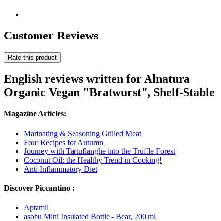
Customer Reviews
Rate this product
English reviews written for Alnatura
Organic Vegan "Bratwurst", Shelf-Stable
Magazine Articles:
Marinating & Seasoning Grilled Meat
Four Recipes for Autumn
Journey with Tartuflanghe into the Truffle Forest
Coconut Oil: the Healthy Trend in Cooking!
Anti-Inflammatory Diet
Discover Piccantino :
Aptamil
asobu Mini Insulated Bottle - Bear, 200 ml