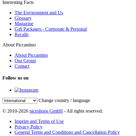
Interesting Facts
The Environment and Us
Glossary
Magazine
Gift Packages - Corporate & Personal
Recalls
About Piccantino
About Piccantino
Our Group
Contact
Follow us on
Change country / language
© 2010-2026
niceshops GmbH
- All rights reserved.
Imprint and Terms of Use
Privacy Policy
General Terms and Conditions and Cancellation Policy