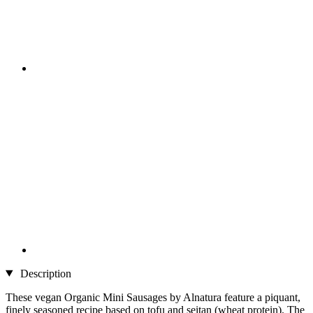
Description
These vegan Organic Mini Sausages by Alnatura feature a piquant,
finely seasoned recipe based on tofu and seitan (wheat protein). The