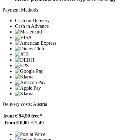
Payment Methods
Cash on Delivery
Cash in Advance
Delivery costs: Austria
from € 54,90
free*
from € 0,00
€ 5,49