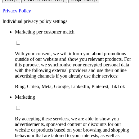
Privacy Policy
Individual privacy policy settings
Marketing per customer match
With your consent, we will inform you about promotions
outside of our website and show you relevant products. For
this purpose, we synchronise your encrypted personal data
with the following external providers and use their online
advertising channels if you already use their services:
Bing, Criteo, Meta, Google, LinkedIn, Pinterest, TikTok
Marketing
By accepting these services, we are able to show you
advertisements, sponsored content or discounts for our
website or products based on your browsing and shopping
behaviour that are tailored to your interests, as well as