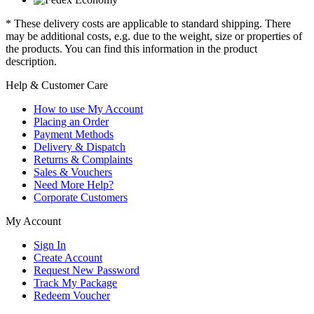
* These delivery costs are applicable to standard shipping. There
may be additional costs, e.g. due to the weight, size or properties of
the products. You can find this information in the product
description.
Help & Customer Care
How to use My Account
Placing an Order
Payment Methods
Delivery & Dispatch
Returns & Complaints
Sales & Vouchers
Need More Help?
Corporate Customers
My Account
Sign In
Create Account
Request New Password
Track My Package
Redeem Voucher