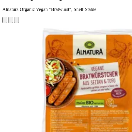
Alnatura Organic Vegan "Bratwurst", Shelf-Stable