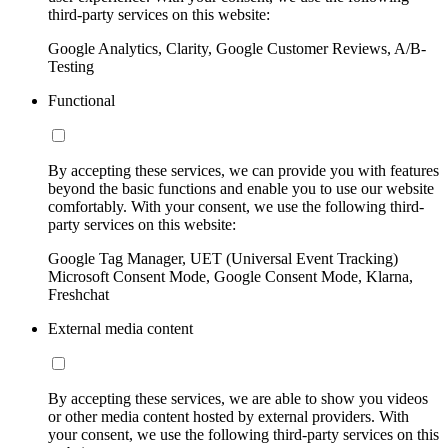
third-party services on this website:
Google Analytics, Clarity, Google Customer Reviews, A/B-
Testing
Functional
By accepting these services, we can provide you with features
beyond the basic functions and enable you to use our website
comfortably. With your consent, we use the following third-
party services on this website:
Google Tag Manager, UET (Universal Event Tracking)
Microsoft Consent Mode, Google Consent Mode, Klarna,
Freshchat
External media content
By accepting these services, we are able to show you videos
or other media content hosted by external providers. With
your consent, we use the following third-party services on this