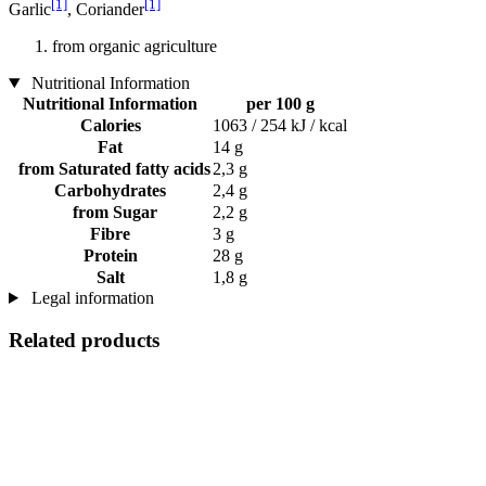
[1]
[1]
Garlic
, Coriander
from organic agriculture
Nutritional Information
Nutritional Information
per 100 g
Calories
1063 / 254 kJ / kcal
Fat
14 g
from Saturated fatty acids
2,3 g
Carbohydrates
2,4 g
from Sugar
2,2 g
Fibre
3 g
Protein
28 g
Salt
1,8 g
Legal information
Related products