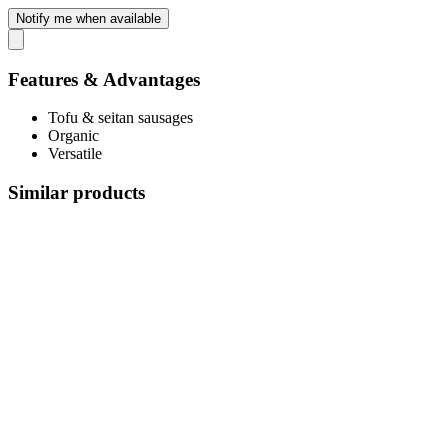
Notify me when available
Features & Advantages
Tofu & seitan sausages
Organic
Versatile
Similar products