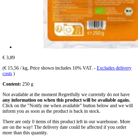
€ 3,89
(
€ 15,56 / kg
, Price shown includes 10% VAT.
-
Excludes delivery
costs
)
Content:
250 g
Not available at the moment
Regretfully we currently do not have
any information on when this product will be available again.
Click on the "Notify me when available" button below and we will
inform you as soon as the product is back in stock.
There are only 0 items of this product left in our warehouse. More
are on the way! The delivery date could be affected if you order
more than this quantity.