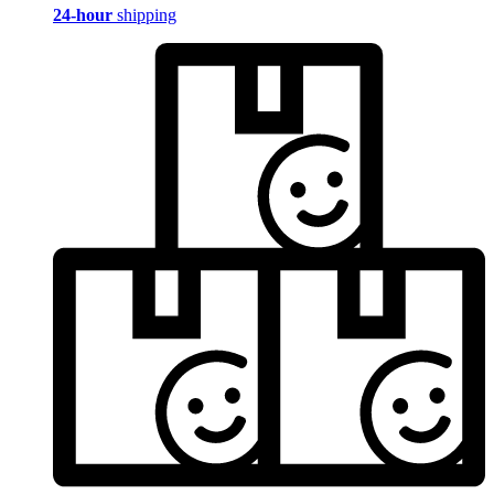
24-hour
shipping