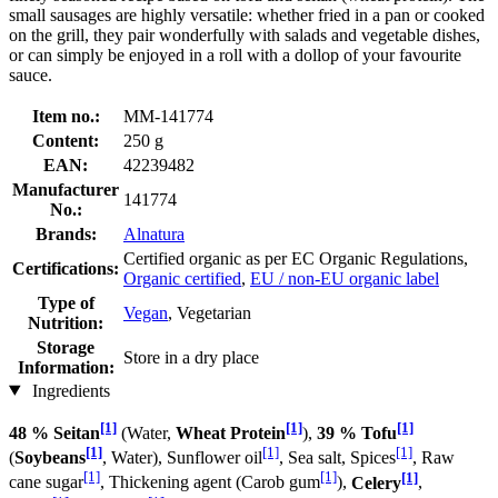
small sausages are highly versatile: whether fried in a pan or cooked
on the grill, they pair wonderfully with salads and vegetable dishes,
or can simply be enjoyed in a roll with a dollop of your favourite
sauce.
Item no.:
MM-141774
Content:
250 g
EAN:
42239482
Manufacturer
141774
No.:
Brands:
Alnatura
Certified organic as per EC Organic Regulations,
Certifications:
Organic certified
,
EU / non-EU organic label
Type of
Vegan
, Vegetarian
Nutrition:
Storage
Store in a dry place
Information:
Ingredients
[1]
[1]
[1]
48 % Seitan
(Water,
Wheat Protein
),
39 % Tofu
[1]
[1]
[1]
(
Soybeans
, Water), Sunflower oil
, Sea salt, Spices
, Raw
[1]
[1]
[1]
cane sugar
, Thickening agent (Carob gum
),
Celery
,