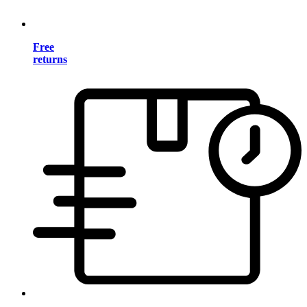
Free
returns