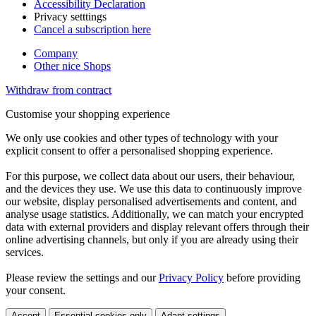
Accessibility Declaration
Privacy setttings
Cancel a subscription here
Company
Other nice Shops
Withdraw from contract
Customise your shopping experience
We only use cookies and other types of technology with your
explicit consent to offer a personalised shopping experience.
For this purpose, we collect data about our users, their behaviour,
and the devices they use. We use this data to continuously improve
our website, display personalised advertisements and content, and
analyse usage statistics. Additionally, we can match your encrypted
data with external providers and display relevant offers through their
online advertising channels, but only if you are already using their
services.
Please review the settings and our
Privacy Policy
before providing
your consent.
Accept
Essential cookies only
Adapt settings