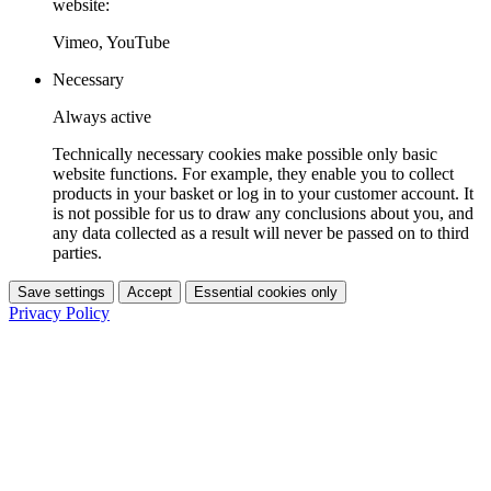
website:
Vimeo, YouTube
Necessary
Always active
Technically necessary cookies make possible only basic
website functions. For example, they enable you to collect
products in your basket or log in to your customer account. It
is not possible for us to draw any conclusions about you, and
any data collected as a result will never be passed on to third
parties.
Save settings
Accept
Essential cookies only
Privacy Policy