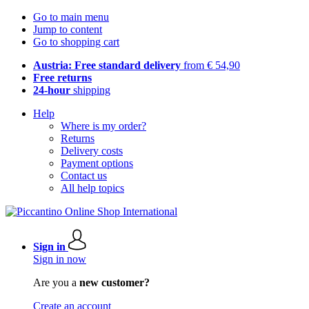
Go to main menu
Jump to content
Go to shopping cart
Austria: Free standard delivery
from € 54,90
Free returns
24-hour
shipping
Help
Where is my order?
Returns
Delivery costs
Payment options
Contact us
All help topics
Sign in
Sign in now
Are you a
new customer?
Create an account