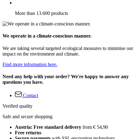
More than 13.600 products
We operate in a climate-conscious manner.
We are taking several targeted ecological measures to minimise our
impact on the environment and climate.
Find more information here.
Need any help with your order? We're happy to answer any
questions you have.
Contact
Verified quality
Safe and secure shopping
Austria: Free standard delivery
from € 54,90
Free returns
Secure payments
with SSL encryption technology