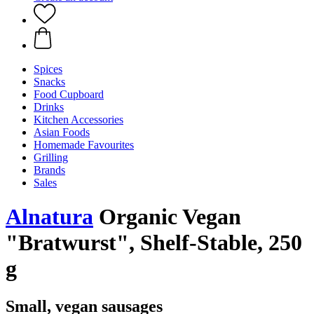
Spices
Snacks
Food Cupboard
Drinks
Kitchen Accessories
Asian Foods
Homemade Favourites
Grilling
Brands
Sales
Alnatura
Organic Vegan
"Bratwurst", Shelf-Stable, 250
g
Small, vegan sausages