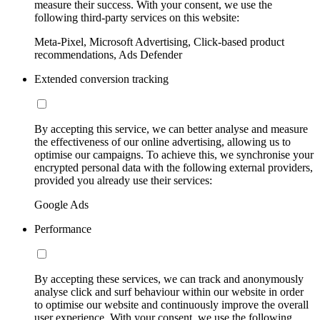
measure their success. With your consent, we use the
following third-party services on this website:
Meta-Pixel, Microsoft Advertising, Click-based product
recommendations, Ads Defender
Extended conversion tracking
By accepting this service, we can better analyse and measure
the effectiveness of our online advertising, allowing us to
optimise our campaigns. To achieve this, we synchronise your
encrypted personal data with the following external providers,
provided you already use their services:
Google Ads
Performance
By accepting these services, we can track and anonymously
analyse click and surf behaviour within our website in order
to optimise our website and continuously improve the overall
user experience. With your consent, we use the following