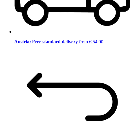
Austria: Free standard delivery
from € 54,90