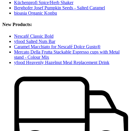
Küchenprofi Spice/Herb Shaker
Berghofer Josef Pumpkin Seeds - Salted Caramel
bioasia Organic Konbu
New Products:
Nescafé Classic Bold
yfood Salted Nuts Bar
Caramel Macchiato for Nescafé Dolce Gusto®
Mercato Della Frutta Stackable Espresso cups with Metal
stand - Colour Mix
yfood Heavenly Hazelnut Meal Replacement Drink