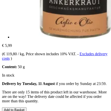
€ 5,99
(
€ 119,80 / kg
, Price shown includes 10% VAT.
-
Excludes delivery
costs
)
Content:
50 g
In stock
Delivery by Tuesday, 11 August
if you order by
Sunday at 23:59
.
There are only 15 items of this product left in our warehouse. More
are on the way! The delivery date could be affected if you order
more than this quantity.
Add to Basket