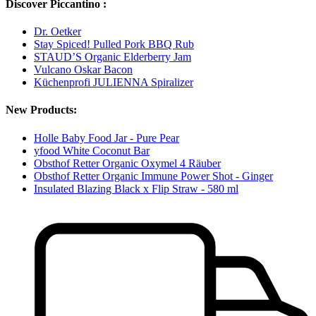
Discover Piccantino :
Dr. Oetker
Stay Spiced! Pulled Pork BBQ Rub
STAUD’S Organic Elderberry Jam
Vulcano Oskar Bacon
Küchenprofi JULIENNA Spiralizer
New Products:
Holle Baby Food Jar - Pure Pear
yfood White Coconut Bar
Obsthof Retter Organic Oxymel 4 Räuber
Obsthof Retter Organic Immune Power Shot - Ginger
Insulated Blazing Black x Flip Straw - 580 ml