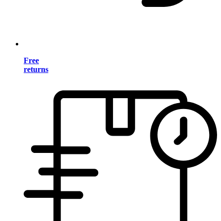
Free
returns