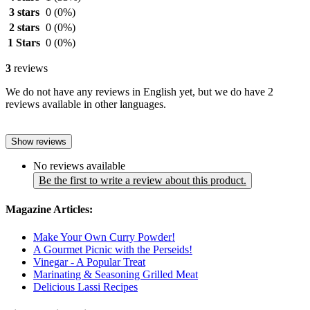
3 stars
0
(0%)
2 stars
0
(0%)
1 Stars
0
(0%)
3
reviews
We do not have any reviews in English yet, but we do have 2
reviews available in other languages.
Show reviews
No reviews available
Be the first to write a review about this product.
Magazine Articles:
Make Your Own Curry Powder!
A Gourmet Picnic with the Perseids!
Vinegar - A Popular Treat
Marinating & Seasoning Grilled Meat
Delicious Lassi Recipes