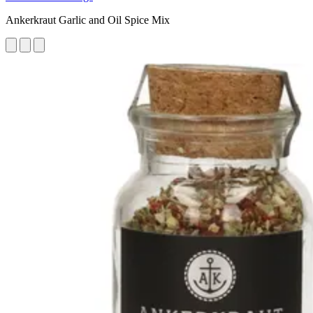
Ankerkraut Garlic and Oil Spice Mix