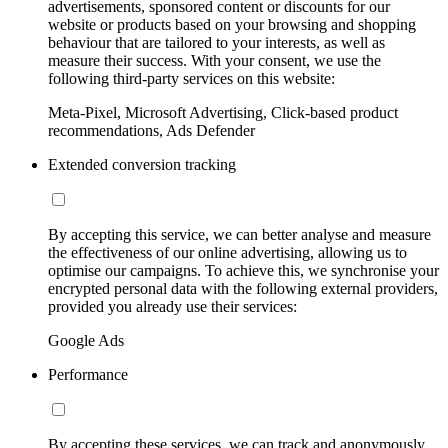
advertisements, sponsored content or discounts for our
website or products based on your browsing and shopping
behaviour that are tailored to your interests, as well as
measure their success. With your consent, we use the
following third-party services on this website:
Meta-Pixel, Microsoft Advertising, Click-based product
recommendations, Ads Defender
Extended conversion tracking
By accepting this service, we can better analyse and measure
the effectiveness of our online advertising, allowing us to
optimise our campaigns. To achieve this, we synchronise your
encrypted personal data with the following external providers,
provided you already use their services:
Google Ads
Performance
By accepting these services, we can track and anonymously