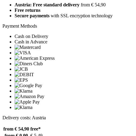
Austria: Free standard delivery
from € 54,90
Free returns
Secure payments
with SSL encryption technology
Payment Methods
Cash on Delivery
Cash in Advance
Delivery costs: Austria
from € 54,90
free*
from € 0,00
€ 5,49