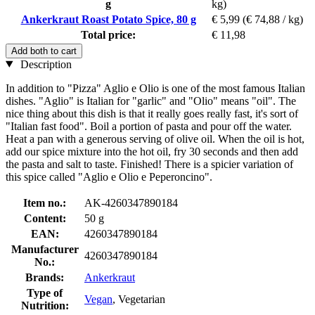
g
kg)
Ankerkraut Roast Potato Spice, 80 g
€ 5,99
(€ 74,88 / kg)
Total price:
€ 11,98
Add both to cart
Description
In addition to "Pizza" Aglio e Olio is one of the most famous Italian
dishes. "Aglio" is Italian for "garlic" and "Olio" means "oil". The
nice thing about this dish is that it really goes really fast, it's sort of
"Italian fast food". Boil a portion of pasta and pour off the water.
Heat a pan with a generous serving of olive oil. When the oil is hot,
add our spice mixture into the hot oil, fry 30 seconds and then add
the pasta and salt to taste. Finished! There is a spicier variation of
this spice called "Aglio e Olio e Peperoncino".
Item no.:
AK-4260347890184
Content:
50 g
EAN:
4260347890184
Manufacturer
4260347890184
No.:
Brands:
Ankerkraut
Type of
Vegan
, Vegetarian
Nutrition: