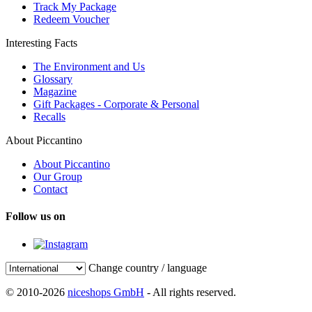
Track My Package
Redeem Voucher
Interesting Facts
The Environment and Us
Glossary
Magazine
Gift Packages - Corporate & Personal
Recalls
About Piccantino
About Piccantino
Our Group
Contact
Follow us on
Change country / language
© 2010-2026
niceshops GmbH
- All rights reserved.