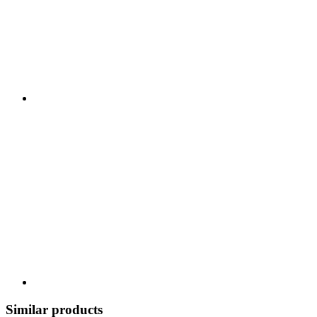
Similar products