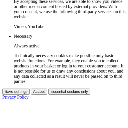
By accepting these services, we are able to show you videos
or other media content hosted by external providers. With
your consent, we use the following third-party services on this
website:
Vimeo, YouTube
Necessary
Always active
Technically necessary cookies make possible only basic
website functions. For example, they enable you to collect
products in your basket or log in to your customer account. It
is not possible for us to draw any conclusions about you, and
any data collected as a result will never be passed on to third
parties.
Save settings
Accept
Essential cookies only
Privacy Policy