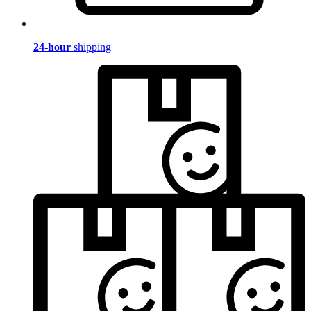
24-hour
shipping