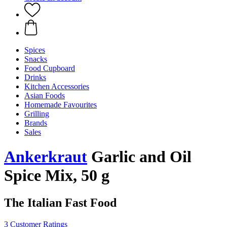
Spices
Snacks
Food Cupboard
Drinks
Kitchen Accessories
Asian Foods
Homemade Favourites
Grilling
Brands
Sales
Ankerkraut
Garlic and Oil
Spice Mix, 50 g
The Italian Fast Food
3 Customer Ratings