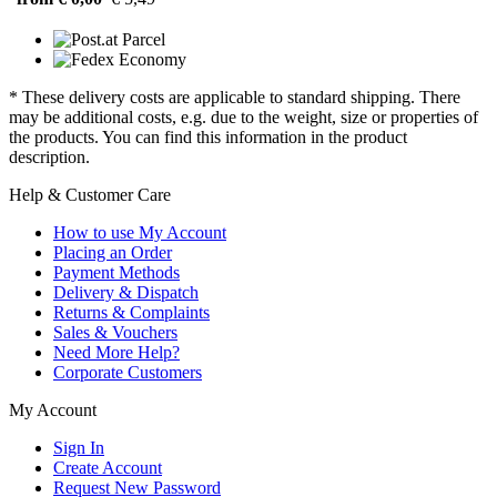
* These delivery costs are applicable to standard shipping. There
may be additional costs, e.g. due to the weight, size or properties of
the products. You can find this information in the product
description.
Help & Customer Care
How to use My Account
Placing an Order
Payment Methods
Delivery & Dispatch
Returns & Complaints
Sales & Vouchers
Need More Help?
Corporate Customers
My Account
Sign In
Create Account
Request New Password