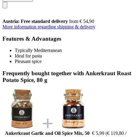
Austria: Free standard delivery
from € 54,90
More information regarding shipping & delivery
Features & Advantages
Typically Mediterranean
Ideal for pasta
Pleasant spice
Frequently bought together with Ankerkraut Roast
Potato Spice, 80 g
Ankerkraut Garlic and Oil Spice Mix, 50
€ 5,99
(€ 119,80 /