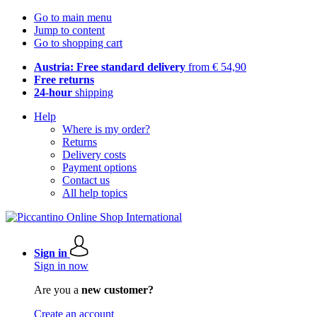
Go to main menu
Jump to content
Go to shopping cart
Austria: Free standard delivery
from € 54,90
Free returns
24-hour
shipping
Help
Where is my order?
Returns
Delivery costs
Payment options
Contact us
All help topics
Sign in
Sign in now
Are you a
new customer?
Create an account