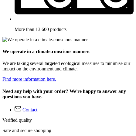
More than 13.600 products
We operate in a climate-conscious manner.
We are taking several targeted ecological measures to minimise our
impact on the environment and climate.
Find more information here.
Need any help with your order? We're happy to answer any
questions you have.
Contact
Verified quality
Safe and secure shopping