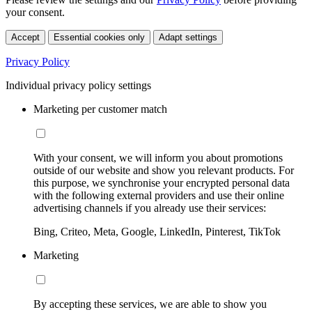
your consent.
Accept
Essential cookies only
Adapt settings
Privacy Policy
Individual privacy policy settings
Marketing per customer match
With your consent, we will inform you about promotions
outside of our website and show you relevant products. For
this purpose, we synchronise your encrypted personal data
with the following external providers and use their online
advertising channels if you already use their services:
Bing, Criteo, Meta, Google, LinkedIn, Pinterest, TikTok
Marketing
By accepting these services, we are able to show you