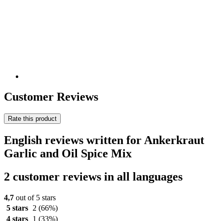
Customer Reviews
Rate this product
English reviews written for Ankerkraut
Garlic and Oil Spice Mix
2 customer reviews in all languages
4,7
out of 5 stars
5 stars
2
(66%)
4 stars
1
(33%)