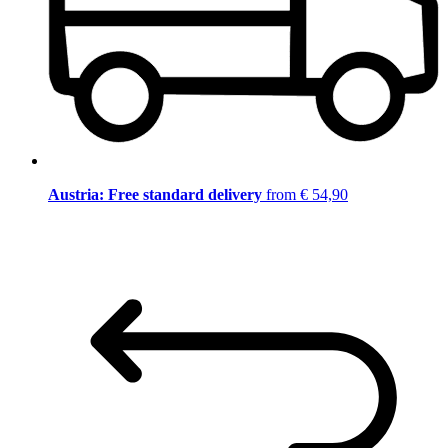
Austria: Free standard delivery
from € 54,90