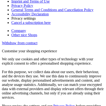
Imprint and Terms of Use
Privacy Policy
General Terms and Conditions and Cancellation Policy
Accessibility Declaration
Privacy setttings
Cancel a subscription here
Company
Other nice Shops
Withdraw from contract
Customise your shopping experience
We only use cookies and other types of technology with your
explicit consent to offer a personalised shopping experience.
For this purpose, we collect data about our users, their behaviour,
and the devices they use. We use this data to continuously improve
our website, display personalised advertisements and content, and
analyse usage statistics. Additionally, we can match your encrypted
data with external providers and display relevant offers through their
online advertising channels, but only if you are already using their
services.
Please review the settings and our
Privacy Policy
before providing