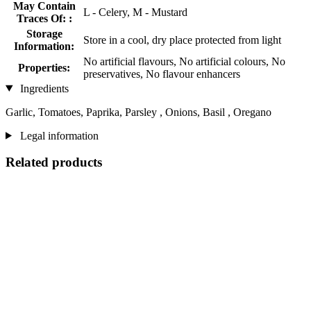
May Contain
L - Celery, M - Mustard
Traces Of: :
Storage
Store in a cool, dry place protected from light
Information:
No artificial flavours, No artificial colours, No
Properties:
preservatives, No flavour enhancers
Ingredients
Garlic, Tomatoes, Paprika, Parsley , Onions, Basil , Oregano
Legal information
Related products