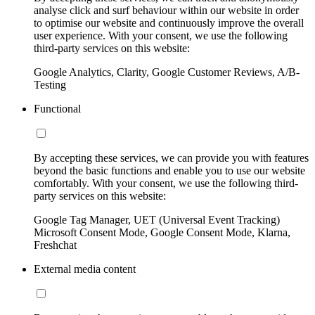
analyse click and surf behaviour within our website in order
to optimise our website and continuously improve the overall
user experience. With your consent, we use the following
third-party services on this website:
Google Analytics, Clarity, Google Customer Reviews, A/B-
Testing
Functional
By accepting these services, we can provide you with features
beyond the basic functions and enable you to use our website
comfortably. With your consent, we use the following third-
party services on this website:
Google Tag Manager, UET (Universal Event Tracking)
Microsoft Consent Mode, Google Consent Mode, Klarna,
Freshchat
External media content