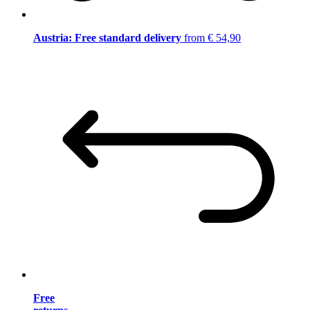
Austria: Free standard delivery
from € 54,90
Free