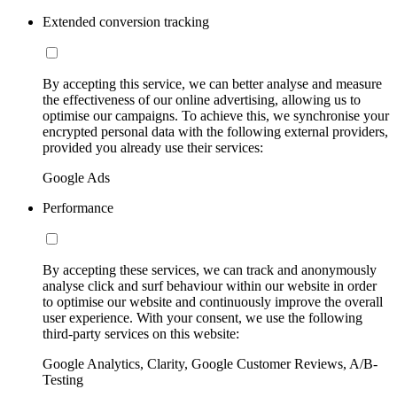
Extended conversion tracking
By accepting this service, we can better analyse and measure
the effectiveness of our online advertising, allowing us to
optimise our campaigns. To achieve this, we synchronise your
encrypted personal data with the following external providers,
provided you already use their services:
Google Ads
Performance
By accepting these services, we can track and anonymously
analyse click and surf behaviour within our website in order
to optimise our website and continuously improve the overall
user experience. With your consent, we use the following
third-party services on this website:
Google Analytics, Clarity, Google Customer Reviews, A/B-
Testing