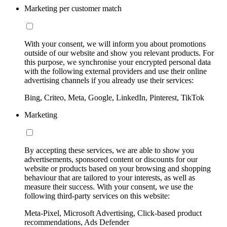
Marketing per customer match
With your consent, we will inform you about promotions
outside of our website and show you relevant products. For
this purpose, we synchronise your encrypted personal data
with the following external providers and use their online
advertising channels if you already use their services:
Bing, Criteo, Meta, Google, LinkedIn, Pinterest, TikTok
Marketing
By accepting these services, we are able to show you
advertisements, sponsored content or discounts for our
website or products based on your browsing and shopping
behaviour that are tailored to your interests, as well as
measure their success. With your consent, we use the
following third-party services on this website:
Meta-Pixel, Microsoft Advertising, Click-based product
recommendations, Ads Defender