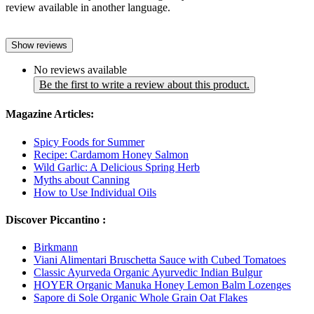
review available in another language.
Show reviews
No reviews available
Be the first to write a review about this product.
Magazine Articles:
Spicy Foods for Summer
Recipe: Cardamom Honey Salmon
Wild Garlic: A Delicious Spring Herb
Myths about Canning
How to Use Individual Oils
Discover Piccantino :
Birkmann
Viani Alimentari Bruschetta Sauce with Cubed Tomatoes
Classic Ayurveda Organic Ayurvedic Indian Bulgur
HOYER Organic Manuka Honey Lemon Balm Lozenges
Sapore di Sole Organic Whole Grain Oat Flakes