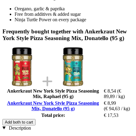
Oregano, garlic & paprika
Free from additives & added sugar
Ninja Turtle Power on every package
Frequently bought together with Ankerkraut New
York Style Pizza Seasoning Mix, Donatello (95 g)
Ankerkraut New York Style Pizza Seasoning
€ 8,54
(€
Mix, Raphael (95 g)
89,89 / kg)
Ankerkraut New York Style Pizza Seasoning
€ 8,99
Mix, Donatello (95 g)
(€ 94,63 / kg)
Total price:
€ 17,53
Add both to cart
Description