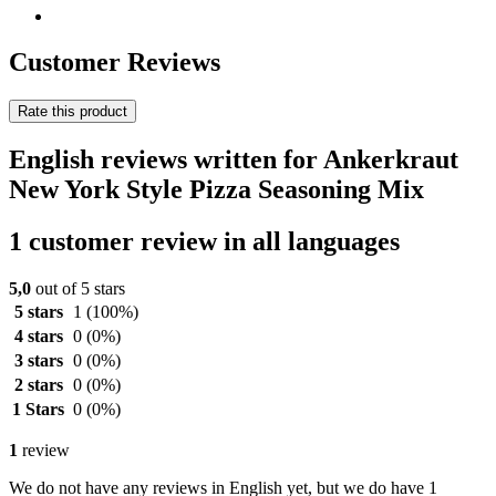
Customer Reviews
Rate this product
English reviews written for Ankerkraut
New York Style Pizza Seasoning Mix
1 customer review in all languages
5,0
out of 5 stars
5 stars
1
(100%)
4 stars
0
(0%)
3 stars
0
(0%)
2 stars
0
(0%)
1 Stars
0
(0%)
1
review
We do not have any reviews in English yet, but we do have 1