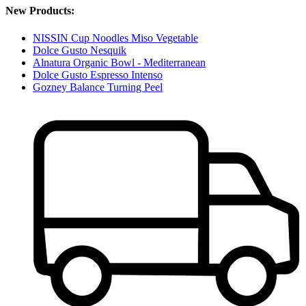
New Products:
NISSIN Cup Noodles Miso Vegetable
Dolce Gusto Nesquik
Alnatura Organic Bowl - Mediterranean
Dolce Gusto Espresso Intenso
Gozney Balance Turning Peel