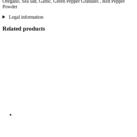
Oregano, Sea salt, Garlic, Green Pepper Granules , Red Pepper
Powder
Legal information
Related products