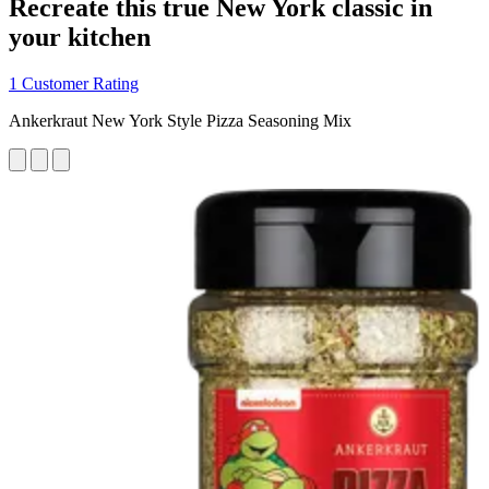
Recreate this true New York classic in
your kitchen
1 Customer Rating
Ankerkraut New York Style Pizza Seasoning Mix