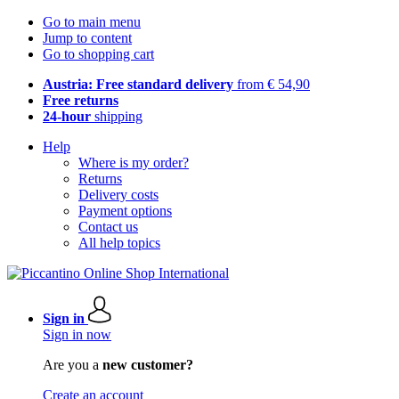
Go to main menu
Jump to content
Go to shopping cart
Austria: Free standard delivery
from € 54,90
Free returns
24-hour
shipping
Help
Where is my order?
Returns
Delivery costs
Payment options
Contact us
All help topics
Sign in
Sign in now
Are you a
new customer?
Create an account