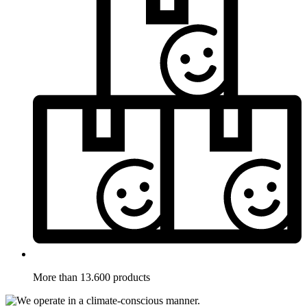
More than 13.600 products