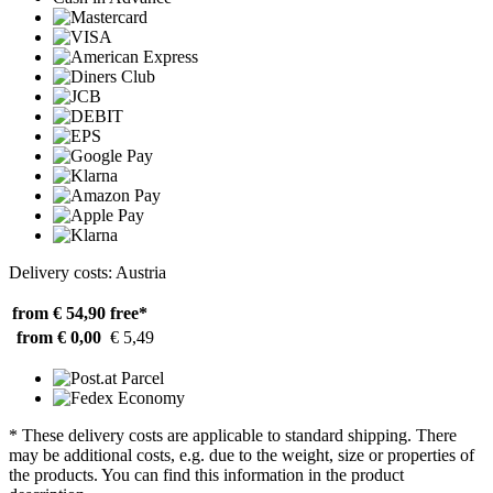
Delivery costs: Austria
from € 54,90
free*
from € 0,00
€ 5,49
* These delivery costs are applicable to standard shipping. There
may be additional costs, e.g. due to the weight, size or properties of
the products. You can find this information in the product