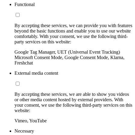
Functional
By accepting these services, we can provide you with features
beyond the basic functions and enable you to use our website
comfortably. With your consent, we use the following third-
party services on this website:
Google Tag Manager, UET (Universal Event Tracking)
Microsoft Consent Mode, Google Consent Mode, Klarna,
Freshchat
External media content
By accepting these services, we are able to show you videos
or other media content hosted by external providers. With
your consent, we use the following third-party services on this
website:
Vimeo, YouTube
Necessary