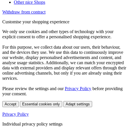
Other nice Shops
Withdraw from contract
Customise your shopping experience
We only use cookies and other types of technology with your
explicit consent to offer a personalised shopping experience.
For this purpose, we collect data about our users, their behaviour,
and the devices they use. We use this data to continuously improve
our website, display personalised advertisements and content, and
analyse usage statistics. Additionally, we can match your encrypted
data with external providers and display relevant offers through their
online advertising channels, but only if you are already using their
services.
Please review the settings and our
Privacy Policy
before providing
your consent.
Accept
Essential cookies only
Adapt settings
Privacy Policy
Individual privacy policy settings