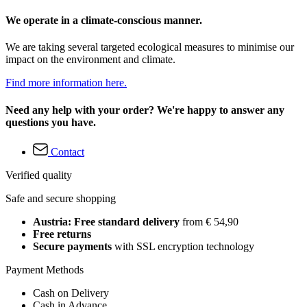
We operate in a climate-conscious manner.
We are taking several targeted ecological measures to minimise our
impact on the environment and climate.
Find more information here.
Need any help with your order? We're happy to answer any
questions you have.
Contact
Verified quality
Safe and secure shopping
Austria: Free standard delivery
from € 54,90
Free returns
Secure payments
with SSL encryption technology
Payment Methods
Cash on Delivery
Cash in Advance