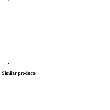
Similar products