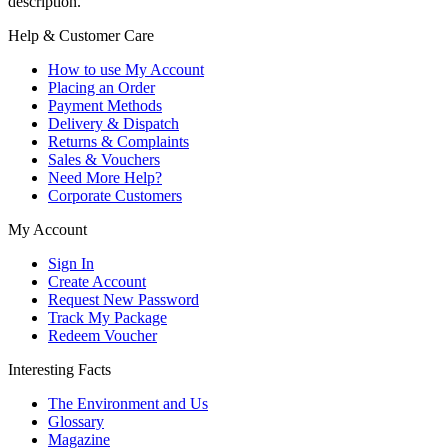
description.
Help & Customer Care
How to use My Account
Placing an Order
Payment Methods
Delivery & Dispatch
Returns & Complaints
Sales & Vouchers
Need More Help?
Corporate Customers
My Account
Sign In
Create Account
Request New Password
Track My Package
Redeem Voucher
Interesting Facts
The Environment and Us
Glossary
Magazine