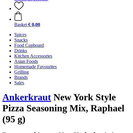
Basket
€ 0,00
Spices
Snacks
Food Cupboard
Drinks
Kitchen Accessories
Asian Foods
Homemade Favourites
Grilling
Brands
Sales
Ankerkraut
New York Style
Pizza Seasoning Mix, Raphael
(95 g)