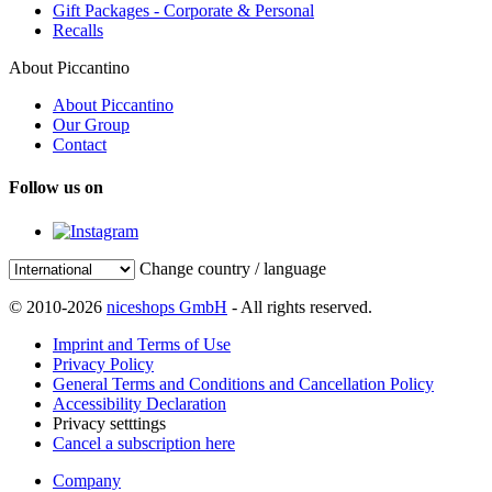
Gift Packages - Corporate & Personal
Recalls
About Piccantino
About Piccantino
Our Group
Contact
Follow us on
Change country / language
© 2010-2026
niceshops GmbH
- All rights reserved.
Imprint and Terms of Use
Privacy Policy
General Terms and Conditions and Cancellation Policy
Accessibility Declaration
Privacy setttings
Cancel a subscription here
Company