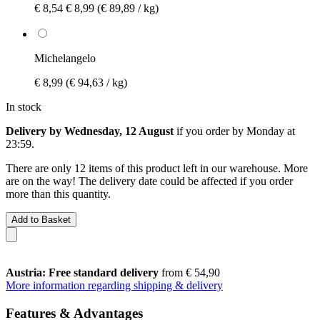
€ 8,54
€ 8,99
(€ 89,89 / kg)
Michelangelo
€ 8,99
(€ 94,63 / kg)
In stock
Delivery by Wednesday, 12 August
if you order by
Monday at
23:59
.
There are only 12 items of this product left in our warehouse. More
are on the way! The delivery date could be affected if you order
more than this quantity.
Add to Basket
Austria: Free standard delivery
from € 54,90
More information regarding shipping & delivery
Features & Advantages