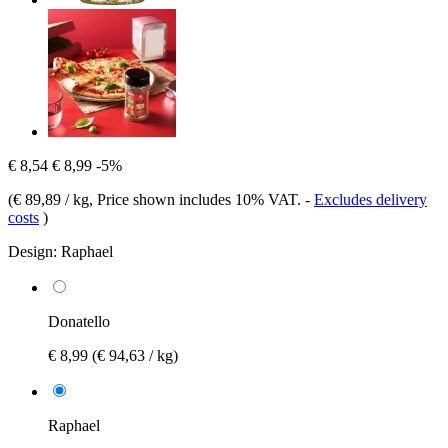
€ 8,54
€ 8,99
-5%
(
€ 89,89 / kg
, Price shown includes 10% VAT.
-
Excludes delivery
costs
)
Design:
Raphael
Donatello
€ 8,99
(€ 94,63 / kg)
Raphael