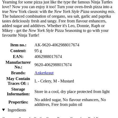
Yearning for some pizza just like the type the famous Ninja Turtles
love? Now you can enjoy it too! Turn your oven-fresh pizza into a
true New York classic with the
New York Style Pizza seasoning mix
.
The balanced combination of oregano, sea salt, garlic and paprika
tastes deliciously fresh and tangy. Free from flavour enhancers,
added sugar and additives. Whether it's Leo, Donnie, Raph or
Mikey - get the
New York Style
Pizza Seasoning to go with your
favourite Ninja Turtle!
Item no.:
AK-9620-4062988017674
Content:
95 g
EAN:
4062988017674
Manufacturer
9620-4062988017674
No.:
Brands:
Ankerkraut
May Contain
L - Celery, M - Mustard
Traces Of: :
Storage
Store in a cool, dry place protected from light
Information:
No added sugar, No flavour enhancers, No
Properties:
additives, Free from palm oil
Ingredients