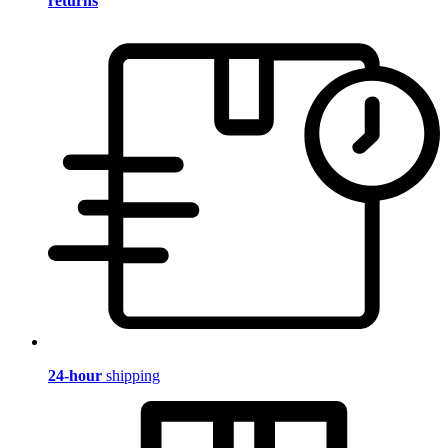
returns
24-hour
shipping