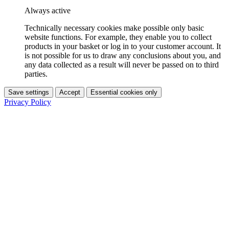
Always active
Technically necessary cookies make possible only basic
website functions. For example, they enable you to collect
products in your basket or log in to your customer account. It
is not possible for us to draw any conclusions about you, and
any data collected as a result will never be passed on to third
parties.
Save settings
Accept
Essential cookies only
Privacy Policy