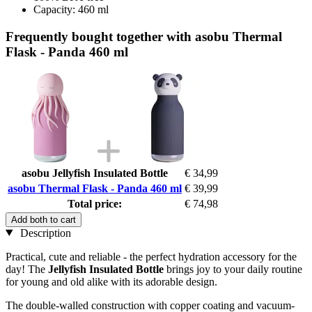
Capacity: 460 ml
Frequently bought together with asobu Thermal
Flask - Panda 460 ml
asobu Jellyfish Insulated Bottle
€ 34,99
asobu Thermal Flask - Panda 460 ml
€ 39,99
Total price:
€ 74,98
Add both to cart
Description
Practical, cute and reliable - the perfect hydration accessory for the
day! The
Jellyfish Insulated Bottle
brings joy to your daily routine
for young and old alike with its adorable design.
The double-walled construction with copper coating and vacuum-