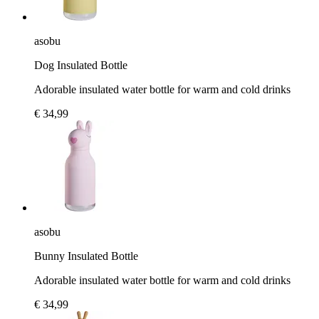
asobu
Dog Insulated Bottle
Adorable insulated water bottle for warm and cold drinks
€ 34,99
asobu
Bunny Insulated Bottle
Adorable insulated water bottle for warm and cold drinks
€ 34,99