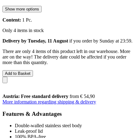
Show more options
Content:
1 Pc.
Only 4 items in stock
Delivery by Tuesday, 11 August
if you order by
Sunday at 23:59
.
There are only 4 items of this product left in our warehouse. More
are on the way! The delivery date could be affected if you order
more than this quantity.
Add to Basket
Austria: Free standard delivery
from € 54,90
More information regarding shipping & delivery
Features & Advantages
Double-walled stainless steel body
Leak-proof lid
100% BPA-free