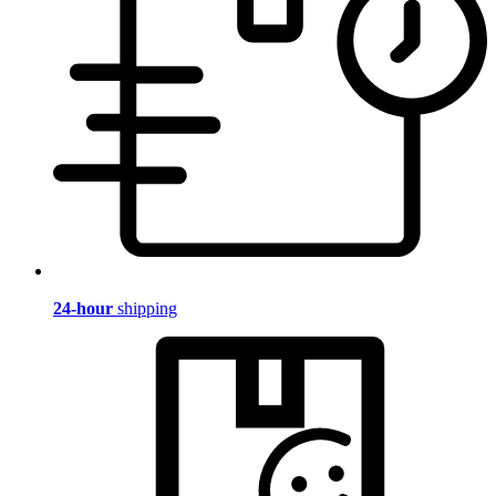
24-hour
shipping