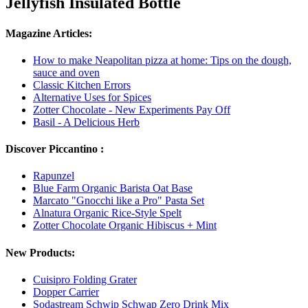
Jellyfish Insulated Bottle
Magazine Articles:
How to make Neapolitan pizza at home: Tips on the dough,
sauce and oven
Classic Kitchen Errors
Alternative Uses for Spices
Zotter Chocolate - New Experiments Pay Off
Basil - A Delicious Herb
Discover Piccantino :
Rapunzel
Blue Farm Organic Barista Oat Base
Marcato "Gnocchi like a Pro" Pasta Set
Alnatura Organic Rice-Style Spelt
Zotter Chocolate Organic Hibiscus + Mint
New Products:
Cuisipro Folding Grater
Dopper Carrier
Sodastream Schwip Schwap Zero Drink Mix