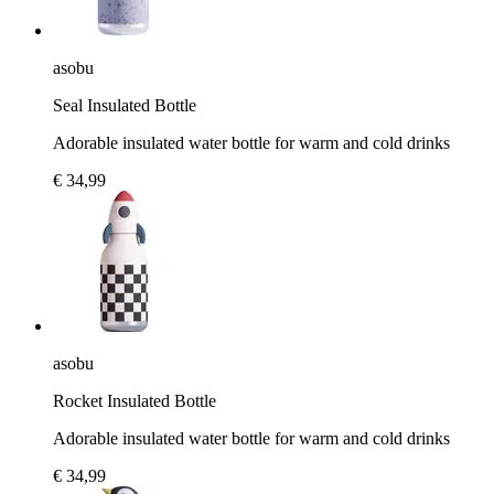
asobu
Seal Insulated Bottle
Adorable insulated water bottle for warm and cold drinks
€ 34,99
asobu
Rocket Insulated Bottle
Adorable insulated water bottle for warm and cold drinks
€ 34,99