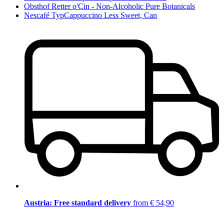
Obsthof Retter o'Cin - Non-Alcoholic Pure Botanicals
Nescafé TypCappuccino Less Sweet, Can
Austria: Free standard delivery
from € 54,90