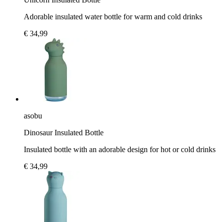
Adorable insulated water bottle for warm and cold drinks
€ 34,99
asobu
Dinosaur Insulated Bottle
Insulated bottle with an adorable design for hot or cold drinks
€ 34,99