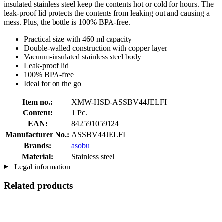
insulated stainless steel keep the contents hot or cold for hours. The
leak-proof lid protects the contents from leaking out and causing a
mess. Plus, the bottle is 100% BPA-free.
Practical size with 460 ml capacity
Double-walled construction with copper layer
Vacuum-insulated stainless steel body
Leak-proof lid
100% BPA-free
Ideal for on the go
Item no.:
XMW-HSD-ASSBV44JELFI
Content:
1 Pc.
EAN:
842591059124
Manufacturer No.:
ASSBV44JELFI
Brands:
asobu
Material:
Stainless steel
Legal information
Related products