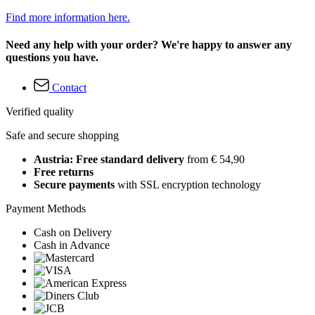
Find more information here.
Need any help with your order? We're happy to answer any
questions you have.
Contact
Verified quality
Safe and secure shopping
Austria: Free standard delivery
from € 54,90
Free returns
Secure payments
with SSL encryption technology
Payment Methods
Cash on Delivery
Cash in Advance