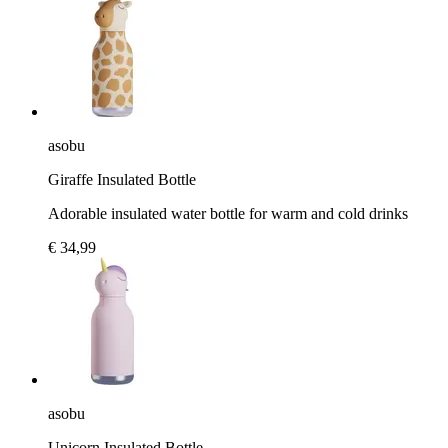
asobu
Giraffe Insulated Bottle
Adorable insulated water bottle for warm and cold drinks
€ 34,99
asobu
Unicorn Insulated Bottle