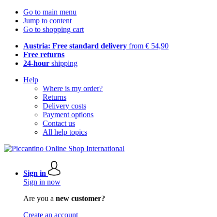
Go to main menu
Jump to content
Go to shopping cart
Austria: Free standard delivery
from € 54,90
Free returns
24-hour
shipping
Help
Where is my order?
Returns
Delivery costs
Payment options
Contact us
All help topics
Sign in
Sign in now
Are you a
new customer?
Create an account