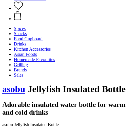
Spices
Snacks
Food Cupboard
Drinks
Kitchen Accessories
Asian Foods
Homemade Favourites
Grilling
Brands
Sales
asobu
Jellyfish Insulated Bottle
Adorable insulated water bottle for warm
and cold drinks
asobu Jellyfish Insulated Bottle