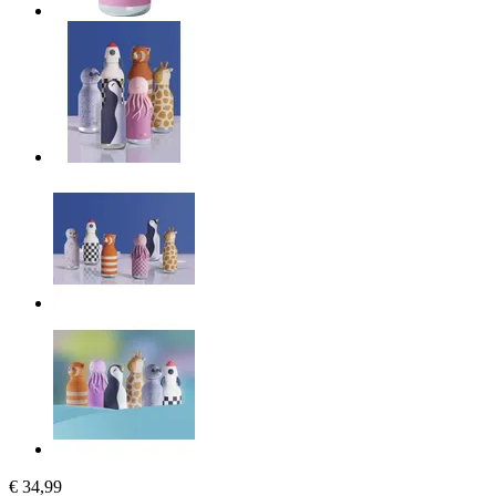
€ 34,99