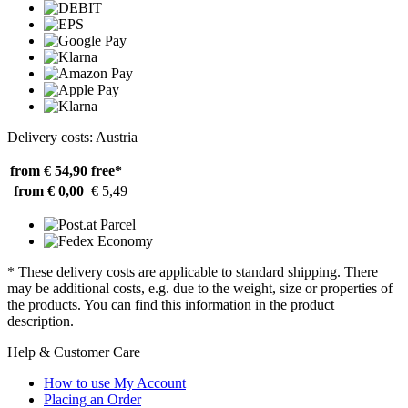
Delivery costs: Austria
from € 54,90
free*
from € 0,00
€ 5,49
* These delivery costs are applicable to standard shipping. There
may be additional costs, e.g. due to the weight, size or properties of
the products. You can find this information in the product
description.
Help & Customer Care
How to use My Account
Placing an Order