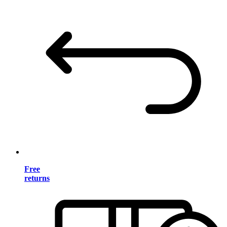
Free
returns