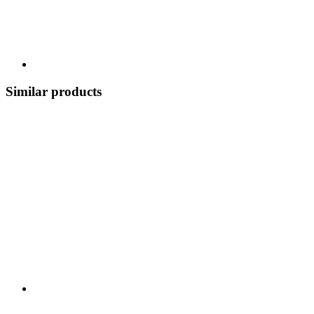
Similar products