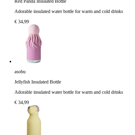
Red Panda Insulated Bottle
Adorable insulated water bottle for warm and cold drinks
€ 34,99
asobu
Jellyfish Insulated Bottle
Adorable insulated water bottle for warm and cold drinks
€ 34,99