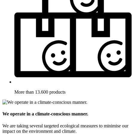
More than 13.600 products
We operate in a climate-conscious manner.
We are taking several targeted ecological measures to minimise our
impact on the environment and climate.