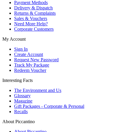
Payment Methods
Delivery & Dispatch
Returns & Complaints
Sales & Vouchers
Need More Help?
Corporate Customers
My Account
Sign In
Create Account
Request New Password
Track My Package
Redeem Voucher
Interesting Facts
The Environment and Us
Glossary
Magazine
Gift Packages - Corporate & Personal
Recalls
About Piccantino
About Piccantino