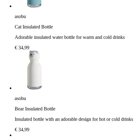
asobu
Cat Insulated Bottle
Adorable insulated water bottle for warm and cold drinks
€ 34,99
asobu
Bear Insulated Bottle
Insulated bottle with an adorable design for hot or cold drinks
€ 34,99