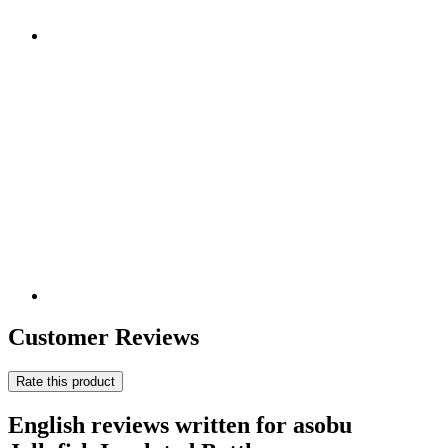
Customer Reviews
Rate this product
English reviews written for asobu