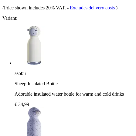
(Price shown includes 20% VAT.
-
Excludes delivery costs
)
Variant:
asobu
Sheep Insulated Bottle
Adorable insulated water bottle for warm and cold drinks
€ 34,99