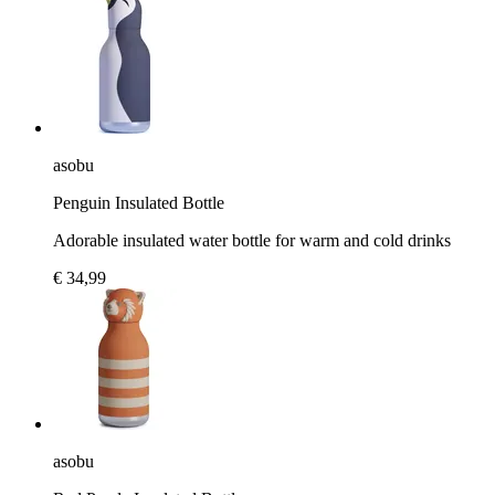
asobu
Penguin Insulated Bottle
Adorable insulated water bottle for warm and cold drinks
€ 34,99
asobu