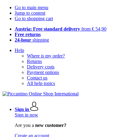
Go to main menu
Jump to content
Go to shopping cart
Austria: Free standard delivery
from € 54,90
Free returns
24-hour
shipping
Help
Where is my order?
Returns
Delivery costs
Payment options
Contact us
All help topics
Sign in
Sign in now
Are you a
new customer?
Create an account