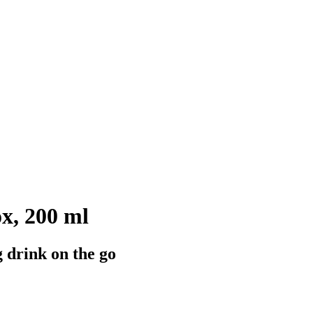
ox, 200 ml
g drink on the go