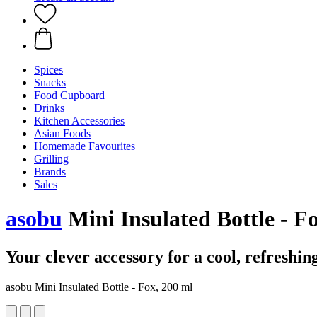
Spices
Snacks
Food Cupboard
Drinks
Kitchen Accessories
Asian Foods
Homemade Favourites
Grilling
Brands
Sales
asobu
Mini Insulated Bottle - F
Your clever accessory for a cool, refreshin
asobu Mini Insulated Bottle - Fox, 200 ml