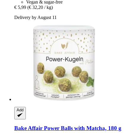
Vegan & sugar-free
€ 5,99
(€ 32,20 / kg)
Delivery by August 11
Add
Bake Affair
Power Balls with Matcha, 180 g