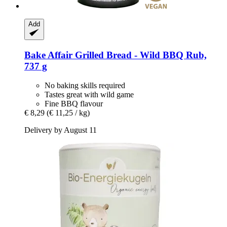
Add
Bake Affair
Grilled Bread -​ Wild BBQ Rub,
737 g
No baking skills required
Tastes great with wild game
Fine BBQ flavour
€ 8,29
(€ 11,25 / kg)
Delivery by August 11