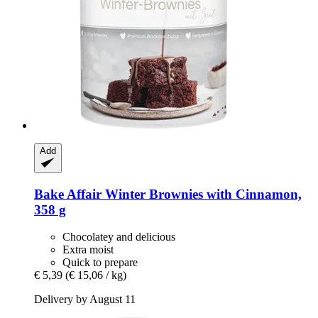
Add
Bake Affair
Winter Brownies with Cinnamon,
358 g
Chocolatey and delicious
Extra moist
Quick to prepare
€ 5,39
(€ 15,06 / kg)
Delivery by August 11