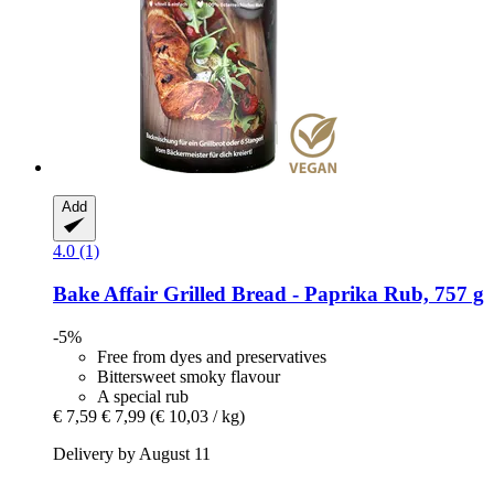
Add
4.0 (1)
Bake Affair
Grilled Bread -​ Paprika Rub, 757 g
-5%
Free from dyes and preservatives
Bittersweet smoky flavour
A special rub
€ 7,59
€ 7,99
(€ 10,03 / kg)
Delivery by August 11