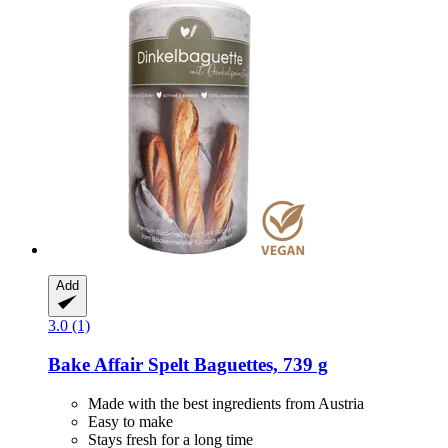
Add
3.0 (1)
Bake Affair
Spelt Baguettes, 739 g
Made with the best ingredients from Austria
Easy to make
Stays fresh for a long time