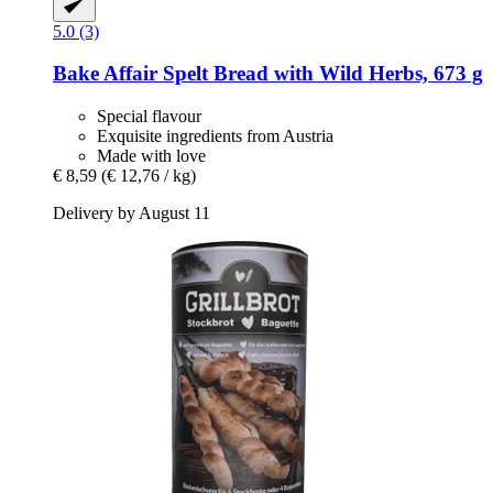
5.0 (3)
Bake Affair
Spelt Bread with Wild Herbs, 673 g
Special flavour
Exquisite ingredients from Austria
Made with love
€ 8,59
(€ 12,76 / kg)
Delivery by August 11