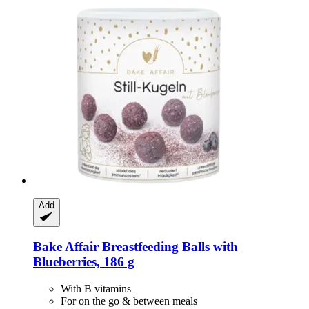
Add
Bake Affair
Breastfeeding Balls with
Blueberries, 186 g
With B vitamins
For on the go & between meals