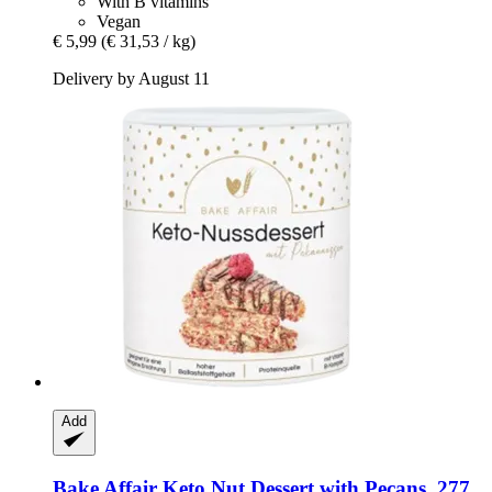
With B vitamins
Vegan
€ 5,99
(€ 31,53 / kg)
Delivery by August 11
Add
Bake Affair
Keto Nut Dessert with Pecans, 277