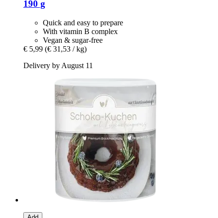
190 g
Quick and easy to prepare
With vitamin B complex
Vegan & sugar-free
€ 5,99
(€ 31,53 / kg)
Delivery by August 11
Add