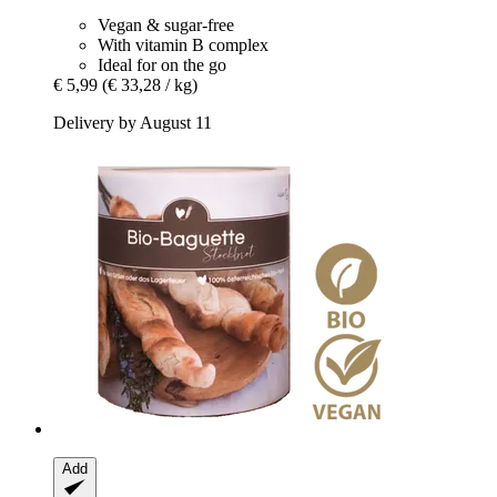
Vegan & sugar-free
With vitamin B complex
Ideal for on the go
€ 5,99
(€ 33,28 / kg)
Delivery by August 11
Add