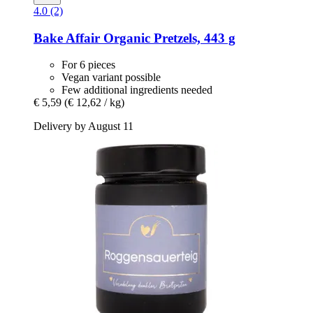
4.0 (2)
Bake Affair
Organic Pretzels, 443 g
For 6 pieces
Vegan variant possible
Few additional ingredients needed
€ 5,59
(€ 12,62 / kg)
Delivery by August 11