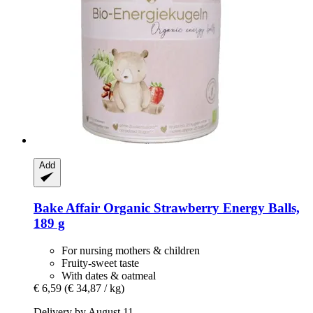
Add
Bake Affair
Organic Strawberry Energy Balls,
189 g
For nursing mothers & children
Fruity-sweet taste
With dates & oatmeal
€ 6,59
(€ 34,87 / kg)
Delivery by August 11