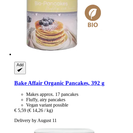
Add
Bake Affair
Organic Pancakes, 392 g
Makes approx. 17 pancakes
Fluffy, airy pancakes
Vegan variant possible
€ 5,59
(€ 14,26 / kg)
Delivery by August 11