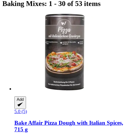
Baking Mixes: 1 - 30 of 53 items
Add
5.0 (5)
Bake Affair
Pizza Dough with Italian Spices,
715 g