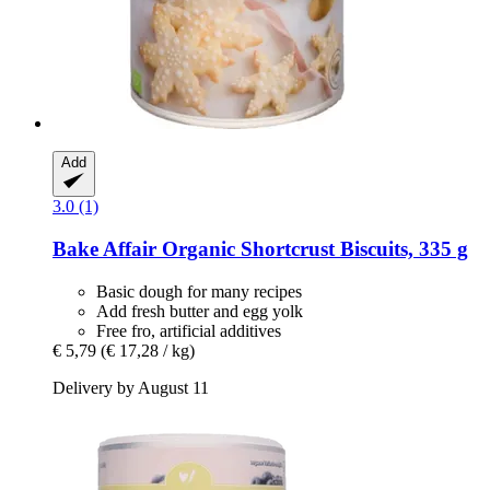
Add
3.0 (1)
Bake Affair
Organic Shortcrust Biscuits, 335 g
Basic dough for many recipes
Add fresh butter and egg yolk
Free fro, artificial additives
€ 5,79
(€ 17,28 / kg)
Delivery by August 11