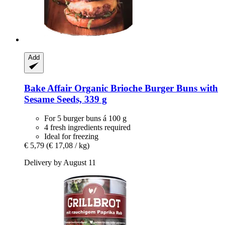
Add
Bake Affair
Organic Brioche Burger Buns with
Sesame Seeds, 339 g
For 5 burger buns á 100 g
4 fresh ingredients required
Ideal for freezing
€ 5,79
(€ 17,08 / kg)
Delivery by August 11