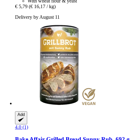
With wheat flour & yeast
€ 5,79
(€ 16,17 / kg)
Delivery by August 11
Add
4.0 (1)
Bake Affair
Grilled Bread Sunny Rub, 692 g