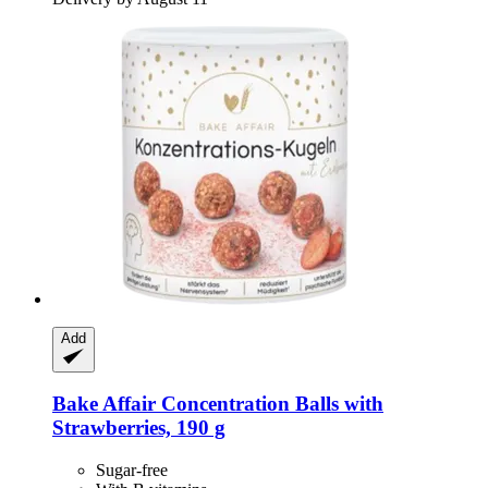
Add
Bake Affair
Concentration Balls with
Strawberries, 190 g
Sugar-free