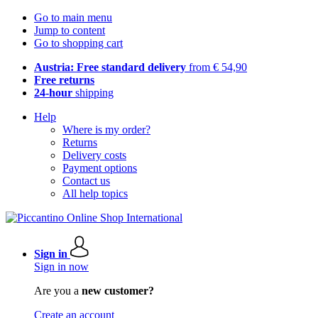
Go to main menu
Jump to content
Go to shopping cart
Austria: Free standard delivery
from € 54,90
Free returns
24-hour
shipping
Help
Where is my order?
Returns
Delivery costs
Payment options
Contact us
All help topics
Sign in
Sign in now
Are you a
new customer?
Create an account