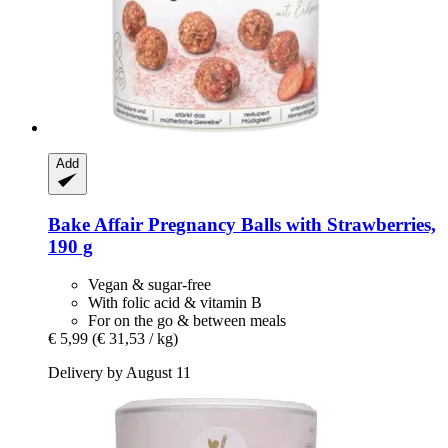
Add
Bake Affair
Pregnancy Balls with Strawberries,
190 g
Vegan & sugar-free
With folic acid & vitamin B
For on the go & between meals
€ 5,99
(€ 31,53 / kg)
Delivery by August 11