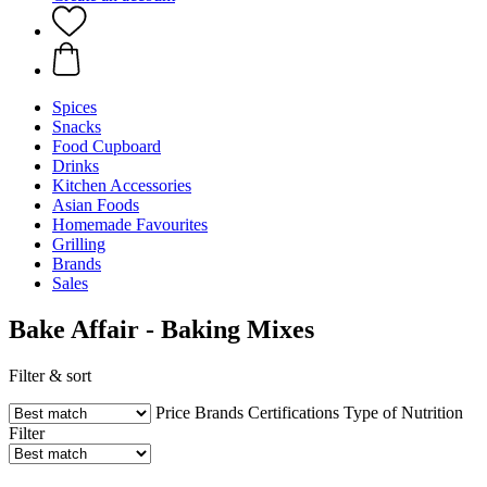
Spices
Snacks
Food Cupboard
Drinks
Kitchen Accessories
Asian Foods
Homemade Favourites
Grilling
Brands
Sales
Bake Affair - Baking Mixes
Filter & sort
Price
Brands
Certifications
Type of Nutrition
Filter