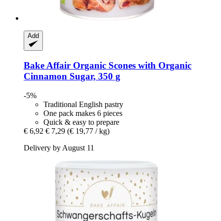
Add
Bake Affair
Organic Scones with Organic
Cinnamon Sugar, 350 g
-5%
Traditional English pastry
One pack makes 6 pieces
Quick & easy to prepare
€ 6,92
€ 7,29
(€ 19,77 / kg)
Delivery by August 11