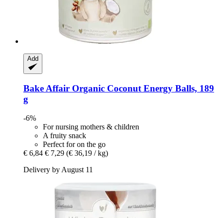
Add
Bake Affair
Organic Coconut Energy Balls, 189
g
-6%
For nursing mothers & children
A fruity snack
Perfect for on the go
€ 6,84
€ 7,29
(€ 36,19 / kg)
Delivery by August 11