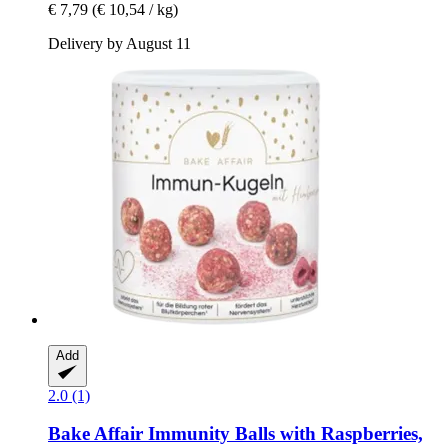
€ 7,79
(€ 10,54 / kg)
Delivery by August 11
Add
2.0 (1)
Bake Affair
Immunity Balls with Raspberries,