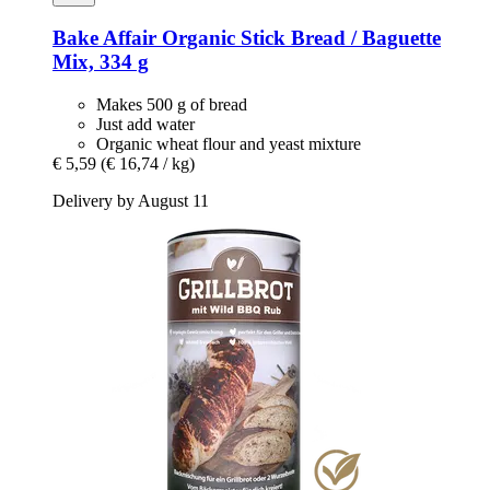
Bake Affair
Organic Stick Bread / Baguette
Mix, 334 g
Makes 500 g of bread
Just add water
Organic wheat flour and yeast mixture
€ 5,59
(€ 16,74 / kg)
Delivery by August 11