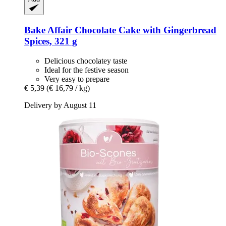
Bake Affair
Chocolate Cake with Gingerbread
Spices, 321 g
Delicious chocolatey taste
Ideal for the festive season
Very easy to prepare
€ 5,39
(€ 16,79 / kg)
Delivery by August 11