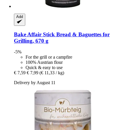
Add
Bake Affair
Stick Bread & Baguettes for
Grilling, 670 g
-5%
For the grill or a campfire
100% Austrian flour
Quick & easy to use
€ 7,59
€ 7,99
(€ 11,33 / kg)
Delivery by August 11