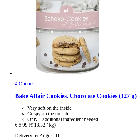
4 Options
Bake Affair
Cookies, Chocolate Cookies (327 g)
Very soft on the inside
Crispy on the outside
Only 1 additional ingredient needed
€ 5,99
(€ 18,32 / kg)
Delivery by August 11