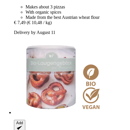
Makes about 3 pizzas
With organic spices
Made from the best Austrian wheat flour
€ 7,49
(€ 10,48 / kg)
Delivery by August 11
Add