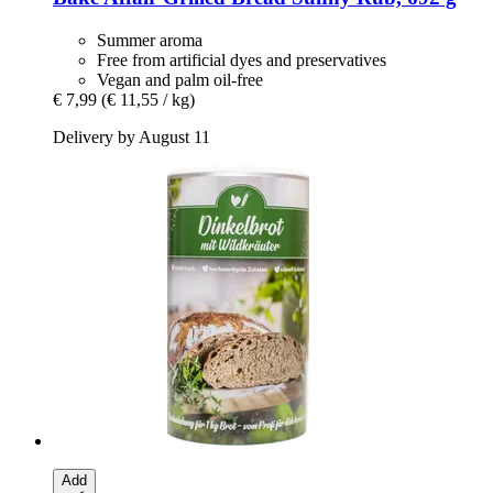
Summer aroma
Free from artificial dyes and preservatives
Vegan and palm oil-free
€ 7,99
(€ 11,55 / kg)
Delivery by August 11
Add