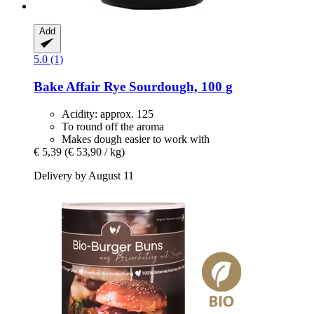
Add
5.0 (1)
Bake Affair
Rye Sourdough, 100 g
Acidity: approx. 125
To round off the aroma
Makes dough easier to work with
€ 5,39
(€ 53,90 / kg)
Delivery by August 11