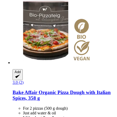
Add
3.0 (2)
Bake Affair
Organic Pizza Dough with Italian
Spices, 358 g
For 2 pizzas (500 g dough)
Just add water & oil