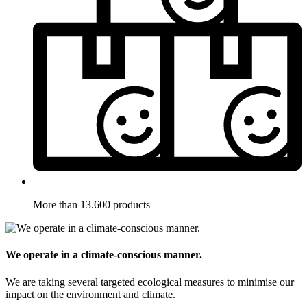
More than 13.600 products
We operate in a climate-conscious manner.
We are taking several targeted ecological measures to minimise our
impact on the environment and climate.