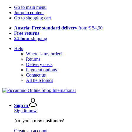
Go to main menu
Jump to content
Go to shopping cart
Austria: Free standard delivery
from € 54,90
Free returns
24-hour
shipping
Help
Where is my order?
Returns
Delivery costs
Payment options
Contact us
All help topics
Sign in
Sign in now
Are you a
new customer?
Create an account