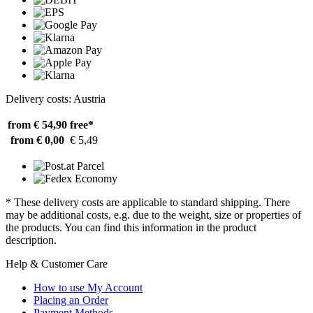
Delivery costs: Austria
from € 54,90
free*
from € 0,00
€ 5,49
* These delivery costs are applicable to standard shipping. There
may be additional costs, e.g. due to the weight, size or properties of
the products. You can find this information in the product
description.
Help & Customer Care
How to use My Account
Placing an Order
Payment Methods