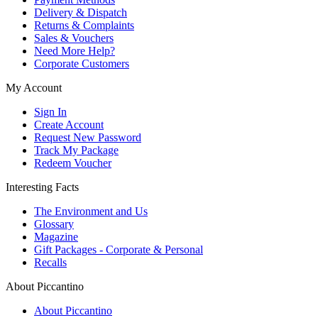
Delivery & Dispatch
Returns & Complaints
Sales & Vouchers
Need More Help?
Corporate Customers
My Account
Sign In
Create Account
Request New Password
Track My Package
Redeem Voucher
Interesting Facts
The Environment and Us
Glossary
Magazine
Gift Packages - Corporate & Personal
Recalls
About Piccantino
About Piccantino