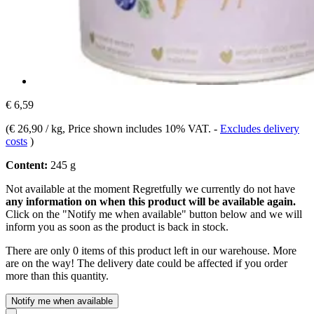
€ 6,59
(
€ 26,90 / kg
, Price shown includes 10% VAT.
-
Excludes delivery
costs
)
Content:
245 g
Not available at the moment
Regretfully we currently do not have
any information on when this product will be available again.
Click on the "Notify me when available" button below and we will
inform you as soon as the product is back in stock.
There are only 0 items of this product left in our warehouse. More
are on the way! The delivery date could be affected if you order
more than this quantity.
Notify me when available