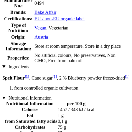
Manufacturer
0494
No.:
Brands:
Bake Affair
Certifications:
EU / non-EU organic label
Type of
Vegan
, Vegetarian
Nutrition:
Origin:
Austria
Storage
Store at room temperature, Store in a dry place
Information:
No artificial colours, No preservatives, Non-
Properties:
GMO, Free from palm oil
Ingredients
[1]
[1]
[1]
Spelt Flour
, Cane sugar
, 2 % Blueberry powder freeze-dried
from controlled organic cultivation
Nutritional Information
Nutritional Information
per 100 g
Calories
1457 / 348 kJ / kcal
Fat
1 g
from Saturated fatty acids
0,1 g
Carbohydrates
75 g