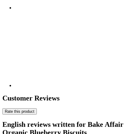
Customer Reviews
Rate this product
English reviews written for Bake Affair
Organic Blueberry Biscuits