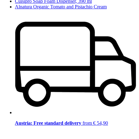
Cuisipro Soap Foam Dispenser, 390 ml
Alnatura Organic Tomato and Pistachio Cream
Austria: Free standard delivery
from € 54,90