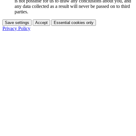
is not possible for us to draw any conclusions about you, and
any data collected as a result will never be passed on to third
parties.
Save settings
Accept
Essential cookies only
Privacy Policy