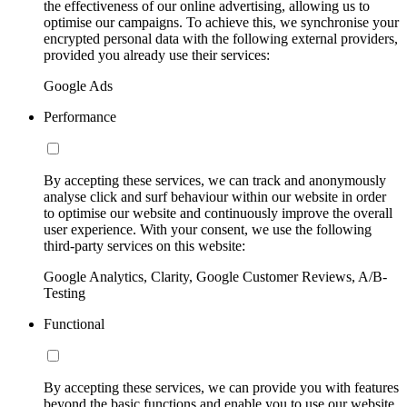
the effectiveness of our online advertising, allowing us to
optimise our campaigns. To achieve this, we synchronise your
encrypted personal data with the following external providers,
provided you already use their services:
Google Ads
Performance
By accepting these services, we can track and anonymously
analyse click and surf behaviour within our website in order
to optimise our website and continuously improve the overall
user experience. With your consent, we use the following
third-party services on this website:
Google Analytics, Clarity, Google Customer Reviews, A/B-
Testing
Functional
By accepting these services, we can provide you with features
beyond the basic functions and enable you to use our website