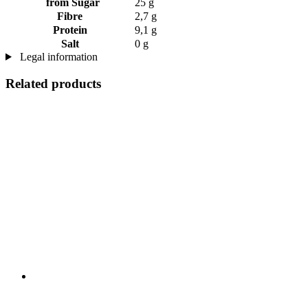
from Sugar
25 g
Fibre
2,7 g
Protein
9,1 g
Salt
0 g
Legal information
Related products