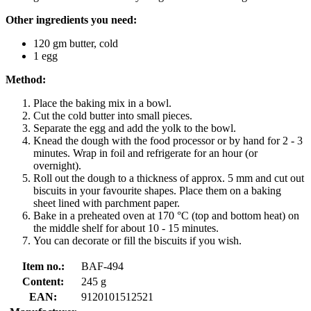
Other ingredients you need:
120 gm butter, cold
1 egg
Method:
Place the baking mix in a bowl.
Cut the cold butter into small pieces.
Separate the egg and add the yolk to the bowl.
Knead the dough with the food processor or by hand for 2 - 3
minutes. Wrap in foil and refrigerate for an hour (or
overnight).
Roll out the dough to a thickness of approx. 5 mm and cut out
biscuits in your favourite shapes. Place them on a baking
sheet lined with parchment paper.
Bake in a preheated oven at 170 °C (top and bottom heat) on
the middle shelf for about 10 - 15 minutes.
You can decorate or fill the biscuits if you wish.
Item no.:
BAF-494
Content:
245 g
EAN:
9120101512521