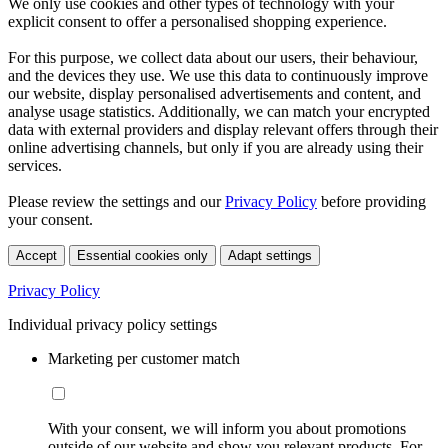
We only use cookies and other types of technology with your
explicit consent to offer a personalised shopping experience.
For this purpose, we collect data about our users, their behaviour,
and the devices they use. We use this data to continuously improve
our website, display personalised advertisements and content, and
analyse usage statistics. Additionally, we can match your encrypted
data with external providers and display relevant offers through their
online advertising channels, but only if you are already using their
services.
Please review the settings and our
Privacy Policy
before providing
your consent.
Accept
Essential cookies only
Adapt settings
Privacy Policy
Individual privacy policy settings
Marketing per customer match
With your consent, we will inform you about promotions
outside of our website and show you relevant products. For