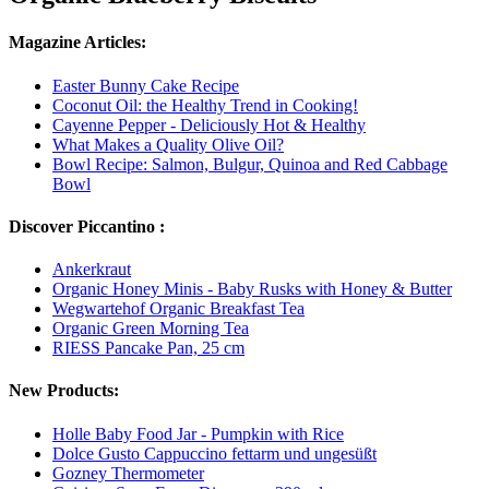
Magazine Articles:
Easter Bunny Cake Recipe
Coconut Oil: the Healthy Trend in Cooking!
Cayenne Pepper - Deliciously Hot & Healthy
What Makes a Quality Olive Oil?
Bowl Recipe: Salmon, Bulgur, Quinoa and Red Cabbage
Bowl
Discover Piccantino :
Ankerkraut
Organic Honey Minis - Baby Rusks with Honey & Butter
Wegwartehof Organic Breakfast Tea
Organic Green Morning Tea
RIESS Pancake Pan, 25 cm
New Products:
Holle Baby Food Jar - Pumpkin with Rice
Dolce Gusto Cappuccino fettarm und ungesüßt
Gozney Thermometer