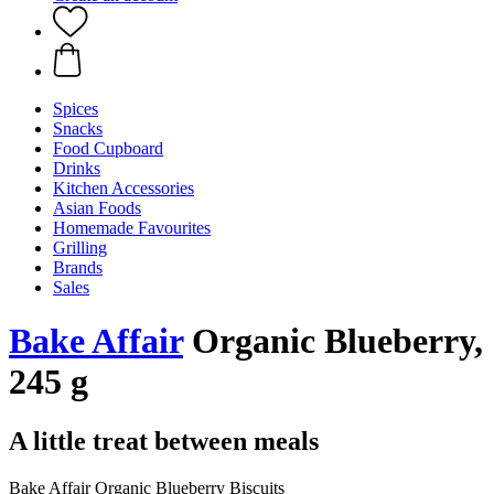
Spices
Snacks
Food Cupboard
Drinks
Kitchen Accessories
Asian Foods
Homemade Favourites
Grilling
Brands
Sales
Bake Affair
Organic Blueberry,
245 g
A little treat between meals
Bake Affair Organic Blueberry Biscuits