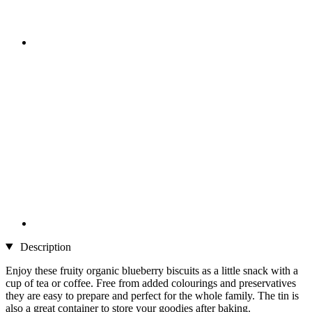
Description
Enjoy these fruity organic blueberry biscuits as a little snack with a
cup of tea or coffee. Free from added colourings and preservatives
they are easy to prepare and perfect for the whole family. The tin is
also a great container to store your goodies after baking.