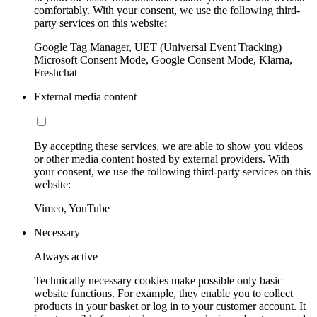
comfortably. With your consent, we use the following third-
party services on this website:
Google Tag Manager, UET (Universal Event Tracking)
Microsoft Consent Mode, Google Consent Mode, Klarna,
Freshchat
External media content
By accepting these services, we are able to show you videos
or other media content hosted by external providers. With
your consent, we use the following third-party services on this
website:
Vimeo, YouTube
Necessary
Always active
Technically necessary cookies make possible only basic
website functions. For example, they enable you to collect
products in your basket or log in to your customer account. It