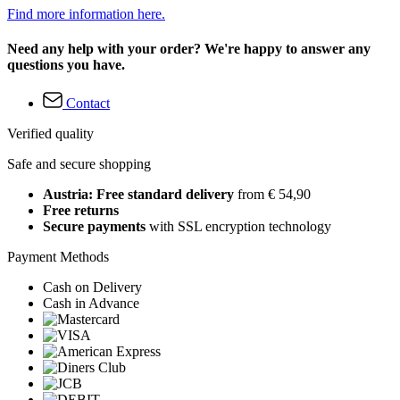
Find more information here.
Need any help with your order? We're happy to answer any
questions you have.
Contact
Verified quality
Safe and secure shopping
Austria: Free standard delivery
from € 54,90
Free returns
Secure payments
with SSL encryption technology
Payment Methods
Cash on Delivery
Cash in Advance