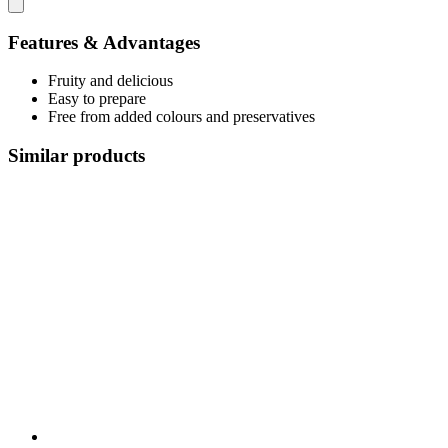
Features & Advantages
Fruity and delicious
Easy to prepare
Free from added colours and preservatives
Similar products