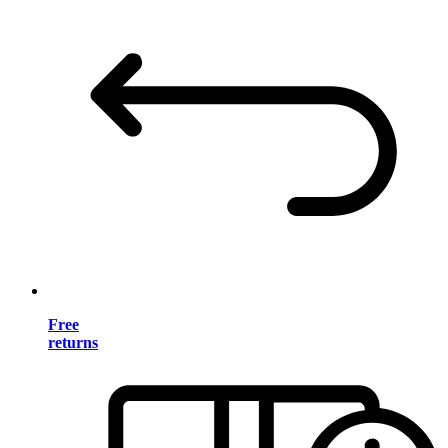
Free
returns