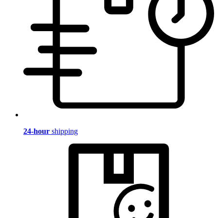
24-hour
shipping