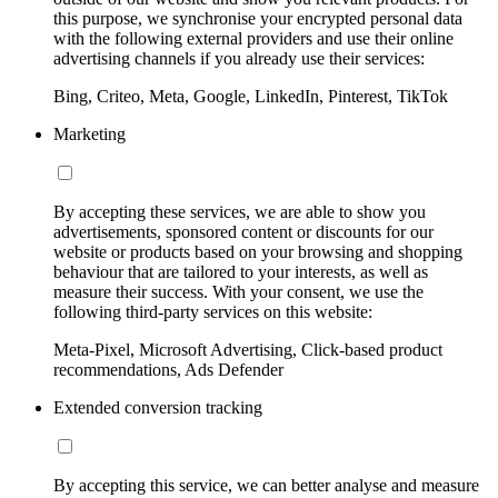
this purpose, we synchronise your encrypted personal data
with the following external providers and use their online
advertising channels if you already use their services:
Bing, Criteo, Meta, Google, LinkedIn, Pinterest, TikTok
Marketing
By accepting these services, we are able to show you
advertisements, sponsored content or discounts for our
website or products based on your browsing and shopping
behaviour that are tailored to your interests, as well as
measure their success. With your consent, we use the
following third-party services on this website:
Meta-Pixel, Microsoft Advertising, Click-based product
recommendations, Ads Defender
Extended conversion tracking
By accepting this service, we can better analyse and measure