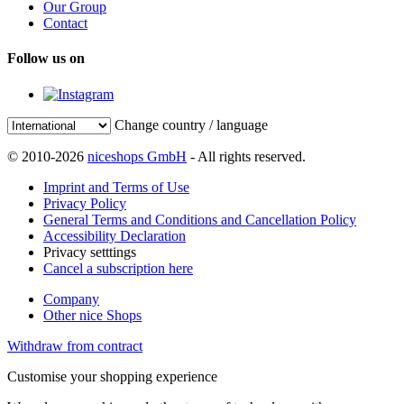
Our Group
Contact
Follow us on
Change country / language
© 2010-2026
niceshops GmbH
- All rights reserved.
Imprint and Terms of Use
Privacy Policy
General Terms and Conditions and Cancellation Policy
Accessibility Declaration
Privacy setttings
Cancel a subscription here
Company
Other nice Shops
Withdraw from contract
Customise your shopping experience