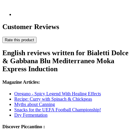
Customer Reviews
Rate this product
English reviews written for Bialetti Dolce
& Gabbana Blu Mediterraneo Moka
Express Induction
Magazine Articles:
Oregano - Spicy Legend With Healing Effects
Recipe: Curry with Spinach & Chickpeas
Myths about Canning
Snacks for the UEFA Football Championship!
Dry Fermentation
Discover Piccantino :