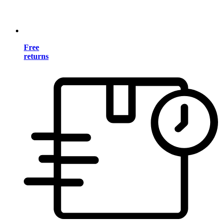
Free
returns