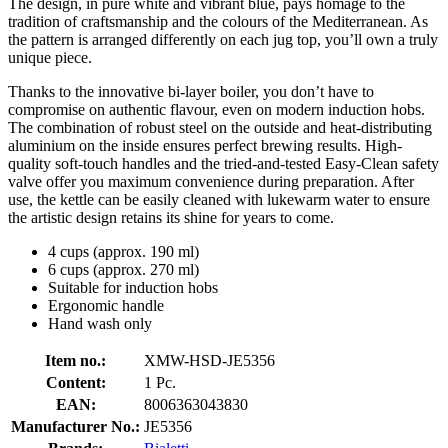
The design, in pure white and vibrant blue, pays homage to the
tradition of craftsmanship and the colours of the Mediterranean. As
the pattern is arranged differently on each jug top, you’ll own a truly
unique piece.
Thanks to the innovative bi-layer boiler, you don’t have to
compromise on authentic flavour, even on modern induction hobs.
The combination of robust steel on the outside and heat-distributing
aluminium on the inside ensures perfect brewing results. High-
quality soft-touch handles and the tried-and-tested Easy-Clean safety
valve offer you maximum convenience during preparation. After
use, the kettle can be easily cleaned with lukewarm water to ensure
the artistic design retains its shine for years to come.
4 cups (approx. 190 ml)
6 cups (approx. 270 ml)
Suitable for induction hobs
Ergonomic handle
Hand wash only
Item no.:
XMW-HSD-JE5356
Content:
1 Pc.
EAN:
8006363043830
Manufacturer No.:
JE5356