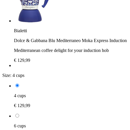
Bialetti
Dolce & Gabbana Blu Mediterraneo Moka Express Induction
Mediterranean coffee delight for your induction hob
€ 129,99
Size:
4 cups
4 cups
€ 129,99
6 cups