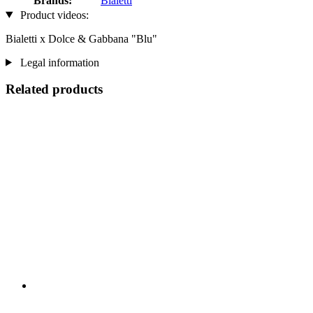
Brands:
Bialetti
Product videos:
Bialetti x Dolce & Gabbana "Blu"
Legal information
Related products