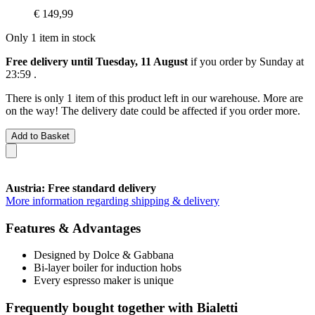
€ 149,99
Only 1 item in stock
Free delivery until Tuesday, 11 August
if you order by
Sunday at
23:59
.
There is only 1 item of this product left in our warehouse. More are
on the way! The delivery date could be affected if you order more.
Add to Basket
Austria: Free standard delivery
More information regarding shipping & delivery
Features & Advantages
Designed by Dolce & Gabbana
Bi-layer boiler for induction hobs
Every espresso maker is unique
Frequently bought together with Bialetti