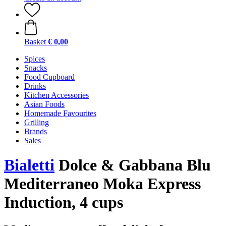
Basket
€ 0,00
Spices
Snacks
Food Cupboard
Drinks
Kitchen Accessories
Asian Foods
Homemade Favourites
Grilling
Brands
Sales
Bialetti
Dolce & Gabbana Blu
Mediterraneo Moka Express
Induction, 4 cups