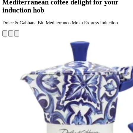
Mediterranean coffee delight for your
induction hob
Dolce & Gabbana Blu Mediterraneo Moka Express Induction