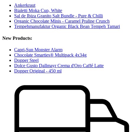
Ankerkraut
Bialetti Moka Cup, White
Sal de Ibiza Granito Salt Bundle - Pure & Chilli
Organic Chocolate Minis - Caramel Praline Crunch
Tempehmanufaktur Organic Black Bean Tempeh Tamari
New Products:
Capri-Sun Monster Alarm
Chocolate Smarties® Multipack 4x34g
Dopper Steel
Dolce Gusto Dallmayr Crema d'Oro Caffé Latte
Dopper Original - 450 ml