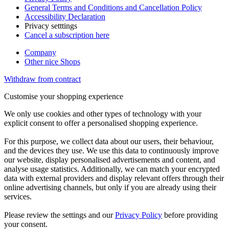
General Terms and Conditions and Cancellation Policy
Accessibility Declaration
Privacy setttings
Cancel a subscription here
Company
Other nice Shops
Withdraw from contract
Customise your shopping experience
We only use cookies and other types of technology with your
explicit consent to offer a personalised shopping experience.
For this purpose, we collect data about our users, their behaviour,
and the devices they use. We use this data to continuously improve
our website, display personalised advertisements and content, and
analyse usage statistics. Additionally, we can match your encrypted
data with external providers and display relevant offers through their
online advertising channels, but only if you are already using their
services.
Please review the settings and our
Privacy Policy
before providing
your consent.