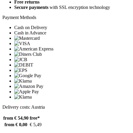
Free returns
Secure payments
with SSL encryption technology
Payment Methods
Cash on Delivery
Cash in Advance
Delivery costs: Austria
from € 54,90
free*
from € 0,00
€ 5,49