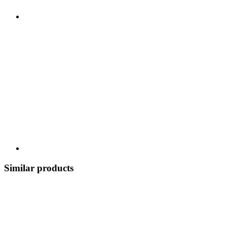
Similar products