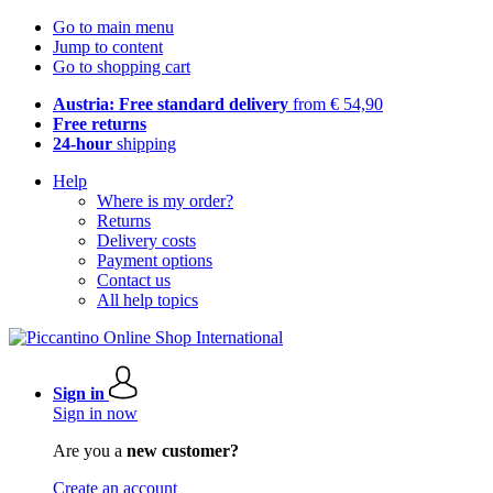
Go to main menu
Jump to content
Go to shopping cart
Austria: Free standard delivery
from € 54,90
Free returns
24-hour
shipping
Help
Where is my order?
Returns
Delivery costs
Payment options
Contact us
All help topics
Sign in
Sign in now
Are you a
new customer?
Create an account