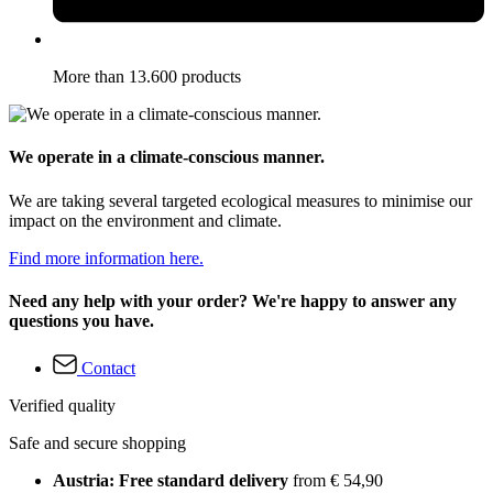
More than 13.600 products
We operate in a climate-conscious manner.
We are taking several targeted ecological measures to minimise our
impact on the environment and climate.
Find more information here.
Need any help with your order? We're happy to answer any
questions you have.
Contact
Verified quality
Safe and secure shopping
Austria: Free standard delivery
from € 54,90