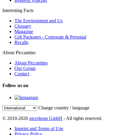
Redeem Voucher
Interesting Facts
The Environment and Us
Glossary
Magazine
Gift Packages - Corporate & Personal
Recalls
About Piccantino
About Piccantino
Our Group
Contact
Follow us on
Change country / language
© 2010-2026
niceshops GmbH
- All rights reserved.
Imprint and Terms of Use
Privacy Policy