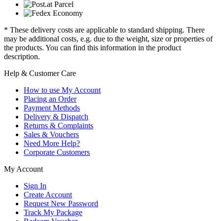
* These delivery costs are applicable to standard shipping. There
may be additional costs, e.g. due to the weight, size or properties of
the products. You can find this information in the product
description.
Help & Customer Care
How to use My Account
Placing an Order
Payment Methods
Delivery & Dispatch
Returns & Complaints
Sales & Vouchers
Need More Help?
Corporate Customers
My Account
Sign In
Create Account
Request New Password
Track My Package