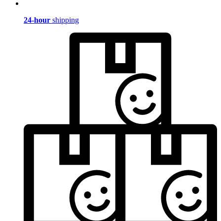
24-hour
shipping