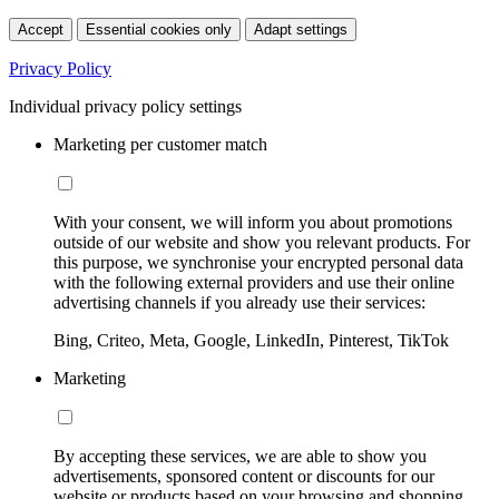
Accept
Essential cookies only
Adapt settings
Privacy Policy
Individual privacy policy settings
Marketing per customer match
With your consent, we will inform you about promotions
outside of our website and show you relevant products. For
this purpose, we synchronise your encrypted personal data
with the following external providers and use their online
advertising channels if you already use their services:
Bing, Criteo, Meta, Google, LinkedIn, Pinterest, TikTok
Marketing
By accepting these services, we are able to show you
advertisements, sponsored content or discounts for our
website or products based on your browsing and shopping