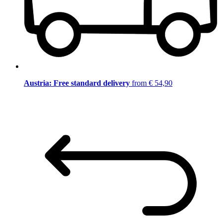
Austria: Free standard delivery
from € 54,90