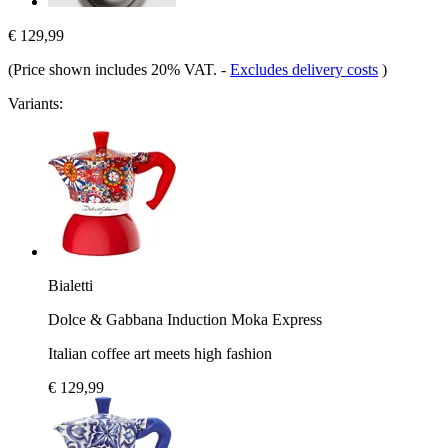
€ 129,99
(Price shown includes 20% VAT.
-
Excludes delivery costs
)
Variants:
Bialetti
Dolce & Gabbana Induction Moka Express
Italian coffee art meets high fashion
€ 129,99