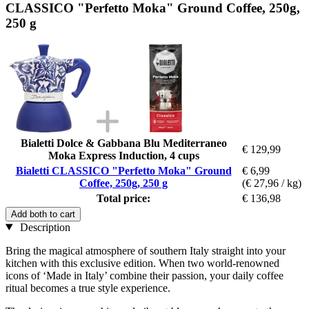
CLASSICO "Perfetto Moka" Ground Coffee, 250g,
250 g
Bialetti Dolce & Gabbana Blu Mediterraneo
€ 129,99
Moka Express Induction, 4 cups
Bialetti CLASSICO "Perfetto Moka" Ground
€ 6,99
Coffee, 250g, 250 g
(€ 27,96 / kg)
Total price:
€ 136,98
Add both to cart
Description
Bring the magical atmosphere of southern Italy straight into your
kitchen with this exclusive edition. When two world-renowned
icons of ‘Made in Italy’ combine their passion, your daily coffee
ritual becomes a true style experience.