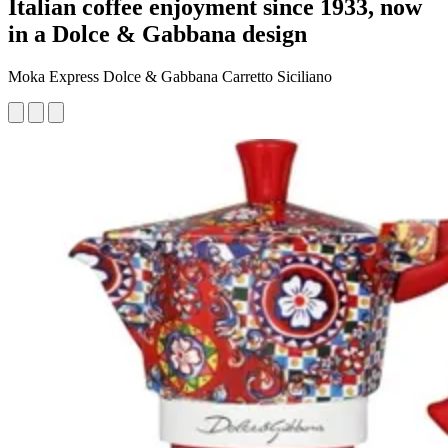
Italian coffee enjoyment since 1933, now
in a Dolce & Gabbana design
Moka Express Dolce & Gabbana Carretto Siciliano