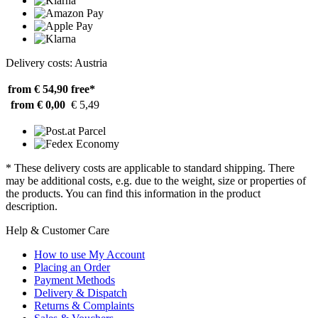
Delivery costs: Austria
from € 54,90
free*
from € 0,00
€ 5,49
* These delivery costs are applicable to standard shipping. There
may be additional costs, e.g. due to the weight, size or properties of
the products. You can find this information in the product
description.
Help & Customer Care
How to use My Account
Placing an Order
Payment Methods
Delivery & Dispatch
Returns & Complaints