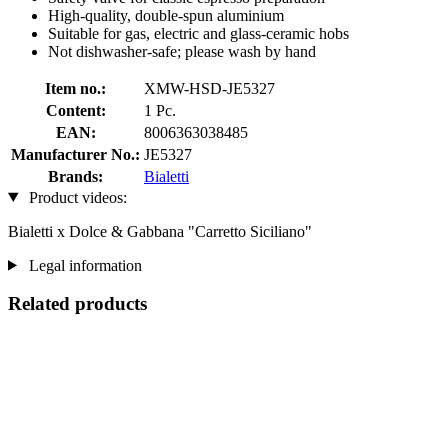
High-quality, double-spun aluminium
Suitable for gas, electric and glass-ceramic hobs
Not dishwasher-safe; please wash by hand
Item no.:
XMW-HSD-JE5327
Content:
1 Pc.
EAN:
8006363038485
Manufacturer No.:
JE5327
Brands:
Bialetti
Product videos:
Bialetti x Dolce & Gabbana "Carretto Siciliano"
Legal information
Related products