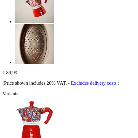
€ 89,99
(Price shown includes 20% VAT.
-
Excludes delivery costs
)
Variants: