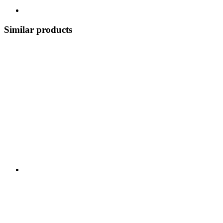
Similar products