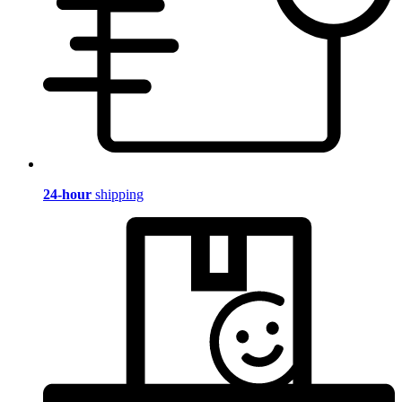
24-hour
shipping