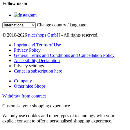
Follow us on
Change country / language
© 2010-2026
niceshops GmbH
- All rights reserved.
Imprint and Terms of Use
Privacy Policy
General Terms and Conditions and Cancellation Policy
Accessibility Declaration
Privacy setttings
Cancel a subscription here
Company
Other nice Shops
Withdraw from contract
Customise your shopping experience
We only use cookies and other types of technology with your
explicit consent to offer a personalised shopping experience.