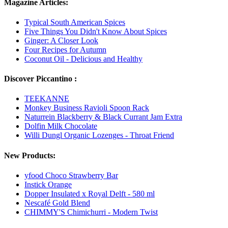
Magazine Articles:
Typical South American Spices
Five Things You Didn't Know About Spices
Ginger: A Closer Look
Four Recipes for Autumn
Coconut Oil - Delicious and Healthy
Discover Piccantino :
TEEKANNE
Monkey Business Ravioli Spoon Rack
Naturrein Blackberry & Black Currant Jam Extra
Dolfin Milk Chocolate
Willi Dungl Organic Lozenges - Throat Friend
New Products:
yfood Choco Strawberry Bar
Instick Orange
Dopper Insulated x Royal Delft - 580 ml
Nescafé Gold Blend
CHIMMY'S Chimichurri - Modern Twist