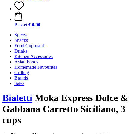
Basket
€ 0,00
Spices
Snacks
Food Cupboard
Drinks
Kitchen Accessories
Asian Foods
Homemade Favourites
Grilling
Brands
Sales
Bialetti
Moka Express Dolce &
Gabbana Carretto Siciliano, 3
cups