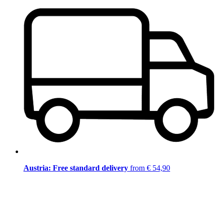
Austria: Free standard delivery
from € 54,90