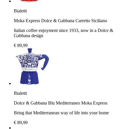
Bialetti
Moka Express Dolce & Gabbana Carretto Siciliano
Italian coffee enjoyment since 1933, now in a Dolce &
Gabbana design
€ 89,99
Bialetti
Dolce & Gabbana Blu Mediterraneo Moka Express
Bring that Mediterranean way of life into your home
€ 89,99