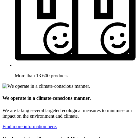
More than 13.600 products
We operate in a climate-conscious manner.
We are taking several targeted ecological measures to minimise our
impact on the environment and climate.
Find more information here.