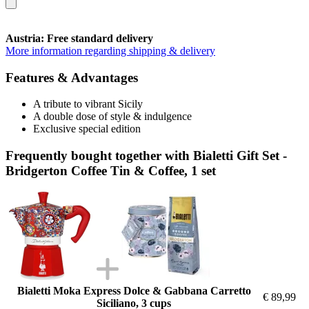
Austria: Free standard delivery
More information regarding shipping & delivery
Features & Advantages
A tribute to vibrant Sicily
A double dose of style & indulgence
Exclusive special edition
Frequently bought together with Bialetti Gift Set -
Bridgerton Coffee Tin & Coffee, 1 set
Bialetti Moka Express Dolce & Gabbana Carretto
€ 89,99
Siciliano, 3 cups