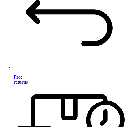
Free
returns