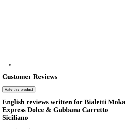
Customer Reviews
Rate this product
English reviews written for Bialetti Moka
Express Dolce & Gabbana Carretto
Siciliano