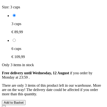
Size:
3 cups
3 cups
€ 89,99
6 cups
€ 109,99
Only 3 items in stock
Free delivery until Wednesday, 12 August
if you order by
Monday at 23:59
.
There are only 3 items of this product left in our warehouse. More
are on the way! The delivery date could be affected if you order
more than this quantity.
Add to Basket