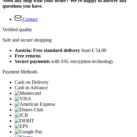
Need any help with your order? We're happy to answer any
questions you have.
Contact
Verified quality
Safe and secure shopping
Austria: Free standard delivery
from € 54,90
Free returns
Secure payments
with SSL encryption technology
Payment Methods
Cash on Delivery
Cash in Advance