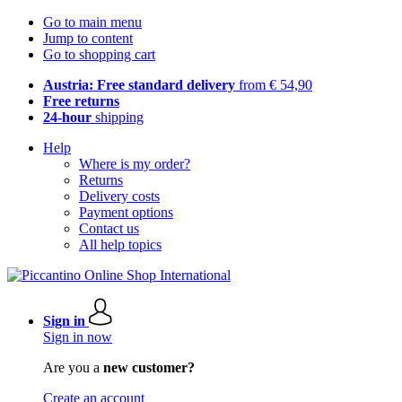
Go to main menu
Jump to content
Go to shopping cart
Austria: Free standard delivery
from € 54,90
Free returns
24-hour
shipping
Help
Where is my order?
Returns
Delivery costs
Payment options
Contact us
All help topics
Sign in
Sign in now
Are you a
new customer?
Create an account