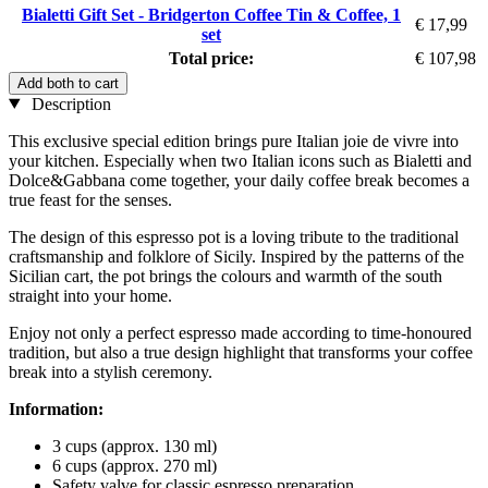
Bialetti Gift Set - Bridgerton Coffee Tin & Coffee, 1
€ 17,99
set
Total price:
€ 107,98
Add both to cart
Description
This exclusive special edition brings pure Italian joie de vivre into
your kitchen. Especially when two Italian icons such as Bialetti and
Dolce&Gabbana come together, your daily coffee break becomes a
true feast for the senses.
The design of this espresso pot is a loving tribute to the traditional
craftsmanship and folklore of Sicily. Inspired by the patterns of the
Sicilian cart, the pot brings the colours and warmth of the south
straight into your home.
Enjoy not only a perfect espresso made according to time-honoured
tradition, but also a true design highlight that transforms your coffee
break into a stylish ceremony.
Information:
3 cups (approx. 130 ml)
6 cups (approx. 270 ml)
Safety valve for classic espresso preparation