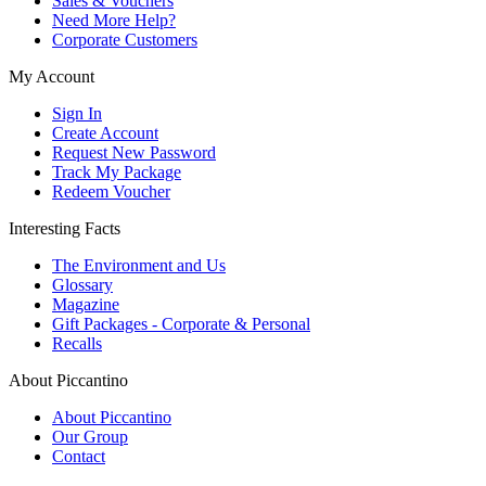
Sales & Vouchers
Need More Help?
Corporate Customers
My Account
Sign In
Create Account
Request New Password
Track My Package
Redeem Voucher
Interesting Facts
The Environment and Us
Glossary
Magazine
Gift Packages - Corporate & Personal
Recalls
About Piccantino
About Piccantino
Our Group
Contact