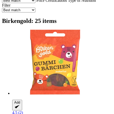
Price
Certifications
Type of Nutrition
Filter
Birkengold: 25 items
Add
4.5 (2)