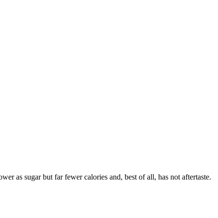
 as sugar but far fewer calories and, best of all, has not aftertaste.