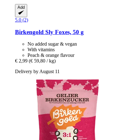
Add
5.0 (2)
Birkengold
Sly Foxes, 50 g
No added sugar & vegan
With vitamins
Peach & orange flavour
€ 2,99
(€ 59,80 / kg)
Delivery by August 11