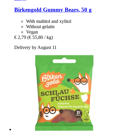
Birkengold
Gummy Bears, 50 g
With maltitol and xylitol
Without gelatin
Vegan
€ 2,79
(€ 55,80 / kg)
Delivery by August 11