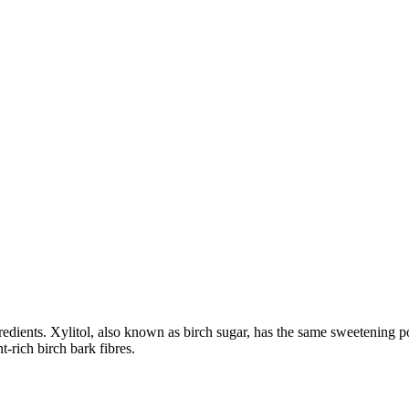
dients. Xylitol, also known as birch sugar, has the same sweetening power
-rich birch bark fibres.