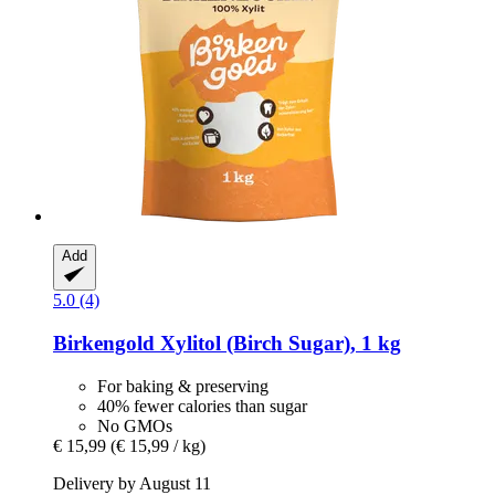
Add
5.0 (4)
Birkengold
Xylitol (Birch Sugar), 1 kg
For baking & preserving
40% fewer calories than sugar
No GMOs
€ 15,99
(€ 15,99 / kg)
Delivery by August 11