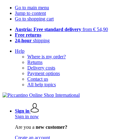
Go to main menu
Jump to content
Go to shopping cart
Austria: Free standard delivery
from € 54,90
Free returns
24-hour
shipping
Help
Where is my order?
Returns
Delivery costs
Payment options
Contact us
All help topics
Sign in
Sign in now
Are you a
new customer?
Create an account