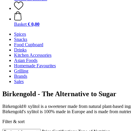
Basket
€ 0,00
Spices
Snacks
Food Cupboard
Drinks
Kitchen Accessories
Asian Foods
Homemade Favourites
Grilling
Brands
Sales
Birkengold - The Alternative to Sugar
Birkengold® xylitol is a sweetener made from natural plant-based ingre
Birkengold's xylitol is 100% made in Europe and is made from nutrient
Filter & sort