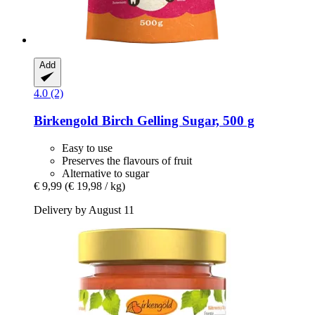
Add
4.0 (2)
Birkengold
Birch Gelling Sugar, 500 g
Easy to use
Preserves the flavours of fruit
Alternative to sugar
€ 9,99
(€ 19,98 / kg)
Delivery by August 11