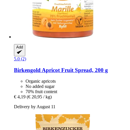
Add
5.0 (2)
Birkengold
Apricot Fruit Spread, 200 g
Organic apricots
No added sugar
70% fruit content
€ 4,19
(€ 20,95 / kg)
Delivery by August 11