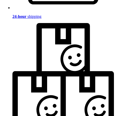
24-hour
shipping