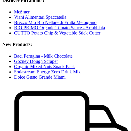
Discover Piccantino :
Meßmer
Viani Alimentari Spaccatella
Brezzo Mio Bio Nettare di Frutta Melograno
BIO PRIMO Organic Tomato Sauce - Arrabbiata
CUTTO Potato Chip & Vegetable Stick Cutter
New Products:
Baci Perugina - Milk Chocolate
Gozney Dough Scraper
Organic Mixed Nuts Snack Pack
Sodastream Energy Zero Drink Mix
Dolce Gusto Grande Miami