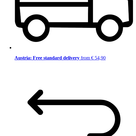
Austria: Free standard delivery
from € 54,90