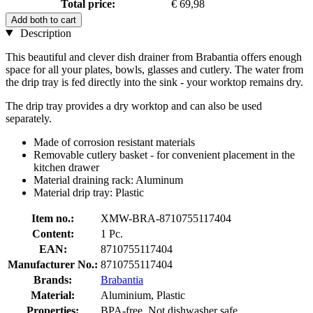
Total price:
€ 69,98
Add both to cart
Description
This beautiful and clever dish drainer from Brabantia offers enough
space for all your plates, bowls, glasses and cutlery. The water from
the drip tray is fed directly into the sink - your worktop remains dry.
The drip tray provides a dry worktop and can also be used
separately.
Made of corrosion resistant materials
Removable cutlery basket - for convenient placement in the
kitchen drawer
Material draining rack: Aluminum
Material drip tray: Plastic
Item no.:
XMW-BRA-8710755117404
Content:
1 Pc.
EAN:
8710755117404
Manufacturer No.:
8710755117404
Brands:
Brabantia
Material:
Aluminium, Plastic
Properties:
BPA-free, Not dishwasher safe