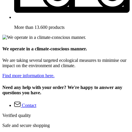
More than 13.600 products
We operate in a climate-conscious manner.
We are taking several targeted ecological measures to minimise our
impact on the environment and climate.
Find more information here.
Need any help with your order? We're happy to answer any
questions you have.
Contact
Verified quality
Safe and secure shopping