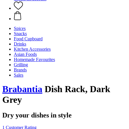
Spices
Snacks
Food Cupboard
Drinks
Kitchen Accessories
Asian Foods
Homemade Favourites
Grilling
Brands
Sales
Brabantia
Dish Rack, Dark
Grey
Dry your dishes in style
1 Customer Rating