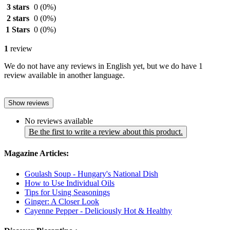
3 stars
0
(0%)
2 stars
0
(0%)
1 Stars
0
(0%)
1
review
We do not have any reviews in English yet, but we do have 1
review available in another language.
Show reviews
No reviews available
Be the first to write a review about this product.
Magazine Articles:
Goulash Soup - Hungary's National Dish
How to Use Individual Oils
Tips for Using Seasonings
Ginger: A Closer Look
Cayenne Pepper - Deliciously Hot & Healthy