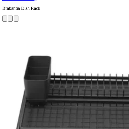
Brabantia Dish Rack