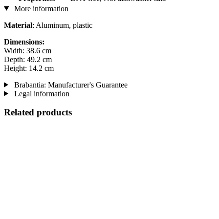
More information
Material
: Aluminum, plastic
Dimensions:
Width: 38.6 cm
Depth: 49.2 cm
Height: 14.2 cm
Brabantia: Manufacturer's Guarantee
Legal information
Related products