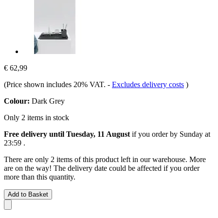
€ 62,99
(Price shown includes 20% VAT.
-
Excludes delivery costs
)
Colour:
Dark Grey
Only 2 items in stock
Free delivery until Tuesday, 11 August
if you order by
Sunday at
23:59
.
There are only 2 items of this product left in our warehouse. More
are on the way! The delivery date could be affected if you order
more than this quantity.
Add to Basket