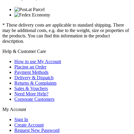
* These delivery costs are applicable to standard shipping. There
may be additional costs, e.g. due to the weight, size or properties of
the products. You can find this information in the product
description.
Help & Customer Care
How to use My Account
Placing an Order
Payment Methods
Delivery & Dispatch
Returns & Complaints
Sales & Vouchers
Need More Help?
Corporate Customers
My Account
Sign In
Create Account
Request New Password