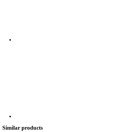
Similar products