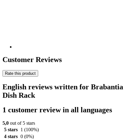
Customer Reviews
Rate this product
English reviews written for Brabantia
Dish Rack
1 customer review in all languages
5,0
out of 5 stars
5 stars
1
(100%)
4 stars
0
(0%)