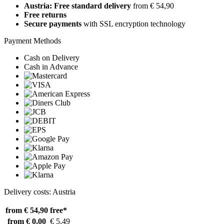
Austria: Free standard delivery
from € 54,90
Free returns
Secure payments
with SSL encryption technology
Payment Methods
Cash on Delivery
Cash in Advance
Delivery costs: Austria
from € 54,90
free*
from € 0,00
€ 5,49