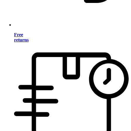
Free
returns