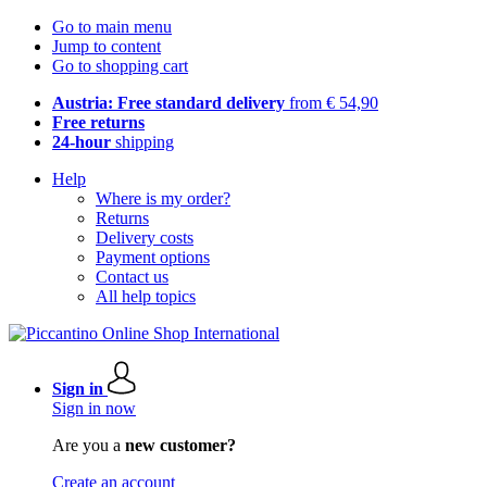
Go to main menu
Jump to content
Go to shopping cart
Austria: Free standard delivery
from € 54,90
Free returns
24-hour
shipping
Help
Where is my order?
Returns
Delivery costs
Payment options
Contact us
All help topics
Sign in
Sign in now
Are you a
new customer?
Create an account