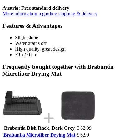
Austria: Free standard delivery
More information regarding shipping & delivery
Features & Advantages
Slight slope
Water drains off
High quality, great design
39 x 50 cm
Frequently bought together with Brabantia
Microfiber Drying Mat
Brabantia Dish Rack, Dark Grey
€ 62,99
Brabantia Microfiber Drying Mat
€ 6,99