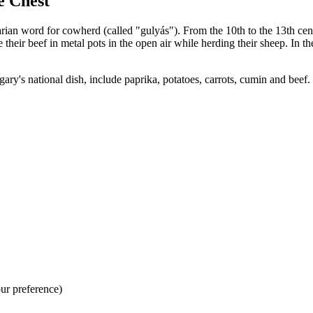
e Chest
an word for cowherd (called "gulyás"). From the 10th to the 13th cent
re their beef in metal pots in the open air while herding their sheep. I
ary's national dish, include paprika, potatoes, carrots, cumin and bee
our preference)