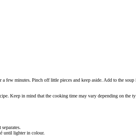
 a few minutes. Pinch off little pieces and keep aside. Add to the soup 
ecipe. Keep in mind that the cooking time may vary depending on the typ
 separates.
until lighter in colour.