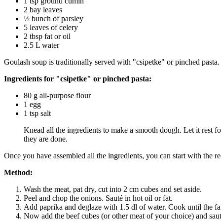
1 tsp ground cumin
2 bay leaves
½ bunch of parsley
5 leaves of celery
2 tbsp fat or oil
2.5 L water
Goulash soup is traditionally served with "csipetke" or pinched pasta.
Ingredients for "csipetke" or pinched pasta:
80 g all-purpose flour
1 egg
1 tsp salt
Knead all the ingredients to make a smooth dough. Let it rest for
they are done.
Once you have assembled all the ingredients, you can start with the r
Method:
Wash the meat, pat dry, cut into 2 cm cubes and set aside.
Peel and chop the onions. Sauté in hot oil or fat.
Add paprika and deglaze with 1.5 dl of water. Cook until the fat
Now add the beef cubes (or other meat of your choice) and sauté 