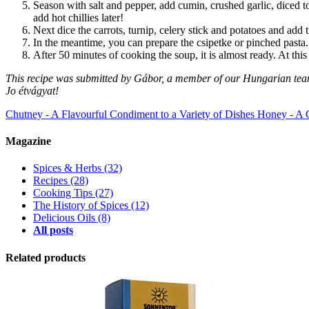
Season with salt and pepper, add cumin, crushed garlic, diced t
add hot chillies later!
Next dice the carrots, turnip, celery stick and potatoes and add
In the meantime, you can prepare the csipetke
or
pinched pasta.
After 50 minutes of cooking the soup, it is almost ready. At this
This recipe was submitted by Gábor, a member of our Hungarian tea
Jo étvágyat!
Chutney - A Flavourful Condiment to a Variety of Dishes
Honey - A 
Magazine
Spices & Herbs
(32)
Recipes
(28)
Cooking Tips
(27)
The History of Spices
(12)
Delicious Oils
(8)
All posts
Related products