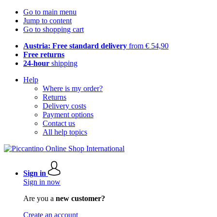
Go to main menu
Jump to content
Go to shopping cart
Austria: Free standard delivery
from € 54,90
Free returns
24-hour
shipping
Help
Where is my order?
Returns
Delivery costs
Payment options
Contact us
All help topics
Sign in
Sign in now
Are you a
new customer?
Create an account