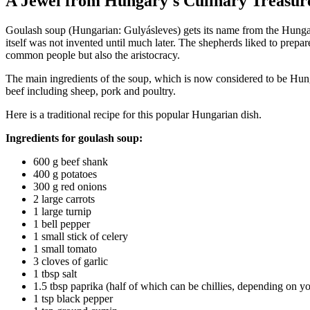
A Jewel from Hungary's Culinary Treasur
Goulash soup (Hungarian: Gulyásleves) gets its name from the Hungari
itself was not invented until much later. The shepherds liked to prepa
common people but also the aristocracy.
The main ingredients of the soup, which is now considered to be Hung
beef including sheep, pork and poultry.
Here is a traditional recipe for this popular Hungarian dish.
Ingredients for goulash soup:
600 g beef shank
400 g potatoes
300 g red onions
2 large carrots
1 large turnip
1 bell pepper
1 small stick of celery
1 small tomato
3 cloves of garlic
1 tbsp salt
1.5 tbsp paprika (half of which can be chillies, depending on y
1 tsp black pepper