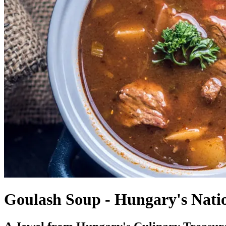
Goulash Soup - Hungary's Nati