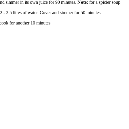
and simmer in its own juice for 90 minutes.
Note:
for a spicier soup,
2 - 2.5 litres of water. Cover and simmer for 50 minutes.
d cook for another 10 minutes.