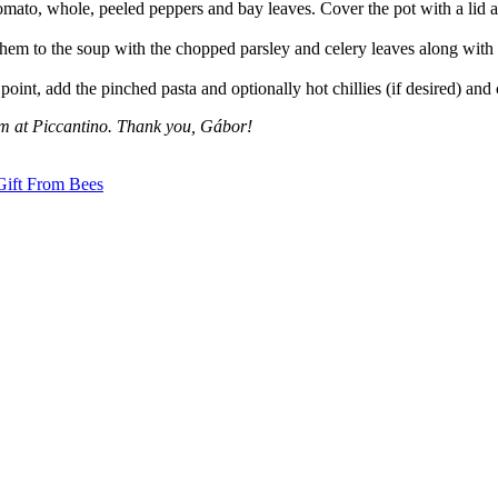
omato, whole, peeled peppers and bay leaves. Cover the pot with a lid 
 them to the soup with the chopped parsley and celery leaves along with 
 point, add the pinched pasta and optionally hot chillies (if desired) an
m at Piccantino. Thank you, Gábor!
Gift From Bees