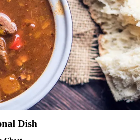
onal Dish