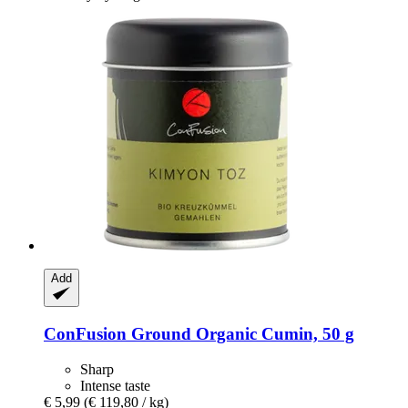
Add
ConFusion
Ground Organic Cumin, 50 g
Sharp
Intense taste
€ 5,99
(€ 119,80 / kg)