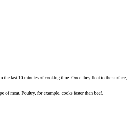
in the last 10 minutes of cooking time. Once they float to the surface,
e of meat. Poultry, for example, cooks faster than beef.