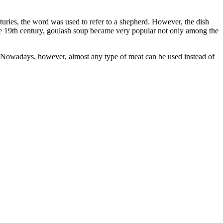
uries, the word was used to refer to a shepherd. However, the dish
n the 19th century, goulash soup became very popular not only among the
f. Nowadays, however, almost any type of meat can be used instead of