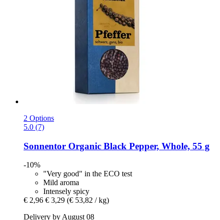
2 Options
5.0 (7)
Sonnentor
Organic Black Pepper, Whole, 55 g
-10%
"Very good" in the ECO test
Mild aroma
Intensely spicy
€ 2,96
€ 3,29
(€ 53,82 / kg)
Delivery by August 08