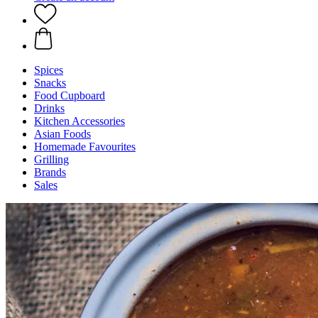
Spices
Snacks
Food Cupboard
Drinks
Kitchen Accessories
Asian Foods
Homemade Favourites
Grilling
Brands
Sales