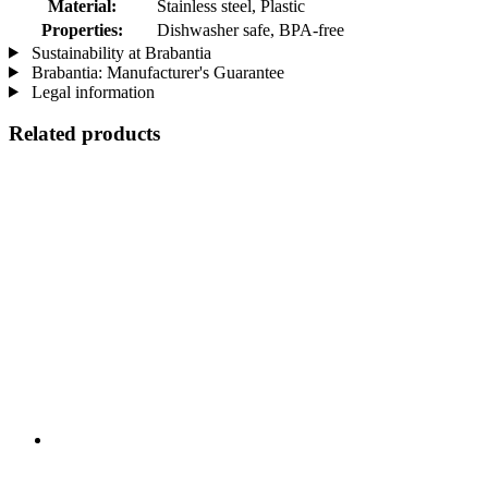
Material:
Stainless steel, Plastic
Properties:
Dishwasher safe, BPA-free
Sustainability at Brabantia
Brabantia: Manufacturer's Guarantee
Legal information
Related products