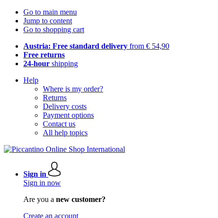
Go to main menu
Jump to content
Go to shopping cart
Austria: Free standard delivery
from € 54,90
Free returns
24-hour
shipping
Help
Where is my order?
Returns
Delivery costs
Payment options
Contact us
All help topics
Sign in
Sign in now
Are you a
new customer?
Create an account