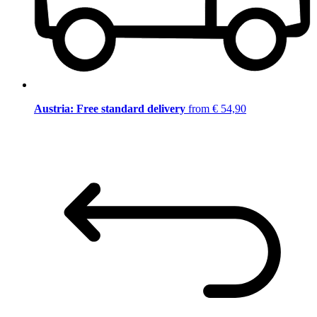
Austria: Free standard delivery
from € 54,90