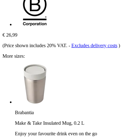
€ 26,99
(Price shown includes 20% VAT.
-
Excludes delivery costs
)
More sizes:
Brabantia
Make & Take Insulated Mug, 0.2 L
Enjoy your favourite drink even on the go