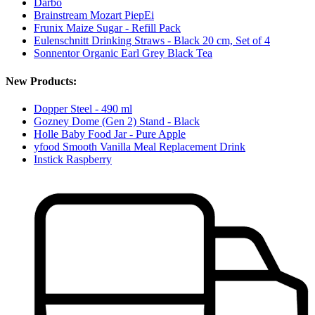
Darbo
Brainstream Mozart PiepEi
Frunix Maize Sugar - Refill Pack
Eulenschnitt Drinking Straws - Black 20 cm, Set of 4
Sonnentor Organic Earl Grey Black Tea
New Products:
Dopper Steel - 490 ml
Gozney Dome (Gen 2) Stand - Black
Holle Baby Food Jar - Pure Apple
yfood Smooth Vanilla Meal Replacement Drink
Instick Raspberry