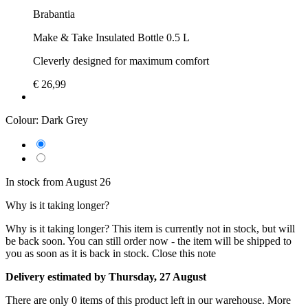
Brabantia
Make & Take Insulated Bottle 0.5 L
Cleverly designed for maximum comfort
€ 26,99
Colour:
Dark Grey
In stock from August 26
Why is it taking longer?
Why is it taking longer?
This item is currently not in stock, but will
be back soon. You can still order now - the item will be shipped to
you as soon as it is back in stock.
Close this note
Delivery estimated by Thursday, 27 August
There are only 0 items of this product left in our warehouse. More