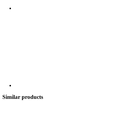
Similar products