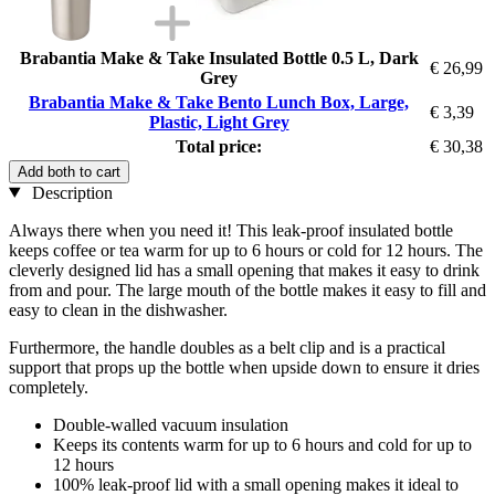
Brabantia Make & Take Insulated Bottle 0.5 L, Dark
€ 26,99
Grey
Brabantia Make & Take Bento Lunch Box, Large,
€ 3,39
Plastic, Light Grey
Total price:
€ 30,38
Add both to cart
Description
Always there when you need it! This leak-proof insulated bottle
keeps coffee or tea warm for up to 6 hours or cold for 12 hours. The
cleverly designed lid has a small opening that makes it easy to drink
from and pour. The large mouth of the bottle makes it easy to fill and
easy to clean in the dishwasher.
Furthermore, the handle doubles as a belt clip and is a practical
support that props up the bottle when upside down to ensure it dries
completely.
Double-walled vacuum insulation
Keeps its contents warm for up to 6 hours and cold for up to
12 hours
100% leak-proof lid with a small opening makes it ideal to