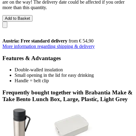
are on the way! The delivery date could be affected if you order
more than this quantity.
Add to Basket
Austria: Free standard delivery
from € 54,90
More information regarding shipping & delivery
Features & Advantages
Double-walled insulation
Small opening in the lid for easy drinking
Handle = belt clip
Frequently bought together with Brabantia Make &
Take Bento Lunch Box, Large, Plastic, Light Grey