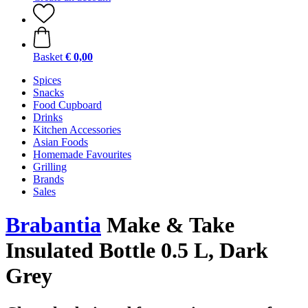
Basket
€ 0,00
Spices
Snacks
Food Cupboard
Drinks
Kitchen Accessories
Asian Foods
Homemade Favourites
Grilling
Brands
Sales
Brabantia
Make & Take
Insulated Bottle 0.5 L, Dark
Grey