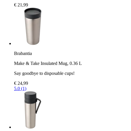
€ 21,99
Brabantia
Make & Take Insulated Mug, 0.36 L
Say goodbye to disposable cups!
€ 24,99
5.0 (1)