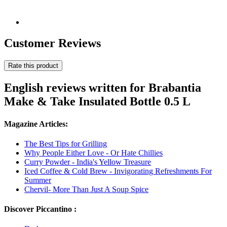
Customer Reviews
Rate this product
English reviews written for Brabantia
Make & Take Insulated Bottle 0.5 L
Magazine Articles:
The Best Tips for Grilling
Why People Either Love - Or Hate Chillies
Curry Powder - India's Yellow Treasure
Iced Coffee & Cold Brew - Invigorating Refreshments For
Summer
Chervil- More Than Just A Soup Spice
Discover Piccantino :