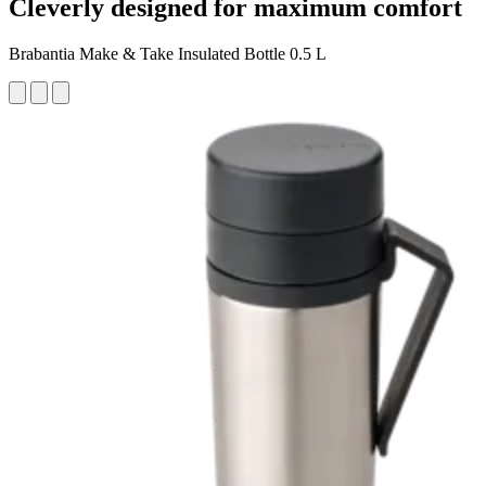
Cleverly designed for maximum comfort
Brabantia Make & Take Insulated Bottle 0.5 L