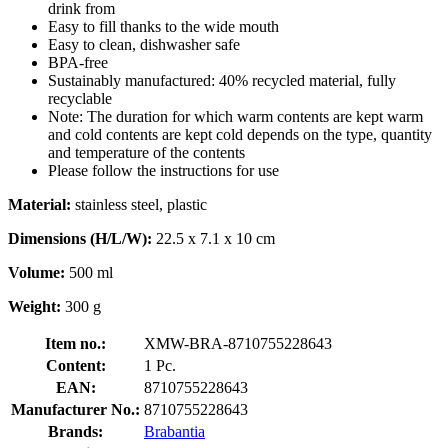
drink from
Easy to fill thanks to the wide mouth
Easy to clean, dishwasher safe
BPA-free
Sustainably manufactured: 40% recycled material, fully
recyclable
Note: The duration for which warm contents are kept warm
and cold contents are kept cold depends on the type, quantity
and temperature of the contents
Please follow the instructions for use
Material:
stainless steel, plastic
Dimensions (H/L/W):
22.5 x 7.1 x 10 cm
Volume:
500 ml
Weight:
300 g
Item no.:
XMW-BRA-8710755228643
Content:
1 Pc.
EAN:
8710755228643
Manufacturer No.:
8710755228643
Brands:
Brabantia