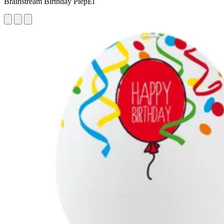
Brainstream Birthday PiepEi