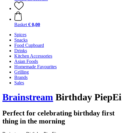
Basket
€ 0,00
Spices
Snacks
Food Cupboard
Drinks
Kitchen Accessories
Asian Foods
Homemade Favourites
Grilling
Brands
Sales
Brainstream
Birthday PiepEi
Perfect for celebrating birthday first
thing in the morning