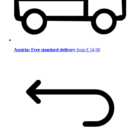
Austria: Free standard delivery
from € 54,90