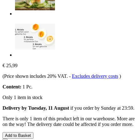
€ 25,99
(Price shown includes 20% VAT.
-
Excludes delivery costs
)
Content:
1 Pc.
Only 1 item in stock
Delivery by Tuesday, 11 August
if you order by
Sunday at 23:59
.
There is only 1 item of this product left in our warehouse. More are
on the way! The delivery date could be affected if you order more.
Add to Basket