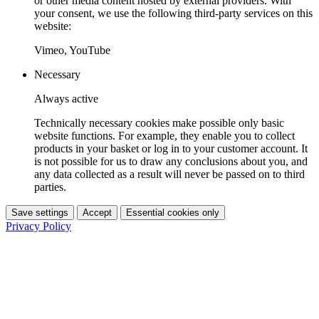
or other media content hosted by external providers. With
your consent, we use the following third-party services on this
website:
Vimeo, YouTube
Necessary
Always active
Technically necessary cookies make possible only basic
website functions. For example, they enable you to collect
products in your basket or log in to your customer account. It
is not possible for us to draw any conclusions about you, and
any data collected as a result will never be passed on to third
parties.
Save settings
Accept
Essential cookies only
Privacy Policy