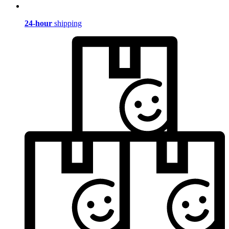
24-hour
shipping