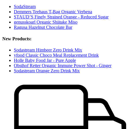
SodaStream
Demmers Teehaus T-Bag Organic Verbena
STAUD’S Finely Strained Orange - Reduced Sugar
genusskoarl Organic Shiitake Miso
Ragusa Hazelnut Chocolate Bar
New Products:
Sodastream Himbeer Zero Drink Mix
yfood Classic Choco Meal Replacement Drink
Holle Baby Food Jar - Pure Apple
Obsthof Retter Organic Immune Power Shot - Ginger
Sodastream Orange Zero Drink Mix