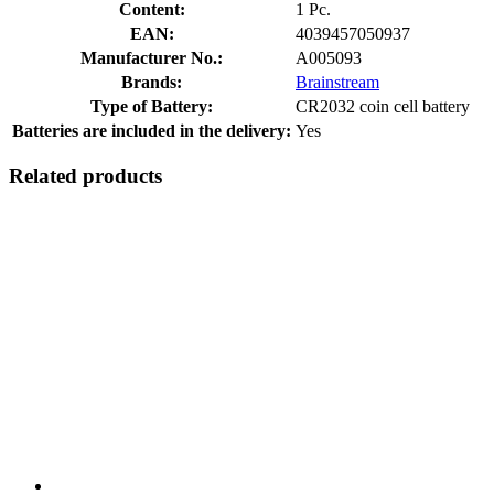
Content:
1 Pc.
EAN:
4039457050937
Manufacturer No.:
A005093
Brands:
Brainstream
Type of Battery:
CR2032 coin cell battery
Batteries are included in the delivery:
Yes
Related products