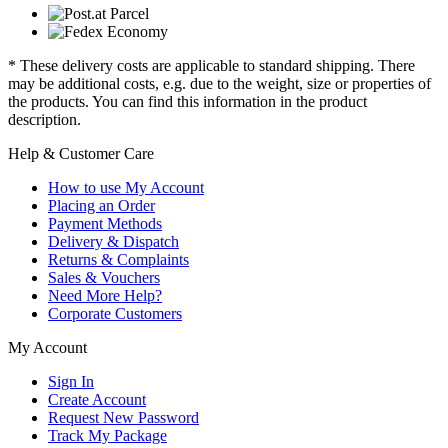
* These delivery costs are applicable to standard shipping. There
may be additional costs, e.g. due to the weight, size or properties of
the products. You can find this information in the product
description.
Help & Customer Care
How to use My Account
Placing an Order
Payment Methods
Delivery & Dispatch
Returns & Complaints
Sales & Vouchers
Need More Help?
Corporate Customers
My Account
Sign In
Create Account
Request New Password
Track My Package