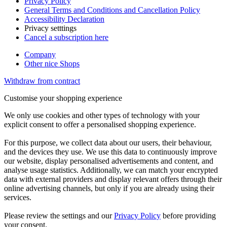
Privacy Policy
General Terms and Conditions and Cancellation Policy
Accessibility Declaration
Privacy setttings
Cancel a subscription here
Company
Other nice Shops
Withdraw from contract
Customise your shopping experience
We only use cookies and other types of technology with your
explicit consent to offer a personalised shopping experience.
For this purpose, we collect data about our users, their behaviour,
and the devices they use. We use this data to continuously improve
our website, display personalised advertisements and content, and
analyse usage statistics. Additionally, we can match your encrypted
data with external providers and display relevant offers through their
online advertising channels, but only if you are already using their
services.
Please review the settings and our
Privacy Policy
before providing
your consent.