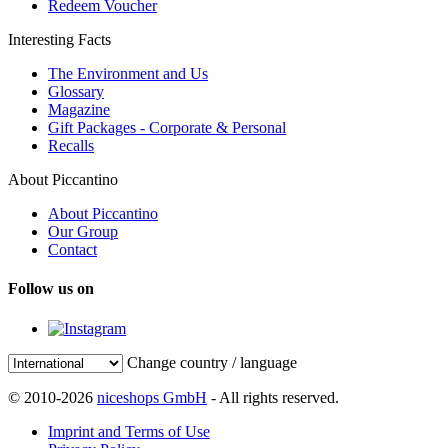
Redeem Voucher
Interesting Facts
The Environment and Us
Glossary
Magazine
Gift Packages - Corporate & Personal
Recalls
About Piccantino
About Piccantino
Our Group
Contact
Follow us on
Change country / language
© 2010-2026
niceshops GmbH
- All rights reserved.
Imprint and Terms of Use