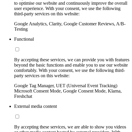
to optimise our website and continuously improve the overall
user experience. With your consent, we use the following
third-party services on this website:
Google Analytics, Clarity, Google Customer Reviews, A/B-
Testing
Functional
By accepting these services, we can provide you with features
beyond the basic functions and enable you to use our website
comfortably. With your consent, we use the following third-
party services on this website:
Google Tag Manager, UET (Universal Event Tracking)
Microsoft Consent Mode, Google Consent Mode, Klarna,
Freshchat
External media content
By accepting these services, we are able to show you videos