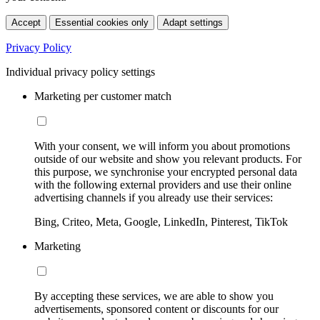
Accept
Essential cookies only
Adapt settings
Privacy Policy
Individual privacy policy settings
Marketing per customer match
With your consent, we will inform you about promotions
outside of our website and show you relevant products. For
this purpose, we synchronise your encrypted personal data
with the following external providers and use their online
advertising channels if you already use their services:
Bing, Criteo, Meta, Google, LinkedIn, Pinterest, TikTok
Marketing
By accepting these services, we are able to show you
advertisements, sponsored content or discounts for our