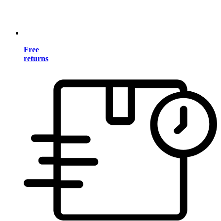
Free
returns