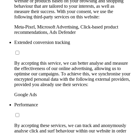
website or products based on your browsing and shopping
behaviour that are tailored to your interests, as well as
measure their success. With your consent, we use the
following third-party services on this website:
Meta-Pixel, Microsoft Advertising, Click-based product
recommendations, Ads Defender
Extended conversion tracking
By accepting this service, we can better analyse and measure
the effectiveness of our online advertising, allowing us to
optimise our campaigns. To achieve this, we synchronise your
encrypted personal data with the following external providers,
provided you already use their services:
Google Ads
Performance
By accepting these services, we can track and anonymously
analyse click and surf behaviour within our website in order