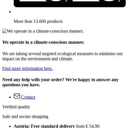
More than 13.600 products
We operate in a climate-conscious manner.
We are taking several targeted ecological measures to minimise our
impact on the environment and climate.
Find more information here.
Need any help with your order? We're happy to answer any
questions you have.
Contact
Verified quality
Safe and secure shopping
Austria: Free standard delivery
from € 54,90