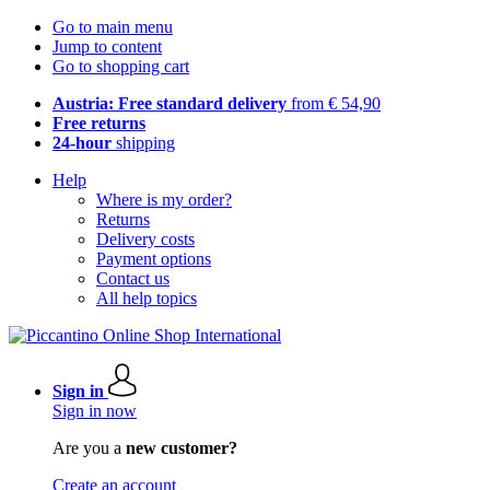
Go to main menu
Jump to content
Go to shopping cart
Austria: Free standard delivery
from € 54,90
Free returns
24-hour
shipping
Help
Where is my order?
Returns
Delivery costs
Payment options
Contact us
All help topics
Sign in
Sign in now
Are you a
new customer?
Create an account