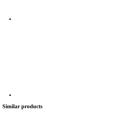
Similar products