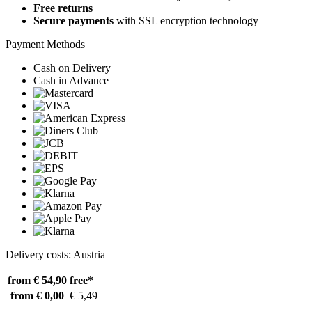
Free returns
Secure payments
with SSL encryption technology
Payment Methods
Cash on Delivery
Cash in Advance
Delivery costs: Austria
from € 54,90
free*
from € 0,00
€ 5,49