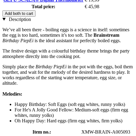
Total price:
€ 45,98
Add both to cart
Description
We’ve all been there - boiling eggs is a science in itself: sometimes
the egg is too hard, sometimes it’s too soft. The
Brainstream
Birthday PiepEi
is the ideal assistant for perfectly boiled eggs.
The festive design with a colourful birthday theme brings the party
atmosphere directly into the cooking pot.
Simply place the
Birthday PiepEi
in the pot with the eggs, boil them
together, and wait for the melody of the desired hardness to play. It
works regardless of the starting water temperature, egg size, or
altitude.
Melodies:
Happy Birthday: Soft Eggs (soft egg whites, runny yolks)
For He's A Jolly Good Fellow: Medium-soft eggs (firm egg
whites, runny yolks)
Oh Happy Day: Hard eggs (firm egg whites, firm yolks)
Item no.:
XMW-BRAIN-A005093