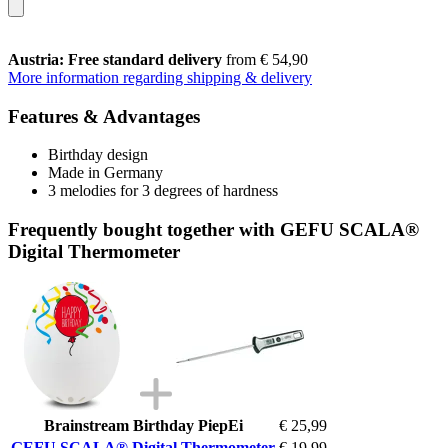
Austria: Free standard delivery
from € 54,90
More information regarding shipping & delivery
Features & Advantages
Birthday design
Made in Germany
3 melodies for 3 degrees of hardness
Frequently bought together with GEFU SCALA®
Digital Thermometer
Brainstream Birthday PiepEi
€ 25,99
GEFU SCALA® Digital Thermometer
€ 19,99