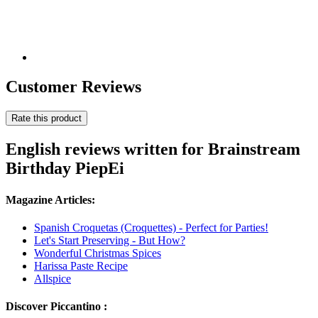
Customer Reviews
Rate this product
English reviews written for Brainstream
Birthday PiepEi
Magazine Articles:
Spanish Croquetas (Croquettes) - Perfect for Parties!
Let's Start Preserving - But How?
Wonderful Christmas Spices
Harissa Paste Recipe
Allspice
Discover Piccantino :