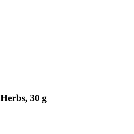
Herbs, 30 g