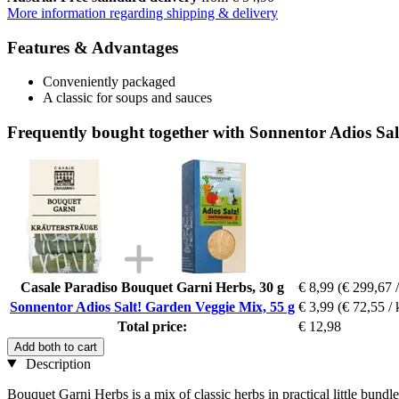
More information regarding shipping & delivery
Features & Advantages
Conveniently packaged
A classic for soups and sauces
Frequently bought together with Sonnentor Adios Sal
Casale Paradiso Bouquet Garni Herbs, 30 g
€ 8,99
(€ 299,67 /
Sonnentor Adios Salt! Garden Veggie Mix, 55 g
€ 3,99
(€ 72,55 / 
Total price:
€ 12,98
Add both to cart
Description
Bouquet Garni Herbs is a mix of classic herbs in practical little bundl