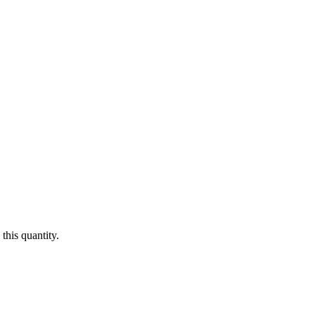
this quantity.