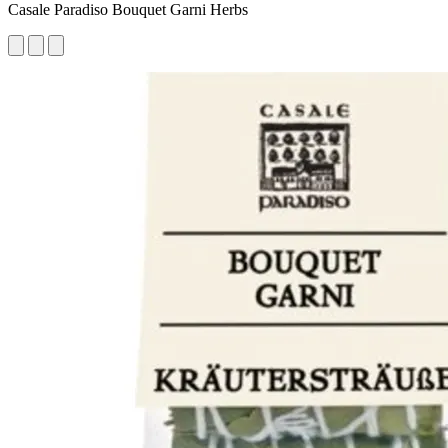
Casale Paradiso Bouquet Garni Herbs