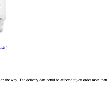
osts
)
.
 on the way! The delivery date could be affected if you order more than 