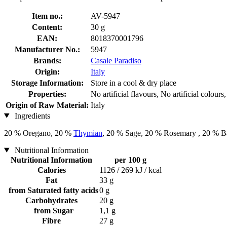
Item no.:
AV-5947
Content:
30 g
EAN:
8018370001796
Manufacturer No.:
5947
Brands:
Casale Paradiso
Origin:
Italy
Storage Information:
Store in a cool & dry place
Properties:
No artificial flavours, No artificial colou
Origin of Raw Material:
Italy
Ingredients
20 % Oregano, 20 %
Thymian
, 20 % Sage, 20 % Rosemary , 20 % B
Nutritional Information
Nutritional Information
per 100 g
Calories
1126 / 269 kJ / kcal
Fat
33 g
from Saturated fatty acids
0 g
Carbohydrates
20 g
from Sugar
1,1 g
Fibre
27 g