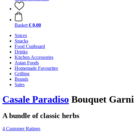
Basket
€ 0,00
Spices
Snacks
Food Cupboard
Drinks
Kitchen Accessories
Asian Foods
Homemade Favourites
Grilling
Brands
Sales
Casale Paradiso
Bouquet Garni 
A bundle of classic herbs
4 Customer Ratings