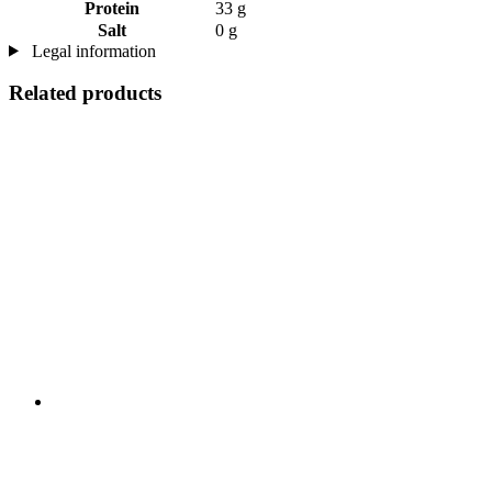
Protein
33 g
Salt
0 g
Legal information
Related products