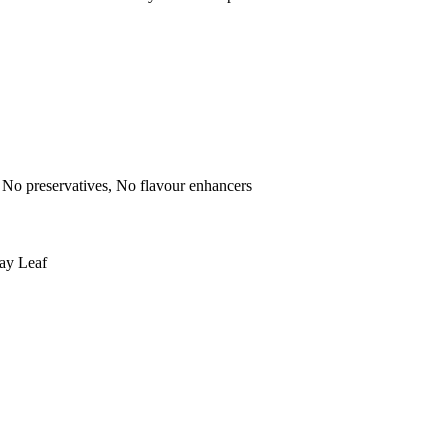
rs, No preservatives, No flavour enhancers
ay Leaf