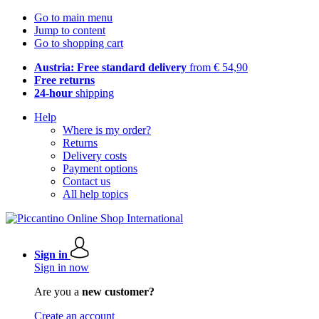
Go to main menu
Jump to content
Go to shopping cart
Austria: Free standard delivery
from € 54,90
Free returns
24-hour
shipping
Help
Where is my order?
Returns
Delivery costs
Payment options
Contact us
All help topics
Sign in
Sign in now
Are you a
new customer?
Create an account