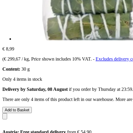
€ 8,99
(
€ 299,67 / kg
, Price shown includes 10% VAT.
-
Excludes delivery c
Content:
30 g
Only 4 items in stock
Delivery by Saturday, 08 August
if you order by
Thursday at 23:59
There are only 4 items of this product left in our warehouse. More are
Add to Basket
Austria: Free standard delivery
from € 54,90