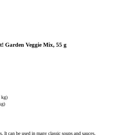
t! Garden Veggie Mix, 55 g
 kg)
kg)
es. It can be used in many classic soups and sauces.