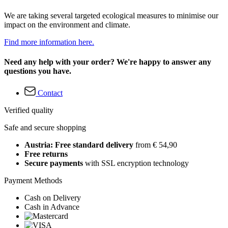
We are taking several targeted ecological measures to minimise our
impact on the environment and climate.
Find more information here.
Need any help with your order? We're happy to answer any
questions you have.
Contact
Verified quality
Safe and secure shopping
Austria: Free standard delivery
from € 54,90
Free returns
Secure payments
with SSL encryption technology
Payment Methods
Cash on Delivery
Cash in Advance