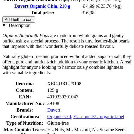
Davert Organic Chia, 210 g
€ 4,99
(€ 23,76 / kg)
Total price:
€ 6,98
Add both to cart
Description
Organic Amaranth Pops
are made from whole grains and gently
puffed using a special process. The result is tiny, feather-light pearls
that impress with their wonderfully delicate roasted flavour.
Naturally gluten-free and produced without added sugar or salt, they
offer a pure and nutrient-rich addition to your organic kitchen. A real
highlight for anyone looking to harmoniously combine lightness
with valuable ingredients.
Item no.:
XEC-URT-29108
Content:
125 g
EAN:
4019339291047
Manufacturer No.:
29108
Brands:
Davert
Certifications:
Organic seal
,
EU / non-EU organic label
Type of Nutrition:
Gluten-free
May Contain Traces
H - Nuts, M - Mustard, N - Sesame Seeds,