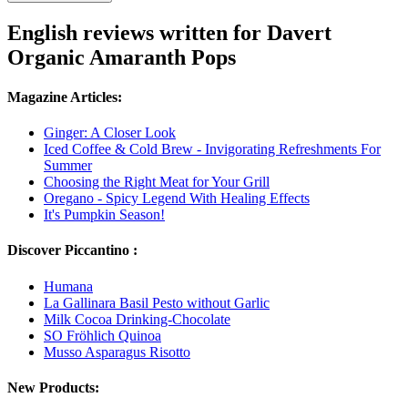
English reviews written for Davert
Organic Amaranth Pops
Magazine Articles:
Ginger: A Closer Look
Iced Coffee & Cold Brew - Invigorating Refreshments For
Summer
Choosing the Right Meat for Your Grill
Oregano - Spicy Legend With Healing Effects
It's Pumpkin Season!
Discover Piccantino :
Humana
La Gallinara Basil Pesto without Garlic
Milk Cocoa Drinking-Chocolate
SO Fröhlich Quinoa
Musso Asparagus Risotto
New Products: