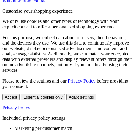
Withdraw from contract
Customise your shopping experience
We only use cookies and other types of technology with your
explicit consent to offer a personalised shopping experience.
For this purpose, we collect data about our users, their behaviour,
and the devices they use. We use this data to continuously improve
our website, display personalised advertisements and content, and
analyse usage statistics. Additionally, we can match your encrypted
data with external providers and display relevant offers through their
online advertising channels, but only if you are already using their
services.
Please review the settings and our
Privacy Policy
before providing
your consent.
Accept
Essential cookies only
Adapt settings
Privacy Policy
Individual privacy policy settings
Marketing per customer match