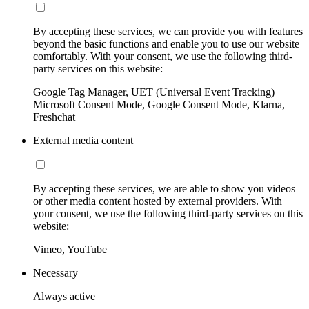
By accepting these services, we can provide you with features
beyond the basic functions and enable you to use our website
comfortably. With your consent, we use the following third-
party services on this website:
Google Tag Manager, UET (Universal Event Tracking)
Microsoft Consent Mode, Google Consent Mode, Klarna,
Freshchat
External media content
By accepting these services, we are able to show you videos
or other media content hosted by external providers. With
your consent, we use the following third-party services on this
website:
Vimeo, YouTube
Necessary
Always active