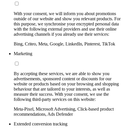
With your consent, we will inform you about promotions
outside of our website and show you relevant products. For
this purpose, we synchronise your encrypted personal data
with the following external providers and use their online
advertising channels if you already use their services:
Bing, Criteo, Meta, Google, LinkedIn, Pinterest, TikTok
Marketing
By accepting these services, we are able to show you
advertisements, sponsored content or discounts for our
website or products based on your browsing and shopping
behaviour that are tailored to your interests, as well as
measure their success. With your consent, we use the
following third-party services on this website:
Meta-Pixel, Microsoft Advertising, Click-based product
recommendations, Ads Defender
Extended conversion tracking