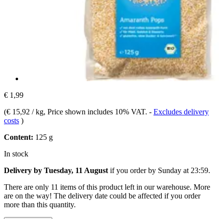
€ 1,99
(
€ 15,92 / kg
, Price shown includes 10% VAT.
-
Excludes delivery
costs
)
Content:
125 g
In stock
Delivery by Tuesday, 11 August
if you order by
Sunday at 23:59
.
There are only 11 items of this product left in our warehouse. More
are on the way! The delivery date could be affected if you order
more than this quantity.