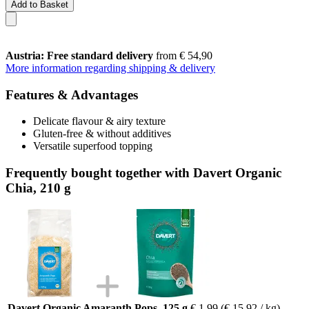
Add to Basket
Austria: Free standard delivery
from € 54,90
More information regarding shipping & delivery
Features & Advantages
Delicate flavour & airy texture
Gluten-free & without additives
Versatile superfood topping
Frequently bought together with Davert Organic
Chia, 210 g
Davert Organic Amaranth Pops, 125 g
€ 1,99
(€ 15,92 / kg)