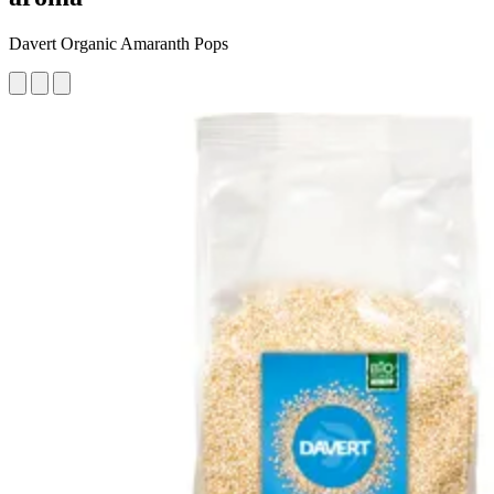
Davert Organic Amaranth Pops