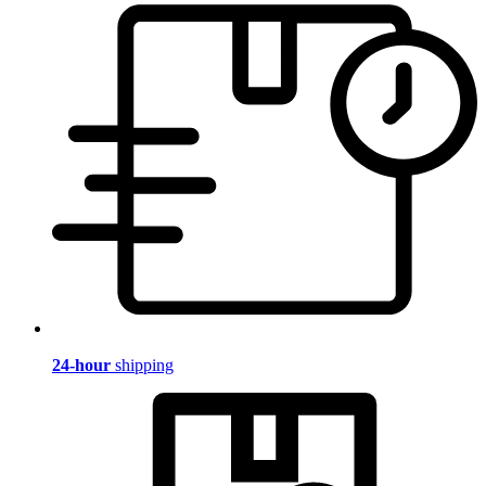
24-hour
shipping