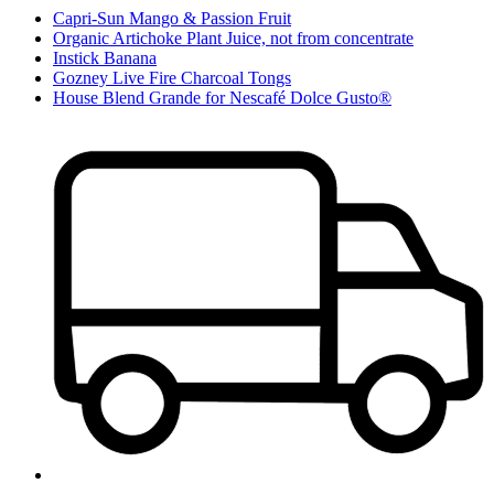
Capri-Sun Mango & Passion Fruit
Organic Artichoke Plant Juice, not from concentrate
Instick Banana
Gozney Live Fire Charcoal Tongs
House Blend Grande for Nescafé Dolce Gusto®