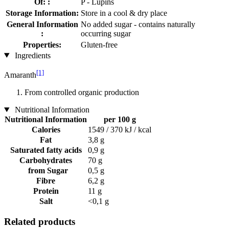
Of: :
P - Lupins
Storage Information:
Store in a cool & dry place
General Information
No added sugar - contains naturally
:
occurring sugar
Properties:
Gluten-free
Ingredients
[1]
Amaranth
From controlled organic production
Nutritional Information
Nutritional Information
per 100 g
Calories
1549 / 370 kJ / kcal
Fat
3,8 g
Saturated fatty acids
0,9 g
Carbohydrates
70 g
from Sugar
0,5 g
Fibre
6,2 g
Protein
11 g
Salt
<0,1 g
Related products