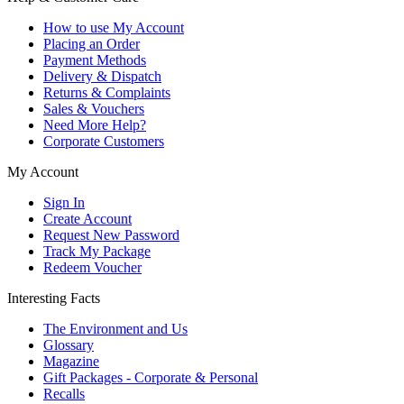
How to use My Account
Placing an Order
Payment Methods
Delivery & Dispatch
Returns & Complaints
Sales & Vouchers
Need More Help?
Corporate Customers
My Account
Sign In
Create Account
Request New Password
Track My Package
Redeem Voucher
Interesting Facts
The Environment and Us
Glossary
Magazine
Gift Packages - Corporate & Personal
Recalls