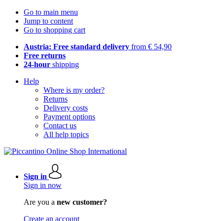
Go to main menu
Jump to content
Go to shopping cart
Austria: Free standard delivery
from € 54,90
Free returns
24-hour
shipping
Help
Where is my order?
Returns
Delivery costs
Payment options
Contact us
All help topics
Sign in
Sign in now
Are you a
new customer?
Create an account