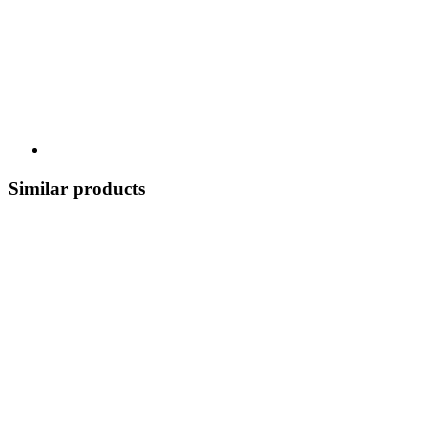
Similar products