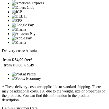
Delivery costs: Austria
from € 54,90
free*
from € 0,00
€ 5,49
* These delivery costs are applicable to standard shipping. There
may be additional costs, e.g. due to the weight, size or properties of
the products. You can find this information in the product
description.
Help & Customer Care