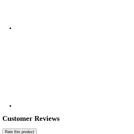
Customer Reviews
Rate this product