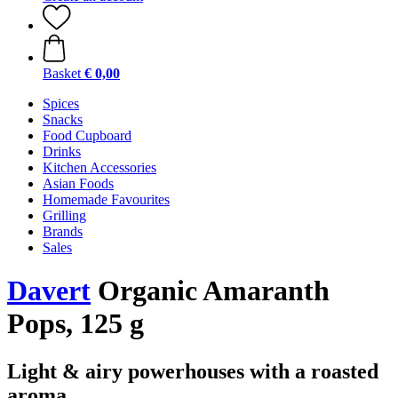
Basket
€ 0,00
Spices
Snacks
Food Cupboard
Drinks
Kitchen Accessories
Asian Foods
Homemade Favourites
Grilling
Brands
Sales
Davert
Organic Amaranth
Pops, 125 g
Light & airy powerhouses with a roasted
aroma