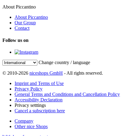
About Piccantino
About Piccantino
Our Group
Contact
Follow us on
Change country / language
© 2010-2026
niceshops GmbH
- All rights reserved.
Imprint and Terms of Use
Privacy Policy
General Terms and Conditions and Cancellation Policy
Accessibility Declaration
Privacy setttings
Cancel a subscription here
Company
Other nice Shops