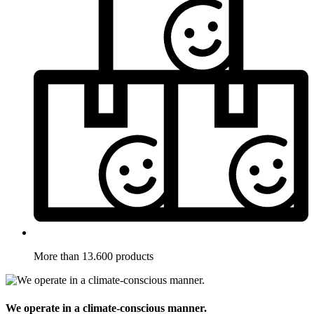
More than 13.600 products
We operate in a climate-conscious manner.