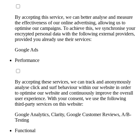
By accepting this service, we can better analyse and measure
the effectiveness of our online advertising, allowing us to
optimise our campaigns. To achieve this, we synchronise your
encrypted personal data with the following external providers,
provided you already use their services:
Google Ads
Performance
By accepting these services, we can track and anonymously
analyse click and surf behaviour within our website in order
to optimise our website and continuously improve the overall
user experience. With your consent, we use the following
third-party services on this website:
Google Analytics, Clarity, Google Customer Reviews, A/B-
Testing
Functional