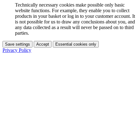
Technically necessary cookies make possible only basic
website functions. For example, they enable you to collect
products in your basket or log in to your customer account. It
is not possible for us to draw any conclusions about you, and
any data collected as a result will never be passed on to third
parties.
Save settings
Accept
Essential cookies only
Privacy Policy