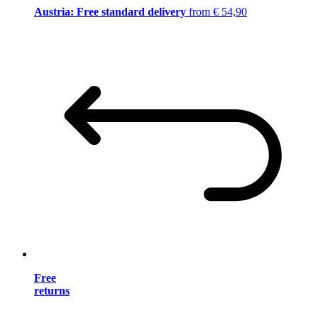
Austria: Free standard delivery
from € 54,90
Free
returns