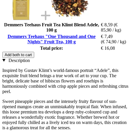
Demmers Teehaus Fruit Tea Klimt Blend Adele,
€ 8,59
(€
100 g
85,90 / kg)
Demmers Teehaus "One Thousand and One
€ 7,49
Nights" Fruit Tea, 100 g
(€ 74,90 / kg)
Total price:
€ 16,08
Add both to cart
Description
Inspired by Gustav Klimt’s world-famous portrait “Adele”, this
exquisite fruit blend brings a true work of art to your cup. The
bright, delicate base of hibiscus flowers and rosehips is
harmoniously combined with crisp apple pieces and refreshing citrus
peel.
Sweet pineapple pieces and the intensely fruity flavour of sun-
ripened mangos create an unmistakably tropical flair. When infused,
this loose premium tea develops a deep ruby-coloured cup and
releases a wonderfully exotic fragrance. Whether brewed hot or
enjoyed fully chilled as a lively iced tea on warm days, this creation
is a glamorous treat for all the senses.