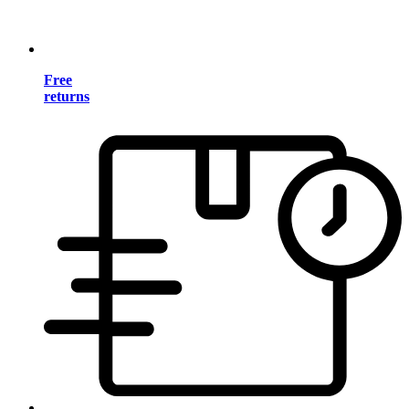
Free
returns