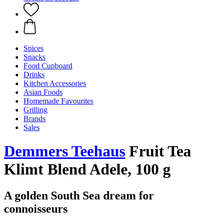
Spices
Snacks
Food Cupboard
Drinks
Kitchen Accessories
Asian Foods
Homemade Favourites
Grilling
Brands
Sales
Demmers Teehaus
Fruit Tea
Klimt Blend Adele, 100 g
A golden South Sea dream for
connoisseurs