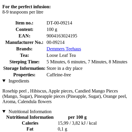
For the perfect infusion:
8-9 teaspoons per litre
Item no.:
DT-00-09214
Content:
100 g
EAN:
9004163024195
Manufacturer No.:
00-09214
Brands:
Demmers Teehaus
Tea:
Loose Leaf Tea
Steeping Time:
5 Minutes, 6 minutes, 7 Minutes, 8 Minutes
Storage Information:
Store in a dry place
Properties:
Caffeine-free
Ingredients
Rosehip peel , Hibiscus, Apple pieces, Candied Mango Pieces
(Mango, Sugar), Pineapple pieces (Pineapple, Sugar), Orange peel,
Aroma, Calendula flowers
Nutritional Information
Nutritional Information
per 100 g
Calories
15,99 / 3,82 kJ / kcal
Fat
0,1 g