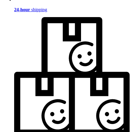
24-hour
shipping