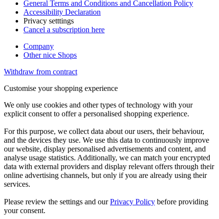
General Terms and Conditions and Cancellation Policy
Accessibility Declaration
Privacy setttings
Cancel a subscription here
Company
Other nice Shops
Withdraw from contract
Customise your shopping experience
We only use cookies and other types of technology with your
explicit consent to offer a personalised shopping experience.
For this purpose, we collect data about our users, their behaviour,
and the devices they use. We use this data to continuously improve
our website, display personalised advertisements and content, and
analyse usage statistics. Additionally, we can match your encrypted
data with external providers and display relevant offers through their
online advertising channels, but only if you are already using their
services.
Please review the settings and our
Privacy Policy
before providing
your consent.