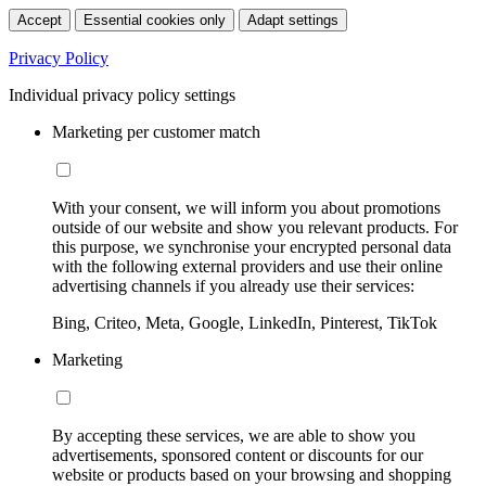
Accept
Essential cookies only
Adapt settings
Privacy Policy
Individual privacy policy settings
Marketing per customer match
With your consent, we will inform you about promotions
outside of our website and show you relevant products. For
this purpose, we synchronise your encrypted personal data
with the following external providers and use their online
advertising channels if you already use their services:
Bing, Criteo, Meta, Google, LinkedIn, Pinterest, TikTok
Marketing
By accepting these services, we are able to show you
advertisements, sponsored content or discounts for our
website or products based on your browsing and shopping