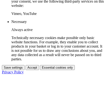
your consent, we use the following third-party services on this
website:
Vimeo, YouTube
Necessary
Always active
Technically necessary cookies make possible only basic
website functions. For example, they enable you to collect
products in your basket or log in to your customer account. It
is not possible for us to draw any conclusions about you, and
any data collected as a result will never be passed on to third
parties.
Save settings
Accept
Essential cookies only
Privacy Policy