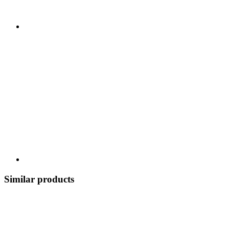
Similar products