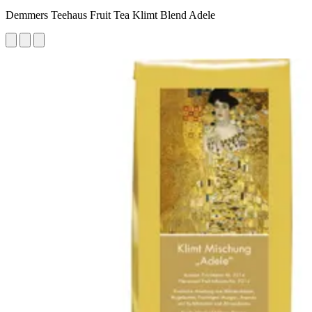
Demmers Teehaus Fruit Tea Klimt Blend Adele