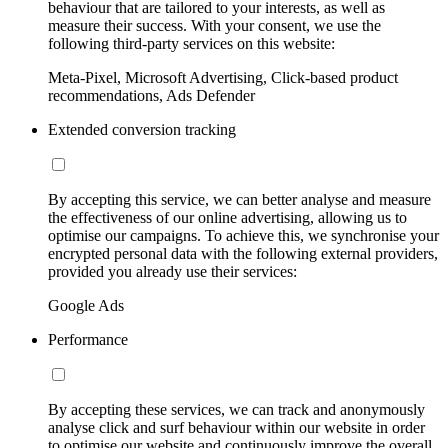
behaviour that are tailored to your interests, as well as
measure their success. With your consent, we use the
following third-party services on this website:
Meta-Pixel, Microsoft Advertising, Click-based product
recommendations, Ads Defender
Extended conversion tracking
By accepting this service, we can better analyse and measure
the effectiveness of our online advertising, allowing us to
optimise our campaigns. To achieve this, we synchronise your
encrypted personal data with the following external providers,
provided you already use their services:
Google Ads
Performance
By accepting these services, we can track and anonymously
analyse click and surf behaviour within our website in order
to optimise our website and continuously improve the overall