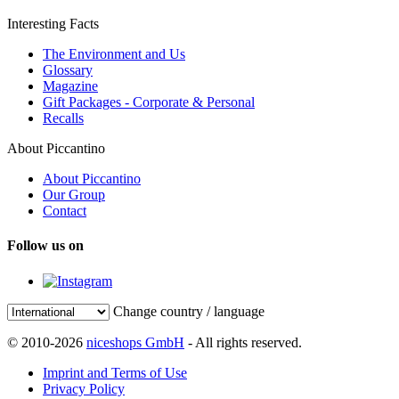
Interesting Facts
The Environment and Us
Glossary
Magazine
Gift Packages - Corporate & Personal
Recalls
About Piccantino
About Piccantino
Our Group
Contact
Follow us on
Change country / language
© 2010-2026
niceshops GmbH
- All rights reserved.
Imprint and Terms of Use
Privacy Policy