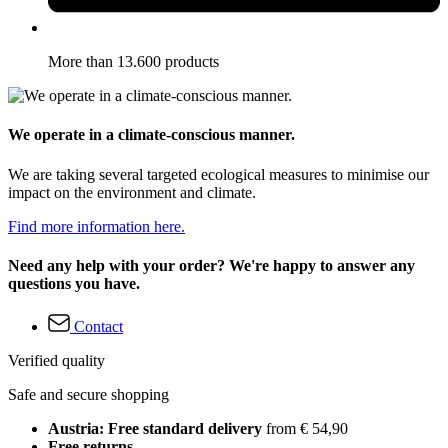
More than 13.600 products
We operate in a climate-conscious manner.
We are taking several targeted ecological measures to minimise our
impact on the environment and climate.
Find more information here.
Need any help with your order? We're happy to answer any
questions you have.
Contact
Verified quality
Safe and secure shopping
Austria: Free standard delivery
from € 54,90
Free returns