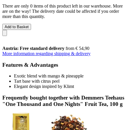
There are only 0 items of this product left in our warehouse. More
are on the way! The delivery date could be affected if you order
more than this quantity.
Add to Basket
Austria: Free standard delivery
from € 54,90
More information regarding shipping & delivery
Features & Advantages
Exotic blend with mango & pineapple
Tart base with citrus peel
Elegant design inspired by Klimt
Frequently bought together with Demmers Teehaus
"One Thousand and One Nights" Fruit Tea, 100 g