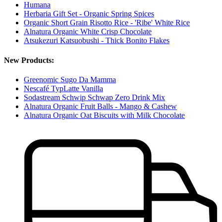
Humana
Herbaria Gift Set - Organic Spring Spices
Organic Short Grain Risotto Rice - 'Ribe' White Rice
Alnatura Organic White Crisp Chocolate
Atsukezuri Katsuobushi - Thick Bonito Flakes
New Products:
Greenomic Sugo Da Mamma
Nescafé TypLatte Vanilla
Sodastream Schwip Schwap Zero Drink Mix
Alnatura Organic Fruit Balls - Mango & Cashew
Alnatura Organic Oat Biscuits with Milk Chocolate