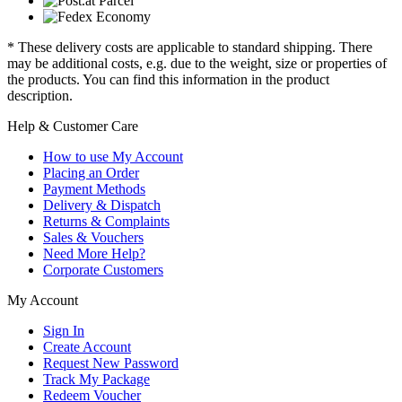
* These delivery costs are applicable to standard shipping. There
may be additional costs, e.g. due to the weight, size or properties of
the products. You can find this information in the product
description.
Help & Customer Care
How to use My Account
Placing an Order
Payment Methods
Delivery & Dispatch
Returns & Complaints
Sales & Vouchers
Need More Help?
Corporate Customers
My Account
Sign In
Create Account
Request New Password
Track My Package
Redeem Voucher