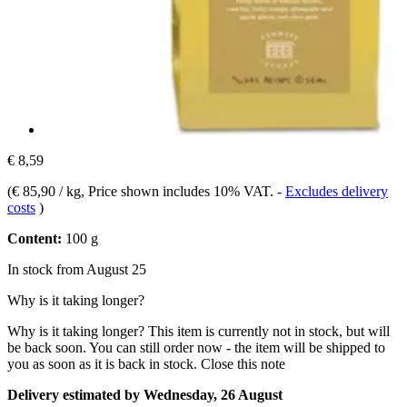
€ 8,59
(
€ 85,90 / kg
, Price shown includes 10% VAT.
-
Excludes delivery
costs
)
Content:
100 g
In stock from August 25
Why is it taking longer?
Why is it taking longer?
This item is currently not in stock, but will
be back soon. You can still order now - the item will be shipped to
you as soon as it is back in stock.
Close this note
Delivery estimated by Wednesday, 26 August