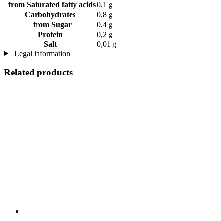
from Saturated fatty acids
0,1 g
Carbohydrates
0,8 g
from Sugar
0,4 g
Protein
0,2 g
Salt
0,01 g
Legal information
Related products