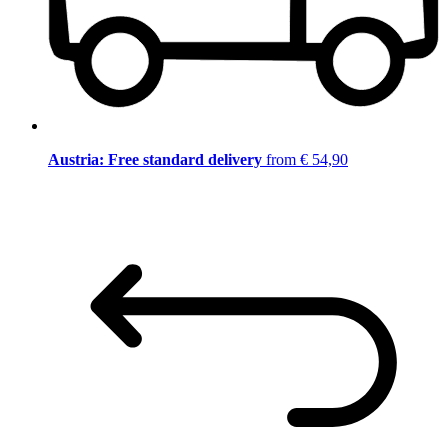
Austria: Free standard delivery
from € 54,90