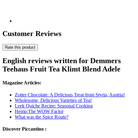
Customer Reviews
Rate this product
English reviews written for Demmers
Teehaus Fruit Tea Klimt Blend Adele
Magazine Articles:
Zotter Chocolate: A Delicious Treat from Styria, Austria!
Wholesome, Delicious Varieties of Tea!
Leek Quiche Recipe: Seasonal Cooking
Hemp:The WOW Factor
What was the Spice Route?
Discover Piccantino :