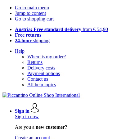
Go to main menu
Jump to content
Go to shopping cart
Austria: Free standard delivery
from € 54,90
Free returns
24-hour
shipping
Help
Where is my order?
Returns
Delivery costs
Payment options
Contact us
All help topics
Sign in
Sign in now
Are you a
new customer?
Create an account