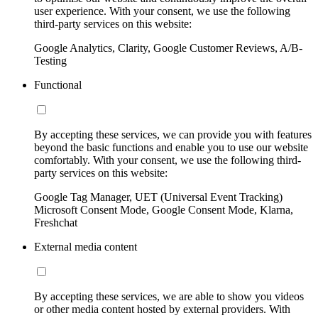
user experience. With your consent, we use the following
third-party services on this website:
Google Analytics, Clarity, Google Customer Reviews, A/B-
Testing
Functional
By accepting these services, we can provide you with features
beyond the basic functions and enable you to use our website
comfortably. With your consent, we use the following third-
party services on this website:
Google Tag Manager, UET (Universal Event Tracking)
Microsoft Consent Mode, Google Consent Mode, Klarna,
Freshchat
External media content
By accepting these services, we are able to show you videos
or other media content hosted by external providers. With