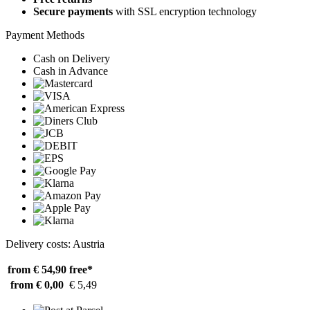
Secure payments
with SSL encryption technology
Payment Methods
Cash on Delivery
Cash in Advance
Delivery costs: Austria
from € 54,90
free*
from € 0,00
€ 5,49