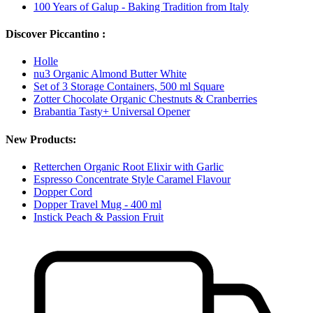
100 Years of Galup - Baking Tradition from Italy
Discover Piccantino :
Holle
nu3 Organic Almond Butter White
Set of 3 Storage Containers, 500 ml Square
Zotter Chocolate Organic Chestnuts & Cranberries
Brabantia Tasty+ Universal Opener
New Products:
Retterchen Organic Root Elixir with Garlic
Espresso Concentrate Style Caramel Flavour
Dopper Cord
Dopper Travel Mug - 400 ml
Instick Peach & Passion Fruit