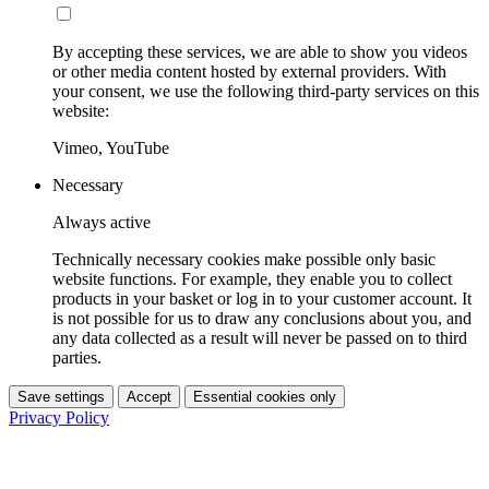
By accepting these services, we are able to show you videos
or other media content hosted by external providers. With
your consent, we use the following third-party services on this
website:
Vimeo, YouTube
Necessary
Always active
Technically necessary cookies make possible only basic
website functions. For example, they enable you to collect
products in your basket or log in to your customer account. It
is not possible for us to draw any conclusions about you, and
any data collected as a result will never be passed on to third
parties.
Save settings
Accept
Essential cookies only
Privacy Policy