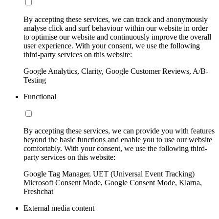
By accepting these services, we can track and anonymously
analyse click and surf behaviour within our website in order
to optimise our website and continuously improve the overall
user experience. With your consent, we use the following
third-party services on this website:
Google Analytics, Clarity, Google Customer Reviews, A/B-
Testing
Functional
By accepting these services, we can provide you with features
beyond the basic functions and enable you to use our website
comfortably. With your consent, we use the following third-
party services on this website:
Google Tag Manager, UET (Universal Event Tracking)
Microsoft Consent Mode, Google Consent Mode, Klarna,
Freshchat
External media content