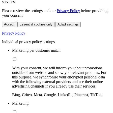
services.
Please review the settings and our
Privacy Policy
before providing
your consent.
Accept
Essential cookies only
Adapt settings
Privacy Policy
Individual privacy policy settings
Marketing per customer match
With your consent, we will inform you about promotions
outside of our website and show you relevant products. For
this purpose, we synchronise your encrypted personal data
with the following external providers and use their online
advertising channels if you already use their services:
Bing, Criteo, Meta, Google, LinkedIn, Pinterest, TikTok
Marketing