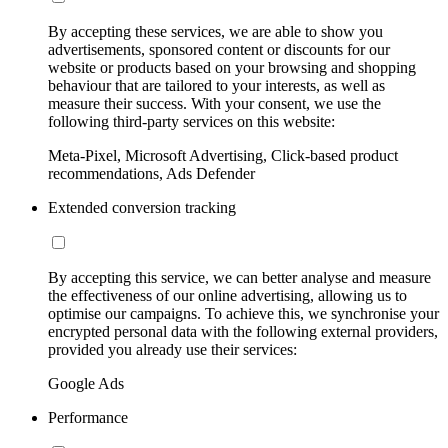
By accepting these services, we are able to show you
advertisements, sponsored content or discounts for our
website or products based on your browsing and shopping
behaviour that are tailored to your interests, as well as
measure their success. With your consent, we use the
following third-party services on this website:
Meta-Pixel, Microsoft Advertising, Click-based product
recommendations, Ads Defender
Extended conversion tracking
By accepting this service, we can better analyse and measure
the effectiveness of our online advertising, allowing us to
optimise our campaigns. To achieve this, we synchronise your
encrypted personal data with the following external providers,
provided you already use their services:
Google Ads
Performance