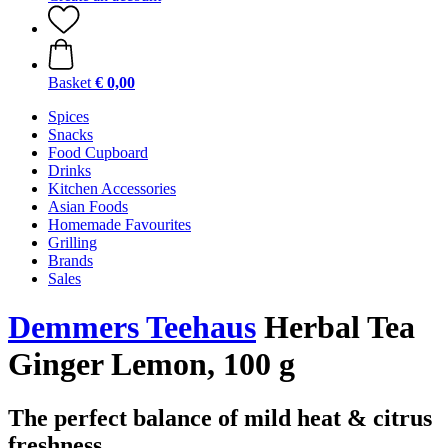
Basket
€ 0,00
Spices
Snacks
Food Cupboard
Drinks
Kitchen Accessories
Asian Foods
Homemade Favourites
Grilling
Brands
Sales
Demmers Teehaus
Herbal Tea
Ginger Lemon, 100 g
The perfect balance of mild heat & citrus
freshness