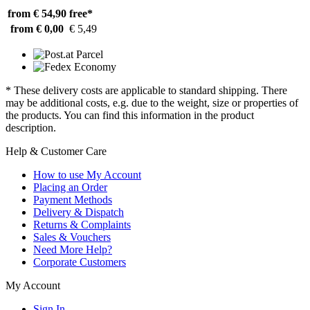
from € 54,90
free*
from € 0,00
€ 5,49
* These delivery costs are applicable to standard shipping. There
may be additional costs, e.g. due to the weight, size or properties of
the products. You can find this information in the product
description.
Help & Customer Care
How to use My Account
Placing an Order
Payment Methods
Delivery & Dispatch
Returns & Complaints
Sales & Vouchers
Need More Help?
Corporate Customers
My Account
Sign In