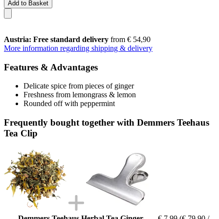
Add to Basket
Austria: Free standard delivery
from € 54,90
More information regarding shipping & delivery
Features & Advantages
Delicate spice from pieces of ginger
Freshness from lemongrass & lemon
Rounded off with peppermint
Frequently bought together with Demmers Teehaus
Tea Clip
Demmers Teehaus Herbal Tea Ginger
€ 7,99
(€ 79,90 /