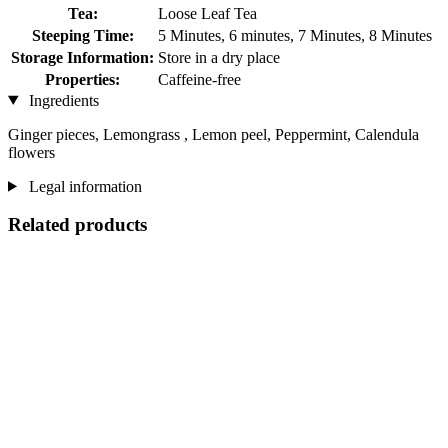
Tea:
Loose Leaf Tea
Steeping Time:
5 Minutes, 6 minutes, 7 Minutes, 8 Minutes
Storage Information:
Store in a dry place
Properties:
Caffeine-free
Ingredients
Ginger pieces, Lemongrass , Lemon peel, Peppermint, Calendula
flowers
Legal information
Related products