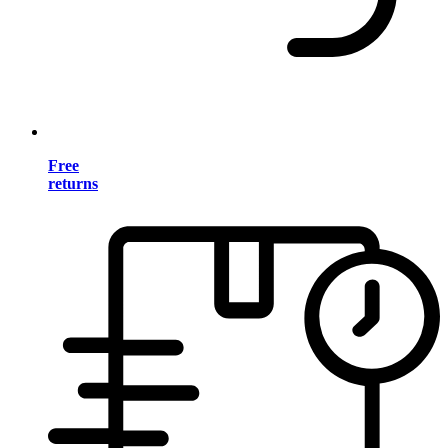
Free
returns