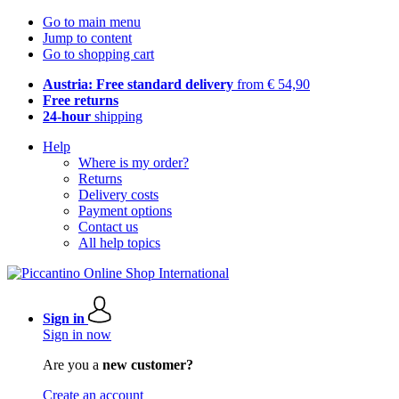
Go to main menu
Jump to content
Go to shopping cart
Austria: Free standard delivery
from € 54,90
Free returns
24-hour
shipping
Help
Where is my order?
Returns
Delivery costs
Payment options
Contact us
All help topics
Sign in
Sign in now
Are you a
new customer?
Create an account