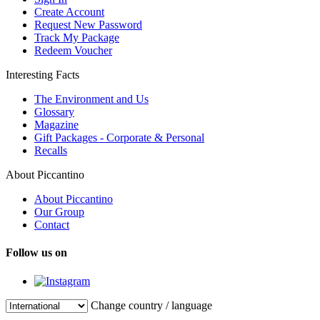
Create Account
Request New Password
Track My Package
Redeem Voucher
Interesting Facts
The Environment and Us
Glossary
Magazine
Gift Packages - Corporate & Personal
Recalls
About Piccantino
About Piccantino
Our Group
Contact
Follow us on
Change country / language