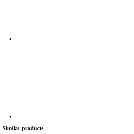
Similar products