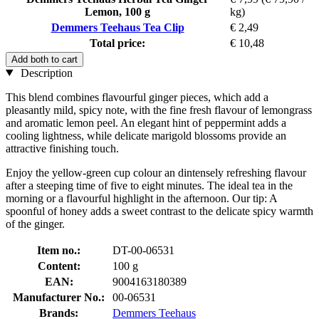
Lemon, 100 g
kg)
Demmers Teehaus Tea Clip
€ 2,49
Total price:
€ 10,48
Add both to cart
Description
This blend combines flavourful ginger pieces, which add a
pleasantly mild, spicy note, with the fine fresh flavour of lemongrass
and aromatic lemon peel. An elegant hint of peppermint adds a
cooling lightness, while delicate marigold blossoms provide an
attractive finishing touch.
Enjoy the yellow-green cup colour an dintensely refreshing flavour
after a steeping time of five to eight minutes. The ideal tea in the
morning or a flavourful highlight in the afternoon. Our tip: A
spoonful of honey adds a sweet contrast to the delicate spicy warmth
of the ginger.
Item no.:
DT-00-06531
Content:
100 g
EAN:
9004163180389
Manufacturer No.:
00-06531
Brands:
Demmers Teehaus