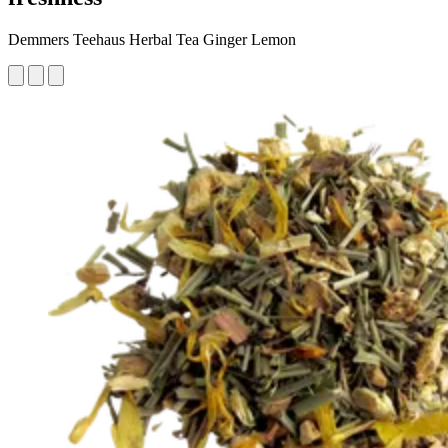
Demmers Teehaus Herbal Tea Ginger Lemon