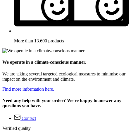
More than 13.600 products
We operate in a climate-conscious manner.
We are taking several targeted ecological measures to minimise our
impact on the environment and climate.
Find more information here.
Need any help with your order? We're happy to answer any
questions you have.
Contact
Verified quality