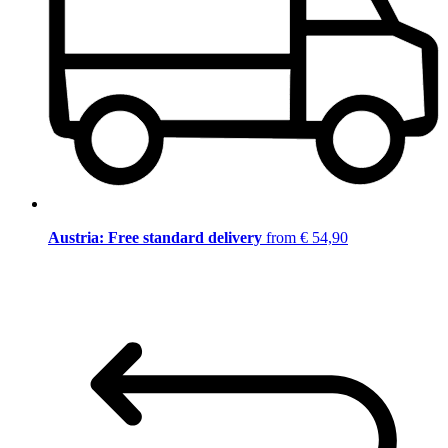
Austria: Free standard delivery
from € 54,90