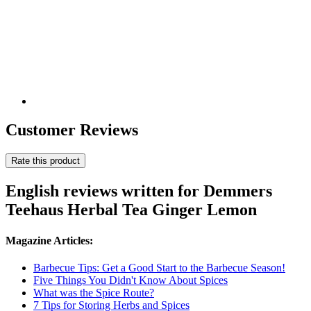
Customer Reviews
Rate this product
English reviews written for Demmers
Teehaus Herbal Tea Ginger Lemon
Magazine Articles:
Barbecue Tips: Get a Good Start to the Barbecue Season!
Five Things You Didn't Know About Spices
What was the Spice Route?
7 Tips for Storing Herbs and Spices