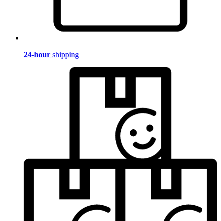
24-hour
shipping