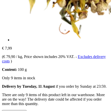
€ 7,99
(
€ 79,90 / kg
, Price shown includes 20% VAT.
-
Excludes delivery
costs
)
Content:
100 g
Only 9 items in stock
Delivery by Tuesday, 11 August
if you order by
Sunday at 23:59
.
There are only 9 items of this product left in our warehouse. More
are on the way! The delivery date could be affected if you order
more than this quantity.