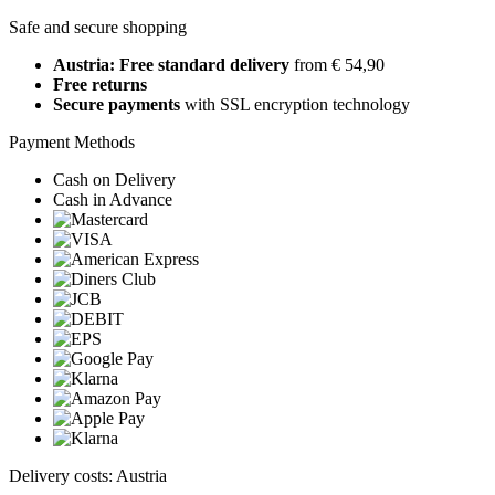
Safe and secure shopping
Austria: Free standard delivery
from € 54,90
Free returns
Secure payments
with SSL encryption technology
Payment Methods
Cash on Delivery
Cash in Advance
Delivery costs: Austria