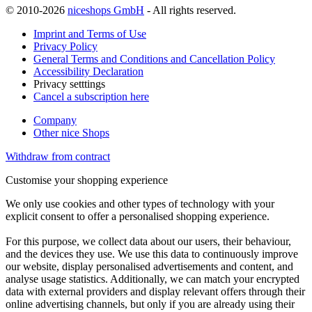
© 2010-2026
niceshops GmbH
- All rights reserved.
Imprint and Terms of Use
Privacy Policy
General Terms and Conditions and Cancellation Policy
Accessibility Declaration
Privacy setttings
Cancel a subscription here
Company
Other nice Shops
Withdraw from contract
Customise your shopping experience
We only use cookies and other types of technology with your
explicit consent to offer a personalised shopping experience.
For this purpose, we collect data about our users, their behaviour,
and the devices they use. We use this data to continuously improve
our website, display personalised advertisements and content, and
analyse usage statistics. Additionally, we can match your encrypted
data with external providers and display relevant offers through their
online advertising channels, but only if you are already using their