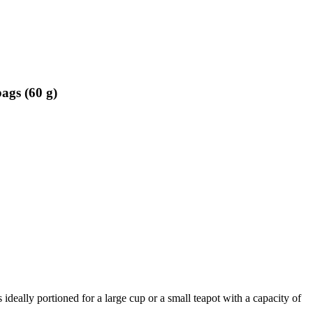
ags (60 g)
s ideally portioned for a large cup or a small teapot with a capacity of