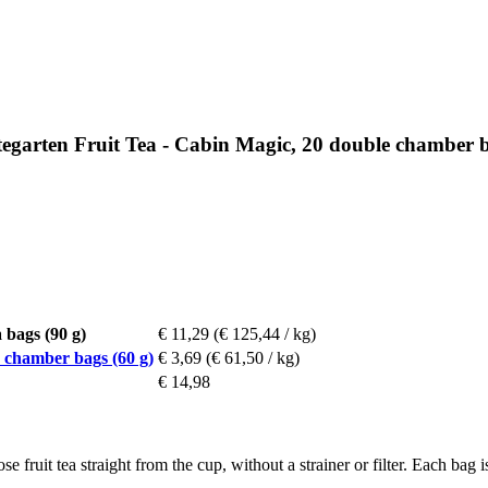
arten Fruit Tea - Cabin Magic, 20 double chamber b
bags (90 g)
€ 11,29
(€ 125,44 / kg)
chamber bags (60 g)
€ 3,69
(€ 61,50 / kg)
€ 14,98
 fruit tea straight from the cup, without a strainer or filter. Each bag i