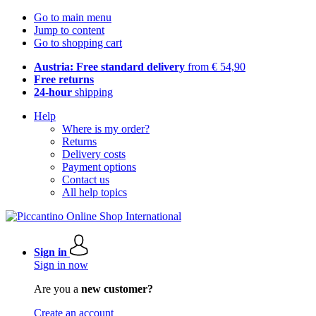
Go to main menu
Jump to content
Go to shopping cart
Austria: Free standard delivery
from € 54,90
Free returns
24-hour
shipping
Help
Where is my order?
Returns
Delivery costs
Payment options
Contact us
All help topics
Sign in
Sign in now
Are you a
new customer?
Create an account