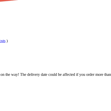
osts
)
 on the way! The delivery date could be affected if you order more than 