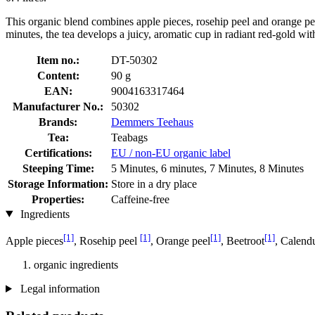
This organic blend combines apple pieces, rosehip peel and orange peel
minutes, the tea develops a juicy, aromatic cup in radiant red-gold with 
Item no.:
DT-50302
Content:
90 g
EAN:
9004163317464
Manufacturer No.:
50302
Brands:
Demmers Teehaus
Tea:
Teabags
Certifications:
EU / non-EU organic label
Steeping Time:
5 Minutes, 6 minutes, 7 Minutes, 8 Minutes
Storage Information:
Store in a dry place
Properties:
Caffeine-free
Ingredients
[1]
[1]
[1]
[1]
Apple pieces
, Rosehip peel
, Orange peel
, Beetroot
, Calend
organic ingredients
Legal information