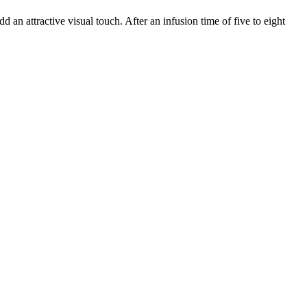
an attractive visual touch. After an infusion time of five to eight