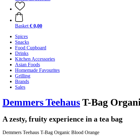
Basket
€ 0,00
Spices
Snacks
Food Cupboard
Drinks
Kitchen Accessories
Asian Foods
Homemade Favourites
Grilling
Brands
Sales
Demmers Teehaus
T-Bag Organic
A zesty, fruity experience in a tea bag
Demmers Teehaus T-Bag Organic Blood Orange