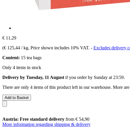
€ 11,29
(
€ 125,44 / kg
, Price shown includes 10% VAT.
-
Excludes delivery c
Content:
15 tea bags
Only 4 items in stock
Delivery by Tuesday, 11 August
if you order by
Sunday at 23:59
.
There are only 4 items of this product left in our warehouse. More are
Add to Basket
Austria: Free standard delivery
from € 54,90
More information regarding shipping & delivery