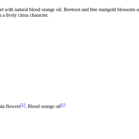
 with natural blood orange oil. Beetroot and fine marigold blossoms add 
a lively citrus character.
[1]
[1]
ula flowers
, Blood orange oil