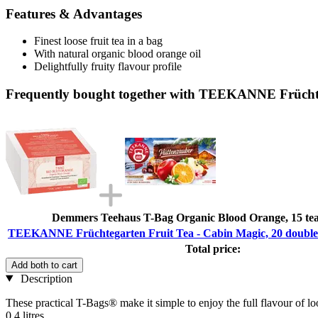
Features & Advantages
Finest loose fruit tea in a bag
With natural organic blood orange oil
Delightfully fruity flavour profile
Frequently bought together with TEEKANNE Früchteg
Demmers Teehaus T-Bag Organic Blood Orange, 15 tea 
TEEKANNE Früchtegarten Fruit Tea - Cabin Magic, 20 double 
Total price:
Add both to cart
Description
These practical T-Bags® make it simple to enjoy the full flavour of loose
0.4 litres.