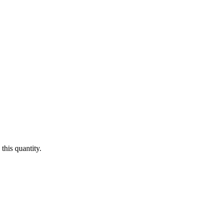
this quantity.