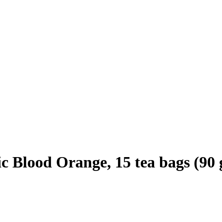
 Blood Orange, 15 tea bags (90 