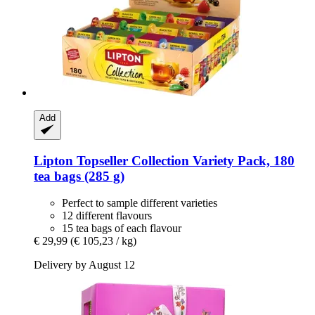
Add
Lipton
Topseller Collection Variety Pack, 180
tea bags (285 g)
Perfect to sample different varieties
12 different flavours
15 tea bags of each flavour
€ 29,99
(€ 105,23 / kg)
Delivery by August 12