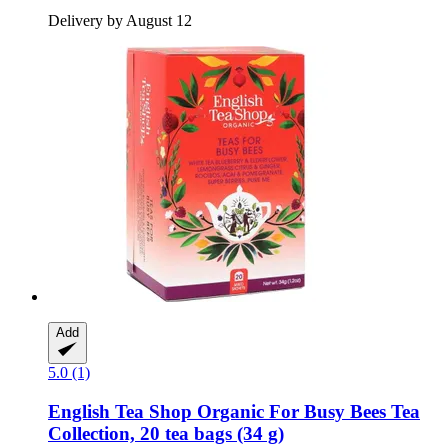
Delivery by August 12
Add
5.0 (1)
English Tea Shop
Organic For Busy Bees Tea
Collection, 20 tea bags (34 g)