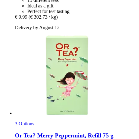
15 different teas
Ideal as a gift
Perfect for test tasting
€ 9,99
(€ 302,73 / kg)
Delivery by August 12
3 Options
Or Tea?
Merry Peppermint, Refill 75 g