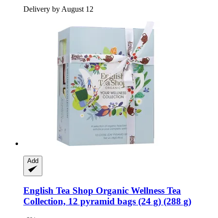
Delivery by August 12
Add
English Tea Shop
Organic Wellness Tea
Collection, 12 pyramid bags (24 g) (288 g)