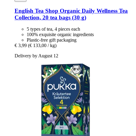
English Tea Shop
Organic Daily Wellness Tea
Collection, 20 tea bags (30 g)
5 types of tea, 4 pieces each
100% exquisite organic ingredients
Plastic-free gift packaging
€ 3,99
(€ 133,00 / kg)
Delivery by August 12