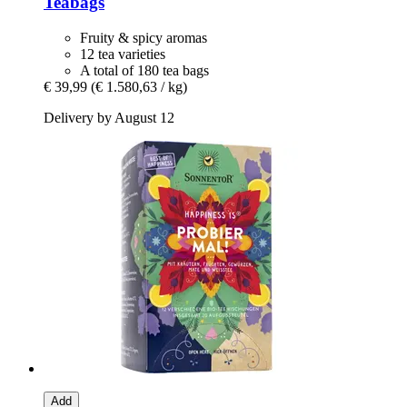
Teabags
Fruity & spicy aromas
12 tea varieties
A total of 180 tea bags
€ 39,99
(€ 1.580,63 / kg)
Delivery by August 12
Add