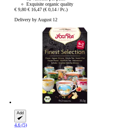
Exquisite organic quality
€ 9,80
€ 16,47
(€ 0,14 / Pc.)
Delivery by August 12
Add
4.6 (5)