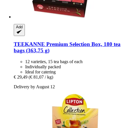
Add
TEEKANNE
Premium Selection Box, 180 tea
bags (363,75 g)
12 varieties, 15 tea bags of each
Individually packed
Ideal for catering
€ 29,49
(€ 81,07 / kg)
Delivery by August 12