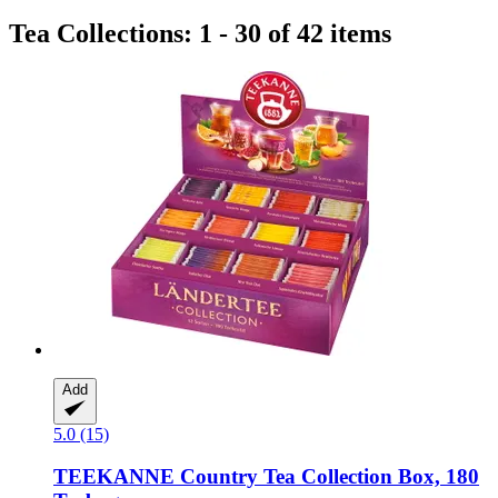
Tea Collections: 1 - 30 of 42 items
Add
5.0 (15)
TEEKANNE
Country Tea Collection Box, 180