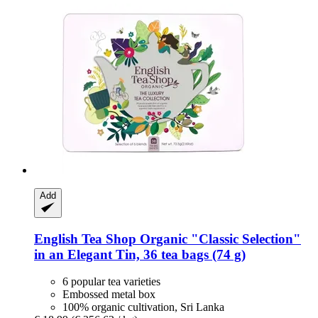
Add
English Tea Shop
Organic "Classic Selection"
in an Elegant Tin, 36 tea bags (74 g)
6 popular tea varieties
Embossed metal box
100% organic cultivation, Sri Lanka