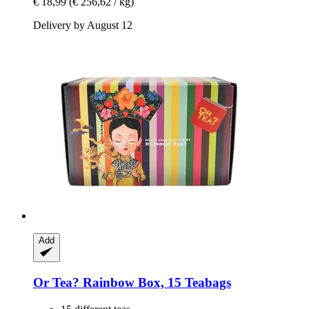
€ 18,99
(€ 256,62 / kg)
Delivery by August 12
Add
Or Tea?
Rainbow Box, 15 Teabags