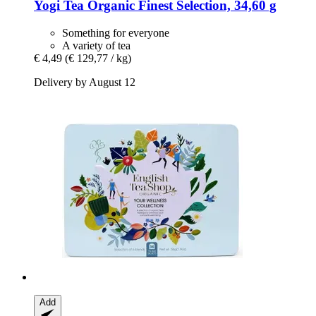
Yogi Tea
Organic Finest Selection, 34,60 g
Something for everyone
A variety of tea
€ 4,49
(€ 129,77 / kg)
Delivery by August 12
Add