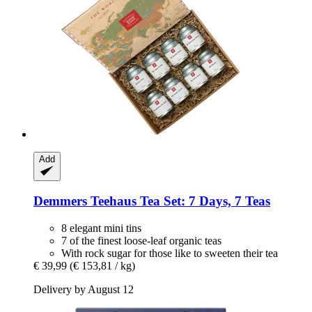
Add
Demmers Teehaus
Tea Set: 7 Days, 7 Teas
8 elegant mini tins
7 of the finest loose-leaf organic teas
With rock sugar for those like to sweeten their tea
€ 39,99
(€ 153,81 / kg)
Delivery by August 12