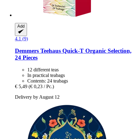
Add
4.1 (9)
Demmers Teehaus
Quick-​T Organic Selection,
24 Pieces
12 different teas
In practical teabags
Contents: 24 teabags
€ 5,49
(€ 0,23 / Pc.)
Delivery by August 12