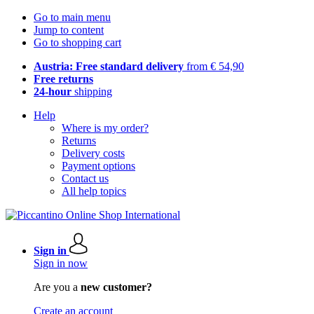
Go to main menu
Jump to content
Go to shopping cart
Austria: Free standard delivery
from € 54,90
Free returns
24-hour
shipping
Help
Where is my order?
Returns
Delivery costs
Payment options
Contact us
All help topics
Sign in
Sign in now
Are you a
new customer?
Create an account