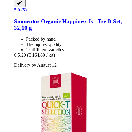
5.0 (5)
Sonnentor
Organic Happiness Is -​ Try It Set,
32,10 g
Packed by hand
The highest quality
12 different varieties
€ 5,29
(€ 164,80 / kg)
Delivery by August 12