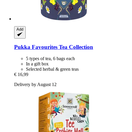
Add
Pukka
Favourites Tea Collection
5 types of tea, 6 bags each
In a gift box
Selected herbal & green teas
€ 16,99
Delivery by August 12