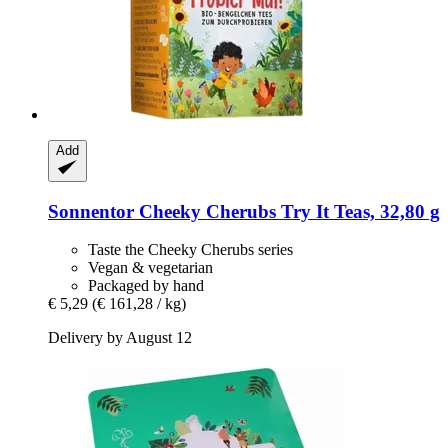
Add
Sonnentor
Cheeky Cherubs Try It Teas, 32,80 g
Taste the Cheeky Cherubs series
Vegan & vegetarian
Packaged by hand
€ 5,29
(€ 161,28 / kg)
Delivery by August 12