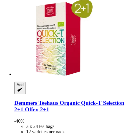
Add
Demmers Teehaus
Organic Quick-​T Selection
2+1 Offer, 2+1
-40%
3 x 24 tea bags
12 varieties per pack