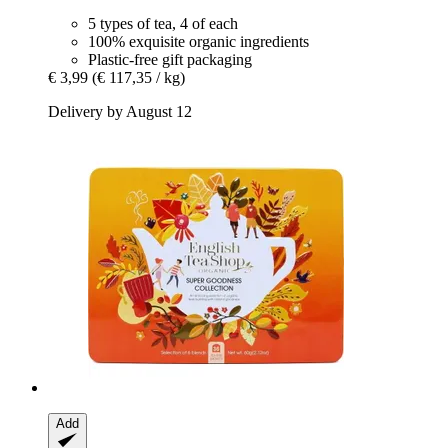
5 types of tea, 4 of each
100% exquisite organic ingredients
Plastic-free gift packaging
€ 3,99
(€ 117,35 / kg)
Delivery by August 12
Add