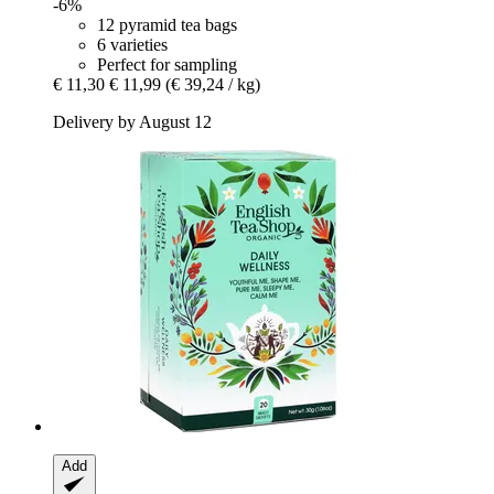
-6%
12 pyramid tea bags
6 varieties
Perfect for sampling
€ 11,30
€ 11,99
(€ 39,24 / kg)
Delivery by August 12
Add