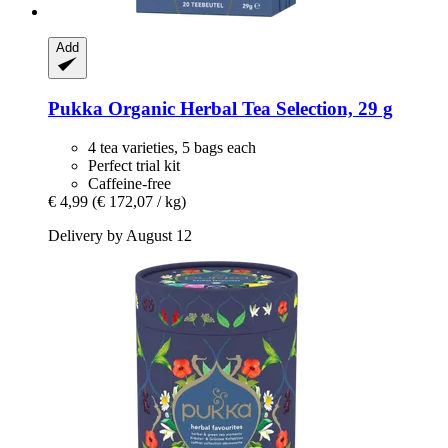
Add
Pukka
Organic Herbal Tea Selection, 29 g
4 tea varieties, 5 bags each
Perfect trial kit
Caffeine-free
€ 4,99
(€ 172,07 / kg)
Delivery by August 12