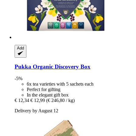
Add
Pukka
Organic Discovery Box
-5%
6x tea varieties with 5 sachets each
Perfect for gifting
In the elegant gift box
€ 12,34
€ 12,99
(€ 246,80 / kg)
Delivery by August 12