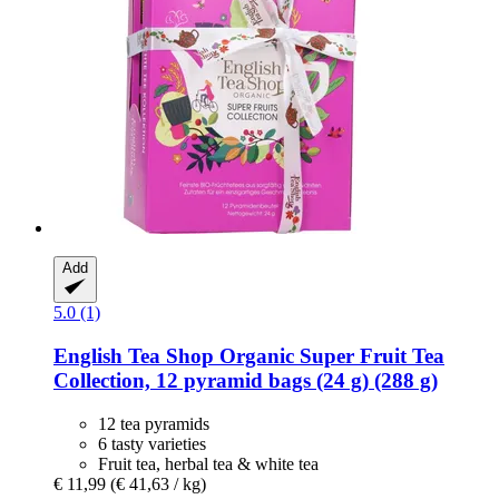
Add
5.0 (1)
English Tea Shop
Organic Super Fruit Tea
Collection, 12 pyramid bags (24 g) (288 g)
12 tea pyramids
6 tasty varieties
Fruit tea, herbal tea & white tea
€ 11,99
(€ 41,63 / kg)