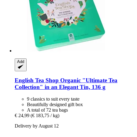
Add
English Tea Shop
Organic "Ultimate Tea
Collection" in an Elegant Tin, 136 g
9 classics to suit every taste
Beautifully designed gift box
A total of 72 tea bags
€ 24,99
(€ 183,75 / kg)
Delivery by August 12