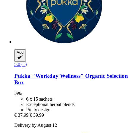
Add
5.0 (1)
Pukka
"Workday Wellness" Organic Selection
Box
-5%
6 x 15 sachets
Exceptional herbal blends
Pretty design
€ 37,99
€ 39,99
Delivery by August 12