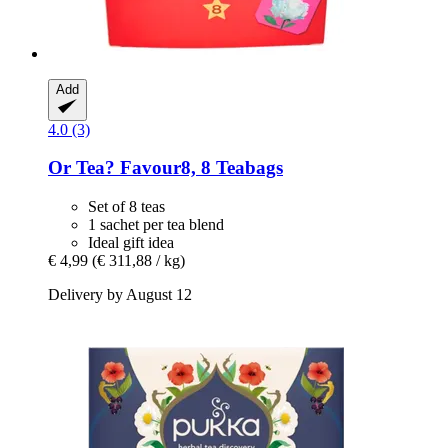
Add
4.0 (3)
Or Tea?
Favour8, 8 Teabags
Set of 8 teas
1 sachet per tea blend
Ideal gift idea
€ 4,99
(€ 311,88 / kg)
Delivery by August 12