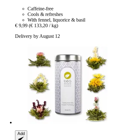
Caffeine-free
Cools & refreshes
With fennel, liquorice & basil
€ 9,99
(€ 133,20 / kg)
Delivery by August 12
Add