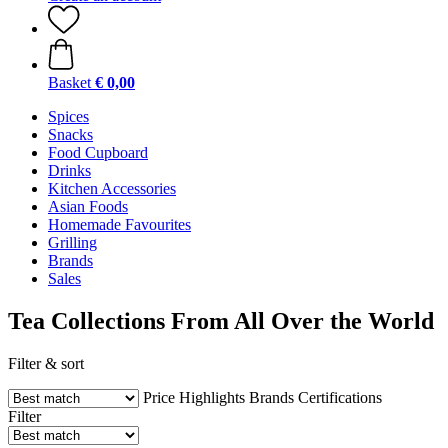
Basket
€ 0,00
Spices
Snacks
Food Cupboard
Drinks
Kitchen Accessories
Asian Foods
Homemade Favourites
Grilling
Brands
Sales
Tea Collections From All Over the World
Filter & sort
Price
Highlights
Brands
Certifications
Filter