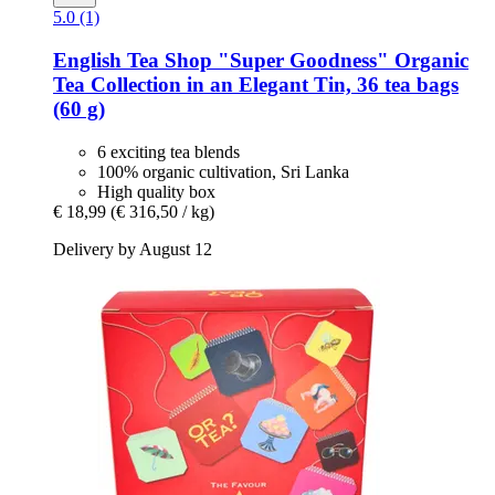
5.0 (1)
English Tea Shop
"Super Goodness" Organic
Tea Collection in an Elegant Tin, 36 tea bags
(60 g)
6 exciting tea blends
100% organic cultivation, Sri Lanka
High quality box
€ 18,99
(€ 316,50 / kg)
Delivery by August 12