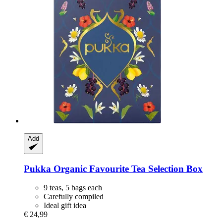
Add
Pukka
Organic Favourite Tea Selection Box
9 teas, 5 bags each
Carefully compiled
Ideal gift idea
€ 24,99