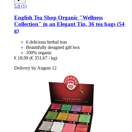
5.0 (1)
English Tea Shop
Organic "Wellness
Collection" in an Elegant Tin, 36 tea bags (54
g)
6 delicious herbal teas
Beautifully designed gift box
100% organic
€ 18,99
(€ 351,67 / kg)
Delivery by August 12