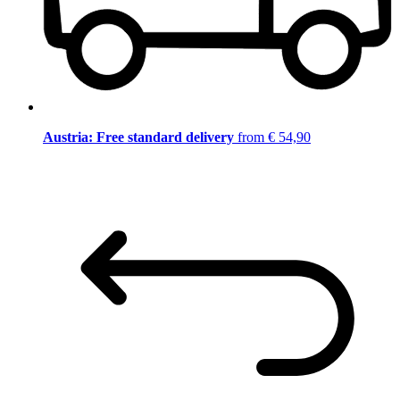
Austria: Free standard delivery
from € 54,90