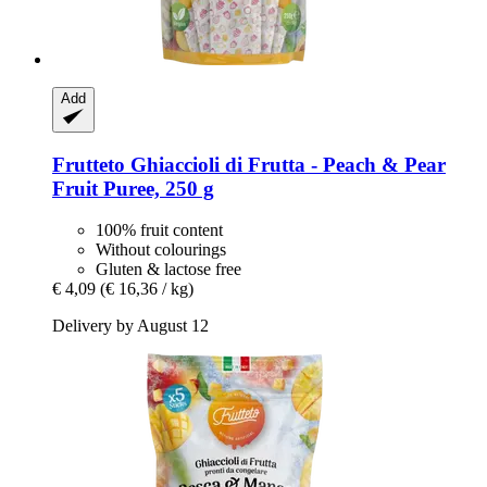
Add
Frutteto
Ghiaccioli di Frutta -​ Peach & Pear
Fruit Puree, 250 g
100% fruit content
Without colourings
Gluten & lactose free
€ 4,09
(€ 16,36 / kg)
Delivery by August 12