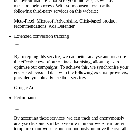
behaviour that are tailored to your interests, as well as
measure their success. With your consent, we use the
following third-party services on this website:
Meta-Pixel, Microsoft Advertising, Click-based product
recommendations, Ads Defender
Extended conversion tracking
By accepting this service, we can better analyse and measure
the effectiveness of our online advertising, allowing us to
optimise our campaigns. To achieve this, we synchronise your
encrypted personal data with the following external providers,
provided you already use their services:
Google Ads
Performance
By accepting these services, we can track and anonymously
analyse click and surf behaviour within our website in order
to optimise our website and continuously improve the overall