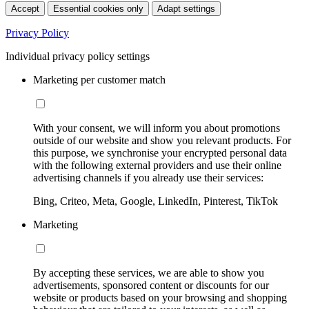
Accept
Essential cookies only
Adapt settings
Privacy Policy
Individual privacy policy settings
Marketing per customer match
With your consent, we will inform you about promotions
outside of our website and show you relevant products. For
this purpose, we synchronise your encrypted personal data
with the following external providers and use their online
advertising channels if you already use their services:
Bing, Criteo, Meta, Google, LinkedIn, Pinterest, TikTok
Marketing
By accepting these services, we are able to show you
advertisements, sponsored content or discounts for our
website or products based on your browsing and shopping