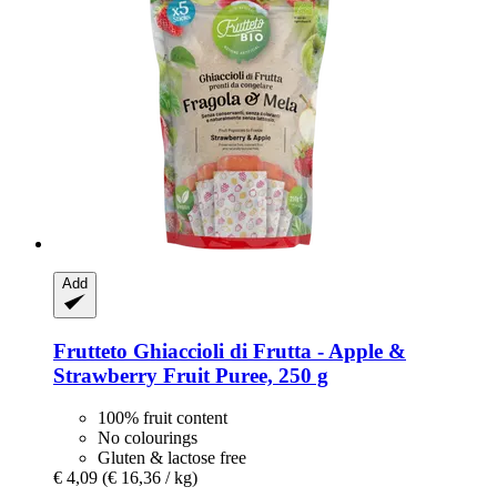
Add
Frutteto
Ghiaccioli di Frutta -​ Apple &
Strawberry Fruit Puree, 250 g
100% fruit content
No colourings
Gluten & lactose free
€ 4,09
(€ 16,36 / kg)