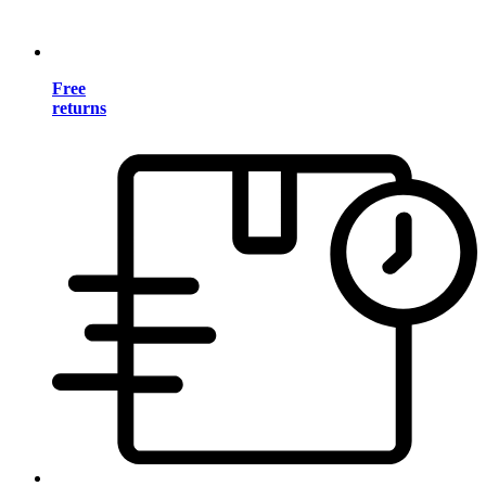
Free
returns