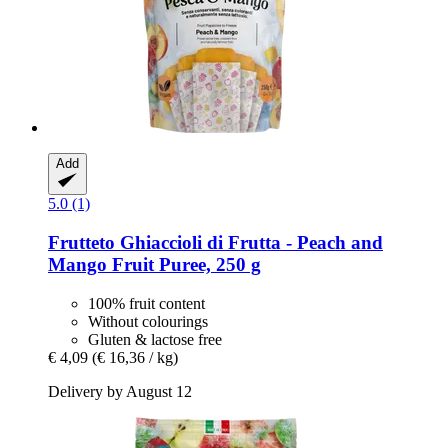
Add
5.0 (1)
Frutteto
Ghiaccioli di Frutta -​ Peach and
Mango Fruit Puree, 250 g
100% fruit content
Without colourings
Gluten & lactose free
€ 4,09
(€ 16,36 / kg)
Delivery by August 12