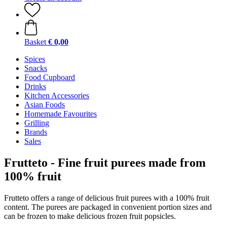
Basket
€ 0,00
Spices
Snacks
Food Cupboard
Drinks
Kitchen Accessories
Asian Foods
Homemade Favourites
Grilling
Brands
Sales
Frutteto - Fine fruit purees made from
100% fruit
Frutteto offers a range of delicious fruit purees with a 100% fruit
content. The purees are packaged in convenient portion sizes and
can be frozen to make delicious frozen fruit popsicles.