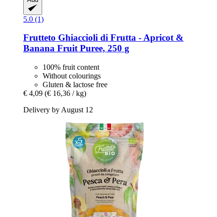
5.0 (1)
Frutteto
Ghiaccioli di Frutta -​ Apricot &
Banana Fruit Puree, 250 g
100% fruit content
Without colourings
Gluten & lactose free
€ 4,09
(€ 16,36 / kg)
Delivery by August 12