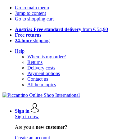
Go to main menu
Jump to content
Go to shopping cart
Austria: Free standard delivery
from € 54,90
Free returns
24-hour
shipping
Help
Where is my order?
Returns
Delivery costs
Payment options
Contact us
All help topics
Sign in
Sign in now
Are you a
new customer?
Create an account