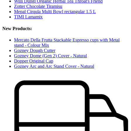
Willi Dungl Organic Herbal Tea Throat's Friend
Zotter Chocolate Tiramisu
Mepal Cirqula Multi Bowl rectangular 1.5 L
TIMI Lamamix
New Products:
Mercato Della Frutta Stackable Espresso cups with Metal
stand - Colour Mix
Gozney Dough Cutter
Gozney Dome (Gen 2) Cover - Natural
Dopper Original Cap
Gozney Arc and Arc Stand Cover - Natural