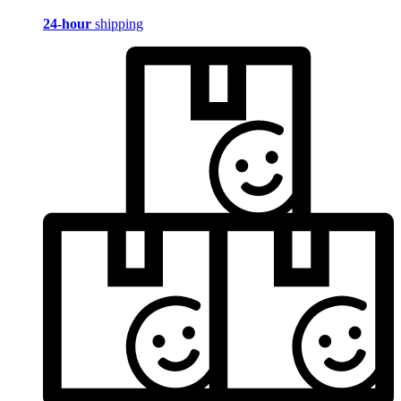
24-hour
shipping