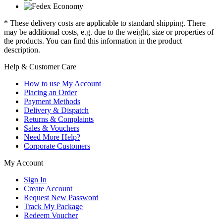
* These delivery costs are applicable to standard shipping. There
may be additional costs, e.g. due to the weight, size or properties of
the products. You can find this information in the product
description.
Help & Customer Care
How to use My Account
Placing an Order
Payment Methods
Delivery & Dispatch
Returns & Complaints
Sales & Vouchers
Need More Help?
Corporate Customers
My Account
Sign In
Create Account
Request New Password
Track My Package
Redeem Voucher