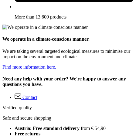
More than 13.600 products
We operate in a climate-conscious manner.
We are taking several targeted ecological measures to minimise our
impact on the environment and climate.
Find more information here.
Need any help with your order? We're happy to answer any
questions you have.
Contact
Verified quality
Safe and secure shopping
Austria: Free standard delivery
from € 54,90
Free returns