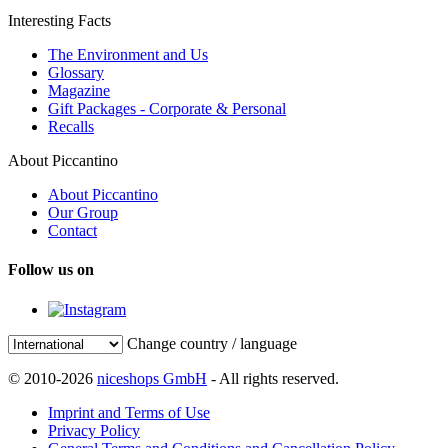
Interesting Facts
The Environment and Us
Glossary
Magazine
Gift Packages - Corporate & Personal
Recalls
About Piccantino
About Piccantino
Our Group
Contact
Follow us on
Change country / language
© 2010-2026
niceshops GmbH
- All rights reserved.
Imprint and Terms of Use
Privacy Policy