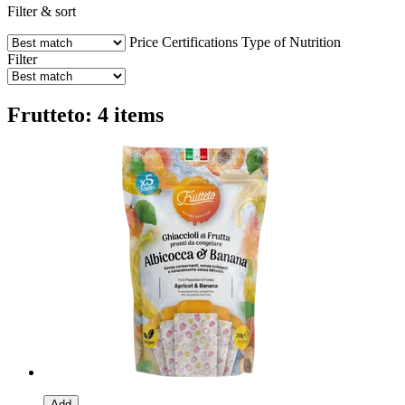
Filter & sort
Price
Certifications
Type of Nutrition
Filter
Frutteto: 4 items
Add