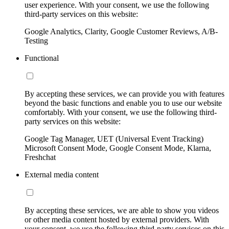
user experience. With your consent, we use the following
third-party services on this website:
Google Analytics, Clarity, Google Customer Reviews, A/B-
Testing
Functional
By accepting these services, we can provide you with features
beyond the basic functions and enable you to use our website
comfortably. With your consent, we use the following third-
party services on this website:
Google Tag Manager, UET (Universal Event Tracking)
Microsoft Consent Mode, Google Consent Mode, Klarna,
Freshchat
External media content
By accepting these services, we are able to show you videos
or other media content hosted by external providers. With
your consent, we use the following third-party services on this