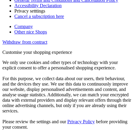
General Terms and Conditions and Cancellation Policy
Accessibility Declaration
Privacy setttings
Cancel a subscription here
Company
Other nice Shops
Withdraw from contract
Customise your shopping experience
We only use cookies and other types of technology with your
explicit consent to offer a personalised shopping experience.
For this purpose, we collect data about our users, their behaviour,
and the devices they use. We use this data to continuously improve
our website, display personalised advertisements and content, and
analyse usage statistics. Additionally, we can match your encrypted
data with external providers and display relevant offers through their
online advertising channels, but only if you are already using their
services.
Please review the settings and our
Privacy Policy
before providing
your consent.