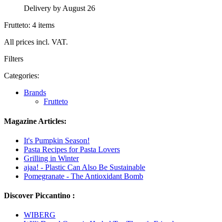
Delivery by August 26
Frutteto: 4 items
All prices incl. VAT.
Filters
Categories:
Brands
Frutteto
Magazine Articles:
It's Pumpkin Season!
Pasta Recipes for Pasta Lovers
Grilling in Winter
ajaa! - Plastic Can Also Be Sustainable
Pomegranate - The Antioxidant Bomb
Discover Piccantino :
WIBERG