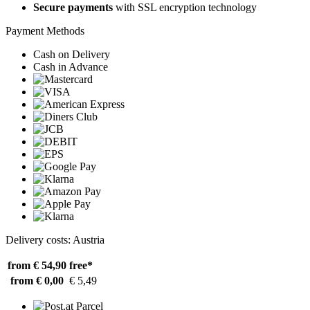
Secure payments
with SSL encryption technology
Payment Methods
Cash on Delivery
Cash in Advance
Delivery costs: Austria
from € 54,90
free*
from € 0,00
€ 5,49