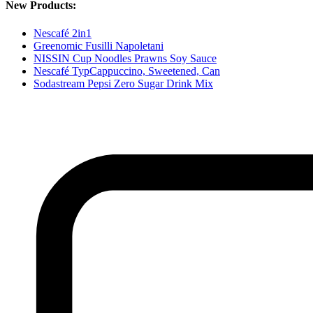
New Products:
Nescafé 2in1
Greenomic Fusilli Napoletani
NISSIN Cup Noodles Prawns Soy Sauce
Nescafé TypCappuccino, Sweetened, Can
Sodastream Pepsi Zero Sugar Drink Mix