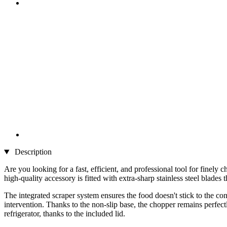
Description
Are you looking for a fast, efficient, and professional tool for finel
high-quality accessory is fitted with extra-sharp stainless steel blades
The integrated scraper system ensures the food doesn't stick to the con
intervention. Thanks to the non-slip base, the chopper remains perfectly
refrigerator, thanks to the included lid.