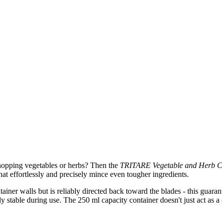
y chopping vegetables or herbs? Then the
TRITARE Vegetable and Herb 
 that effortlessly and precisely mince even tougher ingredients.
tainer walls but is reliably directed back toward the blades - this guar
 stable during use. The 250 ml capacity container doesn't just act as a c