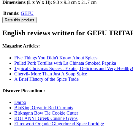
Dimensions (L x W x H):
9.3 x 9.3 cm x 21.7 cm
Brands:
GEFU
Rate this product
English reviews written for GEFU TRITA
Magazine Articles:
Five Things You Didn't Know About Spices
Pulled Pork Tortillas with La Chinata Smoked Paprika
Typical Christmas Spices - Exotic, Delicious and Very Healthy
Chervil- More Than Just A Soup Spice
A Brief History of the Spice Trade
Discover Piccantino :
Darbo
BioKing Organic Red Currants
Birkmann Bow Tie Cookie Cutter
KOTÁNYI Greek Cuisine Gyros
Ehrenwort Organic Gingerbread Spice Porridge