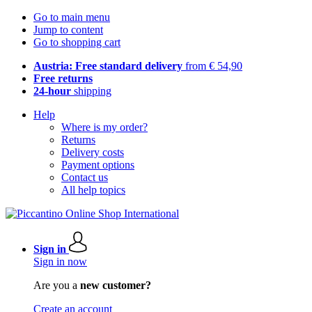
Go to main menu
Jump to content
Go to shopping cart
Austria: Free standard delivery
from € 54,90
Free returns
24-hour
shipping
Help
Where is my order?
Returns
Delivery costs
Payment options
Contact us
All help topics
Sign in
Sign in now
Are you a
new customer?
Create an account