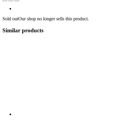
Sold out
Our shop no longer sells this product.
Similar products