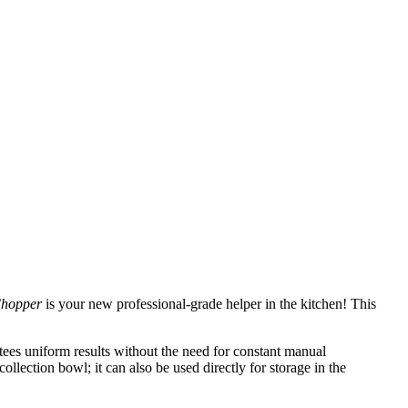
Chopper
is your new professional-grade helper in the kitchen! This
antees uniform results without the need for constant manual
ollection bowl; it can also be used directly for storage in the