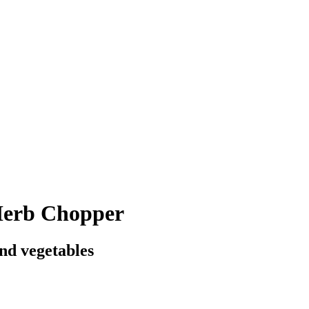
erb Chopper
and vegetables