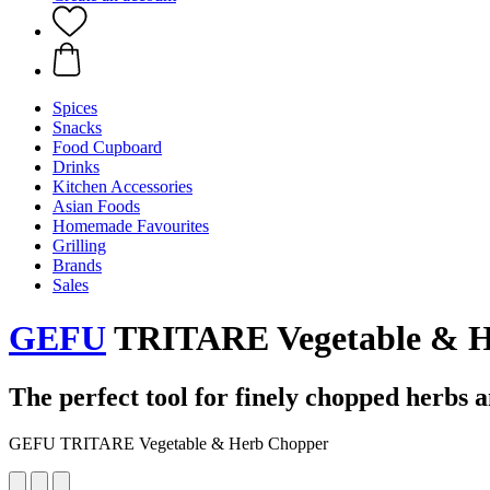
Spices
Snacks
Food Cupboard
Drinks
Kitchen Accessories
Asian Foods
Homemade Favourites
Grilling
Brands
Sales
GEFU
TRITARE Vegetable & H
The perfect tool for finely chopped herbs 
GEFU TRITARE Vegetable & Herb Chopper