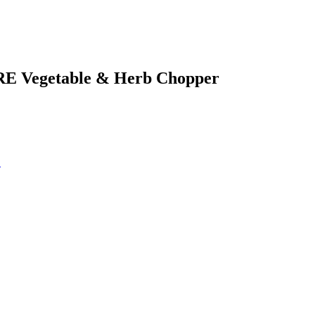
RE Vegetable & Herb Chopper
!