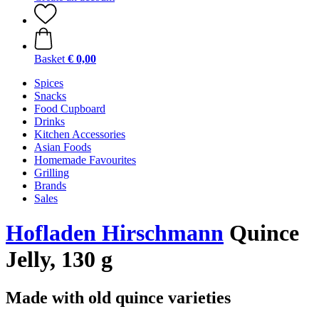
Basket
€ 0,00
Spices
Snacks
Food Cupboard
Drinks
Kitchen Accessories
Asian Foods
Homemade Favourites
Grilling
Brands
Sales
Hofladen Hirschmann
Quince
Jelly, 130 g
Made with old quince varieties