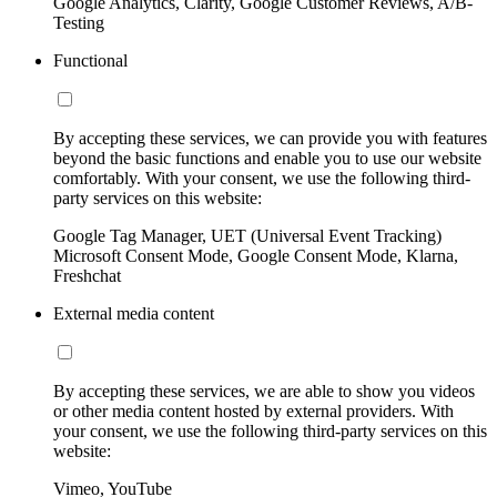
Google Analytics, Clarity, Google Customer Reviews, A/B-
Testing
Functional
By accepting these services, we can provide you with features
beyond the basic functions and enable you to use our website
comfortably. With your consent, we use the following third-
party services on this website:
Google Tag Manager, UET (Universal Event Tracking)
Microsoft Consent Mode, Google Consent Mode, Klarna,
Freshchat
External media content
By accepting these services, we are able to show you videos
or other media content hosted by external providers. With
your consent, we use the following third-party services on this
website:
Vimeo, YouTube