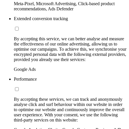
Meta-Pixel, Microsoft Advertising, Click-based product
recommendations, Ads Defender
Extended conversion tracking
By accepting this service, we can better analyse and measure
the effectiveness of our online advertising, allowing us to
optimise our campaigns. To achieve this, we synchronise your
encrypted personal data with the following external providers,
provided you already use their services:
Google Ads
Performance
By accepting these services, we can track and anonymously
analyse click and surf behaviour within our website in order
to optimise our website and continuously improve the overall
user experience. With your consent, we use the following
third-party services on this website: