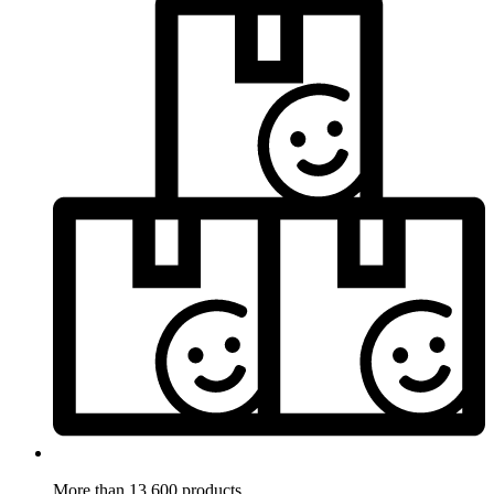
More than 13.600 products