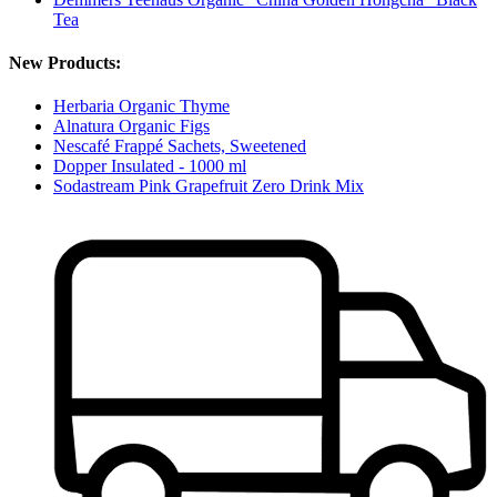
Tea
New Products:
Herbaria Organic Thyme
Alnatura Organic Figs
Nescafé Frappé Sachets, Sweetened
Dopper Insulated - 1000 ml
Sodastream Pink Grapefruit Zero Drink Mix