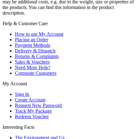
may be additional costs, e.g. due to the weight, size or properties of
the products. You can find this information in the product
description.
Help & Customer Care
How to use My Account
Placing an Order
Payment Methods
Delivery & Dispatch
Returns & Complaints
Sales & Vouchers
Need More Help?
Corporate Customers
My Account
Sign In
Create Account
Request New Password
Track My Package
Redeem Voucher
Interesting Facts
The Environment and Us