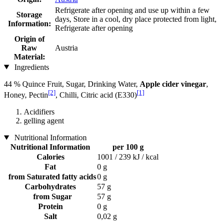
Refrigerate after opening and use up within a few
Storage
days, Store in a cool, dry place protected from light,
Information:
Refrigerate after opening
Origin of
Raw
Austria
Material:
Ingredients
44 % Quince Fruit, Sugar, Drinking Water,
Apple cider vinegar
,
[2]
[1]
Honey, Pectin
, Chilli, Citric acid (E330)
Acidifiers
gelling agent
Nutritional Information
Nutritional Information
per 100 g
Calories
1001 / 239 kJ / kcal
Fat
0 g
from Saturated fatty acids
0 g
Carbohydrates
57 g
from Sugar
57 g
Protein
0 g
Salt
0,02 g