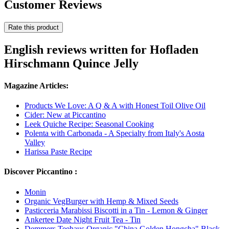
Customer Reviews
Rate this product
English reviews written for Hofladen
Hirschmann Quince Jelly
Magazine Articles:
Products We Love: A Q & A with Honest Toil Olive Oil
Cider: New at Piccantino
Leek Quiche Recipe: Seasonal Cooking
Polenta with Carbonada - A Specialty from Italy's Aosta
Valley
Harissa Paste Recipe
Discover Piccantino :
Monin
Organic VegBurger with Hemp & Mixed Seeds
Pasticceria Marabissi Biscotti in a Tin - Lemon & Ginger
Ankertee Date Night Fruit Tea - Tin
Demmers Teehaus Organic "China Golden Hongcha" Black