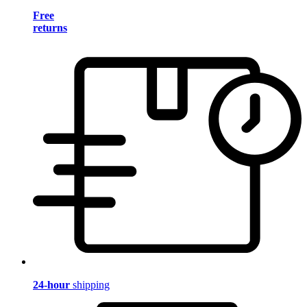
Free
returns
24-hour
shipping