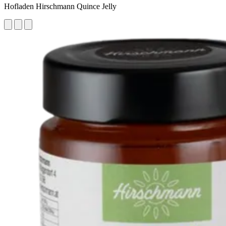
Hofladen Hirschmann Quince Jelly