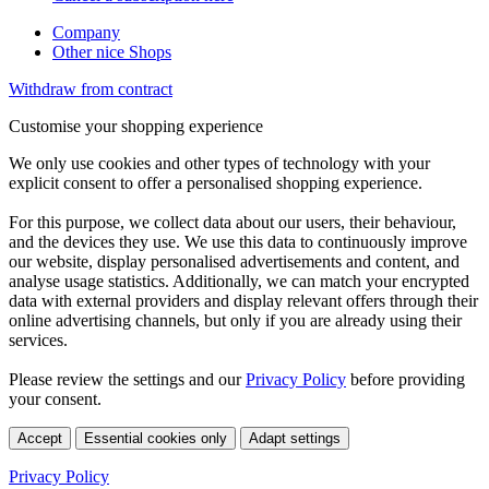
Company
Other nice Shops
Withdraw from contract
Customise your shopping experience
We only use cookies and other types of technology with your
explicit consent to offer a personalised shopping experience.
For this purpose, we collect data about our users, their behaviour,
and the devices they use. We use this data to continuously improve
our website, display personalised advertisements and content, and
analyse usage statistics. Additionally, we can match your encrypted
data with external providers and display relevant offers through their
online advertising channels, but only if you are already using their
services.
Please review the settings and our
Privacy Policy
before providing
your consent.
Accept
Essential cookies only
Adapt settings
Privacy Policy