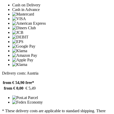
Cash on Delivery
Cash in Advance
Delivery costs: Austria
from € 54,90
free*
from € 0,00
€ 5,49
* These delivery costs are applicable to standard shipping. There