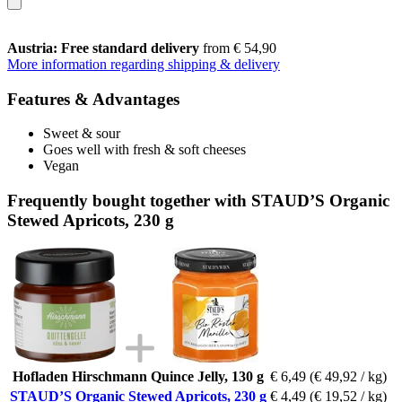
Austria: Free standard delivery
from € 54,90
More information regarding shipping & delivery
Features & Advantages
Sweet & sour
Goes well with fresh & soft cheeses
Vegan
Frequently bought together with STAUD’S Organic
Stewed Apricots, 230 g
Hofladen Hirschmann Quince Jelly, 130 g
€ 6,49
(€ 49,92 / kg)
STAUD’S Organic Stewed Apricots, 230 g
€ 4,49
(€ 19,52 / kg)