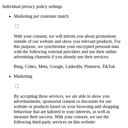
Individual privacy policy settings
Marketing per customer match
With your consent, we will inform you about promotions
outside of our website and show you relevant products. For
this purpose, we synchronise your encrypted personal data
with the following external providers and use their online
advertising channels if you already use their services:
Bing, Criteo, Meta, Google, LinkedIn, Pinterest, TikTok
Marketing
By accepting these services, we are able to show you
advertisements, sponsored content or discounts for our
website or products based on your browsing and shopping
behaviour that are tailored to your interests, as well as
measure their success. With your consent, we use the
following third-party services on this website: