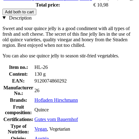
Total price:
€ 10,98
Add both to cart
Description
Sweet and sour quince jelly is a good condiment with all types of
fresh and soft cheese. The secret of this fine jelly lies in the use of
old quince varieties, quality vinegar and honey from the Straden
region. Best enjoyed when not too chilled.
You can also use quince jelly to season stir-fried vegetables.
Item no.:
HL-26
Content:
130 g
EAN:
9120074860292
Manufacturer
26
No.:
Brands:
Hofladen Hirschmann
Fruit
Quince
composition:
Certifications:
Gutes vom Bauernhof
Type of
Vegan
, Vegetarian
Nutrition:
Origin:
Austria