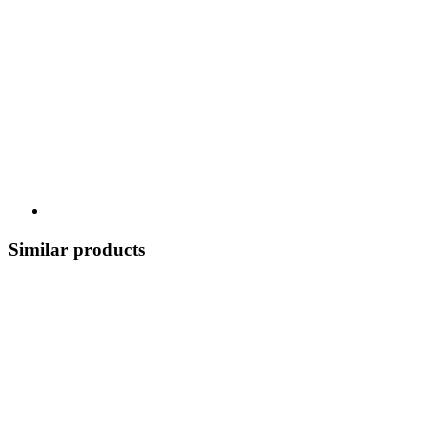
Similar products