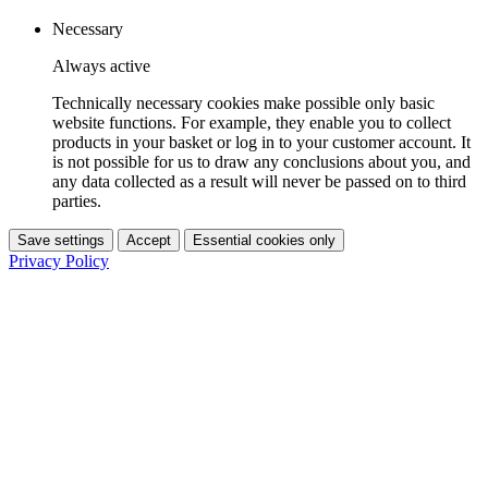
Necessary
Always active
Technically necessary cookies make possible only basic
website functions. For example, they enable you to collect
products in your basket or log in to your customer account. It
is not possible for us to draw any conclusions about you, and
any data collected as a result will never be passed on to third
parties.
Save settings
Accept
Essential cookies only
Privacy Policy