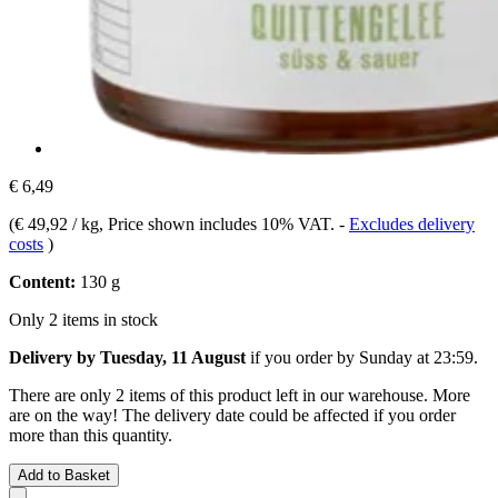
€ 6,49
(
€ 49,92 / kg
, Price shown includes 10% VAT.
-
Excludes delivery
costs
)
Content:
130 g
Only 2 items in stock
Delivery by Tuesday, 11 August
if you order by
Sunday at 23:59
.
There are only 2 items of this product left in our warehouse. More
are on the way! The delivery date could be affected if you order
more than this quantity.
Add to Basket