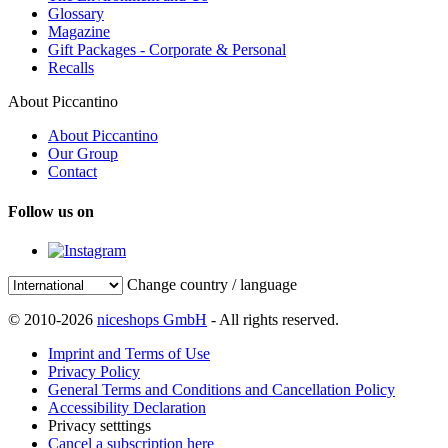
Glossary
Magazine
Gift Packages - Corporate & Personal
Recalls
About Piccantino
About Piccantino
Our Group
Contact
Follow us on
Change country / language
© 2010-2026
niceshops GmbH
- All rights reserved.
Imprint and Terms of Use
Privacy Policy
General Terms and Conditions and Cancellation Policy
Accessibility Declaration
Privacy setttings
Cancel a subscription here