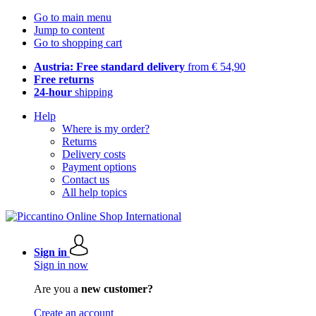
Go to main menu
Jump to content
Go to shopping cart
Austria: Free standard delivery
from € 54,90
Free returns
24-hour
shipping
Help
Where is my order?
Returns
Delivery costs
Payment options
Contact us
All help topics
Sign in
Sign in now
Are you a
new customer?
Create an account