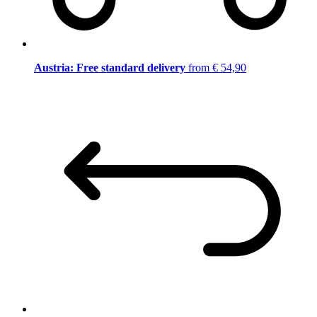
Austria: Free standard delivery
from € 54,90