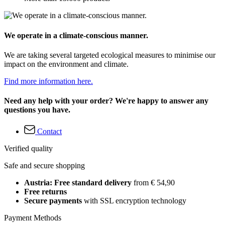
We operate in a climate-conscious manner.
We are taking several targeted ecological measures to minimise our
impact on the environment and climate.
Find more information here.
Need any help with your order? We're happy to answer any
questions you have.
Contact
Verified quality
Safe and secure shopping
Austria: Free standard delivery
from € 54,90
Free returns
Secure payments
with SSL encryption technology
Payment Methods