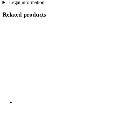
Legal information
Related products