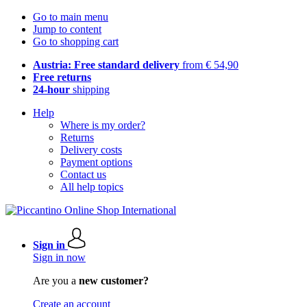
Go to main menu
Jump to content
Go to shopping cart
Austria: Free standard delivery
from € 54,90
Free returns
24-hour
shipping
Help
Where is my order?
Returns
Delivery costs
Payment options
Contact us
All help topics
Sign in
Sign in now
Are you a
new customer?
Create an account