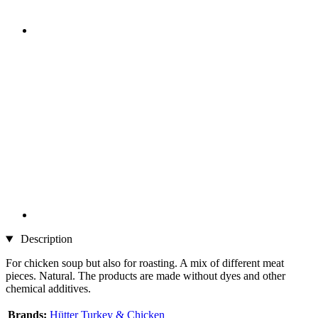
Description
For chicken soup but also for roasting. A mix of different meat
pieces. Natural. The products are made without dyes and other
chemical additives.
Brands:
Hütter Turkey & Chicken