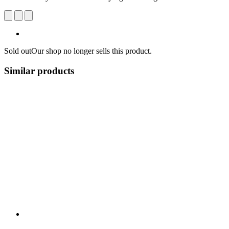
Sold out
Our shop no longer sells this product.
Similar products