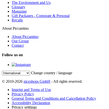
The Environment and Us
Glossary
Magazine
Gift Packages - Corporate & Personal
Recalls
About Piccantino
About Piccantino
Our Group
Contact
Follow us on
Change country / language
© 2010-2026
niceshops GmbH
- All rights reserved.
Imprint and Terms of Use
Privacy Policy
General Terms and Conditions and Cancellation Policy
Accessibility Declaration
Privacy setttings