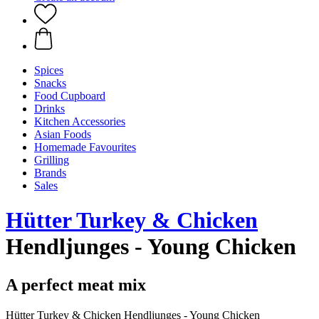
Spices
Snacks
Food Cupboard
Drinks
Kitchen Accessories
Asian Foods
Homemade Favourites
Grilling
Brands
Sales
Hütter Turkey & Chicken
Hendljunges - Young Chicken
A perfect meat mix
Hütter Turkey & Chicken Hendljunges - Young Chicken