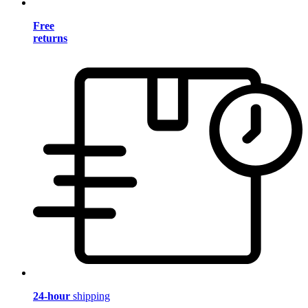
Free
returns
24-hour
shipping