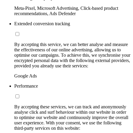
Meta-Pixel, Microsoft Advertising, Click-based product
recommendations, Ads Defender
Extended conversion tracking
By accepting this service, we can better analyse and measure
the effectiveness of our online advertising, allowing us to
optimise our campaigns. To achieve this, we synchronise your
encrypted personal data with the following external providers,
provided you already use their services:
Google Ads
Performance
By accepting these services, we can track and anonymously
analyse click and surf behaviour within our website in order
to optimise our website and continuously improve the overall
user experience. With your consent, we use the following
third-party services on this website: