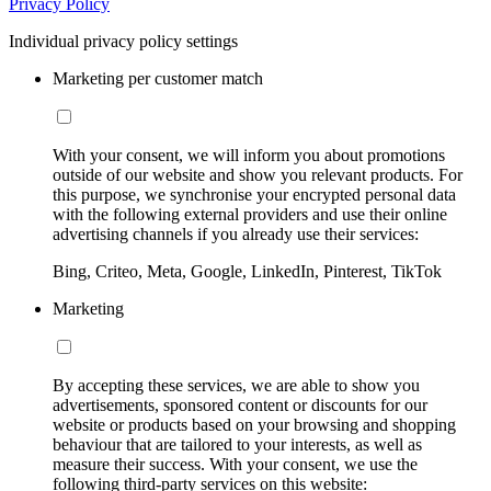
Privacy Policy
Individual privacy policy settings
Marketing per customer match
With your consent, we will inform you about promotions
outside of our website and show you relevant products. For
this purpose, we synchronise your encrypted personal data
with the following external providers and use their online
advertising channels if you already use their services:
Bing, Criteo, Meta, Google, LinkedIn, Pinterest, TikTok
Marketing
By accepting these services, we are able to show you
advertisements, sponsored content or discounts for our
website or products based on your browsing and shopping
behaviour that are tailored to your interests, as well as
measure their success. With your consent, we use the
following third-party services on this website: