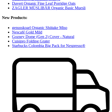
Davert Organic Fine Leaf Porridge Oats
ZAGLER MÜSLIBÄR Organic Basic Muesli
New Products:
genusskoarl Organic Shiitake Miso
Nescafé Gold Mild
Gozney Dome (Gen 2) Cover - Natural
Cuisipro Folding Grater
Starbucks Colombia Big Pack for Nespresso®