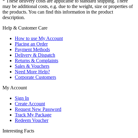
* These delivery costs are applicable to standard shipping. There
may be additional costs, e.g. due to the weight, size or properties of
the products. You can find this information in the product
description.
Help & Customer Care
How to use My Account
Placing an Order
Payment Methods
Delivery & Dispatch
Returns & Complaints
Sales & Vouchers
Need More Help?
Corporate Customers
My Account
Sign In
Create Account
Request New Password
Track My Package
Redeem Voucher
Interesting Facts