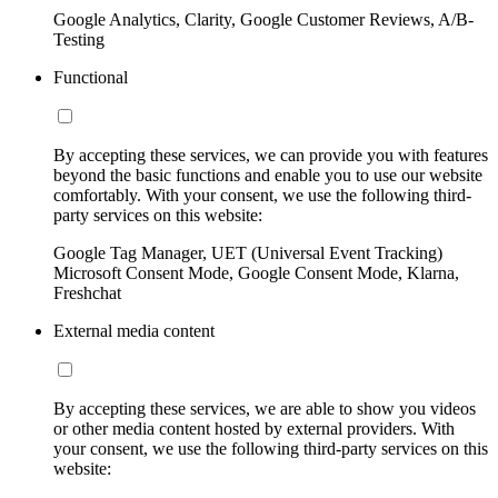
Google Analytics, Clarity, Google Customer Reviews, A/B-
Testing
Functional
By accepting these services, we can provide you with features
beyond the basic functions and enable you to use our website
comfortably. With your consent, we use the following third-
party services on this website:
Google Tag Manager, UET (Universal Event Tracking)
Microsoft Consent Mode, Google Consent Mode, Klarna,
Freshchat
External media content
By accepting these services, we are able to show you videos
or other media content hosted by external providers. With
your consent, we use the following third-party services on this
website: