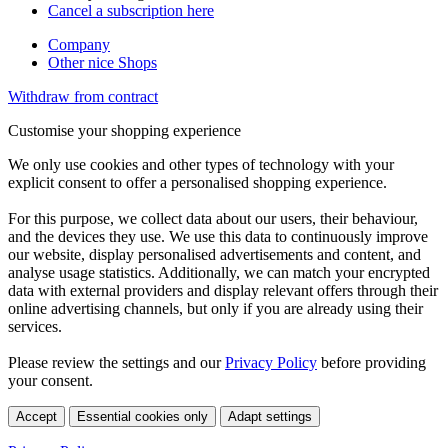
Cancel a subscription here
Company
Other nice Shops
Withdraw from contract
Customise your shopping experience
We only use cookies and other types of technology with your
explicit consent to offer a personalised shopping experience.
For this purpose, we collect data about our users, their behaviour,
and the devices they use. We use this data to continuously improve
our website, display personalised advertisements and content, and
analyse usage statistics. Additionally, we can match your encrypted
data with external providers and display relevant offers through their
online advertising channels, but only if you are already using their
services.
Please review the settings and our
Privacy Policy
before providing
your consent.
Accept
Essential cookies only
Adapt settings