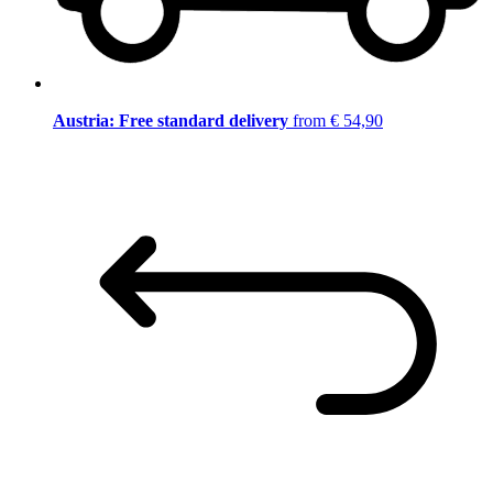
Austria: Free standard delivery
from € 54,90