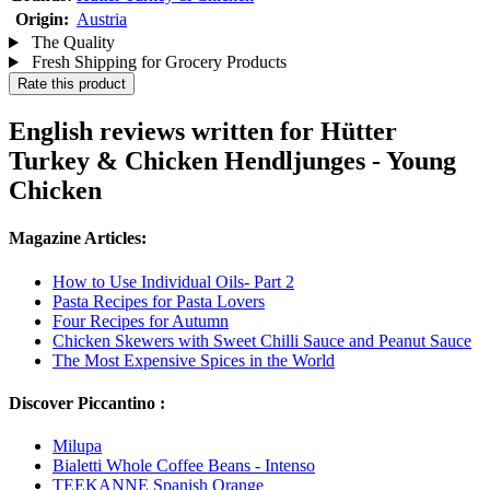
Origin:
Austria
The Quality
Fresh Shipping for Grocery Products
Rate this product
English reviews written for Hütter
Turkey & Chicken Hendljunges - Young
Chicken
Magazine Articles:
How to Use Individual Oils- Part 2
Pasta Recipes for Pasta Lovers
Four Recipes for Autumn
Chicken Skewers with Sweet Chilli Sauce and Peanut Sauce
The Most Expensive Spices in the World
Discover Piccantino :
Milupa
Bialetti Whole Coffee Beans - Intenso
TEEKANNE Spanish Orange