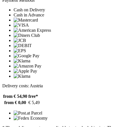
Payment Methods
Cash on Delivery
Cash in Advance
Delivery costs: Austria
from € 54,90
free*
from € 0,00
€ 5,49