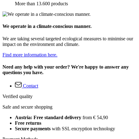
More than 13.600 products
We operate in a climate-conscious manner.
We are taking several targeted ecological measures to minimise our
impact on the environment and climate.
Find more information here.
Need any help with your order? We're happy to answer any
questions you have.
Contact
Verified quality
Safe and secure shopping
Austria: Free standard delivery
from € 54,90
Free returns
Secure payments
with SSL encryption technology