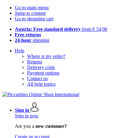
Go to main menu
Jump to content
Go to shopping cart
Austria: Free standard delivery
from € 54,90
Free returns
24-hour
shipping
Help
Where is my order?
Returns
Delivery costs
Payment options
Contact us
All help topics
Sign in
Sign in now
Are you a
new customer?
Create an account