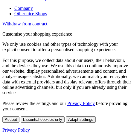
Company
Other nice Shops
Withdraw from contract
Customise your shopping experience
We only use cookies and other types of technology with your
explicit consent to offer a personalised shopping experience.
For this purpose, we collect data about our users, their behaviour,
and the devices they use. We use this data to continuously improve
our website, display personalised advertisements and content, and
analyse usage statistics. Additionally, we can match your encrypted
data with external providers and display relevant offers through their
online advertising channels, but only if you are already using their
services.
Please review the settings and our
Privacy Policy
before providing
your consent.
Accept
Essential cookies only
Adapt settings
Privacy Policy