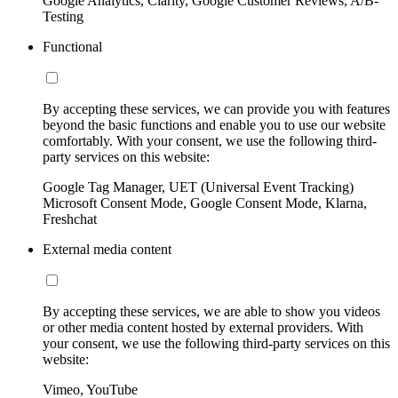
Google Analytics, Clarity, Google Customer Reviews, A/B-
Testing
Functional
By accepting these services, we can provide you with features
beyond the basic functions and enable you to use our website
comfortably. With your consent, we use the following third-
party services on this website:
Google Tag Manager, UET (Universal Event Tracking)
Microsoft Consent Mode, Google Consent Mode, Klarna,
Freshchat
External media content
By accepting these services, we are able to show you videos
or other media content hosted by external providers. With
your consent, we use the following third-party services on this
website:
Vimeo, YouTube