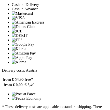
Cash on Delivery
Cash in Advance
Delivery costs: Austria
from € 54,90
free*
from € 0,00
€ 5,49
* These delivery costs are applicable to standard shipping. There