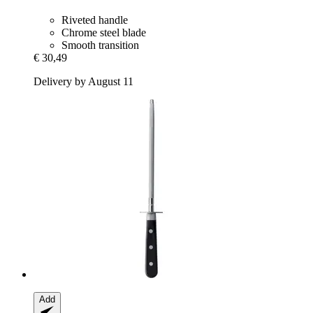
Riveted handle
Chrome steel blade
Smooth transition
€ 30,49
Delivery by August 11
Add