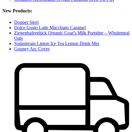
New Products:
Dopper Steel
Dolce Gusto Latte Macchiato Caramel
Ziegenhaferglück Organic Goat’s Milk Porridge – Wholemeal
Oats
Sodastream Lipton Ice Tea Lemon Drink Mix
Gozney Arc Cover