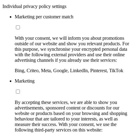
Individual privacy policy settings
Marketing per customer match
With your consent, we will inform you about promotions
outside of our website and show you relevant products. For
this purpose, we synchronise your encrypted personal data
with the following external providers and use their online
advertising channels if you already use their services:
Bing, Criteo, Meta, Google, LinkedIn, Pinterest, TikTok
Marketing
By accepting these services, we are able to show you
advertisements, sponsored content or discounts for our
website or products based on your browsing and shopping
behaviour that are tailored to your interests, as well as
measure their success. With your consent, we use the
following third-party services on this website: