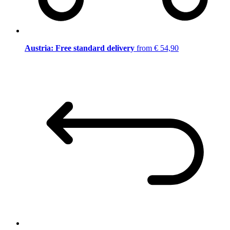
Austria: Free standard delivery
from € 54,90