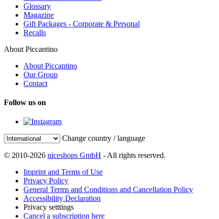
Glossary
Magazine
Gift Packages - Corporate & Personal
Recalls
About Piccantino
About Piccantino
Our Group
Contact
Follow us on
Change country / language
© 2010-2026
niceshops GmbH
- All rights reserved.
Imprint and Terms of Use
Privacy Policy
General Terms and Conditions and Cancellation Policy
Accessibility Declaration
Privacy setttings
Cancel a subscription here