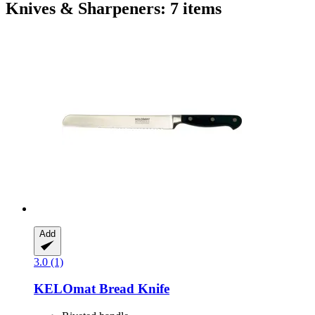
Knives & Sharpeners: 7 items
Add
3.0 (1)
KELOmat
Bread Knife