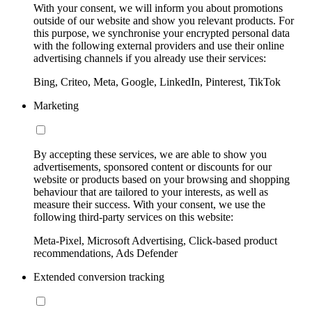
With your consent, we will inform you about promotions
outside of our website and show you relevant products. For
this purpose, we synchronise your encrypted personal data
with the following external providers and use their online
advertising channels if you already use their services:
Bing, Criteo, Meta, Google, LinkedIn, Pinterest, TikTok
Marketing
By accepting these services, we are able to show you
advertisements, sponsored content or discounts for our
website or products based on your browsing and shopping
behaviour that are tailored to your interests, as well as
measure their success. With your consent, we use the
following third-party services on this website:
Meta-Pixel, Microsoft Advertising, Click-based product
recommendations, Ads Defender
Extended conversion tracking