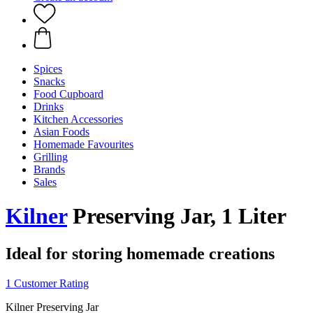
Spices
Snacks
Food Cupboard
Drinks
Kitchen Accessories
Asian Foods
Homemade Favourites
Grilling
Brands
Sales
Kilner
Preserving Jar, 1 Liter
Ideal for storing homemade creations
1 Customer Rating
Kilner Preserving Jar