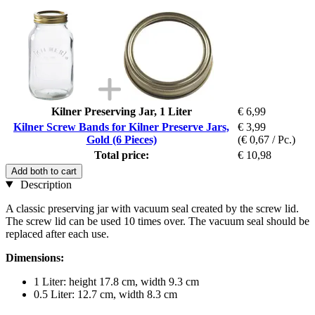
Kilner Preserving Jar, 1 Liter
€ 6,99
Kilner Screw Bands for Kilner Preserve Jars,
€ 3,99
Gold (6 Pieces)
(€ 0,67 / Pc.)
Total price:
€ 10,98
Add both to cart
Description
A classic preserving jar with vacuum seal created by the screw lid.
The screw lid can be used 10 times over. The vacuum seal should be
replaced after each use.
Dimensions:
1 Liter: height 17.8 cm, width 9.3 cm
0.5 Liter: 12.7 cm, width 8.3 cm