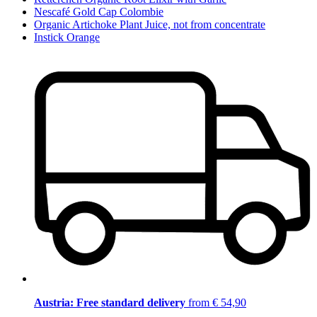
Nescafé Gold Cap Colombie
Organic Artichoke Plant Juice, not from concentrate
Instick Orange
Austria: Free standard delivery
from € 54,90