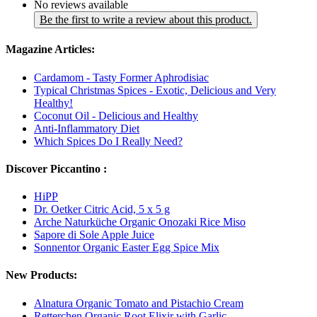
No reviews available
Be the first to write a review about this product.
Magazine Articles:
Cardamom - Tasty Former Aphrodisiac
Typical Christmas Spices - Exotic, Delicious and Very
Healthy!
Coconut Oil - Delicious and Healthy
Anti-Inflammatory Diet
Which Spices Do I Really Need?
Discover Piccantino :
HiPP
Dr. Oetker Citric Acid, 5 x 5 g
Arche Naturküche Organic Onozaki Rice Miso
Sapore di Sole Apple Juice
Sonnentor Organic Easter Egg Spice Mix
New Products:
Alnatura Organic Tomato and Pistachio Cream
Retterchen Organic Root Elixir with Garlic