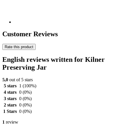
Customer Reviews
Rate this product
English reviews written for Kilner
Preserving Jar
5,0
out of 5 stars
5 stars
1
(100%)
4 stars
0
(0%)
3 stars
0
(0%)
2 stars
0
(0%)
1 Stars
0
(0%)
1
review