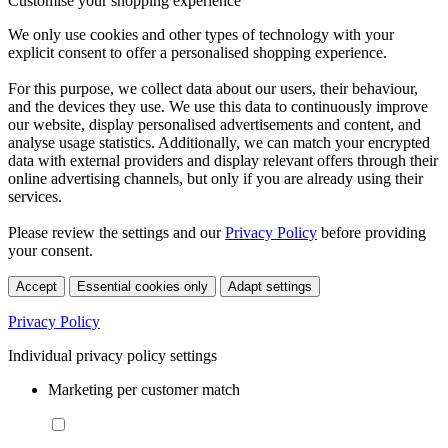
Customise your shopping experience
We only use cookies and other types of technology with your
explicit consent to offer a personalised shopping experience.
For this purpose, we collect data about our users, their behaviour,
and the devices they use. We use this data to continuously improve
our website, display personalised advertisements and content, and
analyse usage statistics. Additionally, we can match your encrypted
data with external providers and display relevant offers through their
online advertising channels, but only if you are already using their
services.
Please review the settings and our
Privacy Policy
before providing
your consent.
Accept
Essential cookies only
Adapt settings
Privacy Policy
Individual privacy policy settings
Marketing per customer match