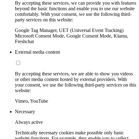
By accepting these services, we can provide you with features
beyond the basic functions and enable you to use our website
comfortably. With your consent, we use the following third-
party services on this website:
Google Tag Manager, UET (Universal Event Tracking)
Microsoft Consent Mode, Google Consent Mode, Klarna,
Freshchat
External media content
By accepting these services, we are able to show you videos
or other media content hosted by external providers. With
your consent, we use the following third-party services on this
website:
Vimeo, YouTube
Necessary
Always active
Technically necessary cookies make possible only basic
website functions. For example, they enable you to collect