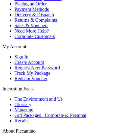
Placing an Order
Payment Methods
Delivery & Dispatch
Returns & Complaints
Sales & Vouchers
Need More Help?
Corporate Customers
My Account
Sign In
Create Account
Request New Password
Track My Package
Redeem Voucher
Interesting Facts
The Environment and Us
Glossary
Magazine
Gift Packages - Corporate & Personal
Recalls
About Piccantino