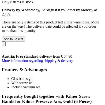
Only 8 items in stock
Delivery by Wednesday, 12 August
if you order by
Monday at
23:59
.
There are only 8 items of this product left in our warehouse. More
are on the way! The delivery date could be affected if you order
more than this quantity.
Add to Basket
Austria: Free standard delivery
from € 54,90
More information regarding shipping & delivery
Features & Advantages
Classic design
With screw lid
Include vacuum seal
Frequently bought together with Kilner Screw
Bands for Kilner Preserve Jars, Gold (6 Pieces)