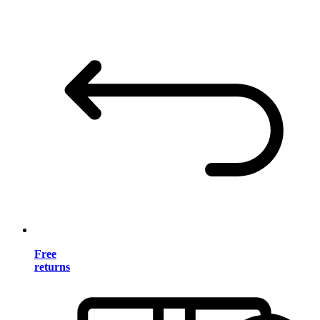
Free
returns