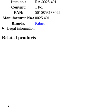
Item no.:
RA-0025.401
Content:
1 Pc.
EAN:
5010853138022
Manufacturer No.:
0025.401
Brands:
Kilner
Legal information
Related products