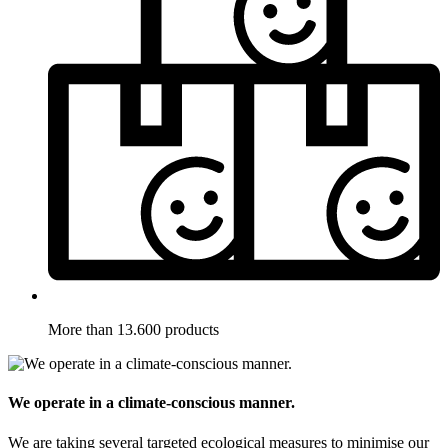
More than 13.600 products
We operate in a climate-conscious manner.
We are taking several targeted ecological measures to minimise our