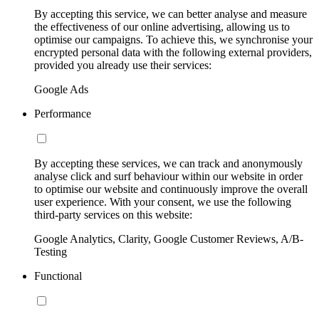
By accepting this service, we can better analyse and measure
the effectiveness of our online advertising, allowing us to
optimise our campaigns. To achieve this, we synchronise your
encrypted personal data with the following external providers,
provided you already use their services:
Google Ads
Performance
By accepting these services, we can track and anonymously
analyse click and surf behaviour within our website in order
to optimise our website and continuously improve the overall
user experience. With your consent, we use the following
third-party services on this website:
Google Analytics, Clarity, Google Customer Reviews, A/B-
Testing
Functional