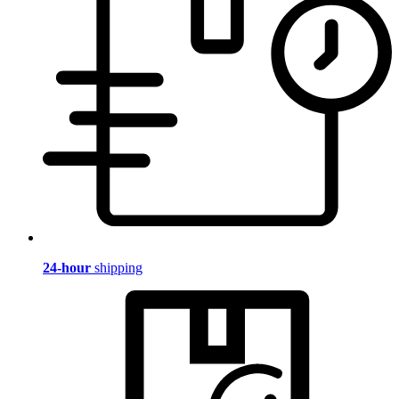
24-hour
shipping