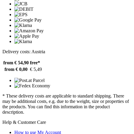
Delivery costs: Austria
from € 54,90
free*
from € 0,00
€ 5,49
* These delivery costs are applicable to standard shipping. There
may be additional costs, e.g. due to the weight, size or properties of
the products. You can find this information in the product
description.
Help & Customer Care
How to use My Account