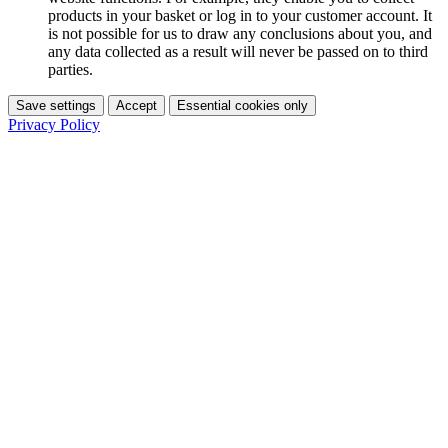
products in your basket or log in to your customer account. It
is not possible for us to draw any conclusions about you, and
any data collected as a result will never be passed on to third
parties.
Save settings
Accept
Essential cookies only
Privacy Policy