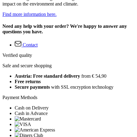
impact on the environment and climate.
Find more information here.
Need any help with your order? We're happy to answer any
questions you have.
Contact
Verified quality
Safe and secure shopping
Austria: Free standard delivery
from € 54,90
Free returns
Secure payments
with SSL encryption technology
Payment Methods
Cash on Delivery
Cash in Advance