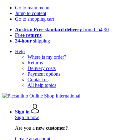
Go to main menu
Jump to content
Go to shopping cart
Austria: Free standard delivery
from € 54,90
Free returns
24-hour
shipping
Help
Where is my order?
Returns
Delivery costs
Payment options
Contact us
All help topics
Sign in
Sign in now
Are you a
new customer?
Create an account