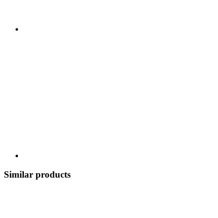
Similar products