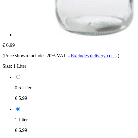
€ 6,99
(Price shown includes 20% VAT.
-
Excludes delivery costs
)
Size:
1 Liter
0.5 Liter
€ 5,99
1 Liter
€ 6,99