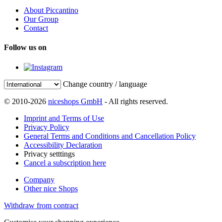
About Piccantino
Our Group
Contact
Follow us on
Change country / language
© 2010-2026
niceshops GmbH
- All rights reserved.
Imprint and Terms of Use
Privacy Policy
General Terms and Conditions and Cancellation Policy
Accessibility Declaration
Privacy setttings
Cancel a subscription here
Company
Other nice Shops
Withdraw from contract