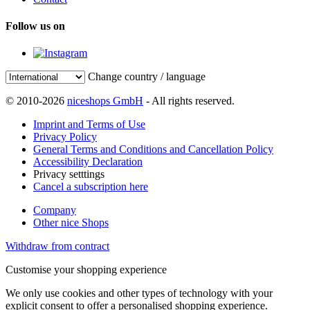
Follow us on
Change country / language
© 2010-2026
niceshops GmbH
- All rights reserved.
Imprint and Terms of Use
Privacy Policy
General Terms and Conditions and Cancellation Policy
Accessibility Declaration
Privacy setttings
Cancel a subscription here
Company
Other nice Shops
Withdraw from contract
Customise your shopping experience
We only use cookies and other types of technology with your
explicit consent to offer a personalised shopping experience.