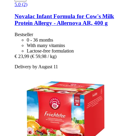
5.0 (2)
Novalac
Infant Formula for Cow's Milk
Protein Allergy -​ Allernova AR, 400 g
Bestseller
0 - 36 months
With many vitamins
Lactose-free formulation
€ 23,99
(€ 59,98 / kg)
Delivery by August 11