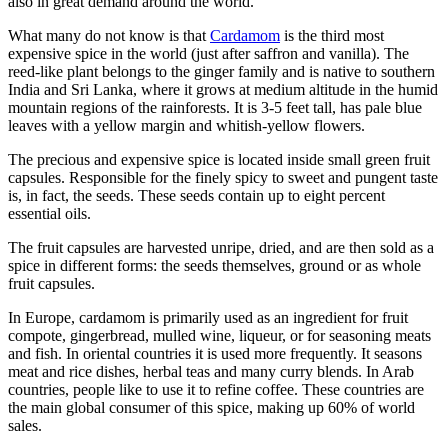
also in great demand around the world.
What many do not know is that
Cardamom
is the third most
expensive spice in the world (just after saffron and vanilla). The
reed-like plant belongs to the ginger family and is native to southern
India and Sri Lanka, where it grows at medium altitude in the humid
mountain regions of the rainforests. It is 3-5 feet tall, has pale blue
leaves with a yellow margin and whitish-yellow flowers.
The precious and expensive spice is located inside small green fruit
capsules. Responsible for the finely spicy to sweet and pungent taste
is, in fact, the seeds. These seeds contain up to eight percent
essential oils.
The fruit capsules are harvested unripe, dried, and are then sold as a
spice in different forms: the seeds themselves, ground or as whole
fruit capsules.
In Europe, cardamom is primarily used as an ingredient for fruit
compote, gingerbread, mulled wine, liqueur, or for seasoning meats
and fish. In oriental countries it is used more frequently. It seasons
meat and rice dishes, herbal teas and many curry blends. In Arab
countries, people like to use it to refine coffee. These countries are
the main global consumer of this spice, making up 60% of world
sales.