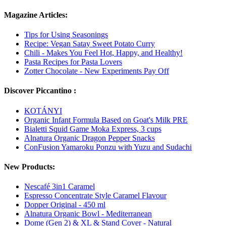
Magazine Articles:
Tips for Using Seasonings
Recipe: Vegan Satay Sweet Potato Curry
Chili - Makes You Feel Hot, Happy, and Healthy!
Pasta Recipes for Pasta Lovers
Zotter Chocolate - New Experiments Pay Off
Discover Piccantino :
KOTÁNYI
Organic Infant Formula Based on Goat's Milk PRE
Bialetti Squid Game Moka Express, 3 cups
Alnatura Organic Dragon Pepper Snacks
ConFusion Yamaroku Ponzu with Yuzu and Sudachi
New Products:
Nescafé 3in1 Caramel
Espresso Concentrate Style Caramel Flavour
Dopper Original - 450 ml
Alnatura Organic Bowl - Mediterranean
Dome (Gen 2) & XL & Stand Cover - Natural