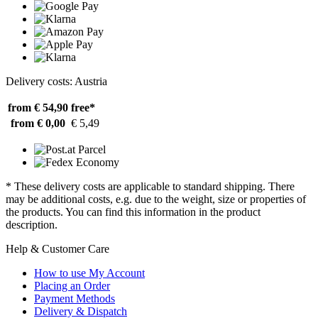
Delivery costs: Austria
from € 54,90
free*
from € 0,00
€ 5,49
* These delivery costs are applicable to standard shipping. There
may be additional costs, e.g. due to the weight, size or properties of
the products. You can find this information in the product
description.
Help & Customer Care
How to use My Account
Placing an Order
Payment Methods
Delivery & Dispatch