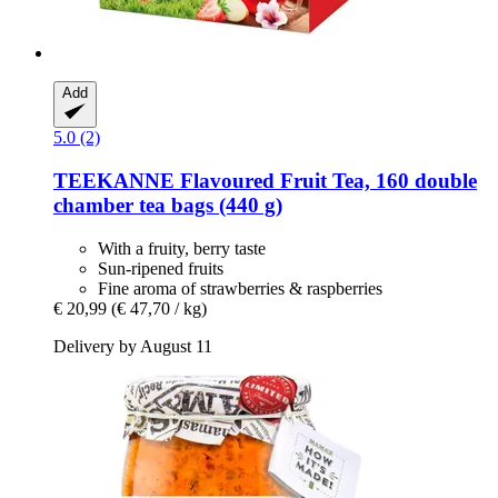
Add
5.0 (2)
TEEKANNE
Flavoured Fruit Tea, 160 double
chamber tea bags (440 g)
With a fruity, berry taste
Sun-ripened fruits
Fine aroma of strawberries & raspberries
€ 20,99
(€ 47,70 / kg)
Delivery by August 11