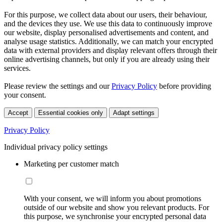
For this purpose, we collect data about our users, their behaviour,
and the devices they use. We use this data to continuously improve
our website, display personalised advertisements and content, and
analyse usage statistics. Additionally, we can match your encrypted
data with external providers and display relevant offers through their
online advertising channels, but only if you are already using their
services.
Please review the settings and our
Privacy Policy
before providing
your consent.
Accept
Essential cookies only
Adapt settings
Privacy Policy
Individual privacy policy settings
Marketing per customer match
With your consent, we will inform you about promotions
outside of our website and show you relevant products. For
this purpose, we synchronise your encrypted personal data