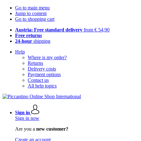
Go to main menu
Jump to content
Go to shopping cart
Austria: Free standard delivery
from € 54,90
Free returns
24-hour
shipping
Help
Where is my order?
Returns
Delivery costs
Payment options
Contact us
All help topics
Sign in
Sign in now
Are you a
new customer?
Create an account