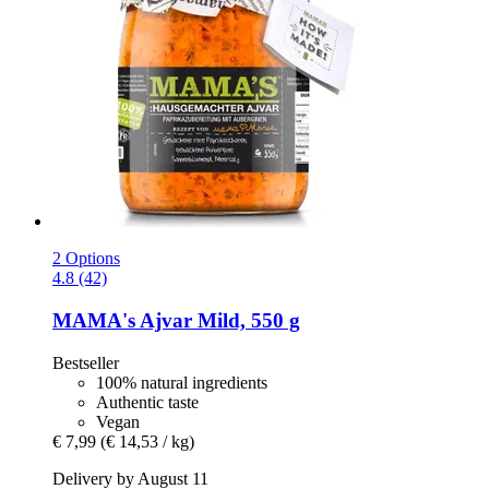
2 Options
4.8 (42)
MAMA's
Ajvar Mild, 550 g
Bestseller
100% natural ingredients
Authentic taste
Vegan
€ 7,99
(€ 14,53 / kg)
Delivery by August 11