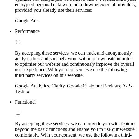
encrypted personal data with the following external providers,
provided you already use their services:
Google Ads
Performance
By accepting these services, we can track and anonymously
analyse click and surf behaviour within our website in order
to optimise our website and continuously improve the overall
user experience. With your consent, we use the following
third-party services on this website:
Google Analytics, Clarity, Google Customer Reviews, A/B-
Testing
Functional
By accepting these services, we can provide you with features
beyond the basic functions and enable you to use our website
comfortably. With your consent, we use the following third-