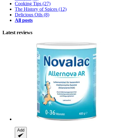
Cooking Tips
(27)
The History of Spices
(12)
Delicious Oils
(8)
All posts
Latest reviews
Add