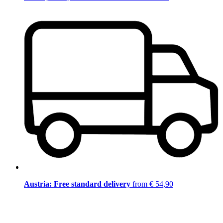
Austria: Free standard delivery
from € 54,90