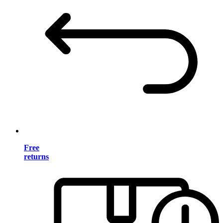
Free
returns