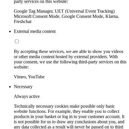
party services on this website:
Google Tag Manager, UET (Universal Event Tracking)
Microsoft Consent Mode, Google Consent Mode, Klarna,
Freshchat
External media content
By accepting these services, we are able to show you videos
or other media content hosted by external providers. With
your consent, we use the following third-party services on this
website:
Vimeo, YouTube
Necessary
Always active
Technically necessary cookies make possible only basic
website functions. For example, they enable you to collect
products in your basket or log in to your customer account. It
is not possible for us to draw any conclusions about you, and
any data collected as a result will never be passed on to third