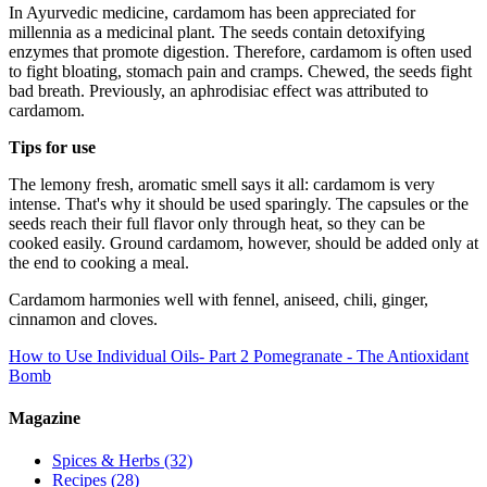
In Ayurvedic medicine, cardamom has been appreciated for
millennia as a medicinal plant. The seeds contain detoxifying
enzymes that promote digestion. Therefore, cardamom is often used
to fight bloating, stomach pain and cramps. Chewed, the seeds fight
bad breath. Previously, an aphrodisiac effect was attributed to
cardamom.
Tips for use
The lemony fresh, aromatic smell says it all: cardamom is very
intense. That's why it should be used sparingly. The capsules or the
seeds reach their full flavor only through heat, so they can be
cooked easily. Ground cardamom, however, should be added only at
the end to cooking a meal.
Cardamom harmonies well with fennel, aniseed, chili, ginger,
cinnamon and cloves.
How to Use Individual Oils- Part 2
Pomegranate - The Antioxidant
Bomb
Magazine
Spices & Herbs
(32)
Recipes
(28)