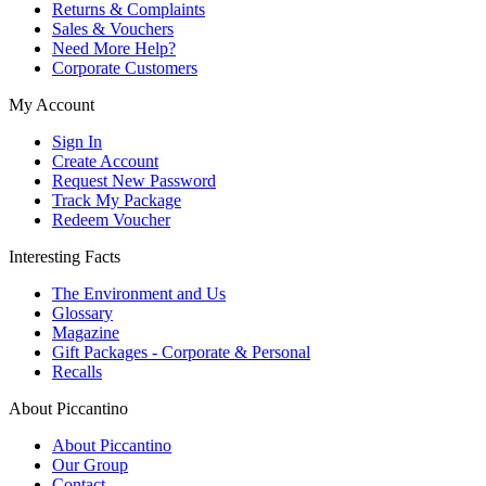
Returns & Complaints
Sales & Vouchers
Need More Help?
Corporate Customers
My Account
Sign In
Create Account
Request New Password
Track My Package
Redeem Voucher
Interesting Facts
The Environment and Us
Glossary
Magazine
Gift Packages - Corporate & Personal
Recalls
About Piccantino
About Piccantino
Our Group
Contact