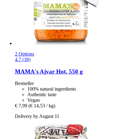
2 Options
4.7 (39)
MAMA's
Ajvar Hot, 550 g
Bestseller
100% natural ingredients
Authentic taste
Vegan
€ 7,99
(€ 14,53 / kg)
Delivery by August 11