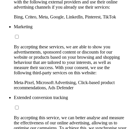
with the following external providers and use their online
advertising channels if you already use their services:
Bing, Criteo, Meta, Google, LinkedIn, Pinterest, TikTok
Marketing
By accepting these services, we are able to show you
advertisements, sponsored content or discounts for our
website or products based on your browsing and shopping
behaviour that are tailored to your interests, as well as
measure their success. With your consent, we use the
following third-party services on this website:
Meta-Pixel, Microsoft Advertising, Click-based product
recommendations, Ads Defender
Extended conversion tracking
By accepting this service, we can better analyse and measure
the effectiveness of our online advertising, allowing us to
optimise our campaigns. To achieve this, we synchronise your