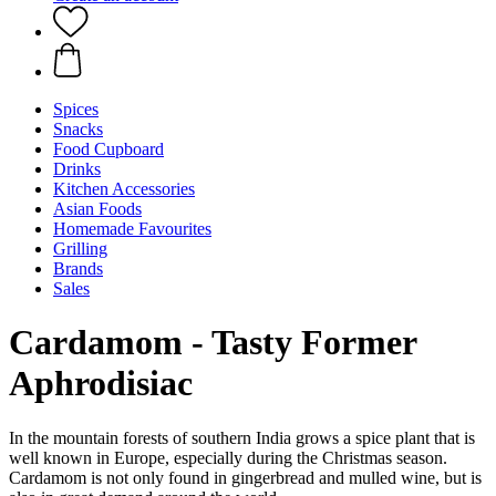
Spices
Snacks
Food Cupboard
Drinks
Kitchen Accessories
Asian Foods
Homemade Favourites
Grilling
Brands
Sales
Cardamom - Tasty Former
Aphrodisiac
In the mountain forests of southern India grows a spice plant that is
well known in Europe, especially during the Christmas season.
Cardamom is not only found in gingerbread and mulled wine, but is