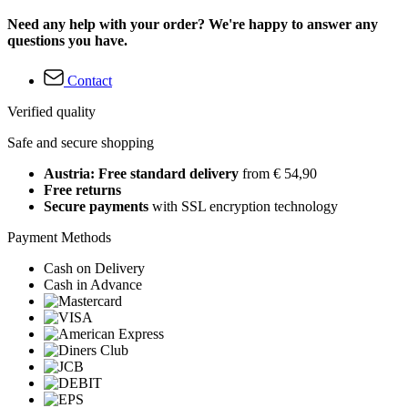
Need any help with your order? We're happy to answer any
questions you have.
Contact
Verified quality
Safe and secure shopping
Austria: Free standard delivery
from € 54,90
Free returns
Secure payments
with SSL encryption technology
Payment Methods
Cash on Delivery
Cash in Advance