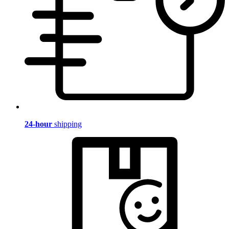
24-hour
shipping