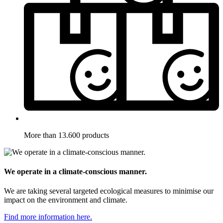
More than 13.600 products
We operate in a climate-conscious manner.
We are taking several targeted ecological measures to minimise our
impact on the environment and climate.
Find more information here.