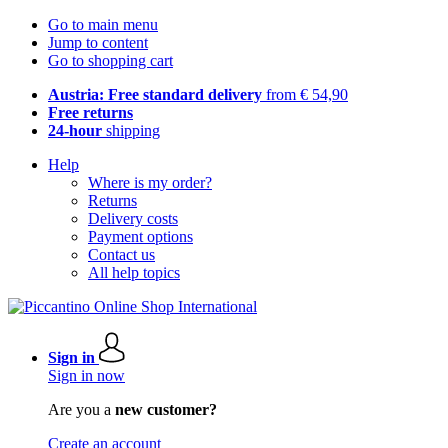
Go to main menu
Jump to content
Go to shopping cart
Austria: Free standard delivery
from € 54,90
Free returns
24-hour
shipping
Help
Where is my order?
Returns
Delivery costs
Payment options
Contact us
All help topics
Sign in
Sign in now
Are you a
new customer?
Create an account