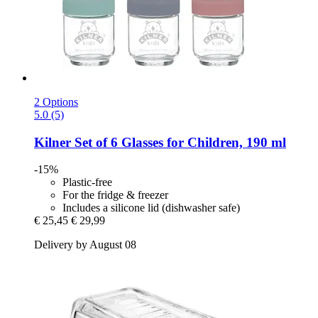
2 Options
5.0 (5)
Kilner
Set of 6 Glasses for Children, 190 ml
-15%
Plastic-free
For the fridge & freezer
Includes a silicone lid (dishwasher safe)
€ 25,45
€ 29,99
Delivery by August 08