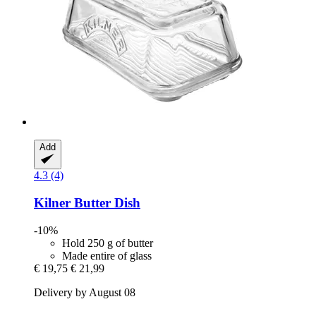
Add
4.3 (4)
Kilner
Butter Dish
-10%
Hold 250 g of butter
Made entire of glass
€ 19,75
€ 21,99
Delivery by August 08