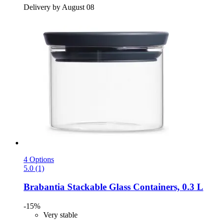
Delivery by August 08
4 Options
5.0 (1)
Brabantia
Stackable Glass Containers, 0.3 L
-15%
Very stable