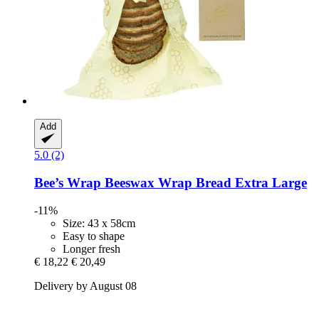
Add
5.0 (2)
Bee’s Wrap
Beeswax Wrap Bread Extra Large
-11%
Size: 43 x 58cm
Easy to shape
Longer fresh
€ 18,22
€ 20,49
Delivery by August 08