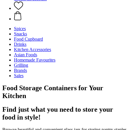
Spices
Snacks
Food Cupboard
Drinks
Kitchen Accessories
Asian Foods
Homemade Favourites
Grilling
Brands
Sales
Food Storage Containers for Your
Kitchen
Find just what you need to store your
food in style!
Browse beautiful and convenient glass jars for storing pantry staples,