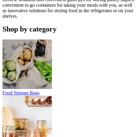
convenient to-go containers for taking your meals with you, as well
as innovative solutions for storing food in the refrigerator or on your
shelves.
Shop by category
Food Storage Bags