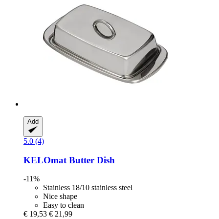
Add
5.0 (4)
KELOmat
Butter Dish
-11%
Stainless 18/10 stainless steel
Nice shape
Easy to clean
€ 19,53
€ 21,99