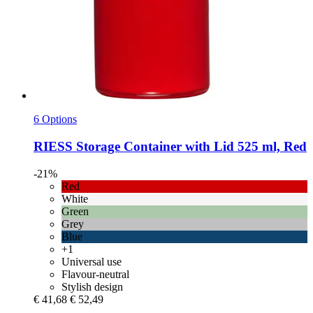
6 Options
RIESS
Storage Container with Lid 525 ml, Red
-21%
Red
White
Green
Grey
Blue
+1
Universal use
Flavour-neutral
Stylish design
€ 41,68
€ 52,49