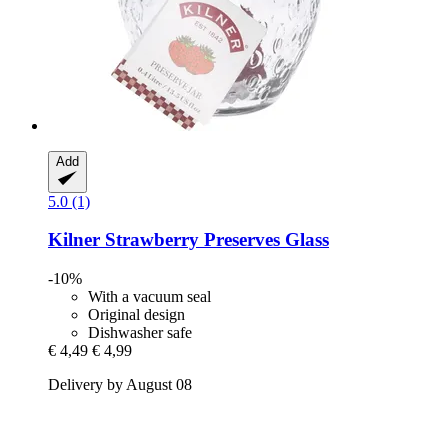
Add
5.0 (1)
Kilner
Strawberry Preserves Glass
-10%
With a vacuum seal
Original design
Dishwasher safe
€ 4,49
€ 4,99
Delivery by August 08