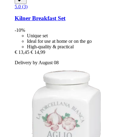
5.0 (3)
Kilner
Breakfast Set
-10%
Unique set
Ideal for use at home or on the go
High-quality & practical
€ 13,45
€ 14,99
Delivery by August 08