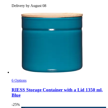
Delivery by August 08
6 Options
RIESS
Storage Container with a Lid 1350 ml,
Blue
-25%