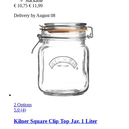
Stackable
€ 10,75
€ 11,99
Delivery by August 08
2 Options
5.0 (4)
Kilner
Square Clip Top Jar, 1 Liter