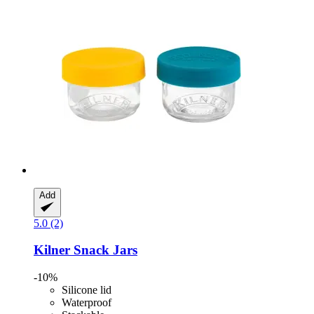
Add
5.0 (2)
Kilner
Snack Jars
-10%
Silicone lid
Waterproof