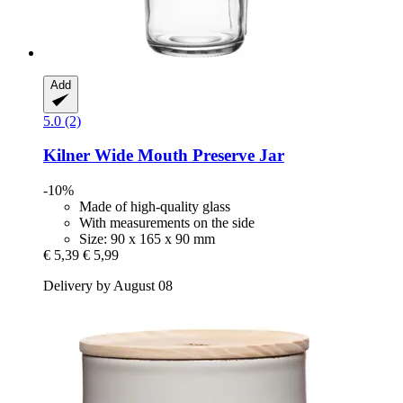
Add
5.0 (2)
Kilner
Wide Mouth Preserve Jar
-10%
Made of high-quality glass
With measurements on the side
Size: 90 x 165 x 90 mm
€ 5,39
€ 5,99
Delivery by August 08