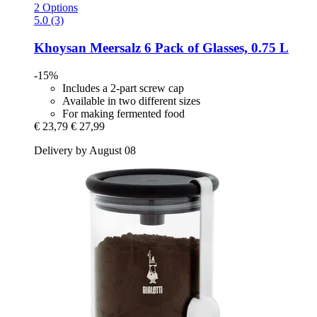
2 Options
5.0 (3)
Khoysan Meersalz
6 Pack of Glasses, 0.75 L
-15%
Includes a 2-part screw cap
Available in two different sizes
For making fermented food
€ 23,79
€ 27,99
Delivery by August 08