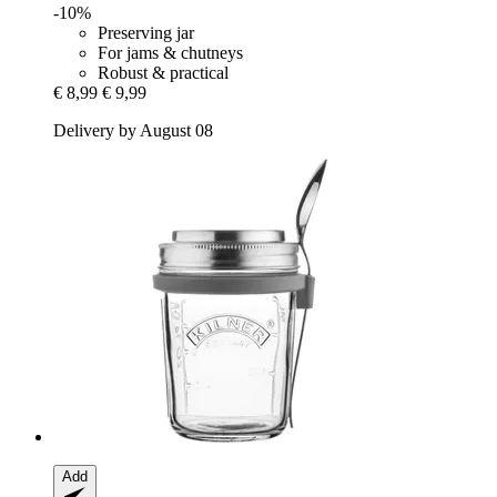
-10%
Preserving jar
For jams & chutneys
Robust & practical
€ 8,99
€ 9,99
Delivery by August 08
Add