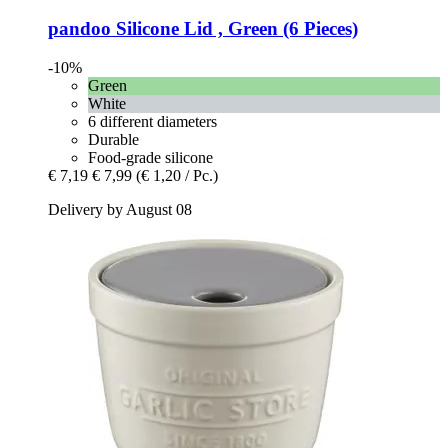
pandoo
Silicone Lid , Green (6 Pieces)
-10%
Green
White
6 different diameters
Durable
Food-grade silicone
€ 7,19
€ 7,99
(€ 1,20 / Pc.)
Delivery by August 08