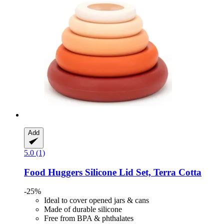
Add
5.0 (1)
Food Huggers
Silicone Lid Set, Terra Cotta
-25%
Ideal to cover opened jars & cans
Made of durable silicone
Free from BPA & phthalates