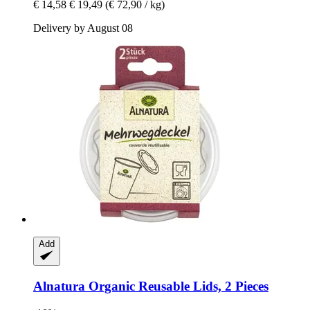
€ 14,58
€ 19,49
(€ 72,90 / kg)
Delivery by August 08
Add
Alnatura
Organic Reusable Lids, 2 Pieces