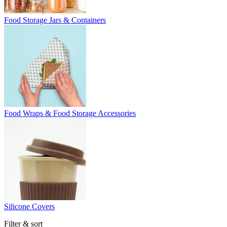
Food Storage Jars & Containers
Food Wraps & Food Storage Accessories
Silicone Covers
Filter & sort