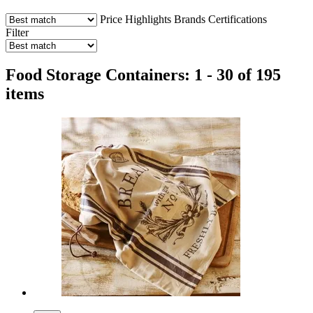
Price
Highlights
Brands
Certifications
Filter
Food Storage Containers: 1 - 30 of 195
items