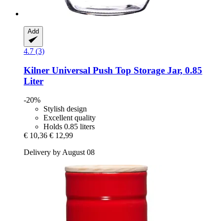
Add
4.7 (3)
Kilner
Universal Push Top Storage Jar, 0.85
Liter
-20%
Stylish design
Excellent quality
Holds 0.85 liters
€ 10,36
€ 12,99
Delivery by August 08