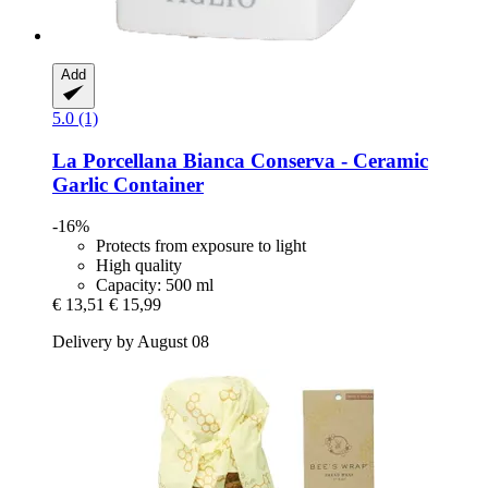
Add
5.0 (1)
La Porcellana Bianca
Conserva -​ Ceramic
Garlic Container
-16%
Protects from exposure to light
High quality
Capacity: 500 ml
€ 13,51
€ 15,99
Delivery by August 08