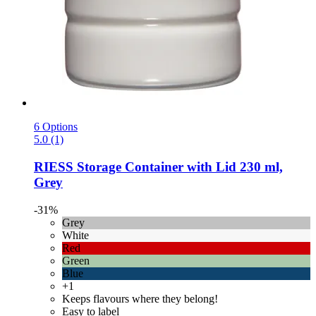
6 Options
5.0 (1)
RIESS
Storage Container with Lid 230 ml,
Grey
-31%
Grey
White
Red
Green
Blue
+1
Keeps flavours where they belong!
Easy to label