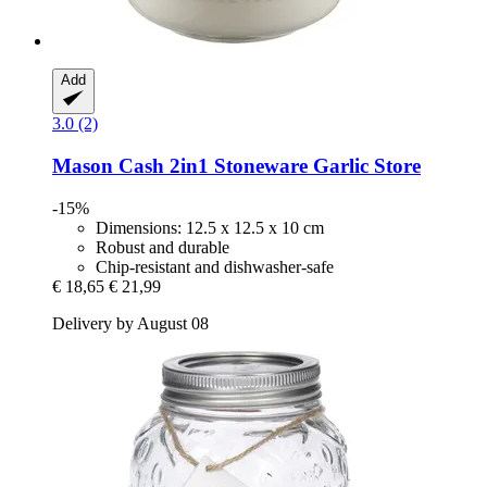
Add
3.0 (2)
Mason Cash
2in1 Stoneware Garlic Store
-15%
Dimensions: 12.5 x 12.5 x 10 cm
Robust and durable
Chip-resistant and dishwasher-safe
€ 18,65
€ 21,99
Delivery by August 08