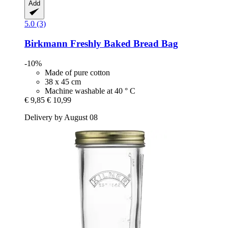
Add
5.0 (3)
Birkmann
Freshly Baked Bread Bag
-10%
Made of pure cotton
38 x 45 cm
Machine washable at 40 ° C
€ 9,85
€ 10,99
Delivery by August 08