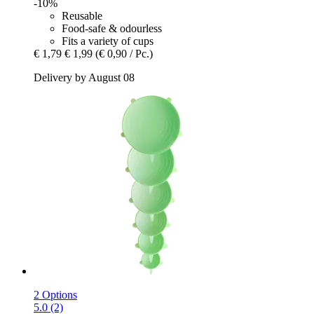
-10%
Reusable
Food-safe & odourless
Fits a variety of cups
€ 1,79
€ 1,99
(€ 0,90 / Pc.)
Delivery by August 08
2 Options
5.0 (2)