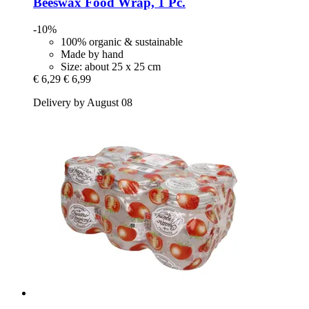
Beeswax Food Wrap, 1 Pc.
-10%
100% organic & sustainable
Made by hand
Size: about 25 x 25 cm
€ 6,29
€ 6,99
Delivery by August 08