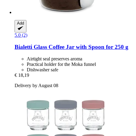
Add
5.0 (2)
Bialetti
Glass Coffee Jar with Spoon for 250 g
Airtight seal preserves aroma
Practical holder for the Moka funnel
Dishwasher safe
€ 18,19
Delivery by August 08