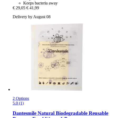
Keeps bacteria away
€ 29,05
€ 41,99
Delivery by August 08
2 Options
5.0 (1)
Dantesmile
Natural Biodegradable Reusable