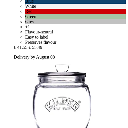
Blue
White
Red
Green
Grey
+1
Flavour-neutral
Easy to label
Preserves flavour
€ 41,55
€ 55,49
Delivery by August 08