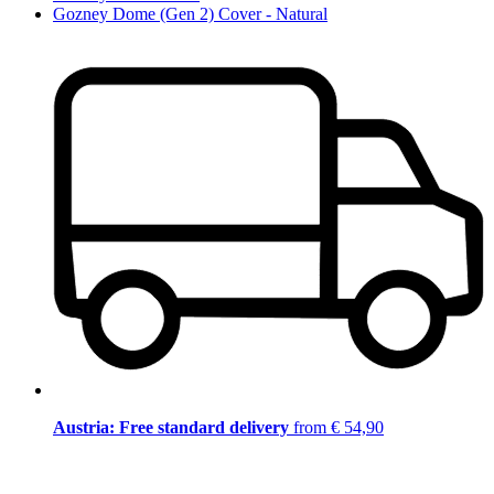
Gozney Dome (Gen 2) Cover - Natural
Austria: Free standard delivery
from € 54,90