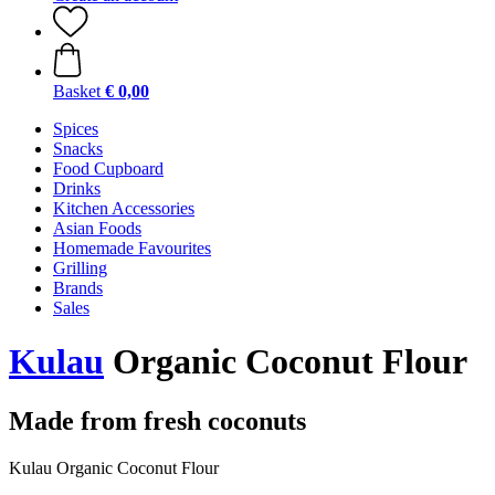
Basket
€ 0,00
Spices
Snacks
Food Cupboard
Drinks
Kitchen Accessories
Asian Foods
Homemade Favourites
Grilling
Brands
Sales
Kulau
Organic Coconut Flour
Made from fresh coconuts
Kulau Organic Coconut Flour