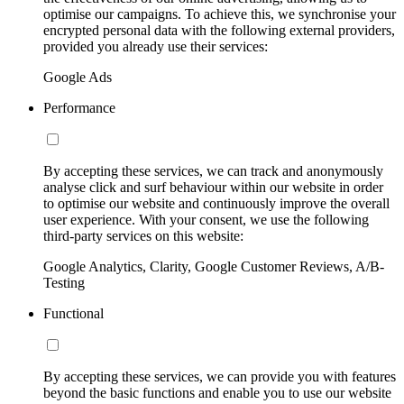
optimise our campaigns. To achieve this, we synchronise your
encrypted personal data with the following external providers,
provided you already use their services:
Google Ads
Performance
By accepting these services, we can track and anonymously
analyse click and surf behaviour within our website in order
to optimise our website and continuously improve the overall
user experience. With your consent, we use the following
third-party services on this website:
Google Analytics, Clarity, Google Customer Reviews, A/B-
Testing
Functional
By accepting these services, we can provide you with features
beyond the basic functions and enable you to use our website