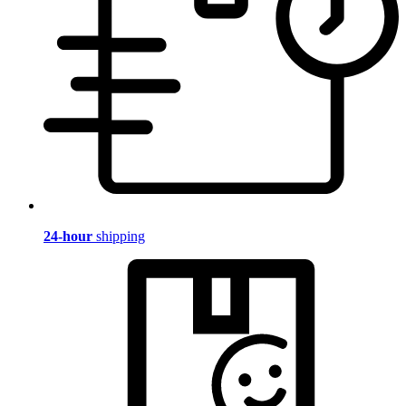
24-hour
shipping