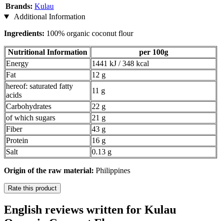
Brands:
Kulau
Additional Information
Ingredients:
100% organic coconut flour
Nutritional Information
per 100g
Energy
1441 kJ / 348 kcal
Fat
12 g
hereof: saturated fatty
11 g
acids
Carbohydrates
22 g
of which sugars
21 g
Fiber
43 g
Protein
16 g
Salt
0.13 g
Origin of the raw material:
Philippines
Rate this product
English reviews written for Kulau