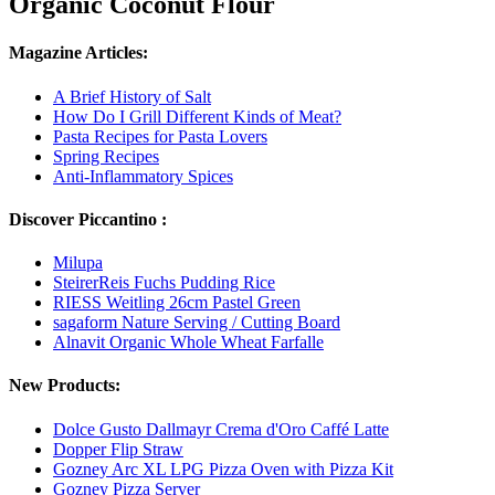
Organic Coconut Flour
Magazine Articles:
A Brief History of Salt
How Do I Grill Different Kinds of Meat?
Pasta Recipes for Pasta Lovers
Spring Recipes
Anti-Inflammatory Spices
Discover Piccantino :
Milupa
SteirerReis Fuchs Pudding Rice
RIESS Weitling 26cm Pastel Green
sagaform Nature Serving / Cutting Board
Alnavit Organic Whole Wheat Farfalle
New Products:
Dolce Gusto Dallmayr Crema d'Oro Caffé Latte
Dopper Flip Straw
Gozney Arc XL LPG Pizza Oven with Pizza Kit
Gozney Pizza Server