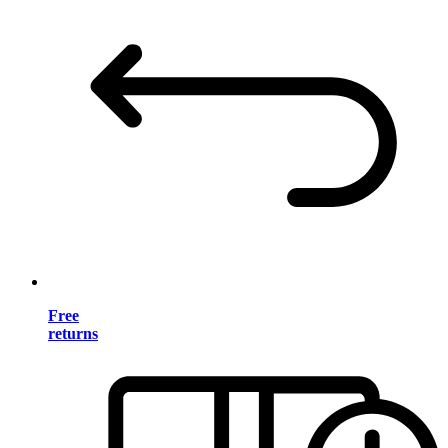
Free
returns