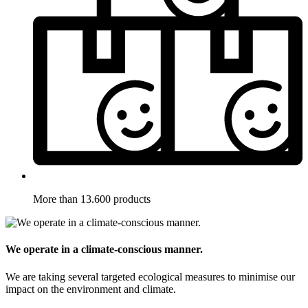
More than 13.600 products
We operate in a climate-conscious manner.
We are taking several targeted ecological measures to minimise our
impact on the environment and climate.