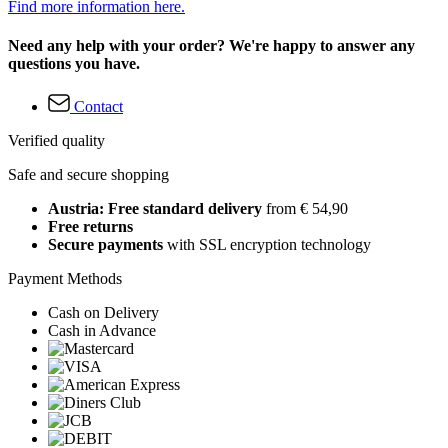
Find more information here.
Need any help with your order? We're happy to answer any
questions you have.
Contact
Verified quality
Safe and secure shopping
Austria: Free standard delivery
from € 54,90
Free returns
Secure payments
with SSL encryption technology
Payment Methods
Cash on Delivery
Cash in Advance