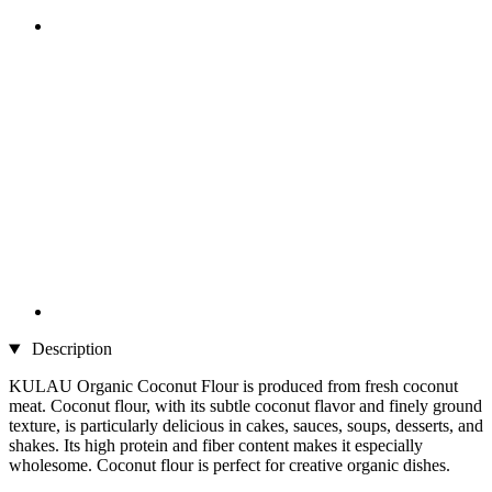
Description
KULAU Organic Coconut Flour is produced from fresh coconut
meat. Coconut flour, with its subtle coconut flavor and finely ground
texture, is particularly delicious in cakes, sauces, soups, desserts, and
shakes. Its high protein and fiber content makes it especially
wholesome. Coconut flour is perfect for creative organic dishes.