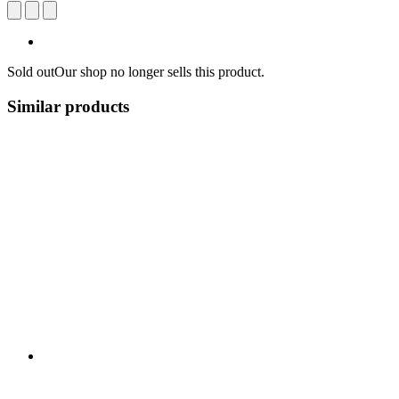
Sold out
Our shop no longer sells this product.
Similar products