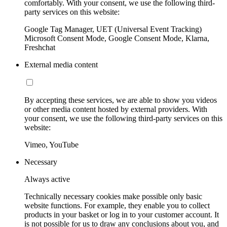
comfortably. With your consent, we use the following third-
party services on this website:
Google Tag Manager, UET (Universal Event Tracking)
Microsoft Consent Mode, Google Consent Mode, Klarna,
Freshchat
External media content
By accepting these services, we are able to show you videos
or other media content hosted by external providers. With
your consent, we use the following third-party services on this
website:
Vimeo, YouTube
Necessary
Always active
Technically necessary cookies make possible only basic
website functions. For example, they enable you to collect
products in your basket or log in to your customer account. It
is not possible for us to draw any conclusions about you, and