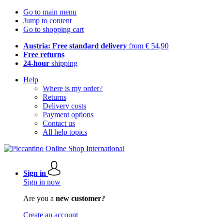
Go to main menu
Jump to content
Go to shopping cart
Austria: Free standard delivery
from € 54,90
Free returns
24-hour
shipping
Help
Where is my order?
Returns
Delivery costs
Payment options
Contact us
All help topics
Sign in
Sign in now
Are you a
new customer?
Create an account