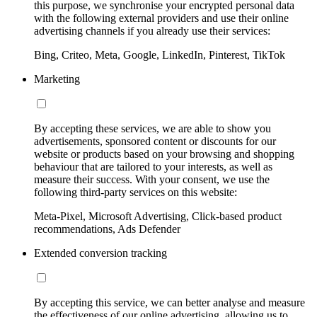
this purpose, we synchronise your encrypted personal data
with the following external providers and use their online
advertising channels if you already use their services:
Bing, Criteo, Meta, Google, LinkedIn, Pinterest, TikTok
Marketing
By accepting these services, we are able to show you
advertisements, sponsored content or discounts for our
website or products based on your browsing and shopping
behaviour that are tailored to your interests, as well as
measure their success. With your consent, we use the
following third-party services on this website:
Meta-Pixel, Microsoft Advertising, Click-based product
recommendations, Ads Defender
Extended conversion tracking
By accepting this service, we can better analyse and measure
the effectiveness of our online advertising, allowing us to