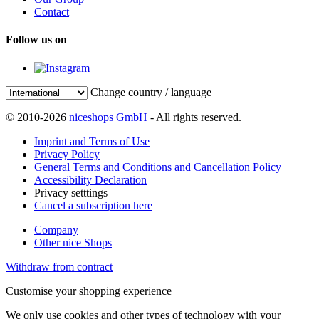
Contact
Follow us on
Change country / language
© 2010-2026
niceshops GmbH
- All rights reserved.
Imprint and Terms of Use
Privacy Policy
General Terms and Conditions and Cancellation Policy
Accessibility Declaration
Privacy setttings
Cancel a subscription here
Company
Other nice Shops
Withdraw from contract
Customise your shopping experience
We only use cookies and other types of technology with your