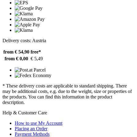
Delivery costs: Austria
from € 54,90
free*
from € 0,00
€ 5,49
* These delivery costs are applicable to standard shipping. There
may be additional costs, e.g. due to the weight, size or properties of
the products. You can find this information in the product
description.
Help & Customer Care
How to use My Account
Placing an Order
Payment Methods