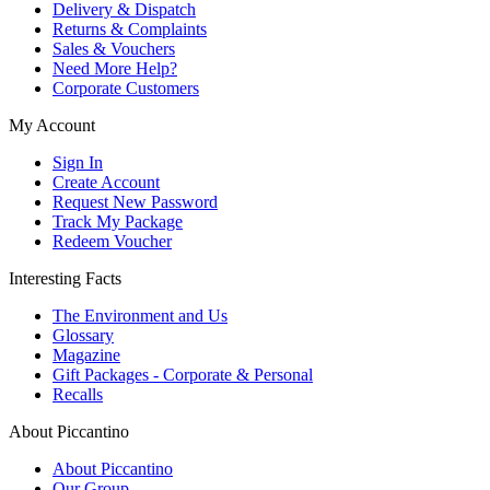
Delivery & Dispatch
Returns & Complaints
Sales & Vouchers
Need More Help?
Corporate Customers
My Account
Sign In
Create Account
Request New Password
Track My Package
Redeem Voucher
Interesting Facts
The Environment and Us
Glossary
Magazine
Gift Packages - Corporate & Personal
Recalls
About Piccantino
About Piccantino
Our Group