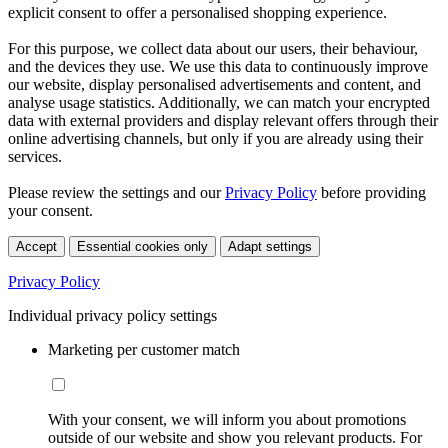
explicit consent to offer a personalised shopping experience.
For this purpose, we collect data about our users, their behaviour,
and the devices they use. We use this data to continuously improve
our website, display personalised advertisements and content, and
analyse usage statistics. Additionally, we can match your encrypted
data with external providers and display relevant offers through their
online advertising channels, but only if you are already using their
services.
Please review the settings and our
Privacy Policy
before providing
your consent.
Accept
Essential cookies only
Adapt settings
Privacy Policy
Individual privacy policy settings
Marketing per customer match
With your consent, we will inform you about promotions
outside of our website and show you relevant products. For