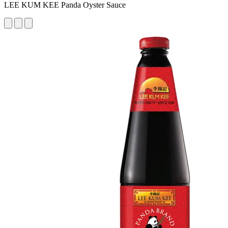
LEE KUM KEE Panda Oyster Sauce