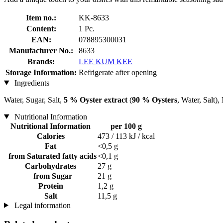
Item no.:
KK-8633
Content:
1 Pc.
EAN:
078895300031
Manufacturer No.:
8633
Brands:
LEE KUM KEE
Storage Information:
Refrigerate after opening
Ingredients
Water, Sugar, Salt,
5 % Oyster extract
(
90 % Oysters
, Water, Salt
Nutritional Information
Nutritional Information
per 100 g
Calories
473 / 113 kJ / kcal
Fat
<0,5 g
from Saturated fatty acids
<0,1 g
Carbohydrates
27 g
from Sugar
21 g
Protein
1,2 g
Salt
11,5 g
Legal information