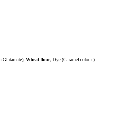
um Glutamate),
Wheat flour
, Dye (Caramel colour )