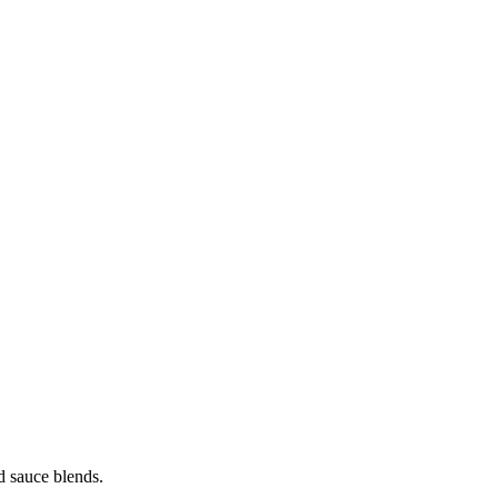
nd sauce blends.