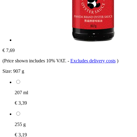
€ 7,69
(Price shown includes 10% VAT.
-
Excludes delivery costs
)
Size:
907 g
207 ml
€ 3,39
255 g
€ 3,19