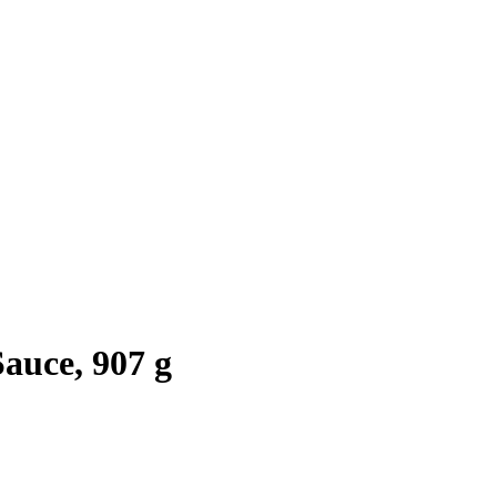
auce, 907 g