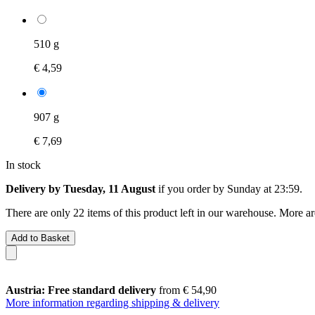
510 g
€ 4,59
907 g
€ 7,69
In stock
Delivery by Tuesday, 11 August
if you order by
Sunday at 23:59
.
There are only 22 items of this product left in our warehouse. More ar
Add to Basket
Austria: Free standard delivery
from € 54,90
More information regarding shipping & delivery