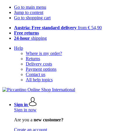
Go to main menu
Jump to content
Go to shopping cart
Austria: Free standard delivery
from € 54,90
Free returns
24-hour
shipping
Help
Where is my order?
Returns
Delivery costs
Payment options
Contact us
All help topics
Sign in
Sign in now
Are you a
new customer?
Create an account