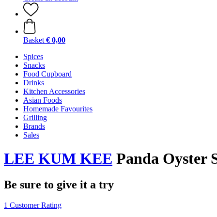
Basket
€ 0,00
Spices
Snacks
Food Cupboard
Drinks
Kitchen Accessories
Asian Foods
Homemade Favourites
Grilling
Brands
Sales
LEE KUM KEE
Panda Oyster S
Be sure to give it a try
1 Customer Rating