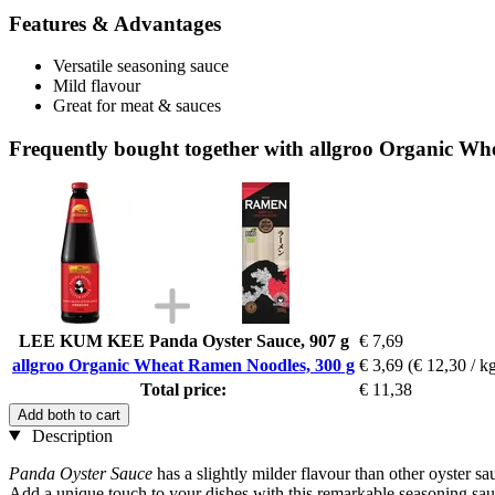
Features & Advantages
Versatile seasoning sauce
Mild flavour
Great for meat & sauces
Frequently bought together with allgroo Organic Wh
LEE KUM KEE Panda Oyster Sauce, 907 g
€ 7,69
allgroo Organic Wheat Ramen Noodles, 300 g
€ 3,69
(€ 12,30 / k
Total price:
€ 11,38
Add both to cart
Description
Panda Oyster
Sauce
has
a slightly milder flavour than other oyster sa
Add a unique touch to your dishes with this remarkable seasoning sau