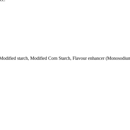
), Modified starch, Modified Corn Starch, Flavour enhancer (Monosodi