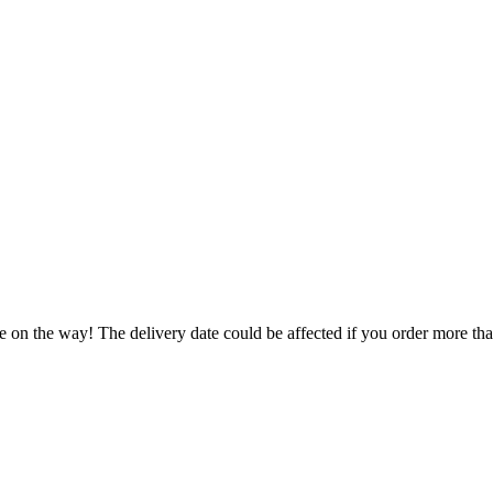
e on the way! The delivery date could be affected if you order more than