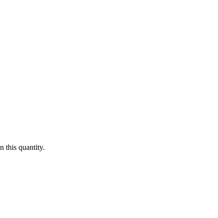
 this quantity.