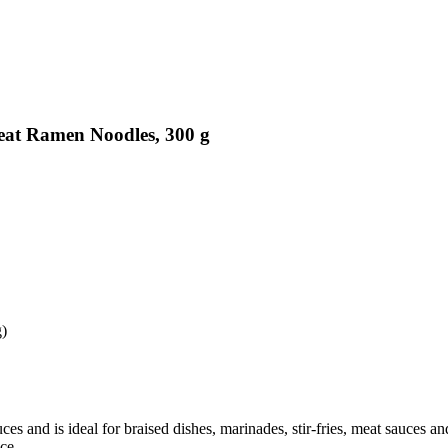
eat Ramen Noodles, 300 g
g)
uces and is ideal for braised dishes, marinades, stir-fries, meat sauces a
ce.