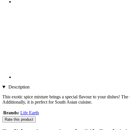
Description
This exotic spice mixture brings a special flavour to your dishes! The 
Additionally, it is perfect for South Asian cuisine.
Brands:
Life Earth
Rate this product