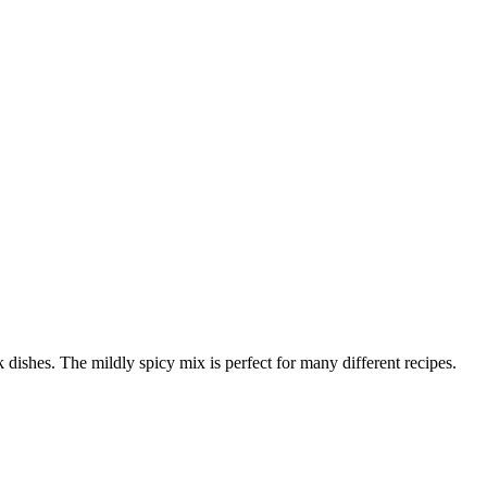
k dishes. The mildly spicy mix is perfect for many different recipes.