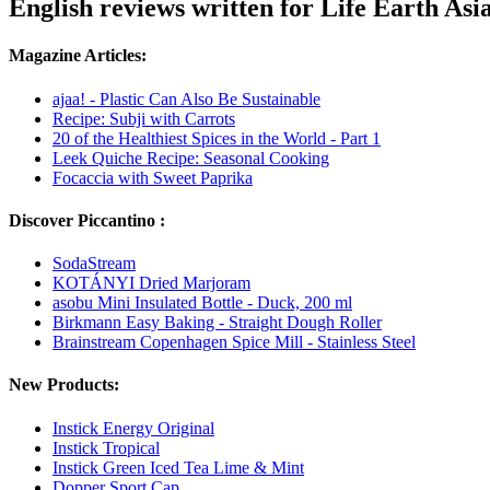
English reviews written for Life Earth Asi
Magazine Articles:
ajaa! - Plastic Can Also Be Sustainable
Recipe: Subji with Carrots
20 of the Healthiest Spices in the World - Part 1
Leek Quiche Recipe: Seasonal Cooking
Focaccia with Sweet Paprika
Discover Piccantino :
SodaStream
KOTÁNYI Dried Marjoram
asobu Mini Insulated Bottle - Duck, 200 ml
Birkmann Easy Baking - Straight Dough Roller
Brainstream Copenhagen Spice Mill - Stainless Steel
New Products:
Instick Energy Original
Instick Tropical
Instick Green Iced Tea Lime & Mint
Dopper Sport Cap