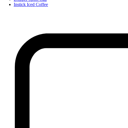
Instick Iced Coffee