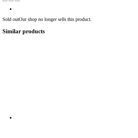
Sold out
Our shop no longer sells this product.
Similar products