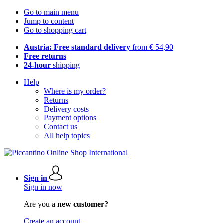
Go to main menu
Jump to content
Go to shopping cart
Austria: Free standard delivery
from € 54,90
Free returns
24-hour
shipping
Help
Where is my order?
Returns
Delivery costs
Payment options
Contact us
All help topics
Sign in
Sign in now
Are you a
new customer?
Create an account