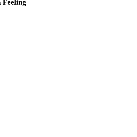
a Feeling