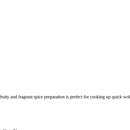
fruity and fragrant spice preparation is perfect for cooking up quick wo