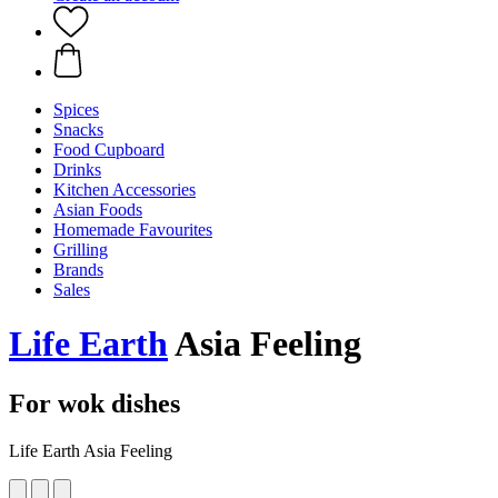
Spices
Snacks
Food Cupboard
Drinks
Kitchen Accessories
Asian Foods
Homemade Favourites
Grilling
Brands
Sales
Life Earth
Asia Feeling
For wok dishes
Life Earth Asia Feeling