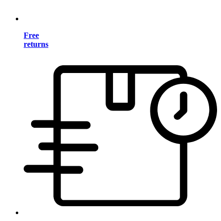
Free
returns