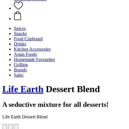
Spices
Snacks
Food Cupboard
Drinks
Kitchen Accessories
Asian Foods
Homemade Favourites
Grilling
Brands
Sales
Life Earth
Dessert Blend
A seductive mixture for all desserts!
Life Earth Dessert Blend