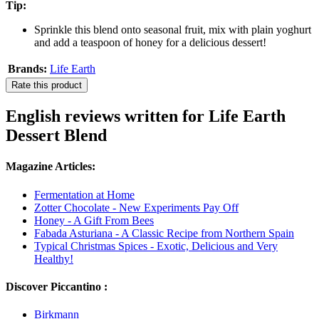
Tip:
Sprinkle this blend onto seasonal fruit, mix with plain yoghurt
and add a teaspoon of honey for a delicious dessert!
Brands:
Life Earth
Rate this product
English reviews written for Life Earth
Dessert Blend
Magazine Articles:
Fermentation at Home
Zotter Chocolate - New Experiments Pay Off
Honey - A Gift From Bees
Fabada Asturiana - A Classic Recipe from Northern Spain
Typical Christmas Spices - Exotic, Delicious and Very
Healthy!
Discover Piccantino :
Birkmann