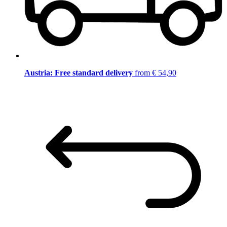
Austria: Free standard delivery
from € 54,90