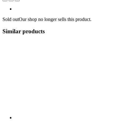
Sold out
Our shop no longer sells this product.
Similar products