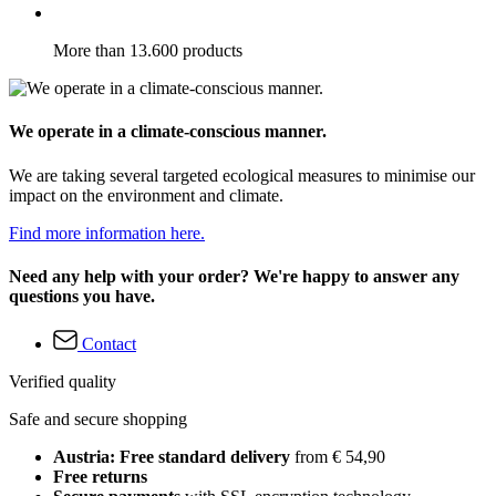
More than 13.600 products
We operate in a climate-conscious manner.
We are taking several targeted ecological measures to minimise our
impact on the environment and climate.
Find more information here.
Need any help with your order? We're happy to answer any
questions you have.
Contact
Verified quality
Safe and secure shopping
Austria: Free standard delivery
from € 54,90
Free returns