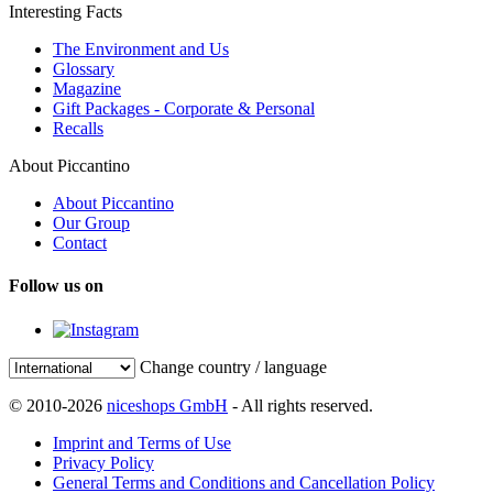
Interesting Facts
The Environment and Us
Glossary
Magazine
Gift Packages - Corporate & Personal
Recalls
About Piccantino
About Piccantino
Our Group
Contact
Follow us on
Change country / language
© 2010-2026
niceshops GmbH
- All rights reserved.
Imprint and Terms of Use
Privacy Policy
General Terms and Conditions and Cancellation Policy