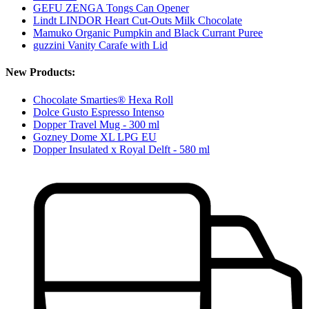
GEFU ZENGA Tongs Can Opener
Lindt LINDOR Heart Cut-Outs Milk Chocolate
Mamuko Organic Pumpkin and Black Currant Puree
guzzini Vanity Carafe with Lid
New Products:
Chocolate Smarties® Hexa Roll
Dolce Gusto Espresso Intenso
Dopper Travel Mug - 300 ml
Gozney Dome XL LPG EU
Dopper Insulated x Royal Delft - 580 ml