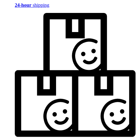
24-hour
shipping