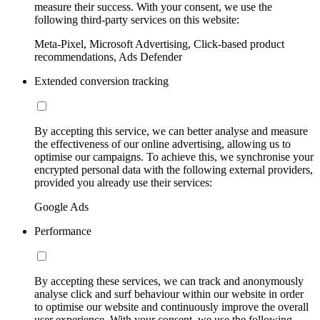
measure their success. With your consent, we use the
following third-party services on this website:
Meta-Pixel, Microsoft Advertising, Click-based product
recommendations, Ads Defender
Extended conversion tracking
By accepting this service, we can better analyse and measure
the effectiveness of our online advertising, allowing us to
optimise our campaigns. To achieve this, we synchronise your
encrypted personal data with the following external providers,
provided you already use their services:
Google Ads
Performance
By accepting these services, we can track and anonymously
analyse click and surf behaviour within our website in order
to optimise our website and continuously improve the overall
user experience. With your consent, we use the following