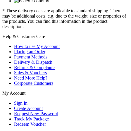
* These delivery costs are applicable to standard shipping. There
may be additional costs, e.g. due to the weight, size or properties of
the products. You can find this information in the product
description.
Help & Customer Care
How to use My Account
Placing an Order
Payment Methods
Delivery & Dispatch
Returns & Complaints
Sales & Vouchers
Need More Help?
Corporate Customers
My Account
Sign In
Create Account
Request New Password
Track My Package
Redeem Voucher