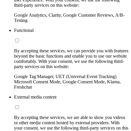
third-party services on this website:
Google Analytics, Clarity, Google Customer Reviews, A/B-
Testing
Functional
By accepting these services, we can provide you with features
beyond the basic functions and enable you to use our website
comfortably. With your consent, we use the following third-
party services on this website:
Google Tag Manager, UET (Universal Event Tracking)
Microsoft Consent Mode, Google Consent Mode, Klarna,
Freshchat
External media content
By accepting these services, we are able to show you videos
or other media content hosted by external providers. With
your consent, we use the following third-party services on this