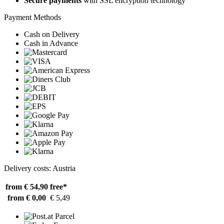
Secure payments
with SSL encryption technology
Payment Methods
Cash on Delivery
Cash in Advance
Delivery costs: Austria
from € 54,90
free*
from € 0,00
€ 5,49