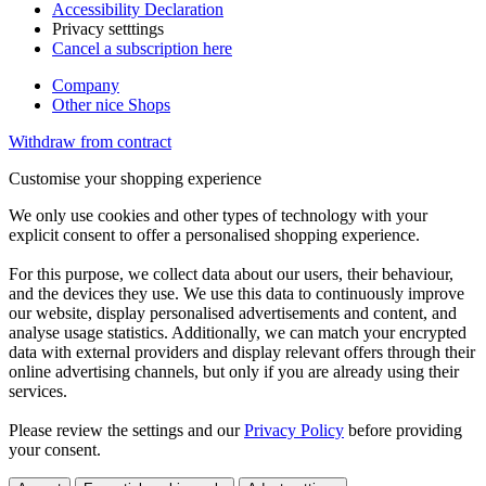
Accessibility Declaration
Privacy setttings
Cancel a subscription here
Company
Other nice Shops
Withdraw from contract
Customise your shopping experience
We only use cookies and other types of technology with your
explicit consent to offer a personalised shopping experience.
For this purpose, we collect data about our users, their behaviour,
and the devices they use. We use this data to continuously improve
our website, display personalised advertisements and content, and
analyse usage statistics. Additionally, we can match your encrypted
data with external providers and display relevant offers through their
online advertising channels, but only if you are already using their
services.
Please review the settings and our
Privacy Policy
before providing
your consent.