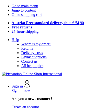
Go to main menu
Jump to content
Go to shopping cart
Austria: Free standard delivery
from € 54,90
Free returns
24-hour
shipping
Help
Where is my order?
Returns
Delivery costs
Payment options
Contact us
All help topics
Sign in
Sign in now
Are you a
new customer?
Create an account