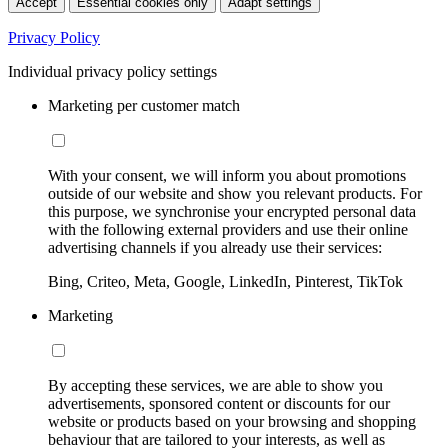
Accept
Essential cookies only
Adapt settings
Privacy Policy
Individual privacy policy settings
Marketing per customer match
With your consent, we will inform you about promotions
outside of our website and show you relevant products. For
this purpose, we synchronise your encrypted personal data
with the following external providers and use their online
advertising channels if you already use their services:
Bing, Criteo, Meta, Google, LinkedIn, Pinterest, TikTok
Marketing
By accepting these services, we are able to show you
advertisements, sponsored content or discounts for our
website or products based on your browsing and shopping
behaviour that are tailored to your interests, as well as