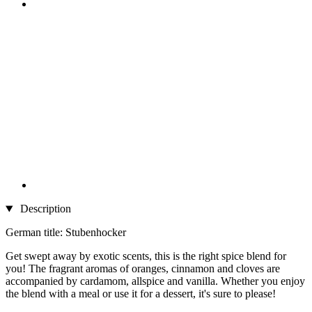
Description
German title: Stubenhocker
Get swept away by exotic scents, this is the right spice blend for
you! The fragrant aromas of oranges, cinnamon and cloves are
accompanied by cardamom, allspice and vanilla. Whether you enjoy
the blend with a meal or use it for a dessert, it's sure to please!