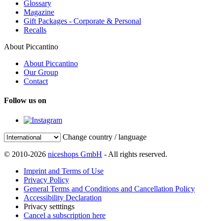
Glossary
Magazine
Gift Packages - Corporate & Personal
Recalls
About Piccantino
About Piccantino
Our Group
Contact
Follow us on
Change country / language
© 2010-2026
niceshops GmbH
- All rights reserved.
Imprint and Terms of Use
Privacy Policy
General Terms and Conditions and Cancellation Policy
Accessibility Declaration
Privacy setttings
Cancel a subscription here