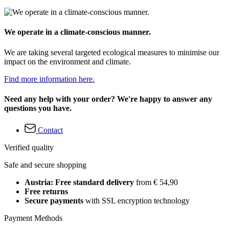
We operate in a climate-conscious manner.
We are taking several targeted ecological measures to minimise our
impact on the environment and climate.
Find more information here.
Need any help with your order? We're happy to answer any
questions you have.
Contact
Verified quality
Safe and secure shopping
Austria: Free standard delivery
from € 54,90
Free returns
Secure payments
with SSL encryption technology
Payment Methods