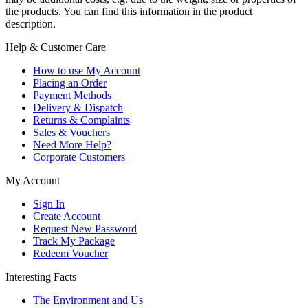
the products. You can find this information in the product
description.
Help & Customer Care
How to use My Account
Placing an Order
Payment Methods
Delivery & Dispatch
Returns & Complaints
Sales & Vouchers
Need More Help?
Corporate Customers
My Account
Sign In
Create Account
Request New Password
Track My Package
Redeem Voucher
Interesting Facts
The Environment and Us