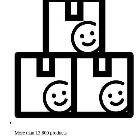
More than 13.600 products