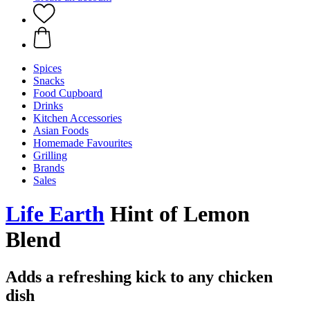
Spices
Snacks
Food Cupboard
Drinks
Kitchen Accessories
Asian Foods
Homemade Favourites
Grilling
Brands
Sales
Life Earth
Hint of Lemon
Blend
Adds a refreshing kick to any chicken
dish