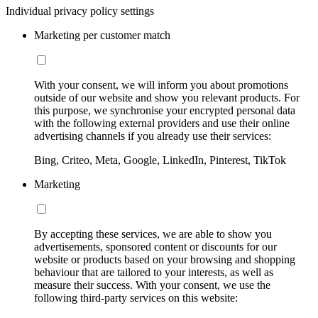
Individual privacy policy settings
Marketing per customer match
With your consent, we will inform you about promotions
outside of our website and show you relevant products. For
this purpose, we synchronise your encrypted personal data
with the following external providers and use their online
advertising channels if you already use their services:
Bing, Criteo, Meta, Google, LinkedIn, Pinterest, TikTok
Marketing
By accepting these services, we are able to show you
advertisements, sponsored content or discounts for our
website or products based on your browsing and shopping
behaviour that are tailored to your interests, as well as
measure their success. With your consent, we use the
following third-party services on this website: