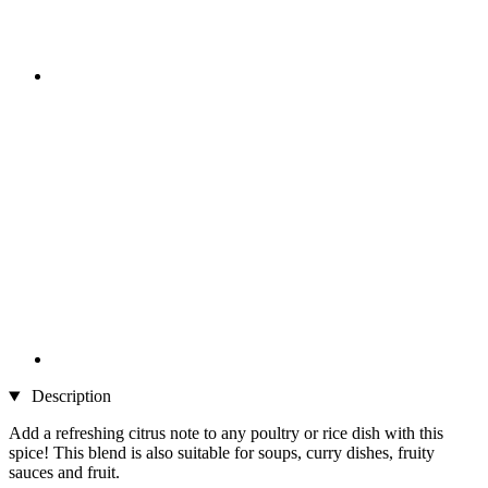
Description
Add a refreshing citrus note to any poultry or rice dish with this
spice! This blend is also suitable for soups, curry dishes, fruity
sauces and fruit.