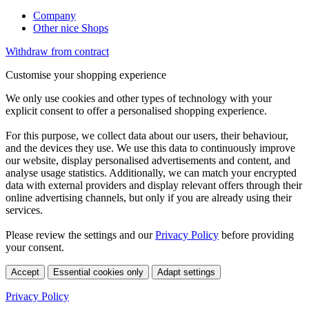
Company
Other nice Shops
Withdraw from contract
Customise your shopping experience
We only use cookies and other types of technology with your
explicit consent to offer a personalised shopping experience.
For this purpose, we collect data about our users, their behaviour,
and the devices they use. We use this data to continuously improve
our website, display personalised advertisements and content, and
analyse usage statistics. Additionally, we can match your encrypted
data with external providers and display relevant offers through their
online advertising channels, but only if you are already using their
services.
Please review the settings and our
Privacy Policy
before providing
your consent.
Accept
Essential cookies only
Adapt settings
Privacy Policy