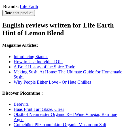
Brands:
Life Earth
Rate this product
English reviews written for Life Earth
Hint of Lemon Blend
Magazine Articles:
Introducing Staud's
How to Use Individual Oils
A Brief History of the Spice Trade
Making Sushi At Home: The Ultimate Guide for Homemade
Sushi
Why People Either Love - Or Hate Chillies
Discover Piccantino :
Bebivita
Haas Fruit Tart Glaze, Clear
Obsthof Neumeister Organic Red Wine Vinegar, Barrique
Aged
Gutbehütet Pilzmanufaktur Organic Mushroom Salt