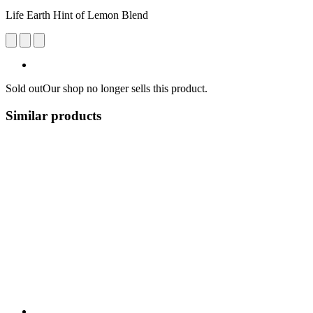
Life Earth Hint of Lemon Blend
Sold out
Our shop no longer sells this product.
Similar products