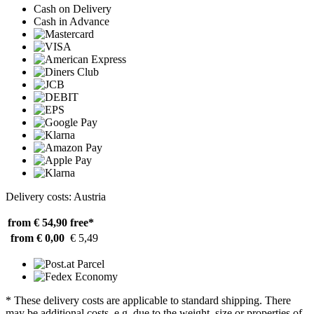
Cash on Delivery
Cash in Advance
Delivery costs: Austria
from € 54,90
free*
from € 0,00
€ 5,49
* These delivery costs are applicable to standard shipping. There
may be additional costs, e.g. due to the weight, size or properties of