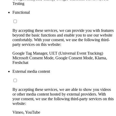
Testing
Functional
By accepting these services, we can provide you with features
beyond the basic functions and enable you to use our website
comfortably. With your consent, we use the following third-
party services on this website:
Google Tag Manager, UET (Universal Event Tracking)
Microsoft Consent Mode, Google Consent Mode, Klarna,
Freshchat
External media content
By accepting these services, we are able to show you videos
or other media content hosted by external providers. With
your consent, we use the following third-party services on this
website:
Vimeo, YouTube