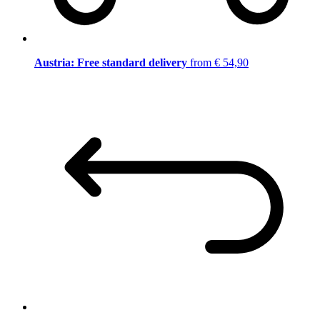
Austria: Free standard delivery
from € 54,90