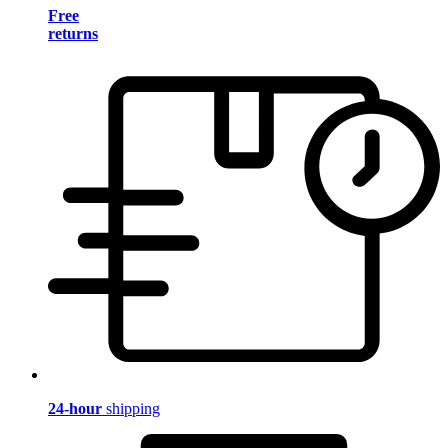
Free
returns
24-hour
shipping