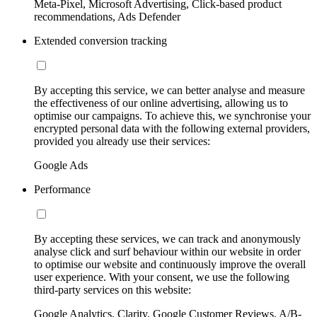
Meta-Pixel, Microsoft Advertising, Click-based product
recommendations, Ads Defender
Extended conversion tracking
By accepting this service, we can better analyse and measure
the effectiveness of our online advertising, allowing us to
optimise our campaigns. To achieve this, we synchronise your
encrypted personal data with the following external providers,
provided you already use their services:
Google Ads
Performance
By accepting these services, we can track and anonymously
analyse click and surf behaviour within our website in order
to optimise our website and continuously improve the overall
user experience. With your consent, we use the following
third-party services on this website:
Google Analytics, Clarity, Google Customer Reviews, A/B-