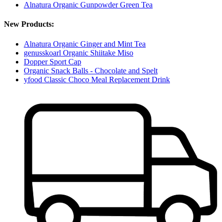
Alnatura Organic Gunpowder Green Tea
New Products:
Alnatura Organic Ginger and Mint Tea
genusskoarl Organic Shiitake Miso
Dopper Sport Cap
Organic Snack Balls - Chocolate and Spelt
yfood Classic Choco Meal Replacement Drink