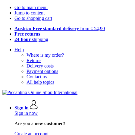
Go to main menu
Jump to content
Go to shopping cart
Austria: Free standard delivery
from € 54,90
Free returns
24-hour
shipping
Help
Where is my order?
Returns
Delivery costs
Payment options
Contact us
All help topics
Sign in
Sign in now
Are you a
new customer?
Create an account