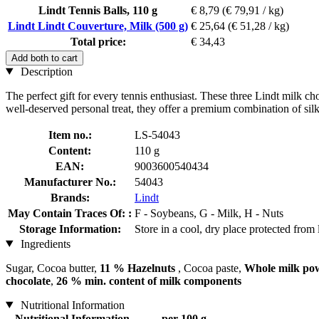
Lindt Tennis Balls, 110 g
€ 8,79
(€ 79,91 / kg)
Lindt Lindt Couverture, Milk (500 g)
€ 25,64
(€ 51,28 / kg)
Total price:
€ 34,43
Add both to cart
Description
The perfect gift for every tennis enthusiast. These three Lindt milk ch
well-deserved personal treat, they offer a premium combination of si
Item no.:
LS-54043
Content:
110 g
EAN:
9003600540434
Manufacturer No.:
54043
Brands:
Lindt
May Contain Traces Of: :
F - Soybeans, G - Milk, H - Nuts
Storage Information:
Store in a cool, dry place protected from 
Ingredients
Sugar, Cocoa butter,
11 % Hazelnuts
, Cocoa paste,
Whole milk po
chocolate
,
26 % min. content of milk components
Nutritional Information
Nutritional Information
per 100 g