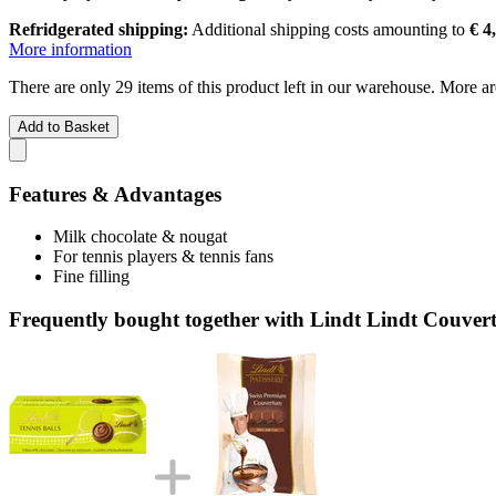
Refridgerated shipping:
Additional shipping costs amounting to
€ 4
More information
There are only 29 items of this product left in our warehouse. More ar
Add to Basket
Features & Advantages
Milk chocolate & nougat
For tennis players & tennis fans
Fine filling
Frequently bought together with Lindt Lindt Couvert