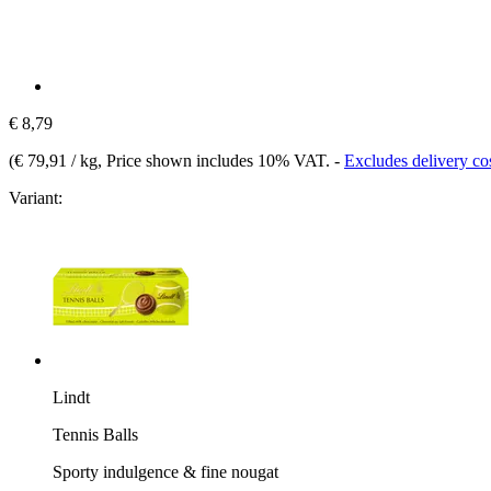
€ 8,79
(
€ 79,91 / kg
, Price shown includes 10% VAT.
-
Excludes delivery co
Variant:
Lindt
Tennis Balls
Sporty indulgence & fine nougat