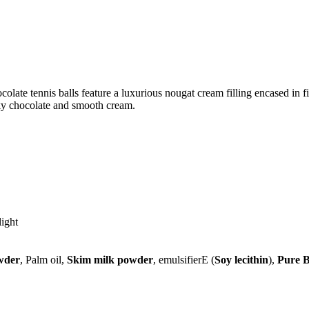
ocolate tennis balls feature a luxurious nougat cream filling encased in
lky chocolate and smooth cream.
light
wder
, Palm oil,
Skim milk powder
, emulsifierE (
Soy lecithin
),
Pure B