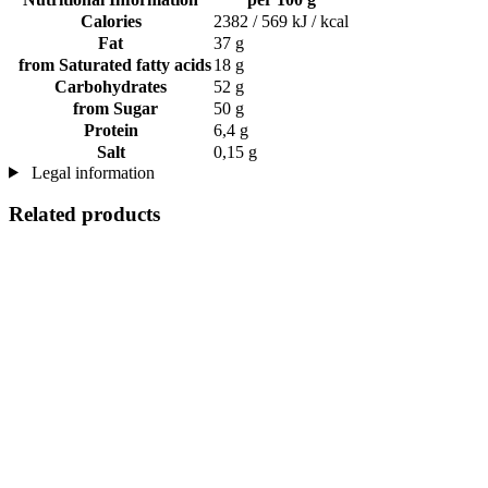
Calories
2382 / 569 kJ / kcal
Fat
37 g
from Saturated fatty acids
18 g
Carbohydrates
52 g
from Sugar
50 g
Protein
6,4 g
Salt
0,15 g
Legal information
Related products