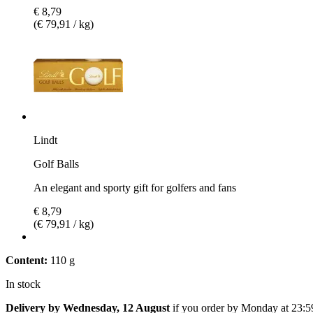
€ 8,79
(€ 79,91 / kg)
Lindt
Golf Balls
An elegant and sporty gift for golfers and fans
€ 8,79
(€ 79,91 / kg)
Content:
110 g
In stock
Delivery by Wednesday, 12 August
if you order by
Monday at 23:5