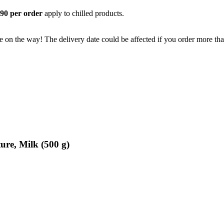
,90 per order
apply to chilled products.
e on the way! The delivery date could be affected if you order more than
ure, Milk (500 g)