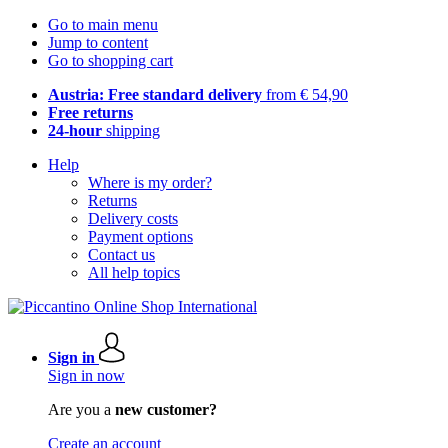
Go to main menu
Jump to content
Go to shopping cart
Austria: Free standard delivery
from € 54,90
Free returns
24-hour
shipping
Help
Where is my order?
Returns
Delivery costs
Payment options
Contact us
All help topics
Sign in
Sign in now
Are you a
new customer?
Create an account