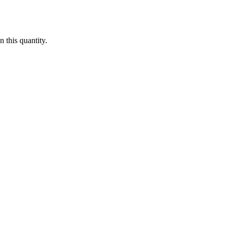
 this quantity.