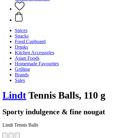
Spices
Snacks
Food Cupboard
Drinks
Kitchen Accessories
Asian Foods
Homemade Favourites
Grilling
Brands
Sales
Lindt
Tennis Balls, 110 g
Sporty indulgence & fine nougat
Lindt Tennis Balls