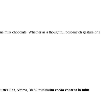
 fine milk chocolate. Whether as a thoughtful post-match gesture or a
utter Fat
, Aroma,
38 % minimum cocoa content in milk