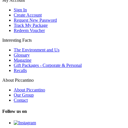
My Account
Sign In
Create Account
Request New Password
Track My Package
Redeem Voucher
Interesting Facts
The Environment and Us
Glossary
Magazine
Gift Packages - Corporate & Personal
Recalls
About Piccantino
About Piccantino
Our Group
Contact
Follow us on