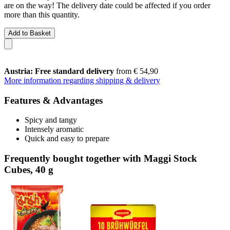
are on the way! The delivery date could be affected if you order
more than this quantity.
Add to Basket
Austria: Free standard delivery
from € 54,90
More information regarding shipping & delivery
Features & Advantages
Spicy and tangy
Intensely aromatic
Quick and easy to prepare
Frequently bought together with Maggi Stock
Cubes, 40 g