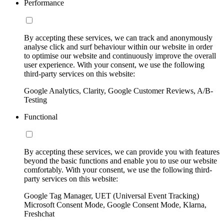
Performance
By accepting these services, we can track and anonymously
analyse click and surf behaviour within our website in order
to optimise our website and continuously improve the overall
user experience. With your consent, we use the following
third-party services on this website:
Google Analytics, Clarity, Google Customer Reviews, A/B-
Testing
Functional
By accepting these services, we can provide you with features
beyond the basic functions and enable you to use our website
comfortably. With your consent, we use the following third-
party services on this website:
Google Tag Manager, UET (Universal Event Tracking)
Microsoft Consent Mode, Google Consent Mode, Klarna,
Freshchat