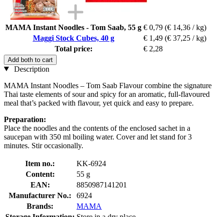
MAMA Instant Noodles - Tom Saab, 55 g
€ 0,79
(€ 14,36 / kg)
Maggi Stock Cubes, 40 g
€ 1,49
(€ 37,25 / kg)
Total price:
€ 2,28
Add both to cart
Description
MAMA Instant Noodles – Tom Saab Flavour combine the signature
Thai taste elements of sour and spicy for an aromatic, full-flavoured
meal that’s packed with flavour, yet quick and easy to prepare.
Preparation:
Place the noodles and the contents of the enclosed sachet in a
saucepan with 350 ml boiling water. Cover and let stand for 3
minutes. Stir occasionally.
Item no.:
KK-6924
Content:
55 g
EAN:
8850987141201
Manufacturer No.:
6924
Brands:
MAMA
Storage Information:
Store in a dry place