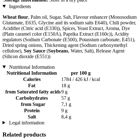
Ingredients
Wheat flour
, Palm oil, Sugar, Salt, Flavour enhancer (Monosodium
Glutamate, E635, Glycine and its sodium salts E640), Chili powder,
Acidifier (Citric acid (E330)), Spices, Yeast Extract, Aroma, Dye
(Plain caramel color (E150A), Paprika Extract (E160c)), Acidity
regulators (Sodium Carbonate (E500), Potassium carbonate, E451),
Dried spring onions, Thickening agent (Sodium carboxymethyl
cellulose),
Soy Sauce
(
Soybeans
, Water, Salt), Release Agent
(Silicon dioxide (E551))
Nutritional Information
Nutritional Information
per 100 g
Calories
1784 / 426 kJ / kcal
Fat
18 g
from Saturated fatty acids
9 g
Carbohydrates
57 g
from Sugar
7,1 g
Protein
9 g
Salt
8,4 g
Legal information
Related products