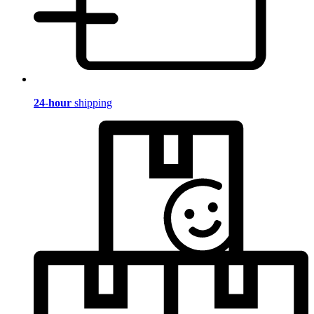
24-hour
shipping