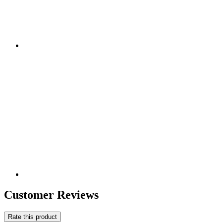
Customer Reviews
Rate this product