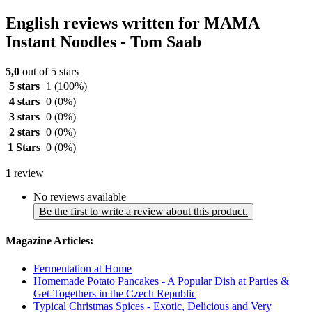
English reviews written for MAMA
Instant Noodles - Tom Saab
5,0
out of 5 stars
5 stars
1
(100%)
4 stars
0
(0%)
3 stars
0
(0%)
2 stars
0
(0%)
1 Stars
0
(0%)
1
review
No reviews available
Be the first to write a review about this product.
Magazine Articles:
Fermentation at Home
Homemade Potato Pancakes - A Popular Dish at Parties &
Get-Togethers in the Czech Republic
Typical Christmas Spices - Exotic, Delicious and Very