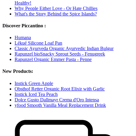
Healthy!
Why People Either Love - Or Hate Chillies
What's the Story Behind the Spice Islands?
Discover Piccantino :
Humana
Lékué Silicone Loaf Pan
Classic Ayurveda Organic Ayurvedic Indian Bulgur
Rapunzel bioSnacky Sprout Seeds - Fenugreek
Rapunzel Organic Emmer Pasta - Penne
New Products:
Instick Green Apple
Obsthof Retter Organic Root Elixir with Garlic
Instick Iced Tea Peach
Dolce Gusto Dallmayr Crema d'Oro Intensa
yfood Smooth Vanilla Meal Replacement Drink