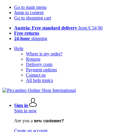
Go to main menu
Jump to content
Go to shopping cart
Austria: Free standard delivery
from € 54,90
Free returns
24-hour
shipping
Help
Where is my order?
Returns
Delivery costs
Payment options
Contact us
All help topics
Sign in
Sign in now
Are you a
new customer?
Create an account