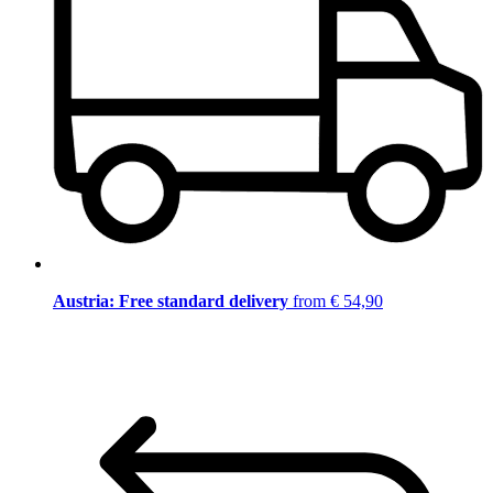
Austria: Free standard delivery
from € 54,90