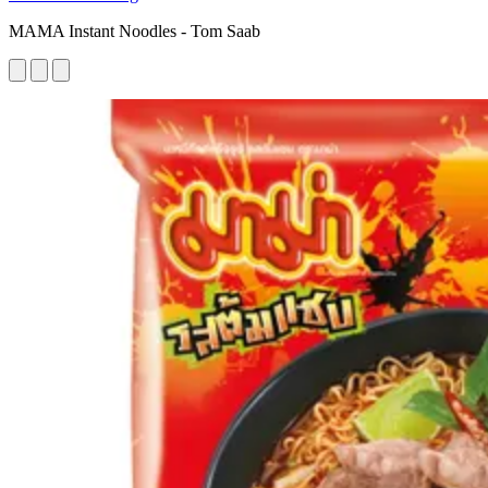
MAMA Instant Noodles - Tom Saab