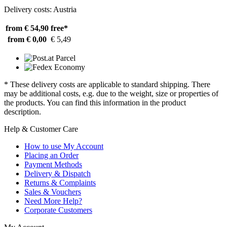
Delivery costs: Austria
from € 54,90
free*
from € 0,00
€ 5,49
* These delivery costs are applicable to standard shipping. There
may be additional costs, e.g. due to the weight, size or properties of
the products. You can find this information in the product
description.
Help & Customer Care
How to use My Account
Placing an Order
Payment Methods
Delivery & Dispatch
Returns & Complaints
Sales & Vouchers
Need More Help?
Corporate Customers