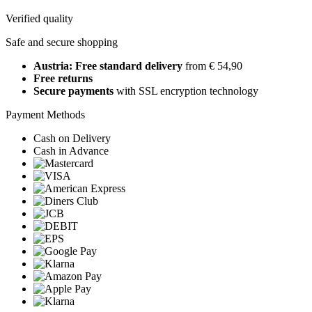
Verified quality
Safe and secure shopping
Austria: Free standard delivery
from € 54,90
Free returns
Secure payments
with SSL encryption technology
Payment Methods
Cash on Delivery
Cash in Advance