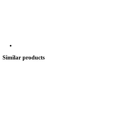
Similar products