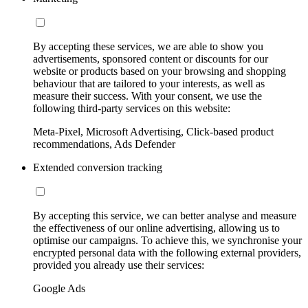
By accepting these services, we are able to show you
advertisements, sponsored content or discounts for our
website or products based on your browsing and shopping
behaviour that are tailored to your interests, as well as
measure their success. With your consent, we use the
following third-party services on this website:
Meta-Pixel, Microsoft Advertising, Click-based product
recommendations, Ads Defender
Extended conversion tracking
By accepting this service, we can better analyse and measure
the effectiveness of our online advertising, allowing us to
optimise our campaigns. To achieve this, we synchronise your
encrypted personal data with the following external providers,
provided you already use their services:
Google Ads