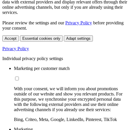
data with external providers and display relevant offers through their
online advertising channels, but only if you are already using their
services.
Please review the settings and our
Privacy Policy
before providing
your consent.
Accept
Essential cookies only
Adapt settings
Privacy Policy
Individual privacy policy settings
Marketing per customer match
With your consent, we will inform you about promotions
outside of our website and show you relevant products. For
this purpose, we synchronise your encrypted personal data
with the following external providers and use their online
advertising channels if you already use their services:
Bing, Criteo, Meta, Google, LinkedIn, Pinterest, TikTok
Marketing