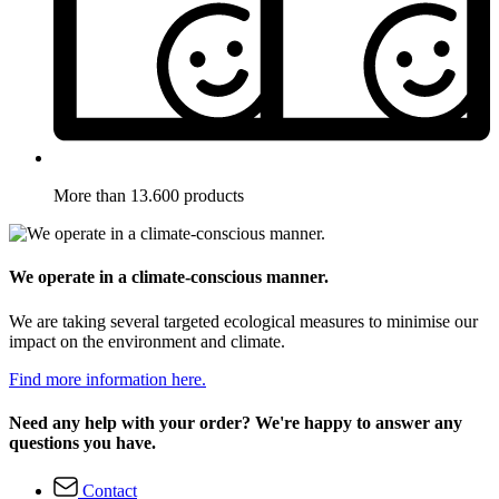
More than 13.600 products
We operate in a climate-conscious manner.
We are taking several targeted ecological measures to minimise our
impact on the environment and climate.
Find more information here.
Need any help with your order? We're happy to answer any
questions you have.
Contact