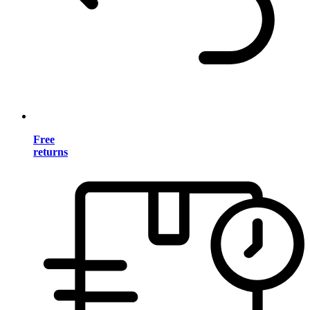
Free
returns