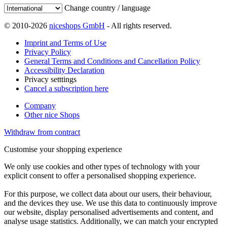
Change country / language
© 2010-2026
niceshops GmbH
- All rights reserved.
Imprint and Terms of Use
Privacy Policy
General Terms and Conditions and Cancellation Policy
Accessibility Declaration
Privacy setttings
Cancel a subscription here
Company
Other nice Shops
Withdraw from contract
Customise your shopping experience
We only use cookies and other types of technology with your
explicit consent to offer a personalised shopping experience.
For this purpose, we collect data about our users, their behaviour,
and the devices they use. We use this data to continuously improve
our website, display personalised advertisements and content, and
analyse usage statistics. Additionally, we can match your encrypted