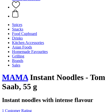
Spices
Snacks
Food Cupboard
Drinks
Kitchen Accessories
Asian Foods
Homemade Favourites
Grilling
Brands
Sales
MAMA
Instant Noodles - Tom
Saab, 55 g
Instant noodles with intense flavour
1 Customer Rating