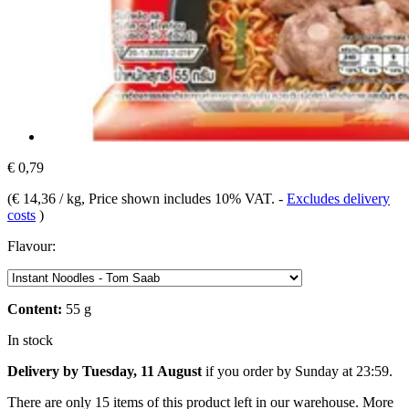
€ 0,79
(
€ 14,36 / kg
, Price shown includes 10% VAT.
-
Excludes delivery
costs
)
Flavour:
Content:
55 g
In stock
Delivery by Tuesday, 11 August
if you order by
Sunday at 23:59
.
There are only 15 items of this product left in our warehouse. More