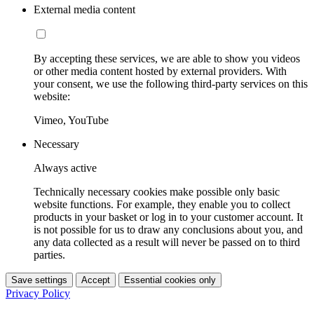
External media content
By accepting these services, we are able to show you videos
or other media content hosted by external providers. With
your consent, we use the following third-party services on this
website:
Vimeo, YouTube
Necessary
Always active
Technically necessary cookies make possible only basic
website functions. For example, they enable you to collect
products in your basket or log in to your customer account. It
is not possible for us to draw any conclusions about you, and
any data collected as a result will never be passed on to third
parties.
Save settings
Accept
Essential cookies only
Privacy Policy