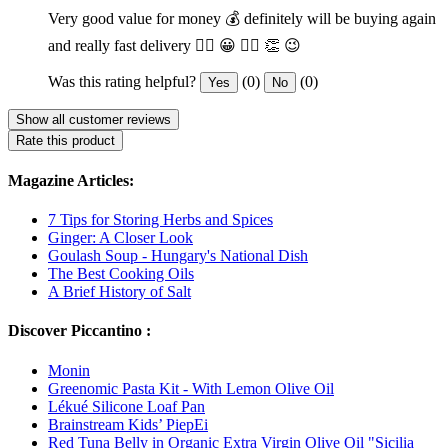
Very good value for money 💰 definitely will be buying again
and really fast delivery 👍🏽 😀 👌🏽 👏 😉
Was this rating helpful?
(0)
(0)
Yes
No
Show all customer reviews
Rate this product
Magazine Articles:
7 Tips for Storing Herbs and Spices
Ginger: A Closer Look
Goulash Soup - Hungary's National Dish
The Best Cooking Oils
A Brief History of Salt
Discover Piccantino :
Monin
Greenomic Pasta Kit - With Lemon Olive Oil
Lékué Silicone Loaf Pan
Brainstream Kids’ PiepEi
Red Tuna Belly in Organic Extra Virgin Olive Oil "Sicilia