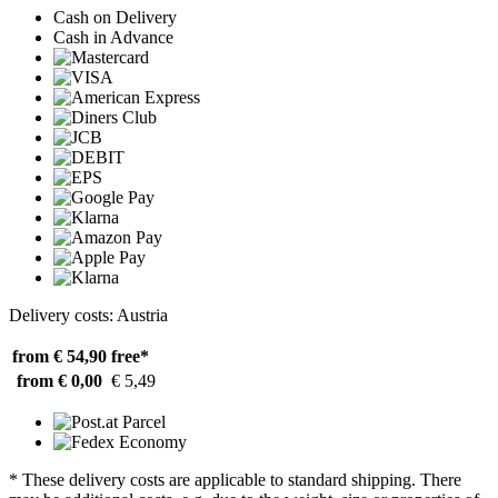
Cash on Delivery
Cash in Advance
Delivery costs: Austria
from € 54,90
free*
from € 0,00
€ 5,49
* These delivery costs are applicable to standard shipping. There