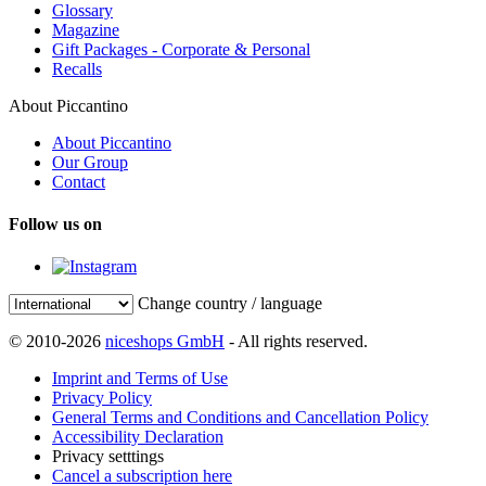
Glossary
Magazine
Gift Packages - Corporate & Personal
Recalls
About Piccantino
About Piccantino
Our Group
Contact
Follow us on
Change country / language
© 2010-2026
niceshops GmbH
- All rights reserved.
Imprint and Terms of Use
Privacy Policy
General Terms and Conditions and Cancellation Policy
Accessibility Declaration
Privacy setttings
Cancel a subscription here