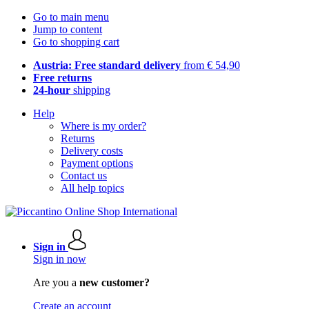
Go to main menu
Jump to content
Go to shopping cart
Austria: Free standard delivery
from € 54,90
Free returns
24-hour
shipping
Help
Where is my order?
Returns
Delivery costs
Payment options
Contact us
All help topics
Sign in
Sign in now
Are you a
new customer?
Create an account