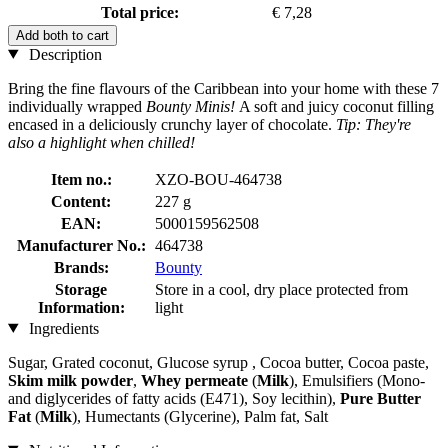
Total price:
€ 7,28
Add both to cart
Description
Bring the fine flavours of the Caribbean into your home with these 7
individually wrapped
Bounty Minis!
A soft and juicy coconut filling
encased in a deliciously crunchy layer of chocolate.
Tip: They're
also a highlight when chilled!
Item no.:
XZO-BOU-464738
Content:
227 g
EAN:
5000159562508
Manufacturer No.:
464738
Brands:
Bounty
Storage
Store in a cool, dry place protected from
Information:
light
Ingredients
Sugar, Grated coconut, Glucose syrup , Cocoa butter, Cocoa paste,
Skim milk powder
,
Whey permeate
(
Milk
), Emulsifiers (Mono-
and diglycerides of fatty acids (E471), Soy lecithin),
Pure Butter
Fat
(
Milk
), Humectants (Glycerine), Palm fat, Salt