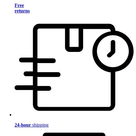
Free
returns
24-hour
shipping