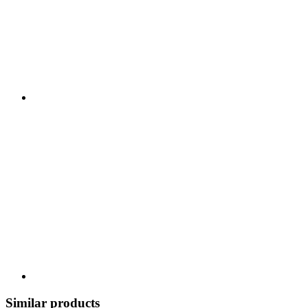
Similar products