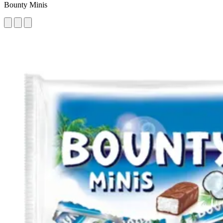
Bounty Minis