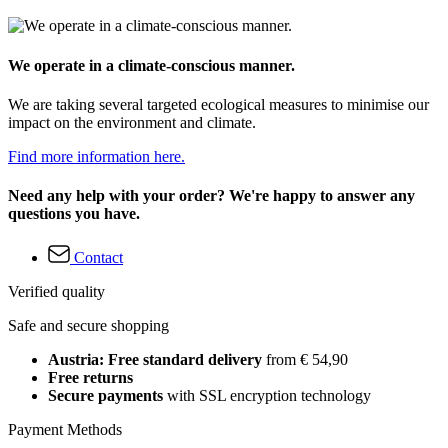
We operate in a climate-conscious manner.
We are taking several targeted ecological measures to minimise our
impact on the environment and climate.
Find more information here.
Need any help with your order? We're happy to answer any
questions you have.
Contact
Verified quality
Safe and secure shopping
Austria: Free standard delivery
from € 54,90
Free returns
Secure payments
with SSL encryption technology
Payment Methods