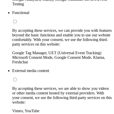
Testing
Functional
By accepting these services, we can provide you with features
beyond the basic functions and enable you to use our website
comfortably. With your consent, we use the following third-
party services on this website:
Google Tag Manager, UET (Universal Event Tracking)
Microsoft Consent Mode, Google Consent Mode, Klarna,
Freshchat
External media content
By accepting these services, we are able to show you videos
or other media content hosted by external providers. With
your consent, we use the following third-party services on this
website:
Vimeo, YouTube