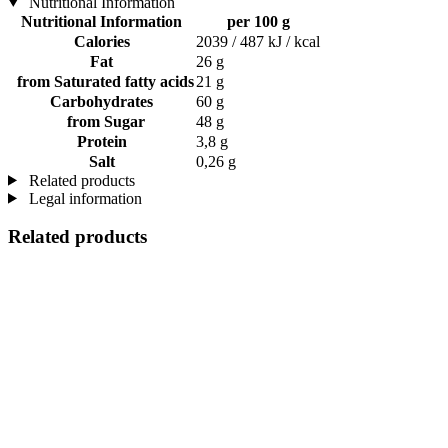
Nutritional Information
Nutritional Information
per 100 g
Calories
2039 / 487 kJ / kcal
Fat
26 g
from Saturated fatty acids
21 g
Carbohydrates
60 g
from Sugar
48 g
Protein
3,8 g
Salt
0,26 g
Related products
Legal information
Related products