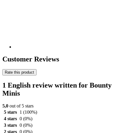
Customer Reviews
Rate this product
1 English review written for Bounty
Minis
5,0
out of 5 stars
5 stars
1
(100%)
4 stars
0
(0%)
3 stars
0
(0%)
2 stars
0
(0%)