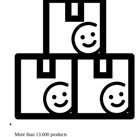
More than 13.600 products