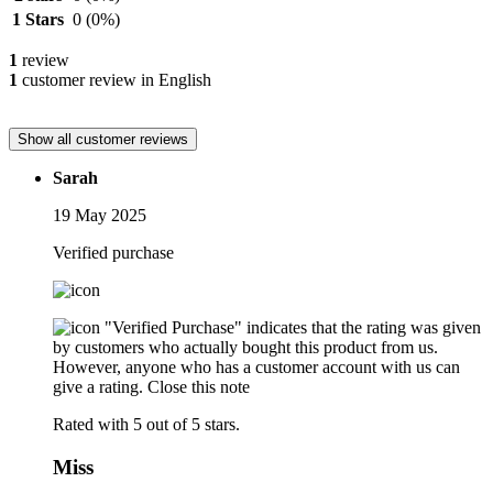
1 Stars
0
(0%)
1
review
1
customer review in English
Show all customer reviews
Sarah
19 May 2025
Verified purchase
"Verified Purchase" indicates that the rating was given
by customers who actually bought this product from us.
However, anyone who has a customer account with us can
give a rating.
Close this note
Rated with 5 out of 5 stars.
Miss