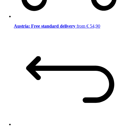
Austria: Free standard delivery
from € 54,90