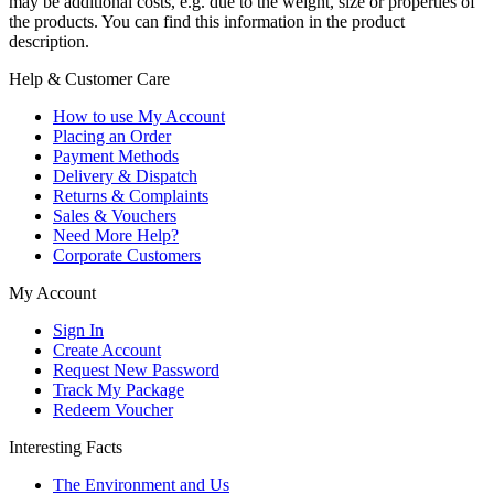
may be additional costs, e.g. due to the weight, size or properties of
the products. You can find this information in the product
description.
Help & Customer Care
How to use My Account
Placing an Order
Payment Methods
Delivery & Dispatch
Returns & Complaints
Sales & Vouchers
Need More Help?
Corporate Customers
My Account
Sign In
Create Account
Request New Password
Track My Package
Redeem Voucher
Interesting Facts
The Environment and Us