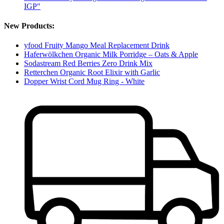
IGP"
New Products:
yfood Fruity Mango Meal Replacement Drink
Haferwölkchen Organic Milk Porridge – Oats & Apple
Sodastream Red Berries Zero Drink Mix
Retterchen Organic Root Elixir with Garlic
Dopper Wrist Cord Mug Ring - White