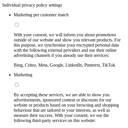
Individual privacy policy settings
Marketing per customer match
With your consent, we will inform you about promotions
outside of our website and show you relevant products. For
this purpose, we synchronise your encrypted personal data
with the following external providers and use their online
advertising channels if you already use their services:
Bing, Criteo, Meta, Google, LinkedIn, Pinterest, TikTok
Marketing
By accepting these services, we are able to show you
advertisements, sponsored content or discounts for our
website or products based on your browsing and shopping
behaviour that are tailored to your interests, as well as
measure their success. With your consent, we use the
following third-party services on this website: