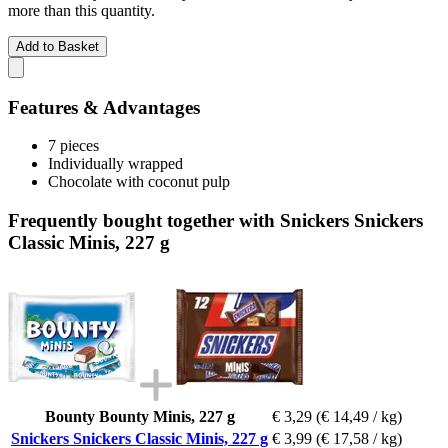
more than this quantity.
Add to Basket
Features & Advantages
7 pieces
Individually wrapped
Chocolate with coconut pulp
Frequently bought together with Snickers Snickers
Classic Minis, 227 g
Bounty Bounty Minis, 227 g
€ 3,29
(€ 14,49 / kg)
Snickers Snickers Classic Minis, 227 g
€ 3,99
(€ 17,58 / kg)