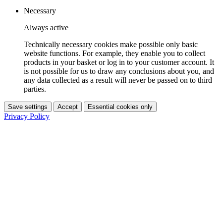
Necessary
Always active
Technically necessary cookies make possible only basic
website functions. For example, they enable you to collect
products in your basket or log in to your customer account. It
is not possible for us to draw any conclusions about you, and
any data collected as a result will never be passed on to third
parties.
Save settings
Accept
Essential cookies only
Privacy Policy