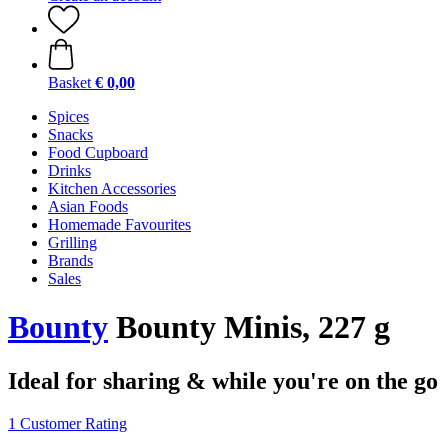
Basket
€ 0,00
Spices
Snacks
Food Cupboard
Drinks
Kitchen Accessories
Asian Foods
Homemade Favourites
Grilling
Brands
Sales
Bounty
Bounty Minis, 227 g
Ideal for sharing & while you're on the go
1 Customer Rating