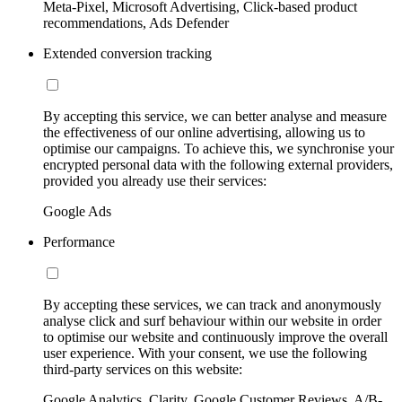
Meta-Pixel, Microsoft Advertising, Click-based product
recommendations, Ads Defender
Extended conversion tracking
By accepting this service, we can better analyse and measure
the effectiveness of our online advertising, allowing us to
optimise our campaigns. To achieve this, we synchronise your
encrypted personal data with the following external providers,
provided you already use their services:
Google Ads
Performance
By accepting these services, we can track and anonymously
analyse click and surf behaviour within our website in order
to optimise our website and continuously improve the overall
user experience. With your consent, we use the following
third-party services on this website:
Google Analytics, Clarity, Google Customer Reviews, A/B-