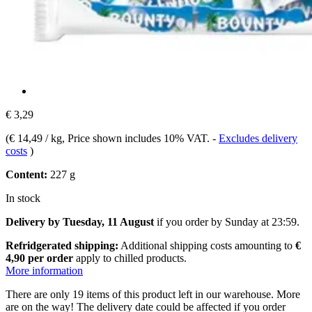
€ 3,29
(
€ 14,49 / kg
, Price shown includes 10% VAT.
-
Excludes delivery
costs
)
Content:
227 g
In stock
Delivery by Tuesday, 11 August
if you order by
Sunday at 23:59
.
Refridgerated shipping:
Additional shipping costs amounting to
€
4,90 per order
apply to chilled products.
More information
There are only 19 items of this product left in our warehouse. More
are on the way! The delivery date could be affected if you order