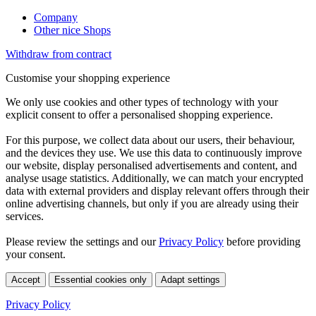
Company
Other nice Shops
Withdraw from contract
Customise your shopping experience
We only use cookies and other types of technology with your
explicit consent to offer a personalised shopping experience.
For this purpose, we collect data about our users, their behaviour,
and the devices they use. We use this data to continuously improve
our website, display personalised advertisements and content, and
analyse usage statistics. Additionally, we can match your encrypted
data with external providers and display relevant offers through their
online advertising channels, but only if you are already using their
services.
Please review the settings and our
Privacy Policy
before providing
your consent.
Accept
Essential cookies only
Adapt settings
Privacy Policy