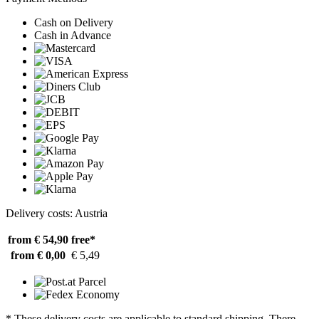
Cash on Delivery
Cash in Advance
Delivery costs: Austria
from € 54,90
free*
from € 0,00
€ 5,49
* These delivery costs are applicable to standard shipping. There