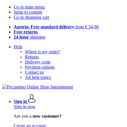
Go to main menu
Jump to content
Go to shopping cart
Austria: Free standard delivery
from € 54,90
Free returns
24-hour
shipping
Help
Where is my order?
Returns
Delivery costs
Payment options
Contact us
All help topics
Sign in
Sign in now
Are you a
new customer?
Create an account