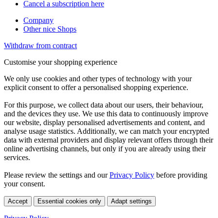
Cancel a subscription here
Company
Other nice Shops
Withdraw from contract
Customise your shopping experience
We only use cookies and other types of technology with your
explicit consent to offer a personalised shopping experience.
For this purpose, we collect data about our users, their behaviour,
and the devices they use. We use this data to continuously improve
our website, display personalised advertisements and content, and
analyse usage statistics. Additionally, we can match your encrypted
data with external providers and display relevant offers through their
online advertising channels, but only if you are already using their
services.
Please review the settings and our
Privacy Policy
before providing
your consent.
Accept
Essential cookies only
Adapt settings