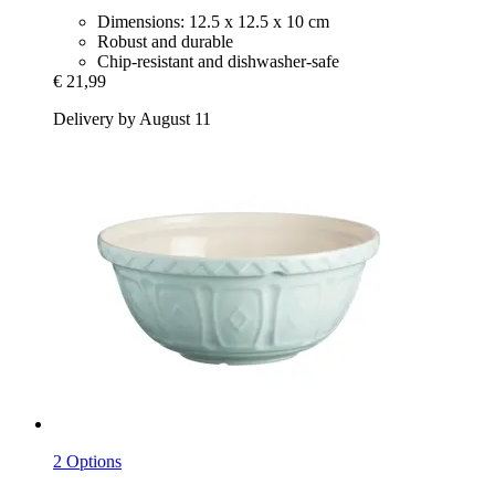
Dimensions: 12.5 x 12.5 x 10 cm
Robust and durable
Chip-resistant and dishwasher-safe
€ 21,99
Delivery by August 11
2 Options