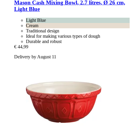
Mason Cash
Mixing Bowl, 2.7 litres, Ø 26 cm,
Light Blue
Light Blue
Cream
Traditional design
Ideal for making various types of dough
Durable and robust
€ 44,99
Delivery by August 11