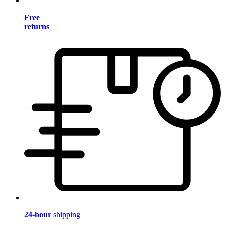
Free
returns
24-hour
shipping