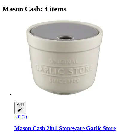
Mason Cash: 4 items
Add
3.0 (2)
Mason Cash
2in1 Stoneware Garlic Store