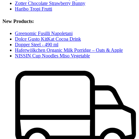
Zotter Chocolate Strawberry Bunny
Haribo Tropi Frutti
New Products:
Greenomic Fusilli Napoletani
Dolce Gusto KitKat Cocoa Drink
Dopper Steel - 490 ml
Haferwölkchen Organic Milk Porridge – Oats & Apple
NISSIN Cup Noodles Miso Vegetable