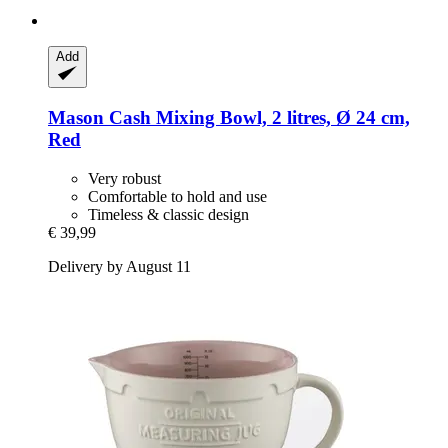
Add
Mason Cash
Mixing Bowl, 2 litres, Ø 24 cm,
Red
Very robust
Comfortable to hold and use
Timeless & classic design
€ 39,99
Delivery by August 11