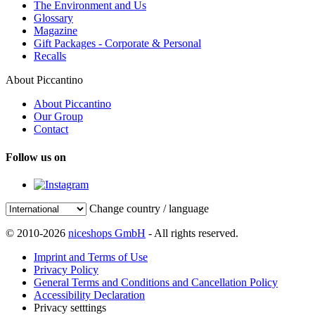
The Environment and Us
Glossary
Magazine
Gift Packages - Corporate & Personal
Recalls
About Piccantino
About Piccantino
Our Group
Contact
Follow us on
Change country / language
© 2010-2026
niceshops GmbH
- All rights reserved.
Imprint and Terms of Use
Privacy Policy
General Terms and Conditions and Cancellation Policy
Accessibility Declaration
Privacy setttings