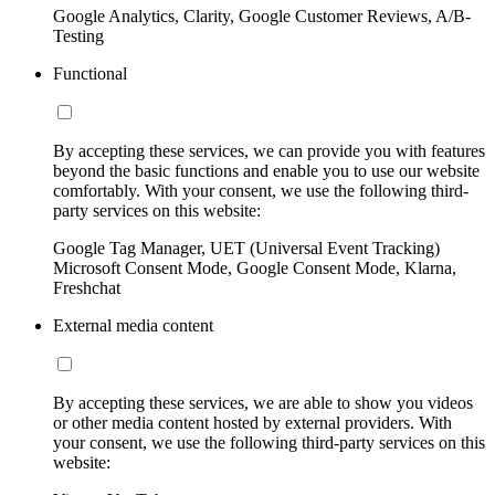
Google Analytics, Clarity, Google Customer Reviews, A/B-
Testing
Functional
By accepting these services, we can provide you with features
beyond the basic functions and enable you to use our website
comfortably. With your consent, we use the following third-
party services on this website:
Google Tag Manager, UET (Universal Event Tracking)
Microsoft Consent Mode, Google Consent Mode, Klarna,
Freshchat
External media content
By accepting these services, we are able to show you videos
or other media content hosted by external providers. With
your consent, we use the following third-party services on this
website: