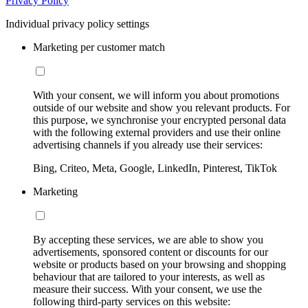
Privacy Policy
Individual privacy policy settings
Marketing per customer match
With your consent, we will inform you about promotions
outside of our website and show you relevant products. For
this purpose, we synchronise your encrypted personal data
with the following external providers and use their online
advertising channels if you already use their services:
Bing, Criteo, Meta, Google, LinkedIn, Pinterest, TikTok
Marketing
By accepting these services, we are able to show you
advertisements, sponsored content or discounts for our
website or products based on your browsing and shopping
behaviour that are tailored to your interests, as well as
measure their success. With your consent, we use the
following third-party services on this website: