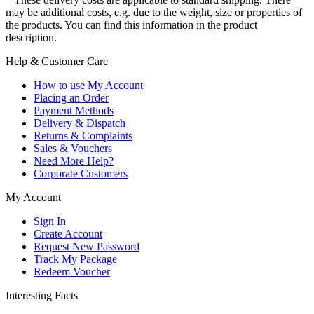
may be additional costs, e.g. due to the weight, size or properties of
the products. You can find this information in the product
description.
Help & Customer Care
How to use My Account
Placing an Order
Payment Methods
Delivery & Dispatch
Returns & Complaints
Sales & Vouchers
Need More Help?
Corporate Customers
My Account
Sign In
Create Account
Request New Password
Track My Package
Redeem Voucher
Interesting Facts