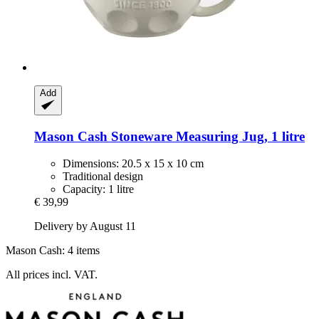
Add
Mason Cash
Stoneware Measuring Jug, 1 litre
Dimensions: 20.5 x 15 x 10 cm
Traditional design
Capacity: 1 litre
€ 39,99
Delivery by August 11
Mason Cash: 4 items
All prices incl. VAT.