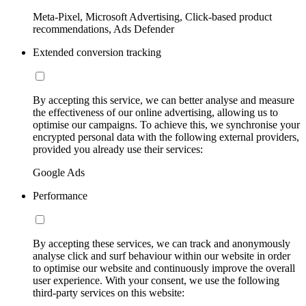
Meta-Pixel, Microsoft Advertising, Click-based product
recommendations, Ads Defender
Extended conversion tracking
By accepting this service, we can better analyse and measure
the effectiveness of our online advertising, allowing us to
optimise our campaigns. To achieve this, we synchronise your
encrypted personal data with the following external providers,
provided you already use their services:
Google Ads
Performance
By accepting these services, we can track and anonymously
analyse click and surf behaviour within our website in order
to optimise our website and continuously improve the overall
user experience. With your consent, we use the following
third-party services on this website: