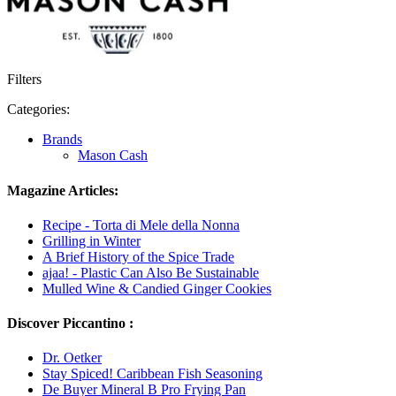
Filters
Categories:
Brands
Mason Cash
Magazine Articles:
Recipe - Torta di Mele della Nonna
Grilling in Winter
A Brief History of the Spice Trade
ajaa! - Plastic Can Also Be Sustainable
Mulled Wine & Candied Ginger Cookies
Discover Piccantino :
Dr. Oetker
Stay Spiced! Caribbean Fish Seasoning
De Buyer Mineral B Pro Frying Pan