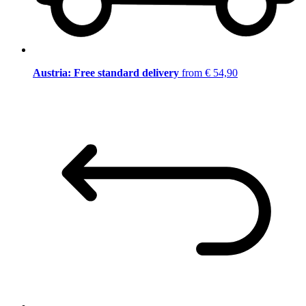
Austria: Free standard delivery
from € 54,90