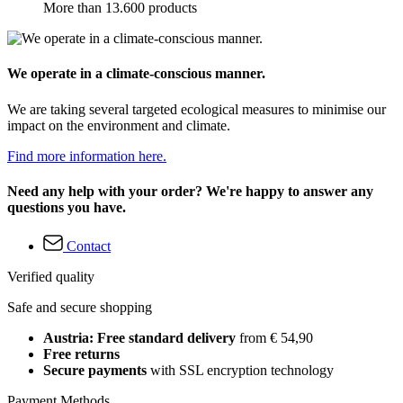
More than 13.600 products
We operate in a climate-conscious manner.
We are taking several targeted ecological measures to minimise our
impact on the environment and climate.
Find more information here.
Need any help with your order? We're happy to answer any
questions you have.
Contact
Verified quality
Safe and secure shopping
Austria: Free standard delivery
from € 54,90
Free returns
Secure payments
with SSL encryption technology
Payment Methods