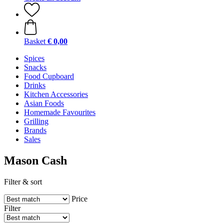
Basket
€ 0,00
Spices
Snacks
Food Cupboard
Drinks
Kitchen Accessories
Asian Foods
Homemade Favourites
Grilling
Brands
Sales
Mason Cash
Filter & sort
Price
Filter