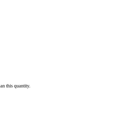
n this quantity.