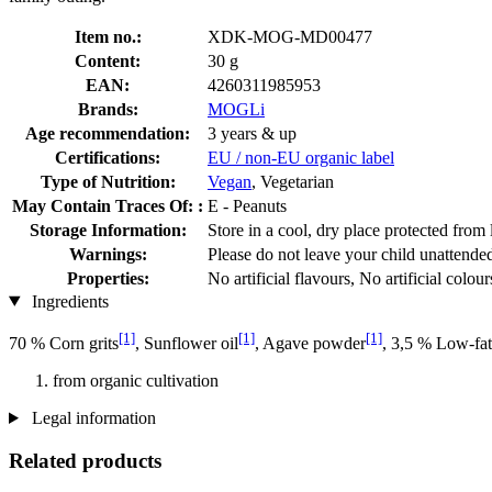
Item no.:
XDK-MOG-MD00477
Content:
30 g
EAN:
4260311985953
Brands:
MOGLi
Age recommendation:
3 years & up
Certifications:
EU / non-EU organic label
Type of Nutrition:
Vegan
, Vegetarian
May Contain Traces Of: :
E - Peanuts
Storage Information:
Store in a cool, dry place protected from 
Warnings:
Please do not leave your child unattende
Properties:
No artificial flavours, No artificial colour
Ingredients
[1]
[1]
[1]
70 % Corn grits
, Sunflower oil
, Agave powder
, 3,5 % Low-fa
from organic cultivation
Legal information
Related products