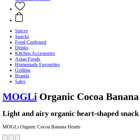
Spices
Snacks
Food Cupboard
Drinks
Kitchen Accessories
Asian Foods
Homemade Favourites
Grilling
Brands
Sales
MOGLi
Organic Cocoa Banana 
Light and airy organic heart-shaped snack 
MOGLi Organic Cocoa Banana Hearts