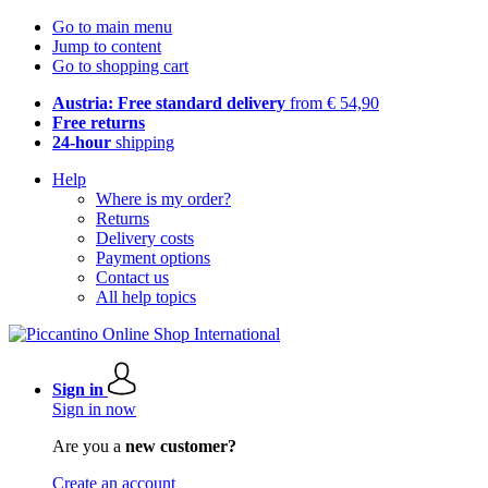
Go to main menu
Jump to content
Go to shopping cart
Austria: Free standard delivery
from € 54,90
Free returns
24-hour
shipping
Help
Where is my order?
Returns
Delivery costs
Payment options
Contact us
All help topics
Sign in
Sign in now
Are you a
new customer?
Create an account