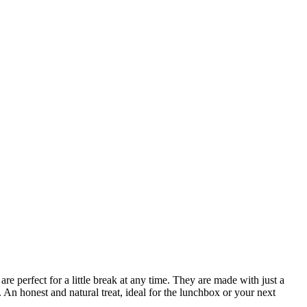
perfect for a little break at any time. They are made with just a
. An honest and natural treat, ideal for the lunchbox or your next