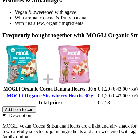
Features & Advantages
Vegan & sweetened with agave
With aromatic cocoa & fruity banana
With just a few, organic ingredients
Frequently bought together with MOGLi Organic Str
MOGLi Organic Cocoa Banana Hearts, 30 g
€ 1,29
(€ 43,00 / kg)
MOGLi Organic Strawberry Hearts, 30 g
€ 1,29
(€ 43,00 / kg)
Total price:
€ 2,58
Add both to cart
Description
MOGLi vegan Cocoa & Banana Hearts are a light and airy snack for gou
few carefully selected organic ingredients and are sweetened with agave
family outing.