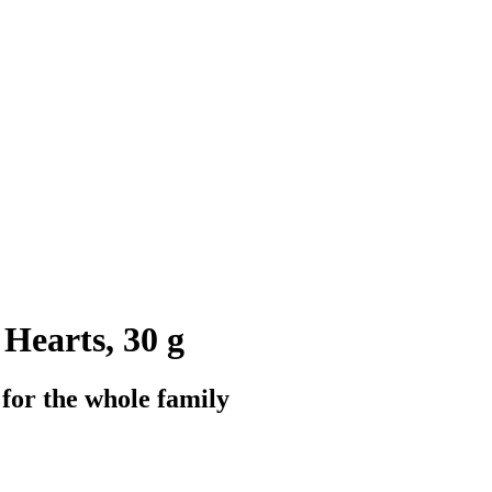
Hearts, 30 g
for the whole family