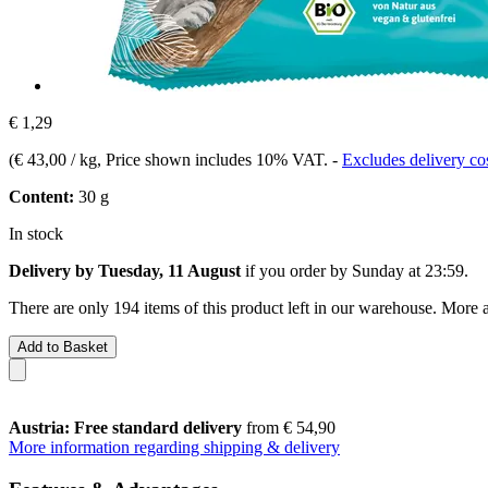
€ 1,29
(
€ 43,00 / kg
, Price shown includes 10% VAT.
-
Excludes delivery co
Content:
30 g
In stock
Delivery by Tuesday, 11 August
if you order by
Sunday at 23:59
.
There are only 194 items of this product left in our warehouse. More a
Add to Basket
Austria: Free standard delivery
from € 54,90
More information regarding shipping & delivery