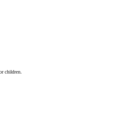
r children.