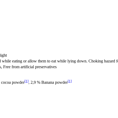
light
d while eating or allow them to eat while lying down. Choking hazard fo
s, Free from artificial preservatives
[1]
[1]
t cocoa powder
, 2,9 % Banana powder