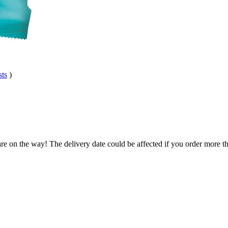
sts
)
re on the way! The delivery date could be affected if you order more tha