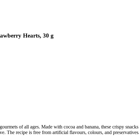
awberry Hearts, 30 g
rmets of all ages. Made with cocoa and banana, these crispy snacks are 
. The recipe is free from artificial flavours, colours, and preservatives