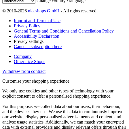
Change country / language
© 2010-2026
niceshops GmbH
- All rights reserved.
Imprint and Terms of Use
Privacy Policy
General Terms and Conditions and Cancellation Policy
Accessibility Declaration
Privacy setttings
Cancel a subscription here
Company
Other nice Shops
Withdraw from contract
Customise your shopping experience
We only use cookies and other types of technology with your
explicit consent to offer a personalised shopping experience.
For this purpose, we collect data about our users, their behaviour,
and the devices they use. We use this data to continuously improve
our website, display personalised advertisements and content, and
analyse usage statistics. Additionally, we can match your encrypted
data with external providers and display relevant offers through their