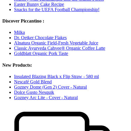
Easter Bunny Cake Recipe
Snacks for the UEFA Football Championship!
Discover Piccantino :
Milka
Dr. Oetker Chocolate Flakes
Alnatura Organic Field-Fresh Vegetable Juice
Classic Ayurveda Cahvee® Organic Coffee Latte
Goldblatt Organic Pork Taste
New Products:
Insulated Blazing Black x Flip Straw - 580 ml
Nescafé Gold Blend
Gozney Dome (Gen 2) Cover - Natural
Dolce Gusto Nesquik
Gozney Arc Lite - Cover - Natural