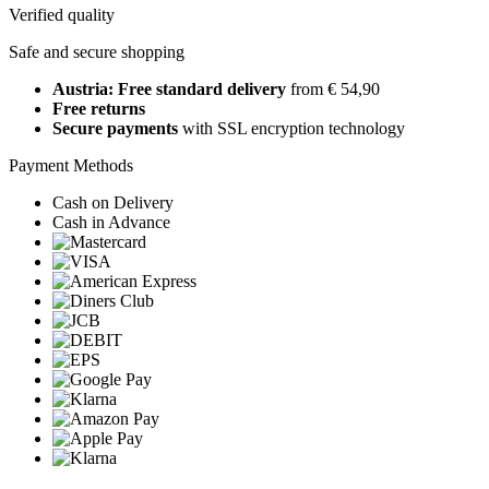
Verified quality
Safe and secure shopping
Austria: Free standard delivery
from € 54,90
Free returns
Secure payments
with SSL encryption technology
Payment Methods
Cash on Delivery
Cash in Advance