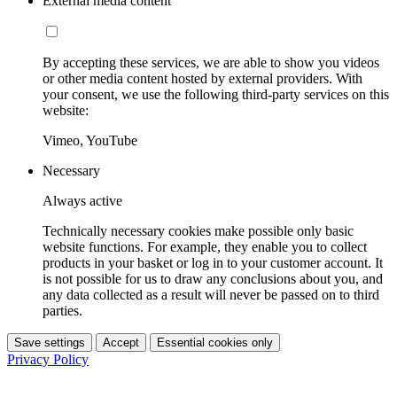
External media content
By accepting these services, we are able to show you videos
or other media content hosted by external providers. With
your consent, we use the following third-party services on this
website:
Vimeo, YouTube
Necessary
Always active
Technically necessary cookies make possible only basic
website functions. For example, they enable you to collect
products in your basket or log in to your customer account. It
is not possible for us to draw any conclusions about you, and
any data collected as a result will never be passed on to third
parties.
Save settings
Accept
Essential cookies only
Privacy Policy