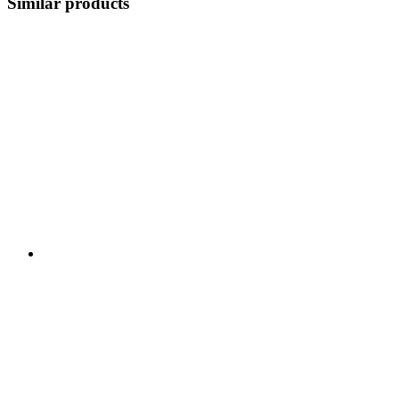
Similar products