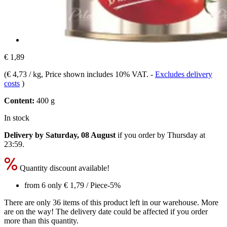
€ 1,89
(
€ 4,73 / kg
, Price shown includes 10% VAT.
-
Excludes delivery
costs
)
Content:
400 g
In stock
Delivery by Saturday, 08 August
if you order by
Thursday at
23:59
.
Quantity discount available!
from 6 only
€ 1,79
/ Piece
-5%
There are only 36 items of this product left in our warehouse. More
are on the way! The delivery date could be affected if you order
more than this quantity.