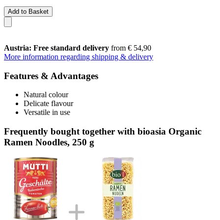
Add to Basket
Austria: Free standard delivery
from € 54,90
More information regarding shipping & delivery
Features & Advantages
Natural colour
Delicate flavour
Versatile in use
Frequently bought together with bioasia Organic
Ramen Noodles, 250 g