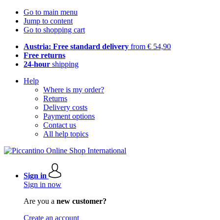
Go to main menu
Jump to content
Go to shopping cart
Austria: Free standard delivery
from € 54,90
Free returns
24-hour
shipping
Help
Where is my order?
Returns
Delivery costs
Payment options
Contact us
All help topics
Sign in
Sign in now
Are you a
new customer?
Create an account