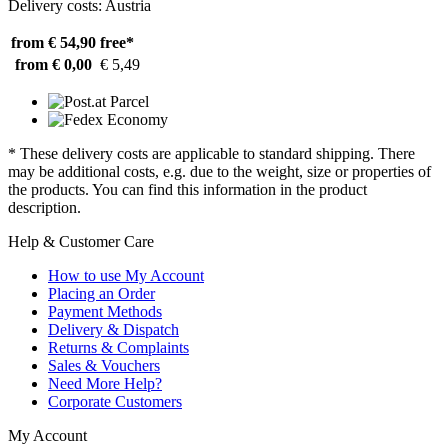
Delivery costs: Austria
from € 54,90
free*
from € 0,00
€ 5,49
* These delivery costs are applicable to standard shipping. There
may be additional costs, e.g. due to the weight, size or properties of
the products. You can find this information in the product
description.
Help & Customer Care
How to use My Account
Placing an Order
Payment Methods
Delivery & Dispatch
Returns & Complaints
Sales & Vouchers
Need More Help?
Corporate Customers
My Account