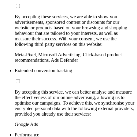
By accepting these services, we are able to show you
advertisements, sponsored content or discounts for our
website or products based on your browsing and shopping
behaviour that are tailored to your interests, as well as
measure their success. With your consent, we use the
following third-party services on this website:
Meta-Pixel, Microsoft Advertising, Click-based product
recommendations, Ads Defender
Extended conversion tracking
By accepting this service, we can better analyse and measure
the effectiveness of our online advertising, allowing us to
optimise our campaigns. To achieve this, we synchronise your
encrypted personal data with the following external providers,
provided you already use their services:
Google Ads
Performance