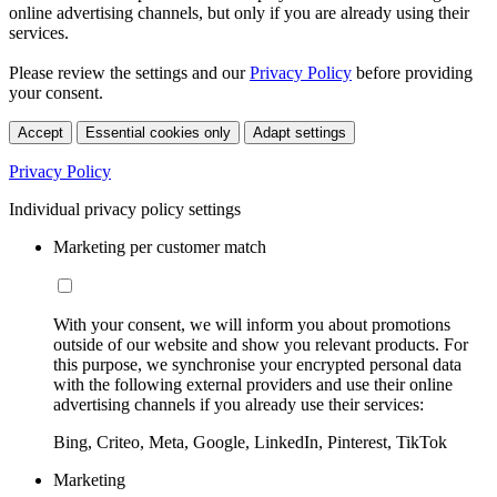
online advertising channels, but only if you are already using their
services.
Please review the settings and our
Privacy Policy
before providing
your consent.
Accept
Essential cookies only
Adapt settings
Privacy Policy
Individual privacy policy settings
Marketing per customer match
With your consent, we will inform you about promotions
outside of our website and show you relevant products. For
this purpose, we synchronise your encrypted personal data
with the following external providers and use their online
advertising channels if you already use their services:
Bing, Criteo, Meta, Google, LinkedIn, Pinterest, TikTok
Marketing