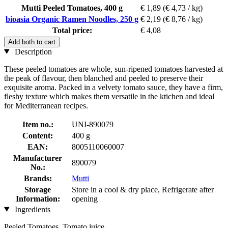
Mutti Peeled Tomatoes, 400 g
€ 1,89
(€ 4,73 / kg)
bioasia Organic Ramen Noodles, 250 g
€ 2,19
(€ 8,76 / kg)
Total price:
€ 4,08
Add both to cart
Description
These peeled tomatoes are whole, sun-ripened tomatoes harvested at
the peak of flavour, then blanched and peeled to preserve their
exquisite aroma. Packed in a velvety tomato sauce, they have a firm,
fleshy texture which makes them versatile in the ktichen and ideal
for Mediterranean recipes.
Item no.:
UNI-890079
Content:
400 g
EAN:
8005110060007
Manufacturer
890079
No.:
Brands:
Mutti
Storage
Store in a cool & dry place, Refrigerate after
Information:
opening
Ingredients
Peeled Tomatoes, Tomato juice