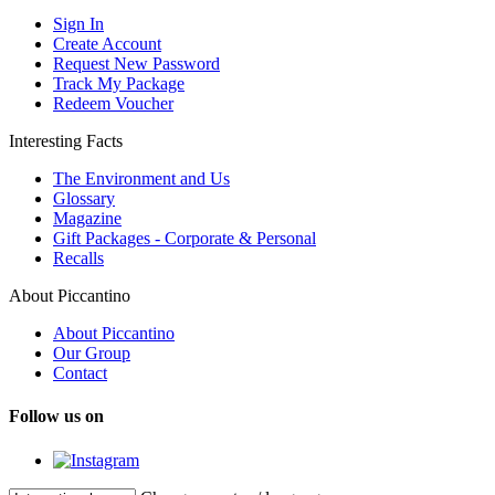
Sign In
Create Account
Request New Password
Track My Package
Redeem Voucher
Interesting Facts
The Environment and Us
Glossary
Magazine
Gift Packages - Corporate & Personal
Recalls
About Piccantino
About Piccantino
Our Group
Contact
Follow us on