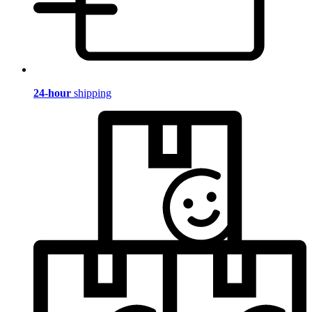
24-hour
shipping