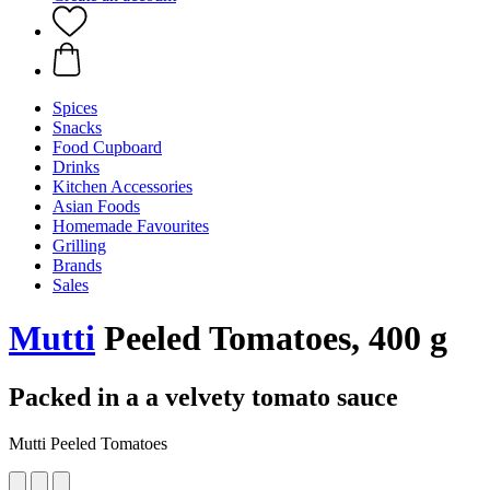
Spices
Snacks
Food Cupboard
Drinks
Kitchen Accessories
Asian Foods
Homemade Favourites
Grilling
Brands
Sales
Mutti
Peeled Tomatoes, 400 g
Packed in a a velvety tomato sauce
Mutti Peeled Tomatoes