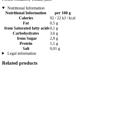
Nutritional Information
Nutritional Information
per 100 g
Calories
92 / 22 kJ / kcal
Fat
0,5 g
from Saturated fatty acids
0,1 g
Carbohydrates
3,6 g
from Sugar
2,9 g
Protein
1,1 g
Salt
0,01 g
Legal information
Related products