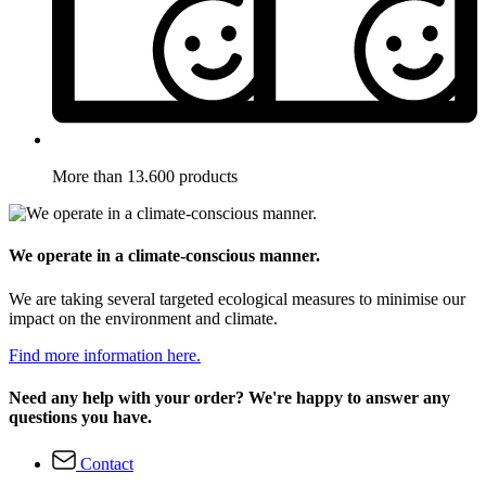
More than 13.600 products
We operate in a climate-conscious manner.
We are taking several targeted ecological measures to minimise our
impact on the environment and climate.
Find more information here.
Need any help with your order? We're happy to answer any
questions you have.
Contact