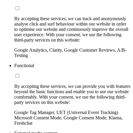
By accepting these services, we can track and anonymously
analyse click and surf behaviour within our website in order
to optimise our website and continuously improve the overall
user experience. With your consent, we use the following
third-party services on this website:
Google Analytics, Clarity, Google Customer Reviews, A/B-
Testing
Functional
By accepting these services, we can provide you with features
beyond the basic functions and enable you to use our website
comfortably. With your consent, we use the following third-
party services on this website:
Google Tag Manager, UET (Universal Event Tracking)
Microsoft Consent Mode, Google Consent Mode, Klarna,
Freshchat