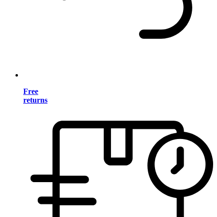
Free
returns