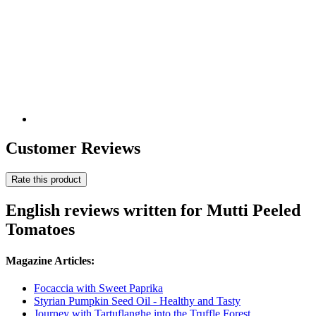
Customer Reviews
Rate this product
English reviews written for Mutti Peeled
Tomatoes
Magazine Articles:
Focaccia with Sweet Paprika
Styrian Pumpkin Seed Oil - Healthy and Tasty
Journey with Tartuflanghe into the Truffle Forest