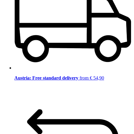
Austria: Free standard delivery
from € 54,90