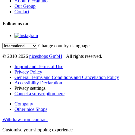
About Piccantino
Our Group
Contact
Follow us on
Change country / language
© 2010-2026
niceshops GmbH
- All rights reserved.
Imprint and Terms of Use
Privacy Policy
General Terms and Conditions and Cancellation Policy
Accessibility Declaration
Privacy setttings
Cancel a subscription here
Company
Other nice Shops
Withdraw from contract
Customise your shopping experience