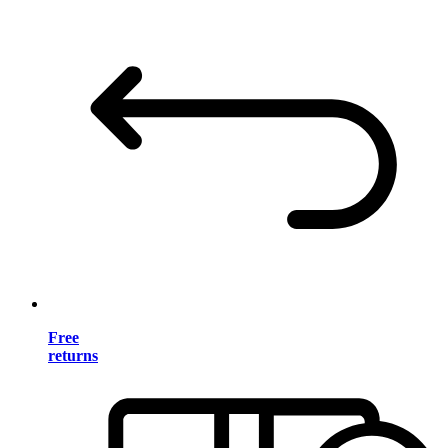
Free
returns