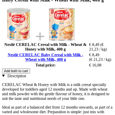
Nestlé CERELAC Cereal with Milk - Wheat &
€ 8,49
(€
Honey with Milk, 400 g
21,23 / kg)
Nestlé CERELAC Baby Cereal with Milk -
€ 8,49
Wheat with Milk, 400 g
(€ 21,23 / kg)
Total price:
€ 16,98
Add both to cart
Description
CERELAC Wheat & Honey with Milk is a milk cereal specially
developed for toddlers aged 12 months and up. Made with wheat
and milk powder with the gentle flavour of honey, it is designed to
suit the taste and nutritional needs of your little one.
Ideal as part of a balanced diet from 12 months onwards, as part of a
varied and wholesome diet. Preparation is simple: just mix with