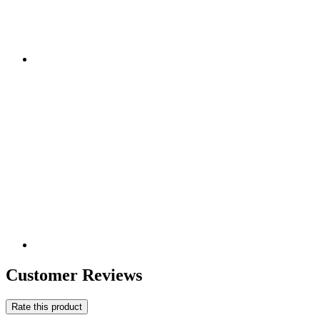
Customer Reviews
Rate this product