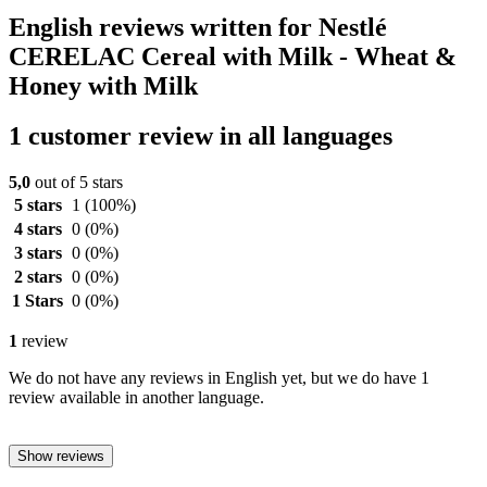
English reviews written for Nestlé
CERELAC Cereal with Milk - Wheat &
Honey with Milk
1 customer review in all languages
5,0
out of 5 stars
5 stars
1
(100%)
4 stars
0
(0%)
3 stars
0
(0%)
2 stars
0
(0%)
1 Stars
0
(0%)
1
review
We do not have any reviews in English yet, but we do have 1
review available in another language.
Show reviews