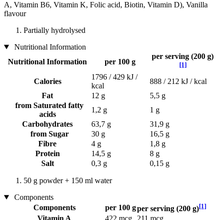
A, Vitamin B6, Vitamin K, Folic acid, Biotin, Vitamin D), Vanilla
flavour
Partially hydrolysed
Nutritional Information
per serving (200 g)
Nutritional Information
per 100 g
[1]
1796 / 429 kJ /
Calories
888 / 212 kJ / kcal
kcal
Fat
12 g
5,5 g
from Saturated fatty
1,2 g
1 g
acids
Carbohydrates
63,7 g
31,9 g
from Sugar
30 g
16,5 g
Fibre
4 g
1,8 g
Protein
14,5 g
8 g
Salt
0,3 g
0,15 g
50 g powder + 150 ml water
Components
[1]
Components
per 100 g
per serving (200 g)
Vitamin A
422 mcg
211 mcg