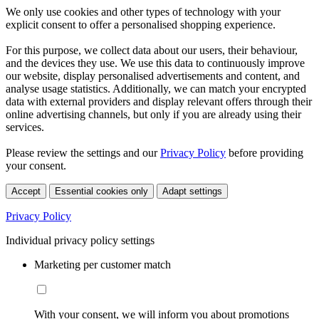
We only use cookies and other types of technology with your
explicit consent to offer a personalised shopping experience.
For this purpose, we collect data about our users, their behaviour,
and the devices they use. We use this data to continuously improve
our website, display personalised advertisements and content, and
analyse usage statistics. Additionally, we can match your encrypted
data with external providers and display relevant offers through their
online advertising channels, but only if you are already using their
services.
Please review the settings and our
Privacy Policy
before providing
your consent.
Accept
Essential cookies only
Adapt settings
Privacy Policy
Individual privacy policy settings
Marketing per customer match
With your consent, we will inform you about promotions