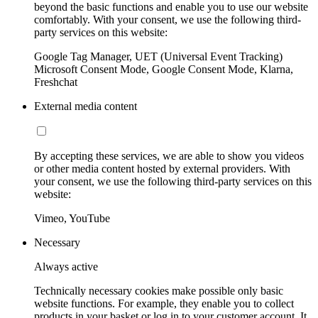
beyond the basic functions and enable you to use our website
comfortably. With your consent, we use the following third-
party services on this website:
Google Tag Manager, UET (Universal Event Tracking)
Microsoft Consent Mode, Google Consent Mode, Klarna,
Freshchat
External media content
By accepting these services, we are able to show you videos
or other media content hosted by external providers. With
your consent, we use the following third-party services on this
website:
Vimeo, YouTube
Necessary
Always active
Technically necessary cookies make possible only basic
website functions. For example, they enable you to collect
products in your basket or log in to your customer account. It