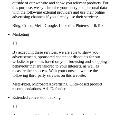
outside of our website and show you relevant products. For
this purpose, we synchronise your encrypted personal data
with the following external providers and use their online
advertising channels if you already use their services:
Bing, Criteo, Meta, Google, LinkedIn, Pinterest, TikTok
Marketing
By accepting these services, we are able to show you
advertisements, sponsored content or discounts for our
website or products based on your browsing and shopping
behaviour that are tailored to your interests, as well as
measure their success. With your consent, we use the
following third-party services on this website:
Meta-Pixel, Microsoft Advertising, Click-based product
recommendations, Ads Defender
Extended conversion tracking