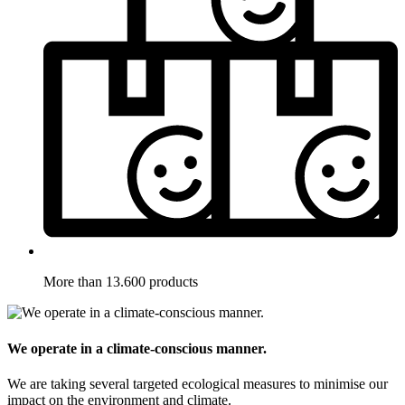
More than 13.600 products
We operate in a climate-conscious manner.
We are taking several targeted ecological measures to minimise our
impact on the environment and climate.