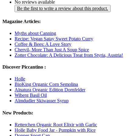
No reviews available
Be the first to write a review about this product.
Magazine Articles:
Myths about Canning
Recipe: Vegan Satay Sweet Potato Curry
Coffee & Bees: A Love Story
Chervil- More Than Just A Soup Spice
Zotter Chocolate: A Delicious Treat from Styria, Austria!
Discover Piccantino :
Holle
BioKing Organic Corn Semolina
Alnatura Organic Edition Dornfelder
Wiberg Basil Oil
Almdudler Skiwasser Syrup
New Products:
Retterchen Organic Root Elixir with Garlic
Holle Baby Food Jar - Pumpkin with Rice
Dopper Sport Cap