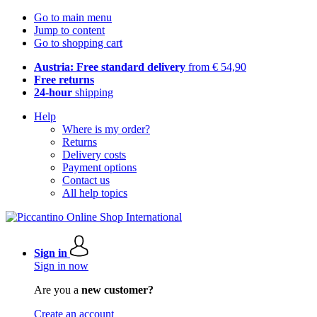
Go to main menu
Jump to content
Go to shopping cart
Austria: Free standard delivery
from € 54,90
Free returns
24-hour
shipping
Help
Where is my order?
Returns
Delivery costs
Payment options
Contact us
All help topics
Sign in
Sign in now
Are you a
new customer?
Create an account