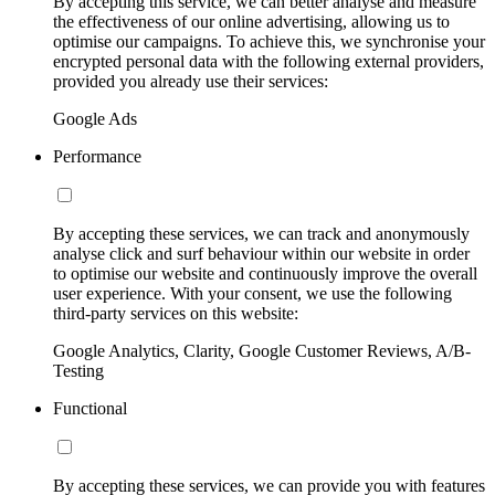
By accepting this service, we can better analyse and measure
the effectiveness of our online advertising, allowing us to
optimise our campaigns. To achieve this, we synchronise your
encrypted personal data with the following external providers,
provided you already use their services:
Google Ads
Performance
By accepting these services, we can track and anonymously
analyse click and surf behaviour within our website in order
to optimise our website and continuously improve the overall
user experience. With your consent, we use the following
third-party services on this website:
Google Analytics, Clarity, Google Customer Reviews, A/B-
Testing
Functional
By accepting these services, we can provide you with features