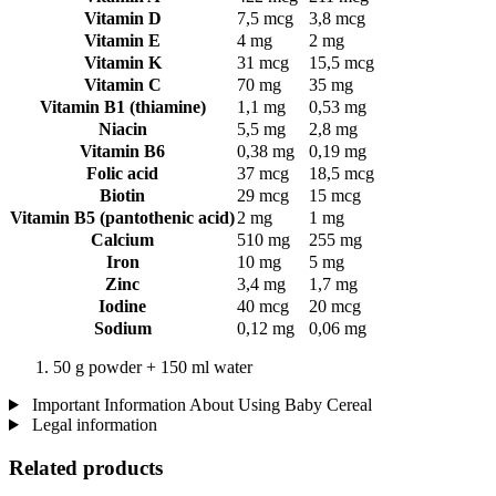
Vitamin D
7,5 mcg
3,8 mcg
Vitamin E
4 mg
2 mg
Vitamin K
31 mcg
15,5 mcg
Vitamin C
70 mg
35 mg
Vitamin B1 (thiamine)
1,1 mg
0,53 mg
Niacin
5,5 mg
2,8 mg
Vitamin B6
0,38 mg
0,19 mg
Folic acid
37 mcg
18,5 mcg
Biotin
29 mcg
15 mcg
Vitamin B5 (pantothenic acid)
2 mg
1 mg
Calcium
510 mg
255 mg
Iron
10 mg
5 mg
Zinc
3,4 mg
1,7 mg
Iodine
40 mcg
20 mcg
Sodium
0,12 mg
0,06 mg
50 g powder + 150 ml water
Important Information About Using Baby Cereal
Legal information
Related products