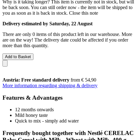
Why is it taking longer?
This item is currently not in stock, but will
be back soon. You can still order now - the item will be shipped to
you as soon as it is back in stock.
Close this note
Delivery estimated by Saturday, 22 August
There are only 0 items of this product left in our warehouse. More
are on the way! The delivery date could be affected if you order
more than this quantity.
Add to Basket
Austria: Free standard delivery
from € 54,90
More information regarding shipping & delivery
Features & Advantages
12 months onwards
Mild honey taste
Quick to mix - simply add water
Frequently bought together with Nestlé CERELAC
Baby Cereal with Milk - Wheat with Milk, 400 g