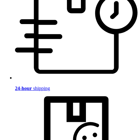
24-hour
shipping