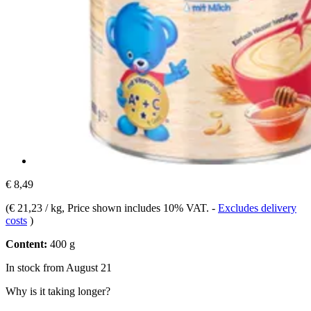
€ 8,49
(
€ 21,23 / kg
, Price shown includes 10% VAT.
-
Excludes delivery
costs
)
Content:
400 g
In stock from August 21
Why is it taking longer?