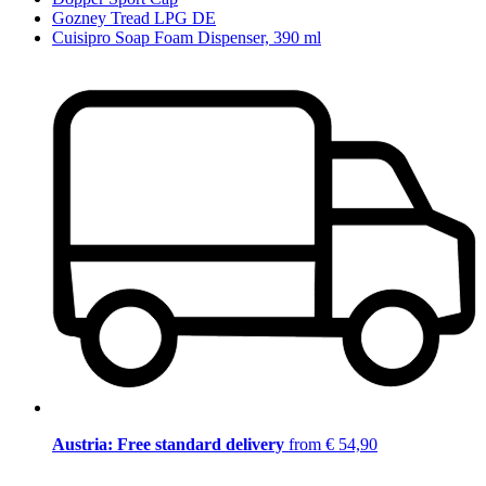
Gozney Tread LPG DE
Cuisipro Soap Foam Dispenser, 390 ml
Austria: Free standard delivery
from € 54,90