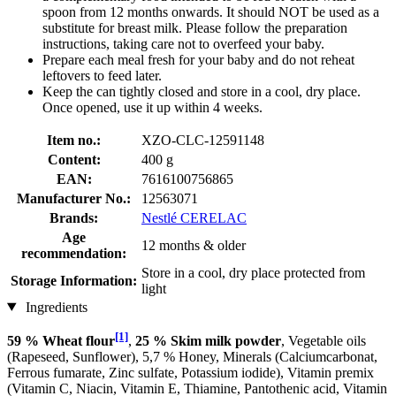
spoon from 12 months onwards. It should NOT be used as a
substitute for breast milk. Please follow the preparation
instructions, taking care not to overfeed your baby.
Prepare each meal fresh for your baby and do not reheat
leftovers to feed later.
Keep the can tightly closed and store in a cool, dry place.
Once opened, use it up within 4 weeks.
Item no.:
XZO-CLC-12591148
Content:
400 g
EAN:
7616100756865
Manufacturer No.:
12563071
Brands:
Nestlé CERELAC
Age
12 months & older
recommendation:
Store in a cool, dry place protected from
Storage Information:
light
Ingredients
[1]
59 % Wheat flour
,
25 % Skim milk powder
, Vegetable oils
(Rapeseed, Sunflower), 5,7 % Honey, Minerals (Calciumcarbonat,
Ferrous fumarate, Zinc sulfate, Potassium iodide), Vitamin premix
(Vitamin C, Niacin, Vitamin E, Thiamine, Pantothenic acid, Vitamin