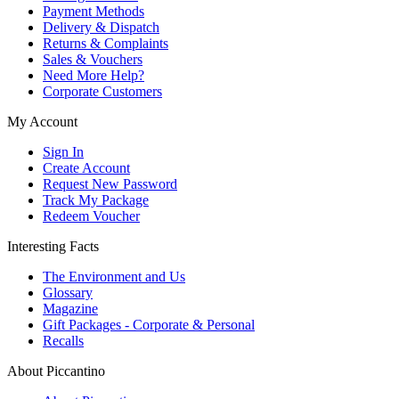
Payment Methods
Delivery & Dispatch
Returns & Complaints
Sales & Vouchers
Need More Help?
Corporate Customers
My Account
Sign In
Create Account
Request New Password
Track My Package
Redeem Voucher
Interesting Facts
The Environment and Us
Glossary
Magazine
Gift Packages - Corporate & Personal
Recalls
About Piccantino