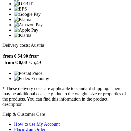
Delivery costs: Austria
from € 54,90
free*
from € 0,00
€ 5,49
* These delivery costs are applicable to standard shipping. There
may be additional costs, e.g. due to the weight, size or properties of
the products. You can find this information in the product
description.
Help & Customer Care
How to use My Account
Placing an Order