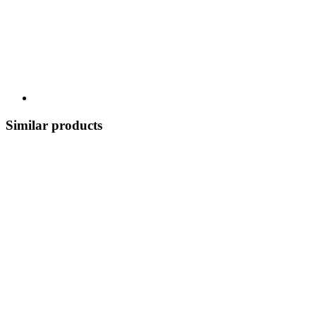
Similar products