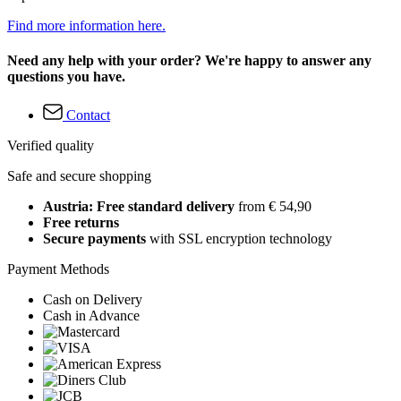
Find more information here.
Need any help with your order? We're happy to answer any
questions you have.
Contact
Verified quality
Safe and secure shopping
Austria: Free standard delivery
from € 54,90
Free returns
Secure payments
with SSL encryption technology
Payment Methods
Cash on Delivery
Cash in Advance