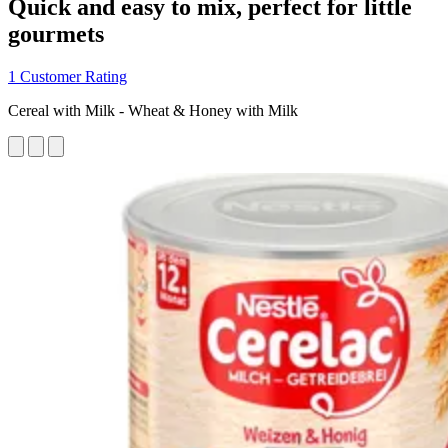
Quick and easy to mix, perfect for little
gourmets
1 Customer Rating
Cereal with Milk - Wheat & Honey with Milk