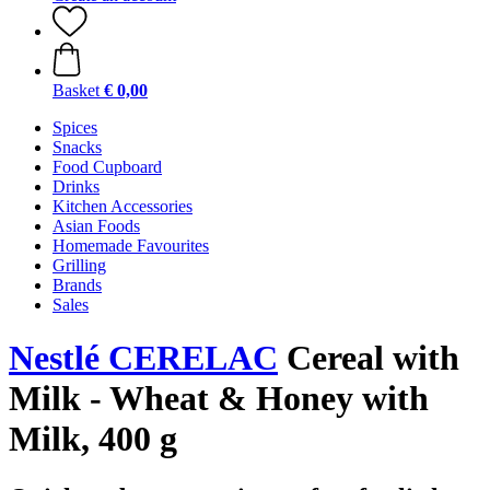
Basket
€ 0,00
Spices
Snacks
Food Cupboard
Drinks
Kitchen Accessories
Asian Foods
Homemade Favourites
Grilling
Brands
Sales
Nestlé CERELAC
Cereal with
Milk - Wheat & Honey with
Milk, 400 g