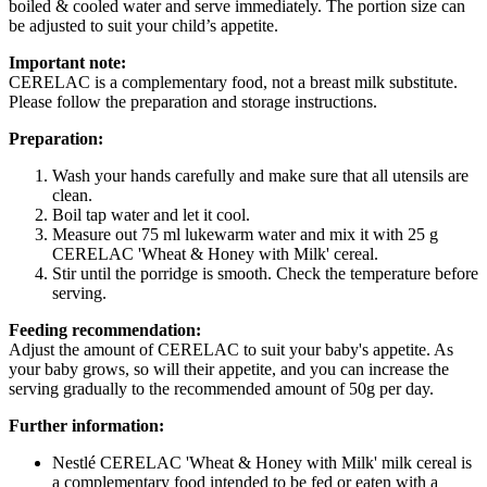
boiled & cooled water and serve immediately. The portion size can
be adjusted to suit your child’s appetite.
Important note:
CERELAC is a complementary food, not a breast milk substitute.
Please follow the preparation and storage instructions.
Preparation:
Wash your hands carefully and make sure that all utensils are
clean.
Boil tap water and let it cool.
Measure out 75 ml lukewarm water and mix it with 25 g
CERELAC 'Wheat & Honey with Milk' cereal.
Stir until the porridge is smooth. Check the temperature before
serving.
Feeding recommendation:
Adjust the amount of CERELAC to suit your baby's appetite. As
your baby grows, so will their appetite, and you can increase the
serving gradually to the recommended amount of 50g per day.
Further information:
Nestlé CERELAC 'Wheat & Honey with Milk' milk cereal is
a complementary food intended to be fed or eaten with a