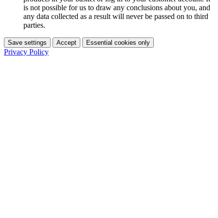
is not possible for us to draw any conclusions about you, and
any data collected as a result will never be passed on to third
parties.
Save settings
Accept
Essential cookies only
Privacy Policy