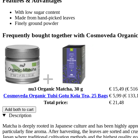
Features & Advantages
With low sugar content
Made from hand-picked leaves
Finely ground powder
Frequently bought together with Cosmoveda Organic 
nu3 Organic Matcha, 30 g
€ 15,49
(€ 516
Cosmoveda Organic Tulsi Gotu Kola Tea, 25 Bags
€ 5,99
(€ 133,1
Total price:
€ 21,48
Add both to cart
Description
Matcha is deeply rooted in Japanese culture and has been highly apprec
particularly fine aroma. After harvesting, the leaves are sorted and 
Japan where traditional cultivation methods and the highest quality go