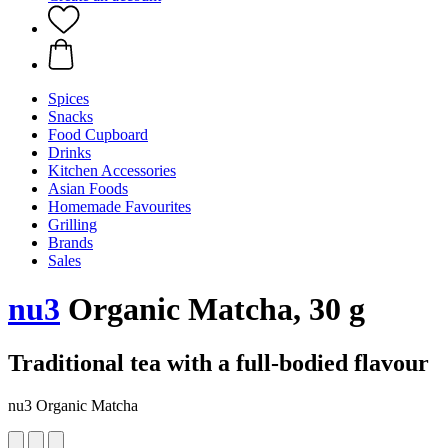
Spices
Snacks
Food Cupboard
Drinks
Kitchen Accessories
Asian Foods
Homemade Favourites
Grilling
Brands
Sales
nu3
Organic Matcha, 30 g
Traditional tea with a full-bodied flavour
nu3 Organic Matcha