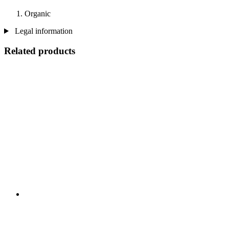
Organic
Legal information
Related products