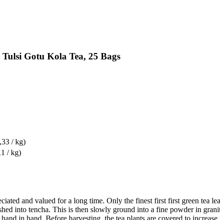
Tulsi Gotu Kola Tea, 25 Bags
,33 / kg)
1 / kg)
iated and valued for a long time. Only the finest first first green tea 
crushed into tencha. This is then slowly ground into a fine powder in gr
 hand in hand. Before harvesting, the tea plants are covered to increase