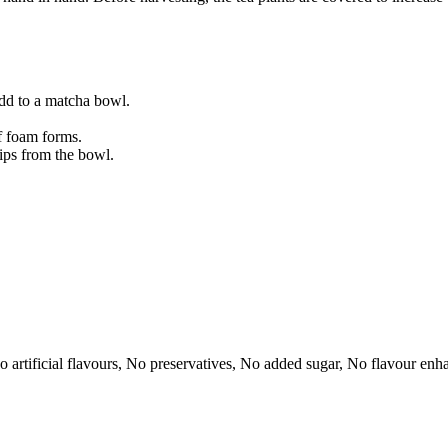
d to a matcha bowl.
f foam forms.
ips from the bowl.
No artificial flavours, No preservatives, No added sugar, No flavour en