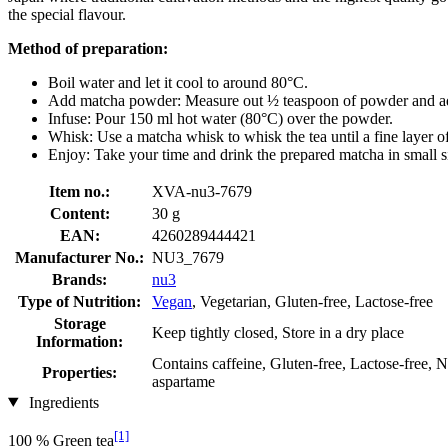
the special flavour.
Method of preparation:
Boil water and let it cool to around 80°C.
Add matcha powder: Measure out ½ teaspoon of powder and ad
Infuse: Pour 150 ml hot water (80°C) over the powder.
Whisk: Use a matcha whisk to whisk the tea until a fine layer o
Enjoy: Take your time and drink the prepared matcha in small s
Item no.:
XVA-nu3-7679
Content:
30 g
EAN:
4260289444421
Manufacturer No.:
NU3_7679
Brands:
nu3
Type of Nutrition:
Vegan
, Vegetarian, Gluten-free, Lactose-free
Storage
Keep tightly closed, Store in a dry place
Information:
Contains caffeine, Gluten-free, Lactose-free, 
Properties:
aspartame
Ingredients
[1]
100 % Green tea