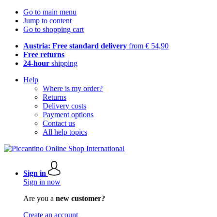
Go to main menu
Jump to content
Go to shopping cart
Austria: Free standard delivery
from € 54,90
Free returns
24-hour
shipping
Help
Where is my order?
Returns
Delivery costs
Payment options
Contact us
All help topics
Sign in
Sign in now
Are you a
new customer?
Create an account