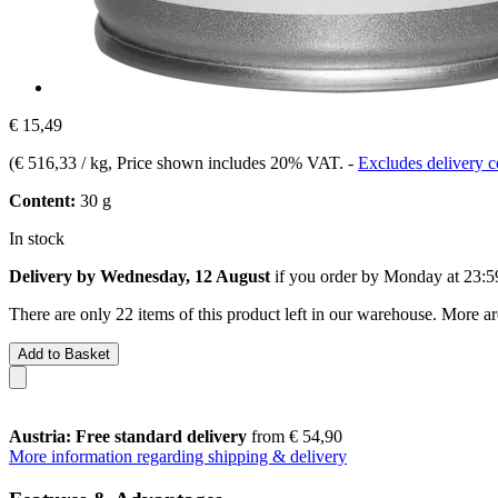
€ 15,49
(
€ 516,33 / kg
, Price shown includes 20% VAT.
-
Excludes delivery c
Content:
30 g
In stock
Delivery by Wednesday, 12 August
if you order by
Monday at 23:5
There are only 22 items of this product left in our warehouse. More ar
Add to Basket
Austria: Free standard delivery
from € 54,90
More information regarding shipping & delivery