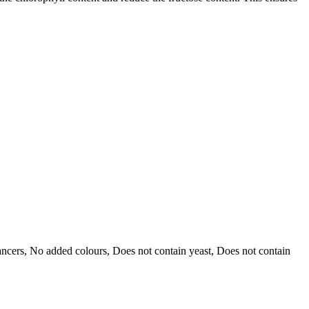
hancers, No added colours, Does not contain yeast, Does not contain