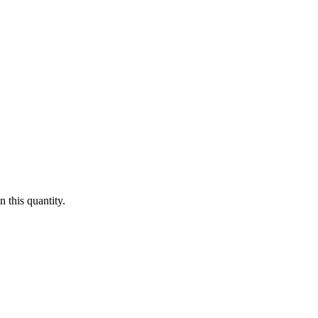
 this quantity.