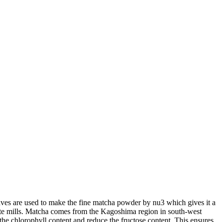
leaves are used to make the fine matcha powder by nu3 which gives it a
anite mills. Matcha comes from the Kagoshima region in south-west
 the chlorophyll content and reduce the fructose content. This ensures