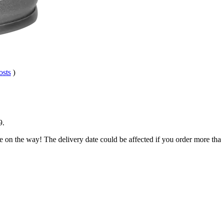
osts
)
9
.
e on the way! The delivery date could be affected if you order more than