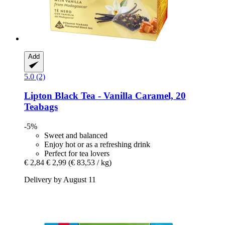
Add
5.0 (2)
Lipton
Black Tea -​ Vanilla Caramel, 20
Teabags
-5%
Sweet and balanced
Enjoy hot or as a refreshing drink
Perfect for tea lovers
€ 2,84
€ 2,99
(€ 83,53 / kg)
Delivery by August 11