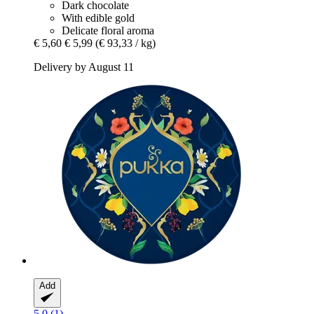
Dark chocolate
With edible gold
Delicate floral aroma
€ 5,60
€ 5,99
(€ 93,33 / kg)
Delivery by August 11
Add
5.0 (1)