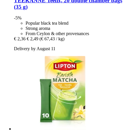
TEEKANNE
Teefix, 20 double chamber bags
(35 g)
-5%
Popular black tea blend
Strong aroma
From Ceylon & other provenances
€ 2,36
€ 2,49
(€ 67,43 / kg)
Delivery by August 11