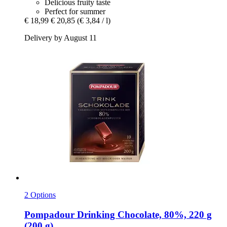
Delicious fruity taste
Perfect for summer
€ 18,99
€ 20,85
(€ 3,84 / l)
Delivery by August 11
2 Options
Pompadour
Drinking Chocolate, 80%, 220 g
(200 g)