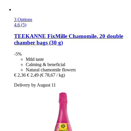
3 Options
4.6 (5)
TEEKANNE
FixMille Chamomile, 20 double
chamber bags (30 g)
-5%
Mild taste
Calming & beneficial
Natural chamomile flowers
€ 2,36
€ 2,49
(€ 78,67 / kg)
Delivery by August 11