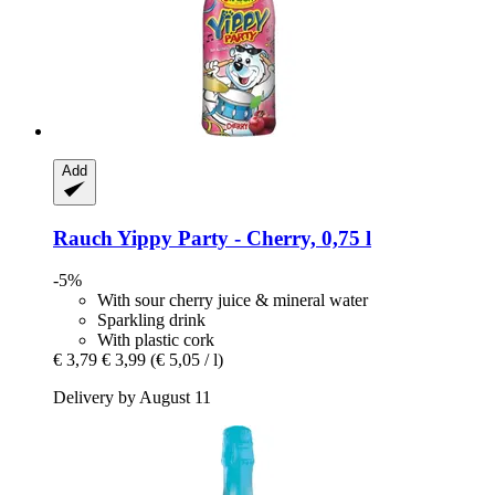
Add
Rauch
Yippy Party -​ Cherry, 0,75 l
-5%
With sour cherry juice & mineral water
Sparkling drink
With plastic cork
€ 3,79
€ 3,99
(€ 5,05 / l)
Delivery by August 11