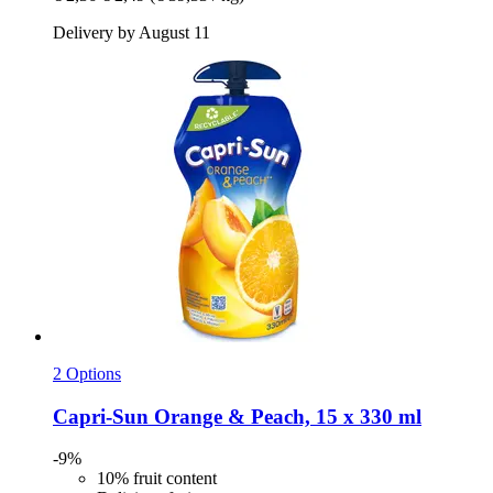
Delivery by August 11
2 Options
Capri-Sun
Orange & Peach, 15 x 330 ml
-9%
10% fruit content