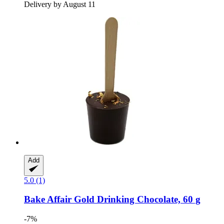
Delivery by August 11
Add
5.0 (1)
Bake Affair
Gold Drinking Chocolate, 60 g
-7%