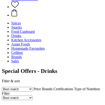
Spices
Snacks
Food Cupboard
Drinks
Kitchen Accessories
Asian Foods
Homemade Favourites
Grilling
Brands
Sales
Special Offers - Drinks
Filter & sort
Price
Brands
Certifications
Type of Nutrition
Filter