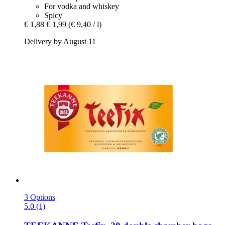
For vodka and whiskey
Spicy
€ 1,88
€ 1,99
(€ 9,40 / l)
Delivery by August 11
3 Options
5.0 (1)