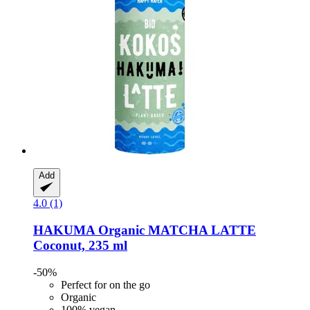
Add
4.0 (1)
HAKUMA
Organic MATCHA LATTE
Coconut, 235 ml
-50%
Perfect for on the go
Organic
100% vegan