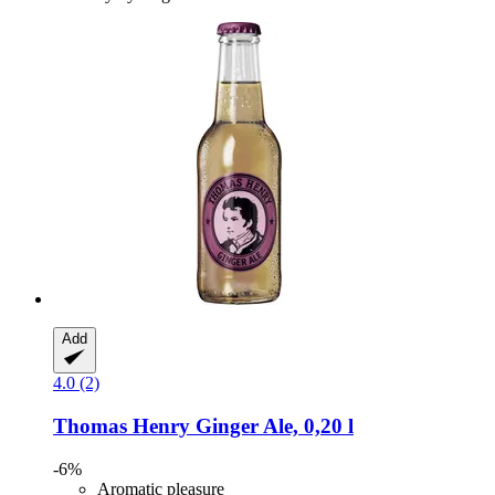
Add
4.0 (2)
Thomas Henry
Ginger Ale, 0,20 l
-6%
Aromatic pleasure