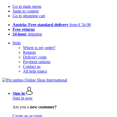
Go to main menu
Jump to content
Go to shopping cart
Austria: Free standard delivery
from € 54,90
Free returns
24-hour
shipping
Help
Where is my order?
Returns
Delivery costs
Payment options
Contact us
All help topics
Sign in
Sign in now
Are you a
new customer?
Create an account