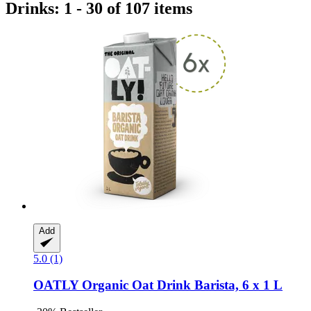
Drinks: 1 - 30 of 107 items
Add
5.0 (1)
OATLY
Organic Oat Drink Barista, 6 x 1 L