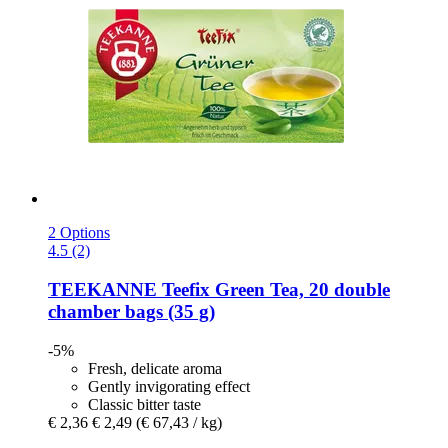
2 Options
4.5 (2)
TEEKANNE
Teefix Green Tea, 20 double
chamber bags (35 g)
-5%
Fresh, delicate aroma
Gently invigorating effect
Classic bitter taste
€ 2,36
€ 2,49
(€ 67,43 / kg)