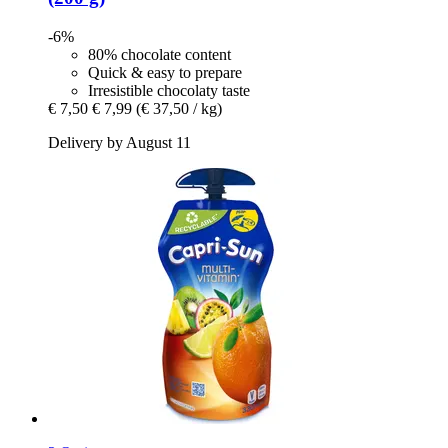
-6%
80% chocolate content
Quick & easy to prepare
Irresistible chocolaty taste
€ 7,50
€ 7,99
(€ 37,50 / kg)
Delivery by August 11