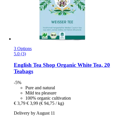
3 Options
5.0 (3)
English Tea Shop
Organic White Tea, 20
Teabags
-5%
Pure and natural
Mild tea pleasure
100% organic cultivation
€ 3,79
€ 3,99
(€ 94,75 / kg)
Delivery by August 11