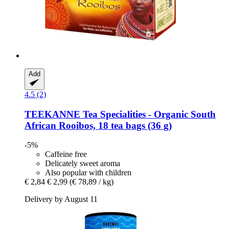
Add
4.5 (2)
TEEKANNE
Tea Specialities -​ Organic South
African Rooibos, 18 tea bags (36 g)
-5%
Caffeine free
Delicately sweet aroma
Also popular with children
€ 2,84
€ 2,99
(€ 78,89 / kg)
Delivery by August 11