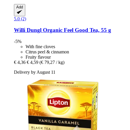
Add
5.0 (2)
Willi Dungl
Organic Feel Good Tea, 55 g
-5%
With fine cloves
Citrus peel & cinnamon
Fruity flavour
€ 4,36
€ 4,59
(€ 79,27 / kg)
Delivery by August 11