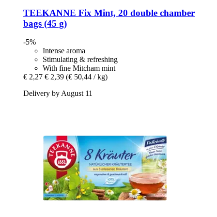
TEEKANNE
Fix Mint, 20 double chamber
bags (45 g)
-5%
Intense aroma
Stimulating & refreshing
With fine Mitcham mint
€ 2,27
€ 2,39
(€ 50,44 / kg)
Delivery by August 11