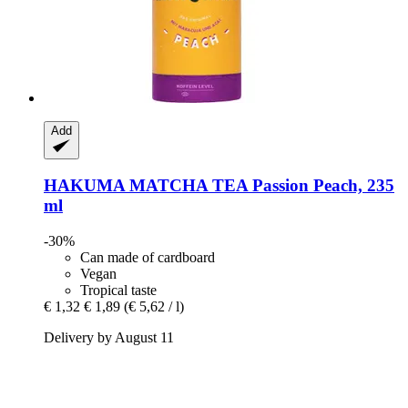
Add
HAKUMA
MATCHA TEA Passion Peach, 235
ml
-30%
Can made of cardboard
Vegan
Tropical taste
€ 1,32
€ 1,89
(€ 5,62 / l)
Delivery by August 11