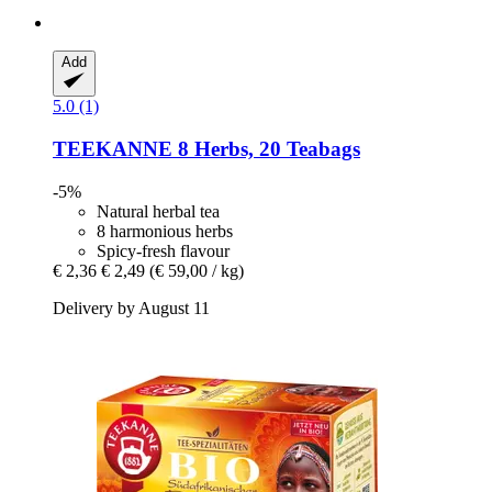
Add
5.0 (1)
TEEKANNE
8 Herbs, 20 Teabags
-5%
Natural herbal tea
8 harmonious herbs
Spicy-fresh flavour
€ 2,36
€ 2,49
(€ 59,00 / kg)
Delivery by August 11