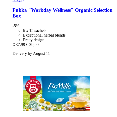
Pukka
"Workday Wellness" Organic Selection
Box
-5%
6 x 15 sachets
Exceptional herbal blends
Pretty design
€ 37,99
€ 39,99
Delivery by August 11