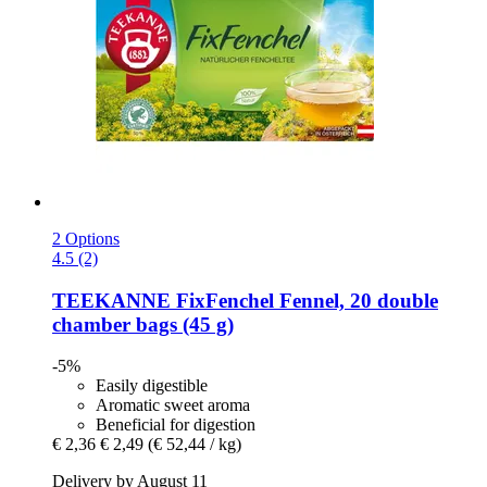
2 Options
4.5 (2)
TEEKANNE
FixFenchel Fennel, 20 double
chamber bags (45 g)
-5%
Easily digestible
Aromatic sweet aroma
Beneficial for digestion
€ 2,36
€ 2,49
(€ 52,44 / kg)
Delivery by August 11