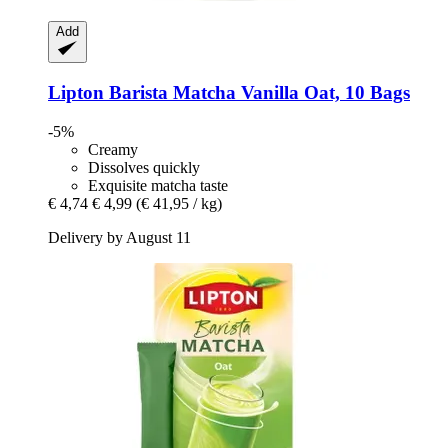
Add
Lipton
Barista Matcha Vanilla Oat, 10 Bags
-5%
Creamy
Dissolves quickly
Exquisite matcha taste
€ 4,74
€ 4,99
(€ 41,95 / kg)
Delivery by August 11