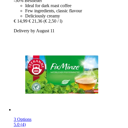
-30%
Bestseller
Ideal for dark roast coffee
Few ingredients, classic flavour
Deliciously creamy
€ 14,99
€ 21,36
(€ 2,50 / l)
Delivery by August 11
3 Options
5.0 (4)