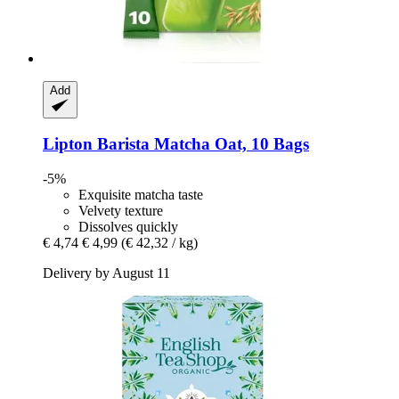
Add
Lipton
Barista Matcha Oat, 10 Bags
-5%
Exquisite matcha taste
Velvety texture
Dissolves quickly
€ 4,74
€ 4,99
(€ 42,32 / kg)
Delivery by August 11