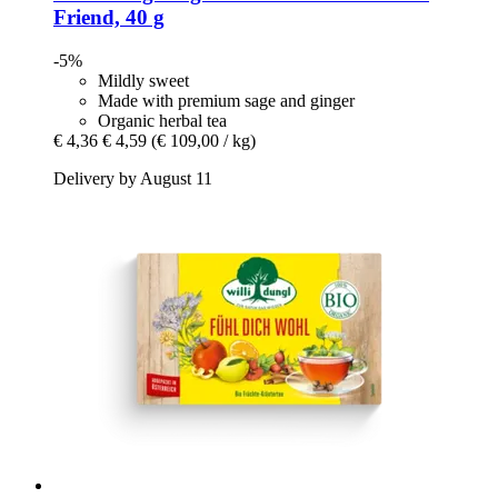
Friend, 40 g
-5%
Mildly sweet
Made with premium sage and ginger
Organic herbal tea
€ 4,36
€ 4,59
(€ 109,00 / kg)
Delivery by August 11