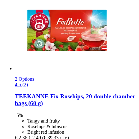
2 Options
4.5 (2)
TEEKANNE
Fix Rosehips, 20 double chamber
bags (60 g)
-5%
Tangy and fruity
Rosehips & hibiscus
Bright red infusion
€ 2,36
€ 2,49
(€ 39,33 / kg)