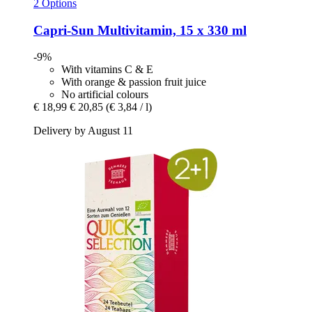
2 Options
Capri-Sun
Multivitamin, 15 x 330 ml
-9%
With vitamins C & E
With orange & passion fruit juice
No artificial colours
€ 18,99
€ 20,85
(€ 3,84 / l)
Delivery by August 11