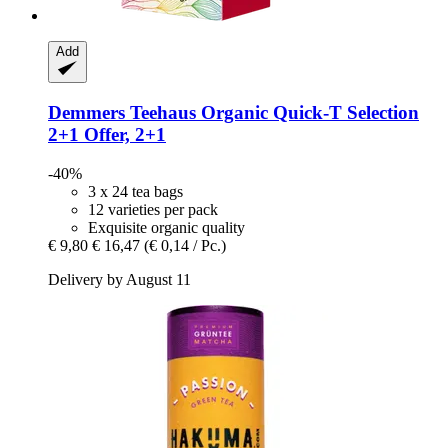
Add
Demmers Teehaus
Organic Quick-​T Selection
2+1 Offer, 2+1
-40%
3 x 24 tea bags
12 varieties per pack
Exquisite organic quality
€ 9,80
€ 16,47
(€ 0,14 / Pc.)
Delivery by August 11