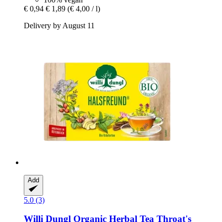
€ 0,94
€ 1,89
(€ 4,00 / l)
Delivery by August 11
Add
5.0 (3)
Willi Dungl
Organic Herbal Tea Throat's