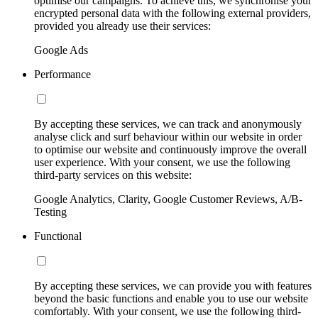
optimise our campaigns. To achieve this, we synchronise your
encrypted personal data with the following external providers,
provided you already use their services:
Google Ads
Performance
By accepting these services, we can track and anonymously
analyse click and surf behaviour within our website in order
to optimise our website and continuously improve the overall
user experience. With your consent, we use the following
third-party services on this website:
Google Analytics, Clarity, Google Customer Reviews, A/B-
Testing
Functional
By accepting these services, we can provide you with features
beyond the basic functions and enable you to use our website
comfortably. With your consent, we use the following third-