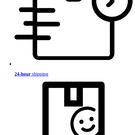
24-hour
shipping