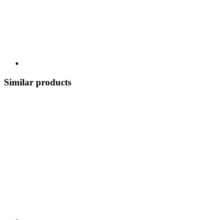
Similar products