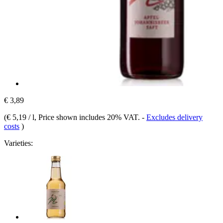
€ 3,89
(
€ 5,19 / l
, Price shown includes 20% VAT.
-
Excludes delivery
costs
)
Varieties: