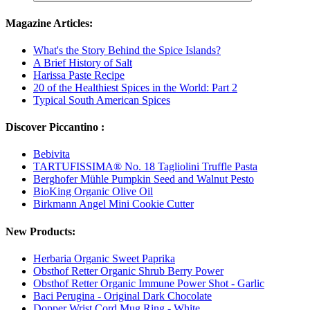
Magazine Articles:
What's the Story Behind the Spice Islands?
A Brief History of Salt
Harissa Paste Recipe
20 of the Healthiest Spices in the World: Part 2
Typical South American Spices
Discover Piccantino :
Bebivita
TARTUFISSIMA® No. 18 Tagliolini Truffle Pasta
Berghofer Mühle Pumpkin Seed and Walnut Pesto
BioKing Organic Olive Oil
Birkmann Angel Mini Cookie Cutter
New Products:
Herbaria Organic Sweet Paprika
Obsthof Retter Organic Shrub Berry Power
Obsthof Retter Organic Immune Power Shot - Garlic
Baci Perugina - Original Dark Chocolate
Dopper Wrist Cord Mug Ring - White