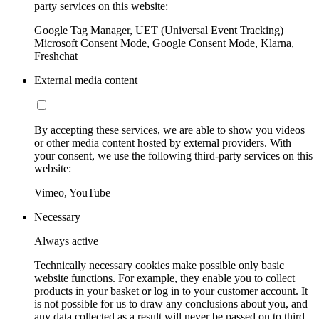
party services on this website:
Google Tag Manager, UET (Universal Event Tracking)
Microsoft Consent Mode, Google Consent Mode, Klarna,
Freshchat
External media content
By accepting these services, we are able to show you videos
or other media content hosted by external providers. With
your consent, we use the following third-party services on this
website:
Vimeo, YouTube
Necessary
Always active
Technically necessary cookies make possible only basic
website functions. For example, they enable you to collect
products in your basket or log in to your customer account. It
is not possible for us to draw any conclusions about you, and
any data collected as a result will never be passed on to third