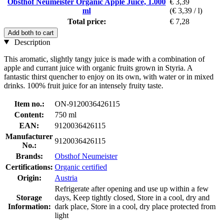
Obsthof Neumeister Organic Apple Juice, 1.000
€ 3,39
ml
(€ 3,39 / l)
Total price:
€ 7,28
Add both to cart
Description
This aromatic, slightly tangy juice is made with a combination of
apple and currant juice with organic fruits grown in Styria. A
fantastic thirst quencher to enjoy on its own, with water or in mixed
drinks. 100% fruit juice for an intensely fruity taste.
Item no.:
ON-9120036426115
Content:
750 ml
EAN:
9120036426115
Manufacturer
9120036426115
No.:
Brands:
Obsthof Neumeister
Certifications:
Organic certified
Origin:
Austria
Refrigerate after opening and use up within a few
Storage
days, Keep tightly closed, Store in a cool, dry and
Information:
dark place, Store in a cool, dry place protected from
light