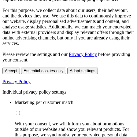
For this purpose, we collect data about our users, their behaviour,
and the devices they use. We use this data to continuously improve
our website, display personalised advertisements and content, and
analyse usage statistics. Additionally, we can match your encrypted
data with external providers and display relevant offers through their
online advertising channels, but only if you are already using their
services.
Please review the settings and our
Privacy Policy
before providing
your consent.
Accept
Essential cookies only
Adapt settings
Privacy Policy
Individual privacy policy settings
Marketing per customer match
With your consent, we will inform you about promotions
outside of our website and show you relevant products. For
this purpose, we synchronise your encrypted personal data