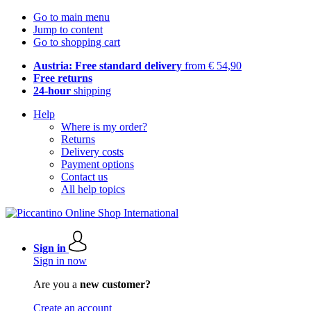
Go to main menu
Jump to content
Go to shopping cart
Austria: Free standard delivery
from € 54,90
Free returns
24-hour
shipping
Help
Where is my order?
Returns
Delivery costs
Payment options
Contact us
All help topics
Sign in
Sign in now
Are you a
new customer?
Create an account