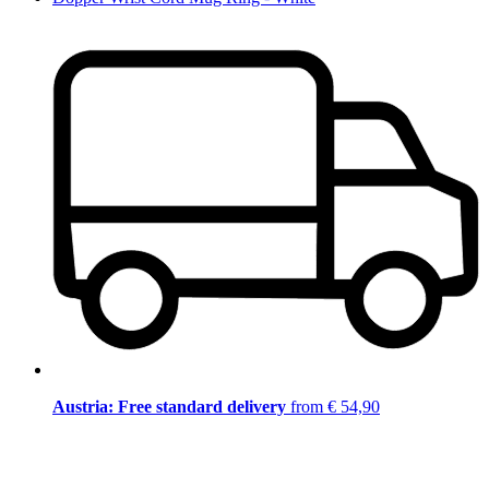
Austria: Free standard delivery
from € 54,90