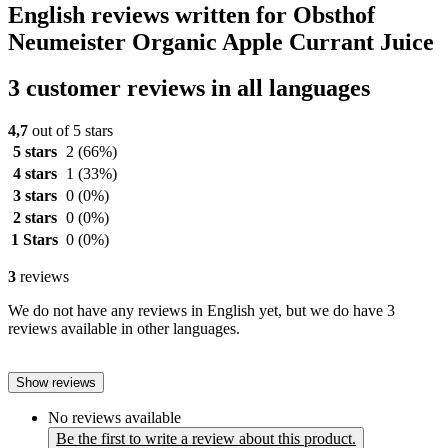
English reviews written for Obsthof
Neumeister Organic Apple Currant Juice
3 customer reviews in all languages
4,7
out of 5 stars
5 stars
2
(66%)
4 stars
1
(33%)
3 stars
0
(0%)
2 stars
0
(0%)
1 Stars
0
(0%)
3
reviews
We do not have any reviews in English yet, but we do have 3
reviews available in other languages.
Show reviews
No reviews available
Be the first to write a review about this product.