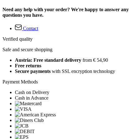
Need any help with your order? We're happy to answer any
questions you have.
Contact
Verified quality
Safe and secure shopping
Austria: Free standard delivery
from € 54,90
Free returns
Secure payments
with SSL encryption technology
Payment Methods
Cash on Delivery
Cash in Advance