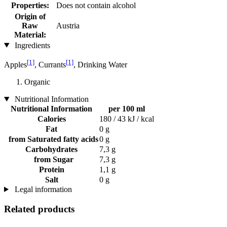
Properties:
Does not contain alcohol
Origin of
Raw
Austria
Material:
Ingredients
[1]
[1]
Apples
, Currants
, Drinking Water
Organic
Nutritional Information
Nutritional Information
per 100 ml
Calories
180 / 43 kJ / kcal
Fat
0 g
from Saturated fatty acids
0 g
Carbohydrates
7,3 g
from Sugar
7,3 g
Protein
1,1 g
Salt
0 g
Legal information
Related products