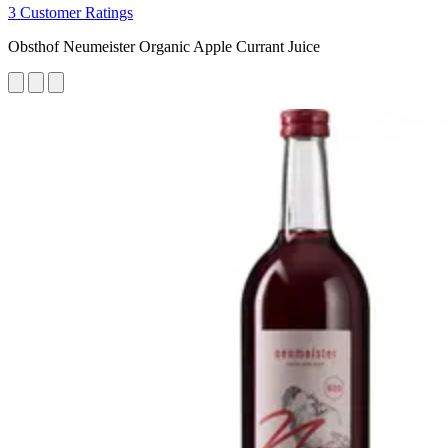
3 Customer Ratings
Obsthof Neumeister Organic Apple Currant Juice