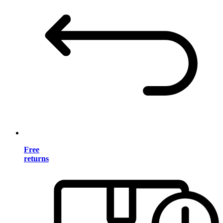
Free
returns