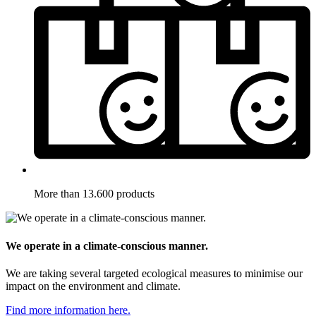
More than 13.600 products
We operate in a climate-conscious manner.
We are taking several targeted ecological measures to minimise our
impact on the environment and climate.
Find more information here.