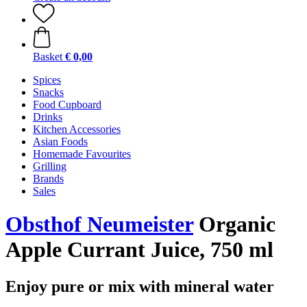
Basket
€ 0,00
Spices
Snacks
Food Cupboard
Drinks
Kitchen Accessories
Asian Foods
Homemade Favourites
Grilling
Brands
Sales
Obsthof Neumeister
Organic
Apple Currant Juice, 750 ml
Enjoy pure or mix with mineral water