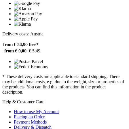
Delivery costs: Austria
from € 54,90
free*
from € 0,00
€ 5,49
* These delivery costs are applicable to standard shipping. There
may be additional costs, e.g. due to the weight, size or properties of
the products. You can find this information in the product
description.
Help & Customer Care
How to use My Account
Placing an Order
Payment Methods
Delivery & Dispatch