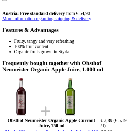
Austria: Free standard delivery
from € 54,90
More information regarding shipping & delivery
Features & Advantages
Fruity, tangy and very refreshing
100% fruit content
Organic fruits grown in Styria
Frequently bought together with Obsthof
Neumeister Organic Apple Juice, 1.000 ml
Obsthof Neumeister Organic Apple Currant
€ 3,89
(€ 5,19
Juice, 750 ml
/ l)