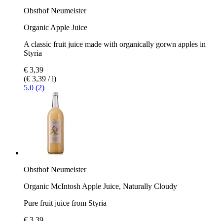
Obsthof Neumeister
Organic Apple Juice
A classic fruit juice made with organically gorwn apples in
Styria
€ 3,39
(€ 3,39 / l)
5.0 (2)
Obsthof Neumeister
Organic McIntosh Apple Juice, Naturally Cloudy
Pure fruit juice from Styria
€ 3,39