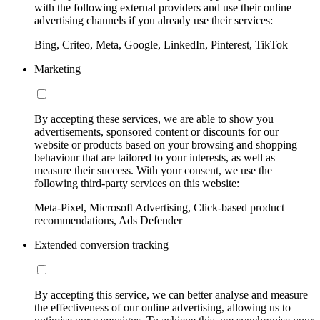
with the following external providers and use their online
advertising channels if you already use their services:
Bing, Criteo, Meta, Google, LinkedIn, Pinterest, TikTok
Marketing
By accepting these services, we are able to show you
advertisements, sponsored content or discounts for our
website or products based on your browsing and shopping
behaviour that are tailored to your interests, as well as
measure their success. With your consent, we use the
following third-party services on this website:
Meta-Pixel, Microsoft Advertising, Click-based product
recommendations, Ads Defender
Extended conversion tracking
By accepting this service, we can better analyse and measure
the effectiveness of our online advertising, allowing us to