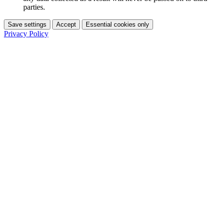
parties.
Save settings
Accept
Essential cookies only
Privacy Policy