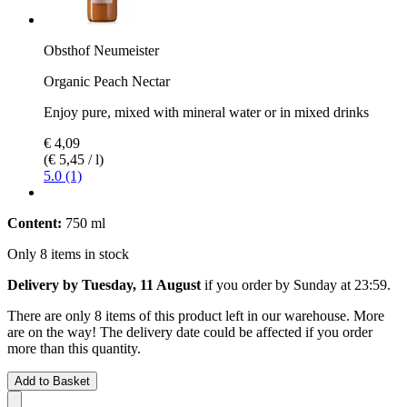
Obsthof Neumeister
Organic Peach Nectar
Enjoy pure, mixed with mineral water or in mixed drinks
€ 4,09
(€ 5,45 / l)
5.0 (1)
Content:
750 ml
Only 8 items in stock
Delivery by Tuesday, 11 August
if you order by
Sunday at 23:59
.
There are only 8 items of this product left in our warehouse. More
are on the way! The delivery date could be affected if you order
more than this quantity.
Add to Basket