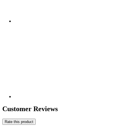
Customer Reviews
Rate this product