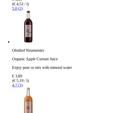
(€ 4,52 / l)
5.0 (2)
Obsthof Neumeister
Organic Apple Currant Juice
Enjoy pure or mix with mineral water
€ 3,89
(€ 5,19 / l)
4.7 (3)