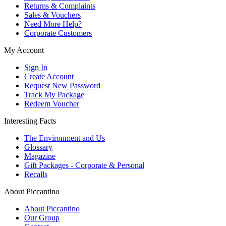
Returns & Complaints
Sales & Vouchers
Need More Help?
Corporate Customers
My Account
Sign In
Create Account
Request New Password
Track My Package
Redeem Voucher
Interesting Facts
The Environment and Us
Glossary
Magazine
Gift Packages - Corporate & Personal
Recalls
About Piccantino
About Piccantino
Our Group