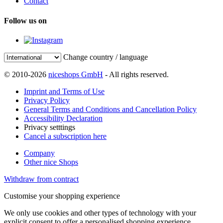
Contact
Follow us on
Change country / language
© 2010-2026
niceshops GmbH
- All rights reserved.
Imprint and Terms of Use
Privacy Policy
General Terms and Conditions and Cancellation Policy
Accessibility Declaration
Privacy setttings
Cancel a subscription here
Company
Other nice Shops
Withdraw from contract
Customise your shopping experience
We only use cookies and other types of technology with your
explicit consent to offer a personalised shopping experience.