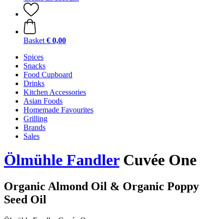
Basket
€ 0,00
Spices
Snacks
Food Cupboard
Drinks
Kitchen Accessories
Asian Foods
Homemade Favourites
Grilling
Brands
Sales
Ölmühle Fandler
Cuvée One
Organic Almond Oil & Organic Poppy
Seed Oil