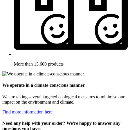
More than 13.600 products
We operate in a climate-conscious manner.
We are taking several targeted ecological measures to minimise our
impact on the environment and climate.
Find more information here.
Need any help with your order? We're happy to answer any
questions you have.