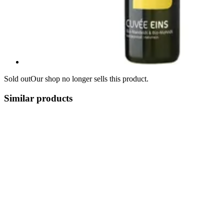
Sold out
Our shop no longer sells this product.
Similar products