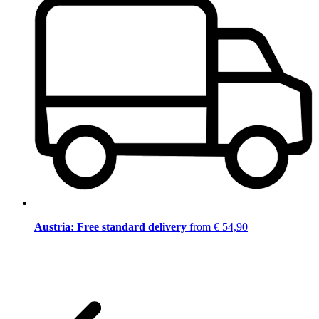
Austria: Free standard delivery
from € 54,90