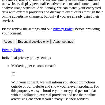
our website, display personalised advertisements and content, and
analyse usage statistics. Additionally, we can match your encrypted
data with external providers and display relevant offers through their
online advertising channels, but only if you are already using their
services.
Please review the settings and our
Privacy Policy
before providing
your consent.
Accept
Essential cookies only
Adapt settings
Privacy Policy
Individual privacy policy settings
Marketing per customer match
With your consent, we will inform you about promotions
outside of our website and show you relevant products. For
this purpose, we synchronise your encrypted personal data
with the following external providers and use their online
advertising channels if you already use their services: