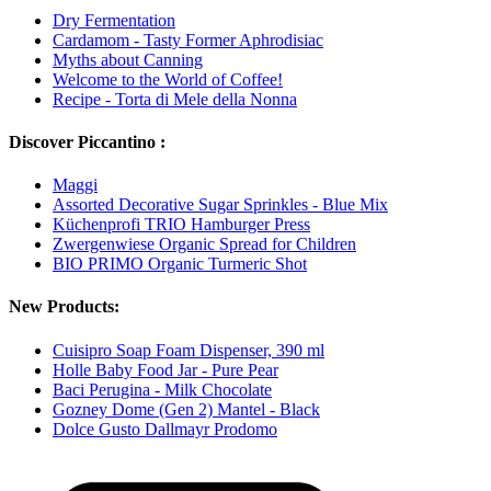
Dry Fermentation
Cardamom - Tasty Former Aphrodisiac
Myths about Canning
Welcome to the World of Coffee!
Recipe - Torta di Mele della Nonna
Discover Piccantino :
Maggi
Assorted Decorative Sugar Sprinkles - Blue Mix
Küchenprofi TRIO Hamburger Press
Zwergenwiese Organic Spread for Children
BIO PRIMO Organic Turmeric Shot
New Products:
Cuisipro Soap Foam Dispenser, 390 ml
Holle Baby Food Jar - Pure Pear
Baci Perugina - Milk Chocolate
Gozney Dome (Gen 2) Mantel - Black
Dolce Gusto Dallmayr Prodomo