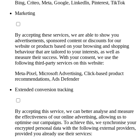
Bing, Criteo, Meta, Google, LinkedIn, Pinterest, TikTok
Marketing
By accepting these services, we are able to show you
advertisements, sponsored content or discounts for our
website or products based on your browsing and shopping
behaviour that are tailored to your interests, as well as
measure their success. With your consent, we use the
following third-party services on this website:
Meta-Pixel, Microsoft Advertising, Click-based product
recommendations, Ads Defender
Extended conversion tracking
By accepting this service, we can better analyse and measure
the effectiveness of our online advertising, allowing us to
optimise our campaigns. To achieve this, we synchronise your
encrypted personal data with the following external providers,
provided you already use their services: