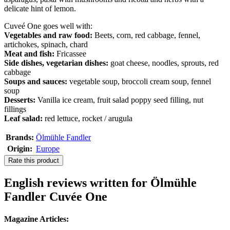
delicate hint of lemon.
Cuveé One goes well with:
Vegetables and raw food:
Beets, corn, red cabbage, fennel,
artichokes, spinach, chard
Meat and fish:
Fricassee
Side dishes, vegetarian dishes:
goat cheese, noodles, sprouts, red
cabbage
Soups and sauces:
vegetable soup, broccoli cream soup, fennel
soup
Desserts:
Vanilla ice cream, fruit salad poppy seed filling, nut
fillings
Leaf salad:
red lettuce, rocket / arugula
Brands:
Ölmühle Fandler
Origin:
Europe
Rate this product
English reviews written for Ölmühle
Fandler Cuvée One
Magazine Articles: