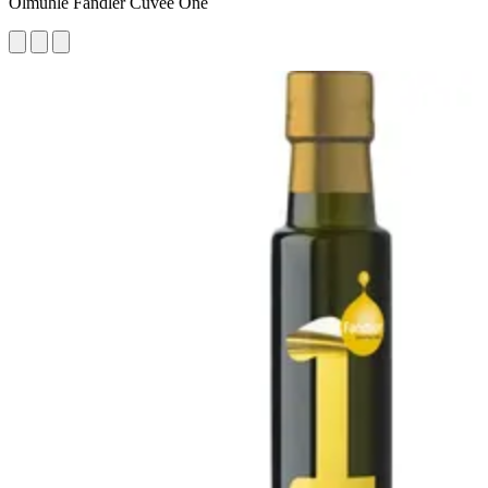
Ölmühle Fandler Cuvée One