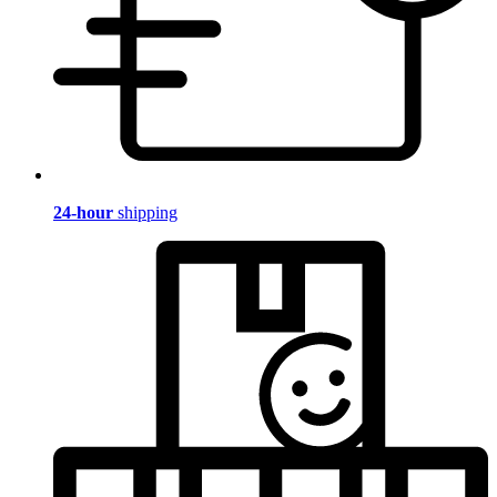
24-hour
shipping