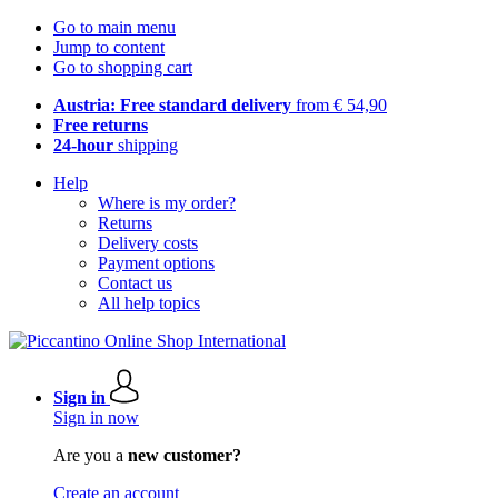
Go to main menu
Jump to content
Go to shopping cart
Austria: Free standard delivery
from € 54,90
Free returns
24-hour
shipping
Help
Where is my order?
Returns
Delivery costs
Payment options
Contact us
All help topics
Sign in
Sign in now
Are you a
new customer?
Create an account