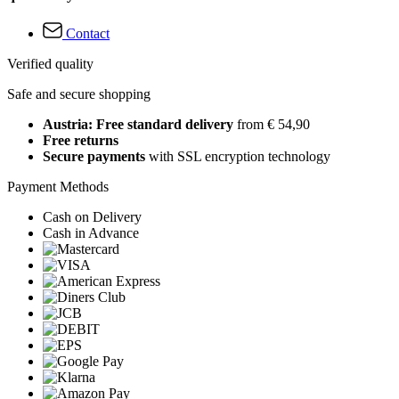
Contact
Verified quality
Safe and secure shopping
Austria: Free standard delivery
from € 54,90
Free returns
Secure payments
with SSL encryption technology
Payment Methods
Cash on Delivery
Cash in Advance