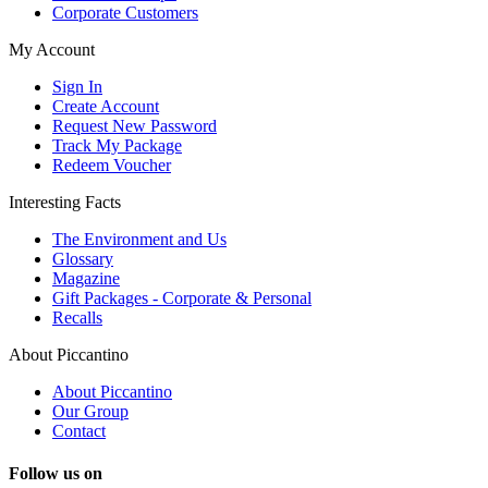
Corporate Customers
My Account
Sign In
Create Account
Request New Password
Track My Package
Redeem Voucher
Interesting Facts
The Environment and Us
Glossary
Magazine
Gift Packages - Corporate & Personal
Recalls
About Piccantino
About Piccantino
Our Group
Contact
Follow us on