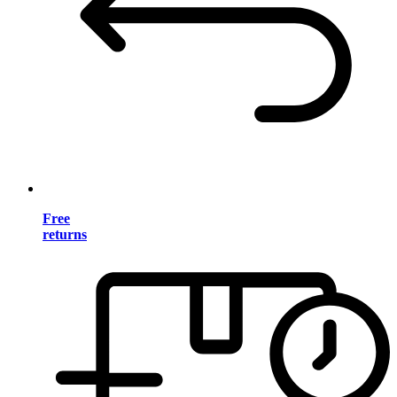
Free
returns