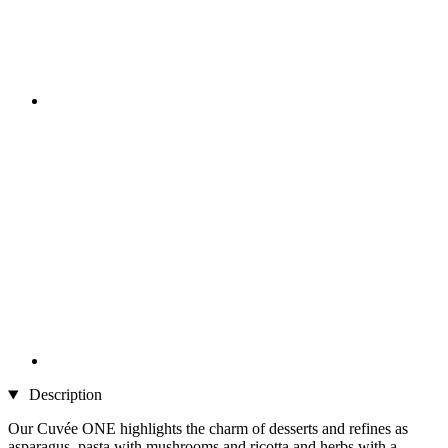
Description
Our Cuvée ONE highlights the charm of desserts and refines as
asparagus, pasta with mushrooms and ricotta and herbs with a