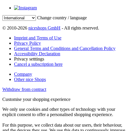
Change country / language
© 2010-2026
niceshops GmbH
- All rights reserved.
Imprint and Terms of Use
Privacy Policy
General Terms and Conditions and Cancellation Policy
Accessibility Declaration
Privacy setttings
Cancel a subscription here
Company
Other nice Shops
Withdraw from contract
Customise your shopping experience
We only use cookies and other types of technology with your
explicit consent to offer a personalised shopping experience.
For this purpose, we collect data about our users, their behaviour,
and the devices they use. We use this data to continuously improve