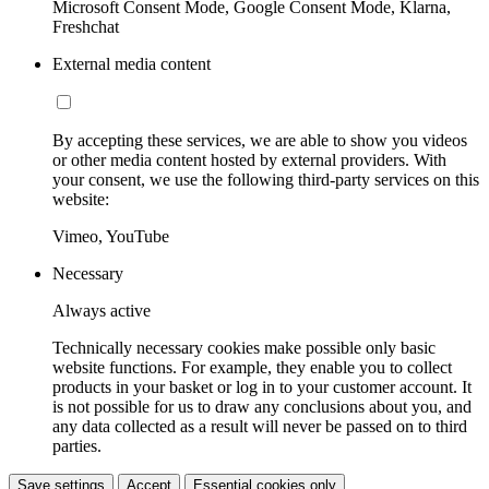
Microsoft Consent Mode, Google Consent Mode, Klarna,
Freshchat
External media content
By accepting these services, we are able to show you videos
or other media content hosted by external providers. With
your consent, we use the following third-party services on this
website:
Vimeo, YouTube
Necessary
Always active
Technically necessary cookies make possible only basic
website functions. For example, they enable you to collect
products in your basket or log in to your customer account. It
is not possible for us to draw any conclusions about you, and
any data collected as a result will never be passed on to third
parties.
Save settings
Accept
Essential cookies only