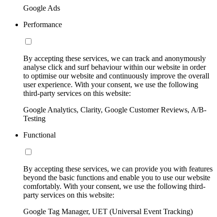
Google Ads
Performance
By accepting these services, we can track and anonymously
analyse click and surf behaviour within our website in order
to optimise our website and continuously improve the overall
user experience. With your consent, we use the following
third-party services on this website:
Google Analytics, Clarity, Google Customer Reviews, A/B-
Testing
Functional
By accepting these services, we can provide you with features
beyond the basic functions and enable you to use our website
comfortably. With your consent, we use the following third-
party services on this website:
Google Tag Manager, UET (Universal Event Tracking)