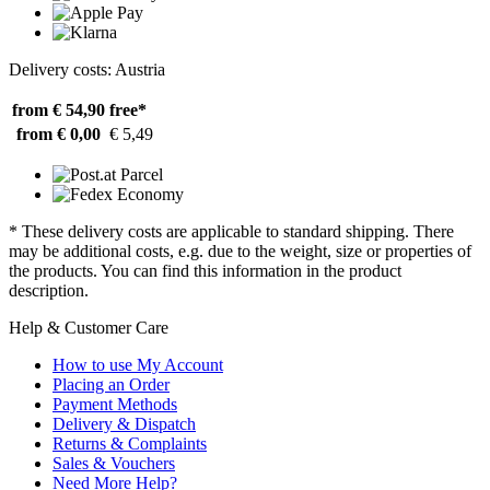
Delivery costs: Austria
from € 54,90
free*
from € 0,00
€ 5,49
* These delivery costs are applicable to standard shipping. There
may be additional costs, e.g. due to the weight, size or properties of
the products. You can find this information in the product
description.
Help & Customer Care
How to use My Account
Placing an Order
Payment Methods
Delivery & Dispatch
Returns & Complaints
Sales & Vouchers
Need More Help?