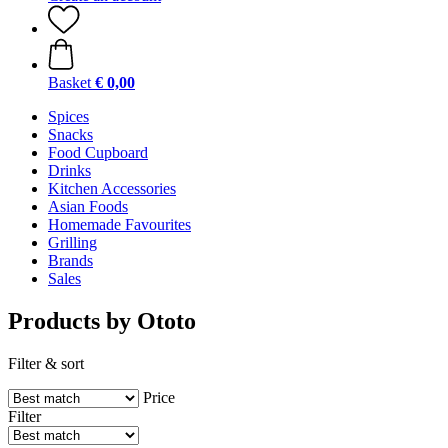
Basket
€ 0,00
Spices
Snacks
Food Cupboard
Drinks
Kitchen Accessories
Asian Foods
Homemade Favourites
Grilling
Brands
Sales
Products by Ototo
Filter & sort
Price
Filter