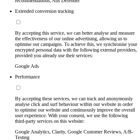
recommendations, Ads Defender
Extended conversion tracking
By accepting this service, we can better analyse and measure
the effectiveness of our online advertising, allowing us to
optimise our campaigns. To achieve this, we synchronise your
encrypted personal data with the following external providers,
provided you already use their services:
Google Ads
Performance
By accepting these services, we can track and anonymously
analyse click and surf behaviour within our website in order
to optimise our website and continuously improve the overall
user experience. With your consent, we use the following
third-party services on this website:
Google Analytics, Clarity, Google Customer Reviews, A/B-
Testing