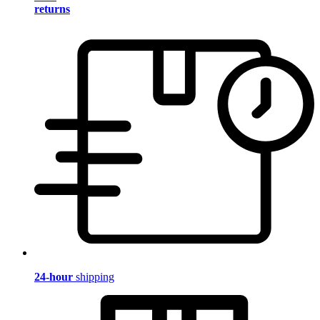
returns
24-hour
shipping