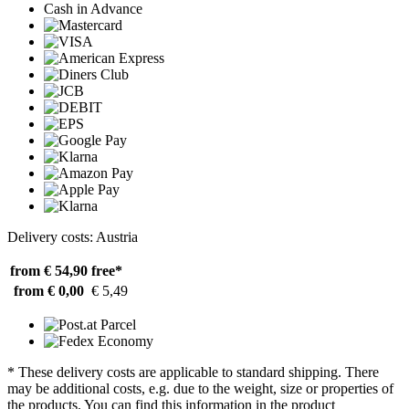
Cash in Advance
Delivery costs: Austria
from € 54,90
free*
from € 0,00
€ 5,49
* These delivery costs are applicable to standard shipping. There
may be additional costs, e.g. due to the weight, size or properties of
the products. You can find this information in the product