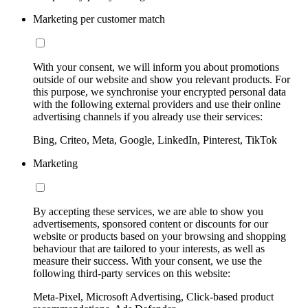
Marketing per customer match
With your consent, we will inform you about promotions
outside of our website and show you relevant products. For
this purpose, we synchronise your encrypted personal data
with the following external providers and use their online
advertising channels if you already use their services:
Bing, Criteo, Meta, Google, LinkedIn, Pinterest, TikTok
Marketing
By accepting these services, we are able to show you
advertisements, sponsored content or discounts for our
website or products based on your browsing and shopping
behaviour that are tailored to your interests, as well as
measure their success. With your consent, we use the
following third-party services on this website:
Meta-Pixel, Microsoft Advertising, Click-based product