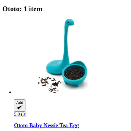
Ototo: 1 item
Add
5.0 (3)
Ototo
Baby Nessie Tea Egg