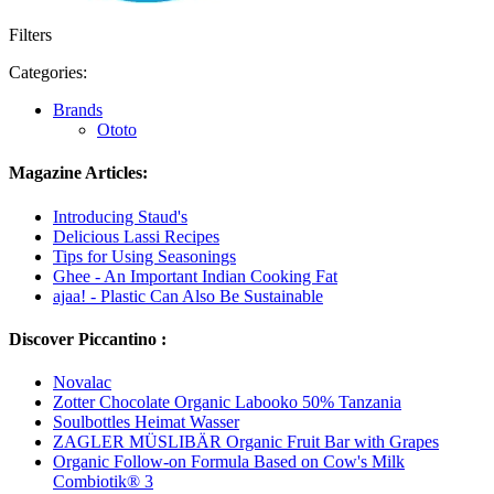
Filters
Categories:
Brands
Ototo
Magazine Articles:
Introducing Staud's
Delicious Lassi Recipes
Tips for Using Seasonings
Ghee - An Important Indian Cooking Fat
ajaa! - Plastic Can Also Be Sustainable
Discover Piccantino :
Novalac
Zotter Chocolate Organic Labooko 50% Tanzania
Soulbottles Heimat Wasser
ZAGLER MÜSLIBÄR Organic Fruit Bar with Grapes
Organic Follow-on Formula Based on Cow's Milk
Combiotik® 3