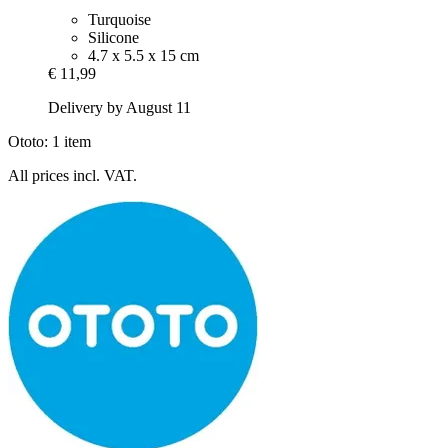
Turquoise
Silicone
4.7 x 5.5 x 15 cm
€ 11,99
Delivery by August 11
Ototo: 1 item
All prices incl. VAT.