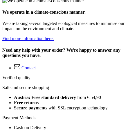
We operate in a climate-conscious manner.
We are taking several targeted ecological measures to minimise our
impact on the environment and climate.
Find more information here.
Need any help with your order? We're happy to answer any
questions you have.
Contact
Verified quality
Safe and secure shopping
Austria: Free standard delivery
from € 54,90
Free returns
Secure payments
with SSL encryption technology
Payment Methods
Cash on Delivery