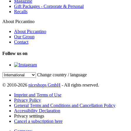
Magazine
Gift Packages - Corporate & Personal
Recalls
About Piccantino
About Piccantino
Our Group
Contact
Follow us on
Change country / language
© 2010-2026
niceshops GmbH
- All rights reserved.
Imprint and Terms of Use
Privacy Policy
General Terms and Conditions and Cancellation Policy
Accessibility Declaration
Privacy setttings
Cancel a subscription here