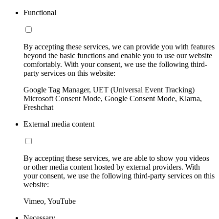
Functional
By accepting these services, we can provide you with features
beyond the basic functions and enable you to use our website
comfortably. With your consent, we use the following third-
party services on this website:
Google Tag Manager, UET (Universal Event Tracking)
Microsoft Consent Mode, Google Consent Mode, Klarna,
Freshchat
External media content
By accepting these services, we are able to show you videos
or other media content hosted by external providers. With
your consent, we use the following third-party services on this
website:
Vimeo, YouTube
Necessary