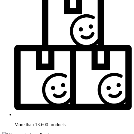
More than 13.600 products