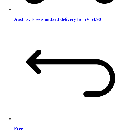
Austria: Free standard delivery
from € 54,90
Free