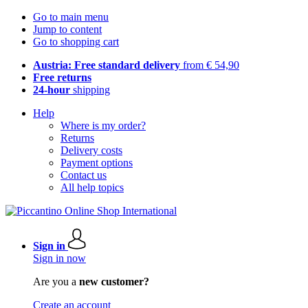
Go to main menu
Jump to content
Go to shopping cart
Austria: Free standard delivery
from € 54,90
Free returns
24-hour
shipping
Help
Where is my order?
Returns
Delivery costs
Payment options
Contact us
All help topics
Sign in
Sign in now
Are you a
new customer?
Create an account