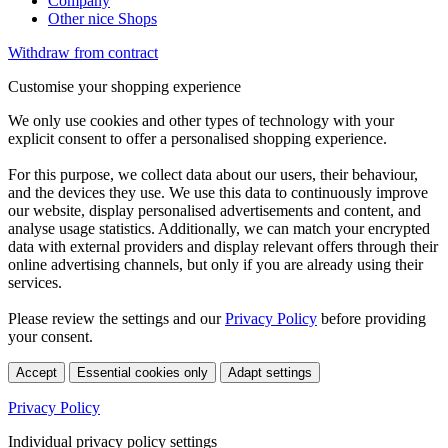
Company
Other nice Shops
Withdraw from contract
Customise your shopping experience
We only use cookies and other types of technology with your
explicit consent to offer a personalised shopping experience.
For this purpose, we collect data about our users, their behaviour,
and the devices they use. We use this data to continuously improve
our website, display personalised advertisements and content, and
analyse usage statistics. Additionally, we can match your encrypted
data with external providers and display relevant offers through their
online advertising channels, but only if you are already using their
services.
Please review the settings and our
Privacy Policy
before providing
your consent.
Accept
Essential cookies only
Adapt settings
Privacy Policy
Individual privacy policy settings