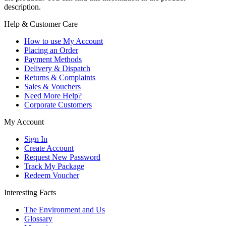
description.
Help & Customer Care
How to use My Account
Placing an Order
Payment Methods
Delivery & Dispatch
Returns & Complaints
Sales & Vouchers
Need More Help?
Corporate Customers
My Account
Sign In
Create Account
Request New Password
Track My Package
Redeem Voucher
Interesting Facts
The Environment and Us
Glossary