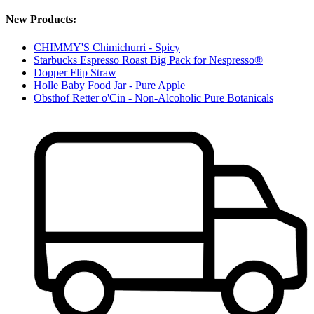
New Products:
CHIMMY'S Chimichurri - Spicy
Starbucks Espresso Roast Big Pack for Nespresso®
Dopper Flip Straw
Holle Baby Food Jar - Pure Apple
Obsthof Retter o'Cin - Non-Alcoholic Pure Botanicals