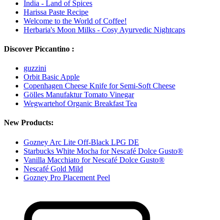
India - Land of Spices
Harissa Paste Recipe
Welcome to the World of Coffee!
Herbaria's Moon Milks - Cosy Ayurvedic Nightcaps
Discover Piccantino :
guzzini
Orbit Basic Apple
Copenhagen Cheese Knife for Semi-Soft Cheese
Gölles Manufaktur Tomato Vinegar
Wegwartehof Organic Breakfast Tea
New Products:
Gozney Arc Lite Off-Black LPG DE
Starbucks White Mocha for Nescafé Dolce Gusto®
Vanilla Macchiato for Nescafé Dolce Gusto®
Nescafé Gold Mild
Gozney Pro Placement Peel