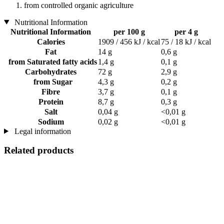
from controlled organic agriculture
Nutritional Information
Nutritional Information
per 100 g
per 4 g
Calories
1909 / 456 kJ / kcal
75 / 18 kJ / kcal
Fat
14 g
0,6 g
from Saturated fatty acids
1,4 g
0,1 g
Carbohydrates
72 g
2,9 g
from Sugar
4,3 g
0,2 g
Fibre
3,7 g
0,1 g
Protein
8,7 g
0,3 g
Salt
0,04 g
<0,01 g
Sodium
0,02 g
<0,01 g
Legal information
Related products