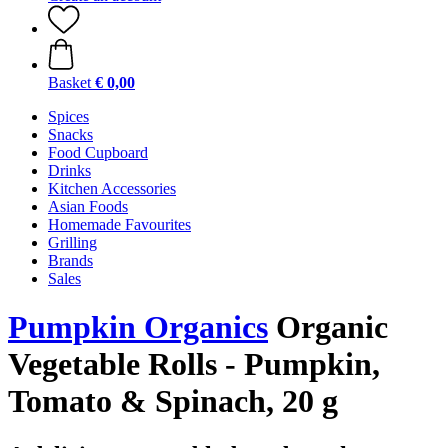
Basket
€ 0,00
Spices
Snacks
Food Cupboard
Drinks
Kitchen Accessories
Asian Foods
Homemade Favourites
Grilling
Brands
Sales
Pumpkin Organics
Organic
Vegetable Rolls - Pumpkin,
Tomato & Spinach, 20 g