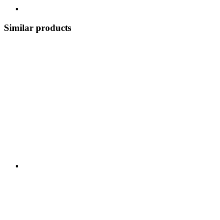
Similar products