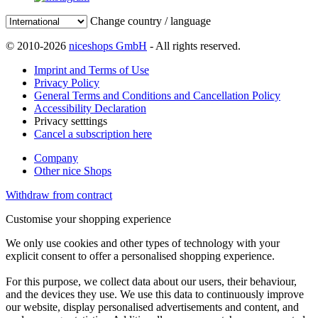
Change country / language
© 2010-2026
niceshops GmbH
- All rights reserved.
Imprint and Terms of Use
Privacy Policy
General Terms and Conditions and Cancellation Policy
Accessibility Declaration
Privacy setttings
Cancel a subscription here
Company
Other nice Shops
Withdraw from contract
Customise your shopping experience
We only use cookies and other types of technology with your
explicit consent to offer a personalised shopping experience.
For this purpose, we collect data about our users, their behaviour,
and the devices they use. We use this data to continuously improve
our website, display personalised advertisements and content, and