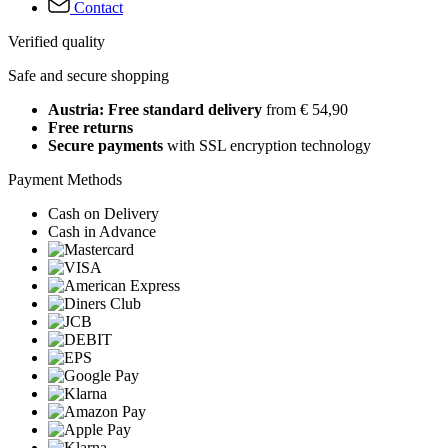
Contact
Verified quality
Safe and secure shopping
Austria: Free standard delivery
from € 54,90
Free returns
Secure payments
with SSL encryption technology
Payment Methods
Cash on Delivery
Cash in Advance