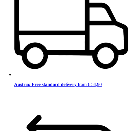
Austria: Free standard delivery
from € 54,90