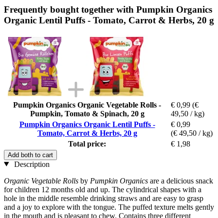
Frequently bought together with Pumpkin Organics
Organic Lentil Puffs - Tomato, Carrot & Herbs, 20 g
Pumpkin Organics Organic Vegetable Rolls -
€ 0,99
(€
Pumpkin, Tomato & Spinach, 20 g
49,50 / kg)
Pumpkin Organics Organic Lentil Puffs -
€ 0,99
Tomato, Carrot & Herbs, 20 g
(€ 49,50 / kg)
Total price:
€ 1,98
Add both to cart
Description
Organic Vegetable Rolls
by
Pumpkin Organics
are a delicious snack
for children 12 months old and up. The cylindrical shapes with a
hole in the middle resemble drinking straws and are easy to grasp
and a joy to explore with the tongue. The puffed texture melts gently
in the mouth and is pleasant to chew. Contains three different