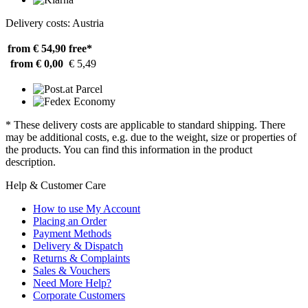
Delivery costs: Austria
from € 54,90
free*
from € 0,00
€ 5,49
* These delivery costs are applicable to standard shipping. There
may be additional costs, e.g. due to the weight, size or properties of
the products. You can find this information in the product
description.
Help & Customer Care
How to use My Account
Placing an Order
Payment Methods
Delivery & Dispatch
Returns & Complaints
Sales & Vouchers
Need More Help?
Corporate Customers