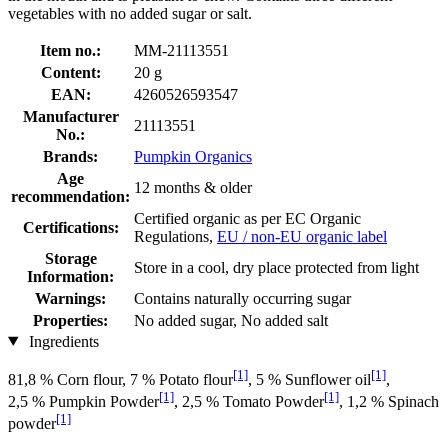
vegetables with no added sugar or salt.
Item no.:
MM-21113551
Content:
20 g
EAN:
4260526593547
Manufacturer
21113551
No.:
Brands:
Pumpkin Organics
Age
12 months & older
recommendation:
Certified organic as per EC Organic
Certifications:
Regulations,
EU / non-EU organic label
Storage
Store in a cool, dry place protected from light
Information:
Warnings:
Contains naturally occurring sugar
Properties:
No added sugar, No added salt
Ingredients
[1]
[1]
81,8 % Corn flour, 7 % Potato flour
, 5 % Sunflower oil
,
[1]
[1]
2,5 % Pumpkin Powder
, 2,5 % Tomato Powder
, 1,2 % Spinach
[1]
powder