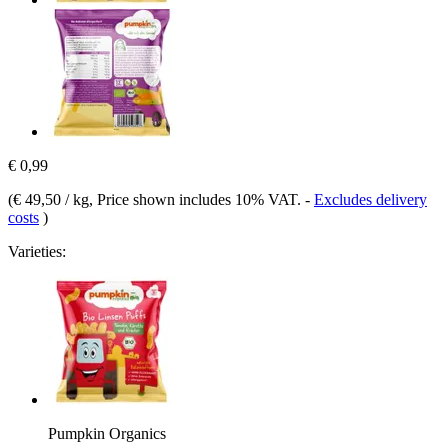
€ 0,99
(
€ 49,50 / kg
, Price shown includes 10% VAT.
-
Excludes delivery
costs
)
Varieties:
Pumpkin Organics