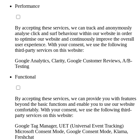
Performance
By accepting these services, we can track and anonymously
analyse click and surf behaviour within our website in order
to optimise our website and continuously improve the overall
user experience. With your consent, we use the following
third-party services on this website:
Google Analytics, Clarity, Google Customer Reviews, A/B-
Testing
Functional
By accepting these services, we can provide you with features
beyond the basic functions and enable you to use our website
comfortably. With your consent, we use the following third-
party services on this website:
Google Tag Manager, UET (Universal Event Tracking)
Microsoft Consent Mode, Google Consent Mode, Klarna,
Freshchat