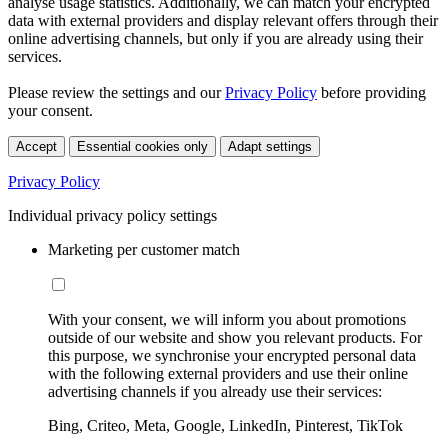
analyse usage statistics. Additionally, we can match your encrypted
data with external providers and display relevant offers through their
online advertising channels, but only if you are already using their
services.
Please review the settings and our
Privacy Policy
before providing
your consent.
Accept
Essential cookies only
Adapt settings
Privacy Policy
Individual privacy policy settings
Marketing per customer match
With your consent, we will inform you about promotions
outside of our website and show you relevant products. For
this purpose, we synchronise your encrypted personal data
with the following external providers and use their online
advertising channels if you already use their services:
Bing, Criteo, Meta, Google, LinkedIn, Pinterest, TikTok