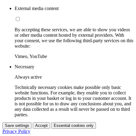
External media content
By accepting these services, we are able to show you videos
or other media content hosted by external providers. With
your consent, we use the following third-party services on this
website:
Vimeo, YouTube
Necessary
Always active
Technically necessary cookies make possible only basic
website functions. For example, they enable you to collect
products in your basket or log in to your customer account. It
is not possible for us to draw any conclusions about you, and
any data collected as a result will never be passed on to third
parties.
Save settings
Accept
Essential cookies only
Privacy Policy