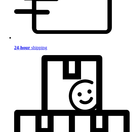
24-hour
shipping