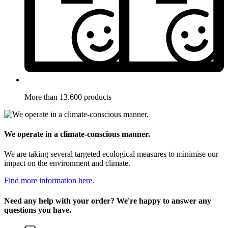
More than 13.600 products
We operate in a climate-conscious manner.
We are taking several targeted ecological measures to minimise our
impact on the environment and climate.
Find more information here.
Need any help with your order? We're happy to answer any
questions you have.