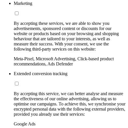
Marketing
By accepting these services, we are able to show you
advertisements, sponsored content or discounts for our
website or products based on your browsing and shopping
behaviour that are tailored to your interests, as well as
measure their success. With your consent, we use the
following third-party services on this website:
Meta-Pixel, Microsoft Advertising, Click-based product
recommendations, Ads Defender
Extended conversion tracking
By accepting this service, we can better analyse and measure
the effectiveness of our online advertising, allowing us to
optimise our campaigns. To achieve this, we synchronise your
encrypted personal data with the following external providers,
provided you already use their services:
Google Ads