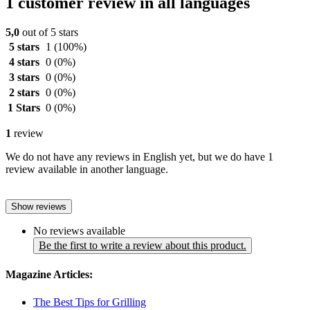
1 customer review in all languages
5,0
out of 5 stars
5 stars
1
(100%)
4 stars
0
(0%)
3 stars
0
(0%)
2 stars
0
(0%)
1 Stars
0
(0%)
1
review
We do not have any reviews in English yet, but we do have 1
review available in another language.
Show reviews
No reviews available
Be the first to write a review about this product.
Magazine Articles:
The Best Tips for Grilling