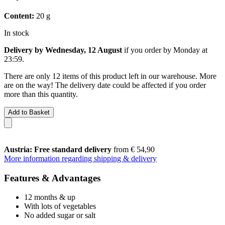
Content:
20 g
In stock
Delivery by Wednesday, 12 August
if you order by
Monday at
23:59
.
There are only 12 items of this product left in our warehouse. More
are on the way! The delivery date could be affected if you order
more than this quantity.
Add to Basket
Austria: Free standard delivery
from € 54,90
More information regarding shipping & delivery
Features & Advantages
12 months & up
With lots of vegetables
No added sugar or salt