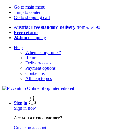
Go to main menu
Jump to content
Go to shopping cart
Austria: Free standard delivery
from € 54,90
Free returns
24-hour
shipping
Help
Where is my order?
Returns
Delivery costs
Payment options
Contact us
All help topics
Sign in
Sign in now
Are you a
new customer?
Create an account