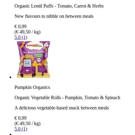
Organic Lentil Puffs - Tomato, Carrot & Herbs
New flavours to nibble on between meals
€ 0,99
(€ 49,50 / kg)
5.0 (1)
Pumpkin Organics
Organic Vegetable Rolls - Pumpkin, Tomato & Spinach
A delicious vegetable-based snack between meals
€ 0,99
(€ 49,50 / kg)
5.0 (1)