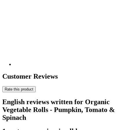
Customer Reviews
Rate this product
English reviews written for Organic
Vegetable Rolls - Pumpkin, Tomato &
Spinach