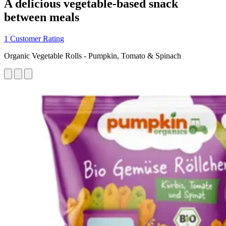
A delicious vegetable-based snack
between meals
1 Customer Rating
Organic Vegetable Rolls - Pumpkin, Tomato & Spinach