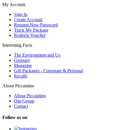
My Account
Sign In
Create Account
Request New Password
Track My Package
Redeem Voucher
Interesting Facts
The Environment and Us
Glossary
Magazine
Gift Packages - Corporate & Personal
Recalls
About Piccantino
About Piccantino
Our Group
Contact
Follow us on