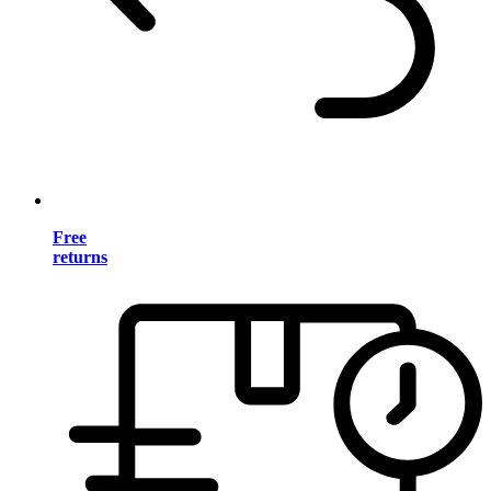
Free
returns