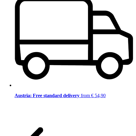
Austria: Free standard delivery
from € 54,90