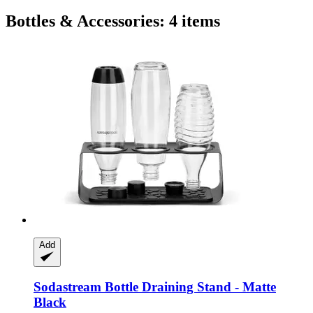
Bottles & Accessories: 4 items
Add
Sodastream
Bottle Draining Stand -​ Matte
Black