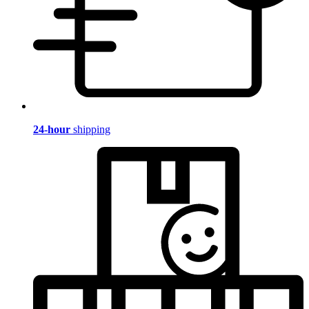
24-hour
shipping