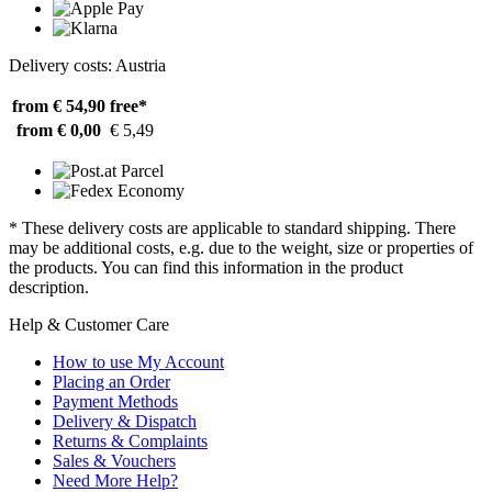
Delivery costs: Austria
from € 54,90
free*
from € 0,00
€ 5,49
* These delivery costs are applicable to standard shipping. There
may be additional costs, e.g. due to the weight, size or properties of
the products. You can find this information in the product
description.
Help & Customer Care
How to use My Account
Placing an Order
Payment Methods
Delivery & Dispatch
Returns & Complaints
Sales & Vouchers
Need More Help?