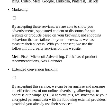
Bing, Criteo, Meta, Google, LinkedIn, Pinterest, TikTok
Marketing
By accepting these services, we are able to show you
advertisements, sponsored content or discounts for our
website or products based on your browsing and shopping
behaviour that are tailored to your interests, as well as
measure their success. With your consent, we use the
following third-party services on this website:
Meta-Pixel, Microsoft Advertising, Click-based product
recommendations, Ads Defender
Extended conversion tracking
By accepting this service, we can better analyse and measure
the effectiveness of our online advertising, allowing us to
optimise our campaigns. To achieve this, we synchronise your
encrypted personal data with the following external providers,
provided you already use their services: