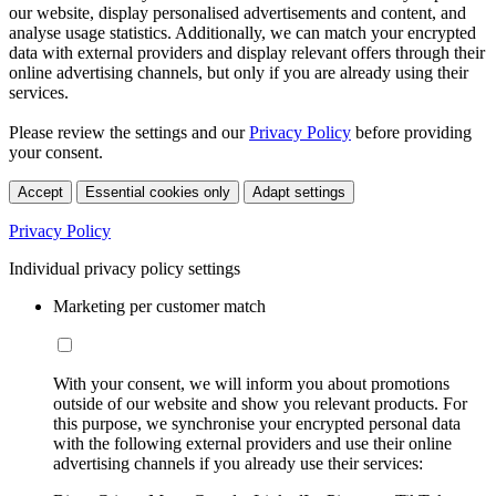
our website, display personalised advertisements and content, and
analyse usage statistics. Additionally, we can match your encrypted
data with external providers and display relevant offers through their
online advertising channels, but only if you are already using their
services.
Please review the settings and our
Privacy Policy
before providing
your consent.
Accept
Essential cookies only
Adapt settings
Privacy Policy
Individual privacy policy settings
Marketing per customer match
With your consent, we will inform you about promotions
outside of our website and show you relevant products. For
this purpose, we synchronise your encrypted personal data
with the following external providers and use their online
advertising channels if you already use their services: