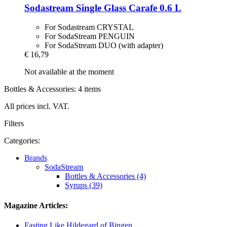
Sodastream
Single Glass Carafe 0.6 L
For Sodastream CRYSTAL
For SodaStream PENGUIN
For SodaStream DUO (with adapter)
€ 16,79
Not available at the moment
Bottles & Accessories: 4 items
All prices incl. VAT.
Filters
Categories:
Brands
SodaStream
Bottles & Accessories (4)
Syrups (39)
Magazine Articles:
Fasting Like Hildegard of Bingen