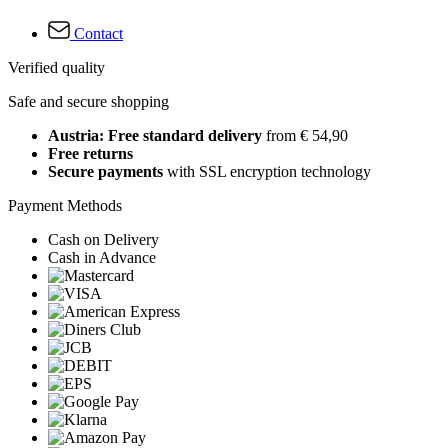
Contact
Verified quality
Safe and secure shopping
Austria: Free standard delivery
from € 54,90
Free returns
Secure payments
with SSL encryption technology
Payment Methods
Cash on Delivery
Cash in Advance