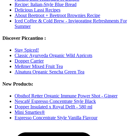
Recipe: Italian-Style Blue Bread
Delicious Lassi Recipes
About Beetroot + Beetroot Brownies Recipe
Iced Coffee & Cold Brew - Invigorating Refreshments For
Summer
Discover Piccantino :
Stay Spiced!
Classic Ayurveda Organic Wild Apricots
Dopper Carrier
Meßmer Mixed Fruit Tea
Alnatura Organic Sencha Green Tea
New Products:
Obsthof Retter Organic Immune Power Shot - Ginger
Nescafé Espresso Concentrate Style Black
Dopper Insulated x Royal Delft - 580 ml
Mini Smarties®
Espresso Concentrate Style Vanilla Flavour