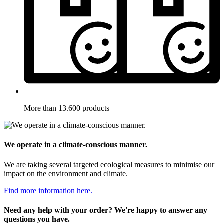
More than 13.600 products
We operate in a climate-conscious manner.
We are taking several targeted ecological measures to minimise our
impact on the environment and climate.
Find more information here.
Need any help with your order? We're happy to answer any
questions you have.