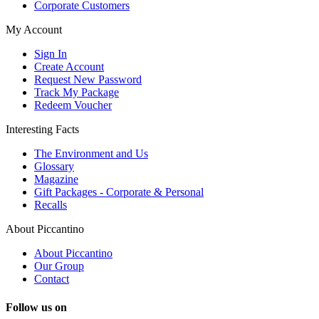
Corporate Customers
My Account
Sign In
Create Account
Request New Password
Track My Package
Redeem Voucher
Interesting Facts
The Environment and Us
Glossary
Magazine
Gift Packages - Corporate & Personal
Recalls
About Piccantino
About Piccantino
Our Group
Contact
Follow us on