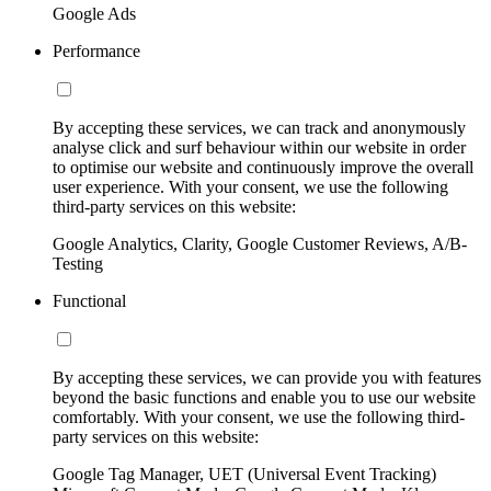
Google Ads
Performance
By accepting these services, we can track and anonymously
analyse click and surf behaviour within our website in order
to optimise our website and continuously improve the overall
user experience. With your consent, we use the following
third-party services on this website:
Google Analytics, Clarity, Google Customer Reviews, A/B-
Testing
Functional
By accepting these services, we can provide you with features
beyond the basic functions and enable you to use our website
comfortably. With your consent, we use the following third-
party services on this website:
Google Tag Manager, UET (Universal Event Tracking)