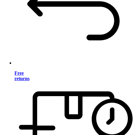
Free
returns