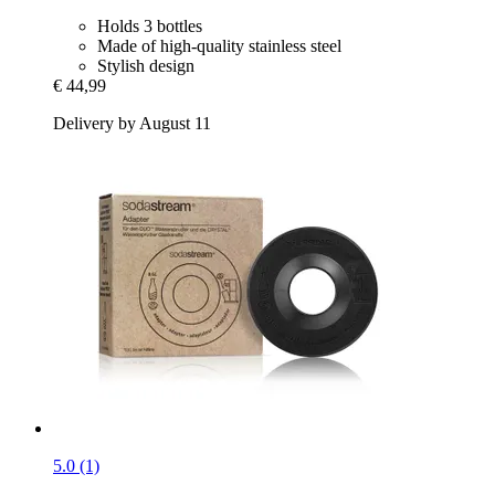
Holds 3 bottles
Made of high-quality stainless steel
Stylish design
€ 44,99
Delivery by August 11
5.0 (1)