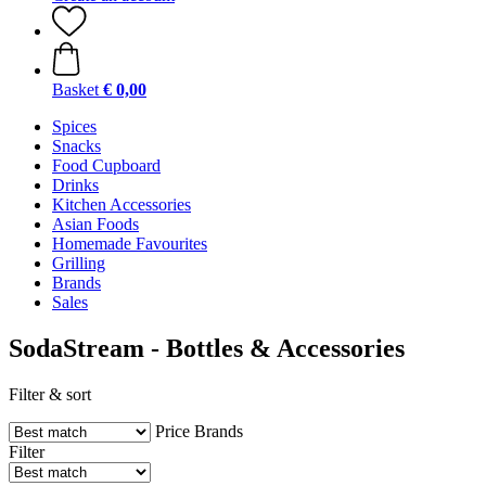
Basket
€ 0,00
Spices
Snacks
Food Cupboard
Drinks
Kitchen Accessories
Asian Foods
Homemade Favourites
Grilling
Brands
Sales
SodaStream - Bottles & Accessories
Filter & sort
Price
Brands
Filter