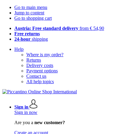
Go to main menu
Jump to content
Go to shopping cart
Austria: Free standard delivery
from € 54,90
Free returns
24-hour
shipping
Help
Where is my order?
Returns
Delivery costs
Payment options
Contact us
All help topics
Sign in
Sign in now
Are you a
new customer?
Create an account