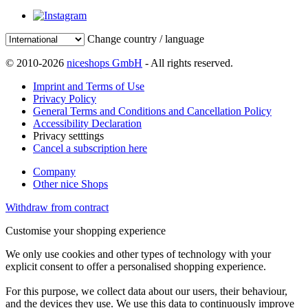
Change country / language
© 2010-2026
niceshops GmbH
- All rights reserved.
Imprint and Terms of Use
Privacy Policy
General Terms and Conditions and Cancellation Policy
Accessibility Declaration
Privacy setttings
Cancel a subscription here
Company
Other nice Shops
Withdraw from contract
Customise your shopping experience
We only use cookies and other types of technology with your
explicit consent to offer a personalised shopping experience.
For this purpose, we collect data about our users, their behaviour,
and the devices they use. We use this data to continuously improve