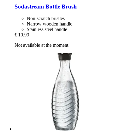
Sodastream
Bottle Brush
Non-scratch bristles
Narrow wooden handle
Stainless steel handle
€ 19,99
Not available at the moment