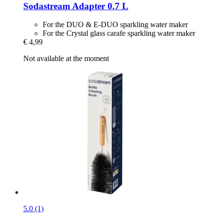
Sodastream
Adapter 0.7 L
For the DUO & E-DUO sparkling water maker
For the Crystal glass carafe sparkling water maker
€ 4,99
Not available at the moment
5.0 (1)