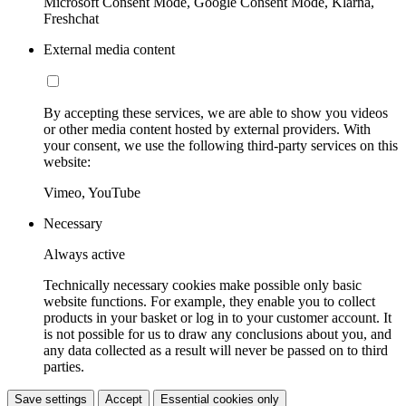
Microsoft Consent Mode, Google Consent Mode, Klarna,
Freshchat
External media content
By accepting these services, we are able to show you videos
or other media content hosted by external providers. With
your consent, we use the following third-party services on this
website:
Vimeo, YouTube
Necessary
Always active
Technically necessary cookies make possible only basic
website functions. For example, they enable you to collect
products in your basket or log in to your customer account. It
is not possible for us to draw any conclusions about you, and
any data collected as a result will never be passed on to third
parties.
Save settings
Accept
Essential cookies only