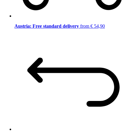
Austria: Free standard delivery
from € 54,90