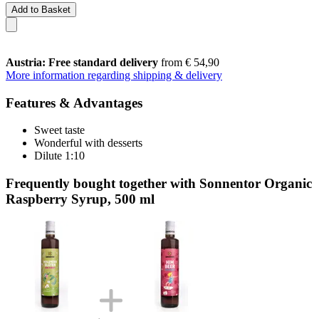
Add to Basket
Austria: Free standard delivery
from € 54,90
More information regarding shipping & delivery
Features & Advantages
Sweet taste
Wonderful with desserts
Dilute 1:10
Frequently bought together with Sonnentor Organic
Raspberry Syrup, 500 ml