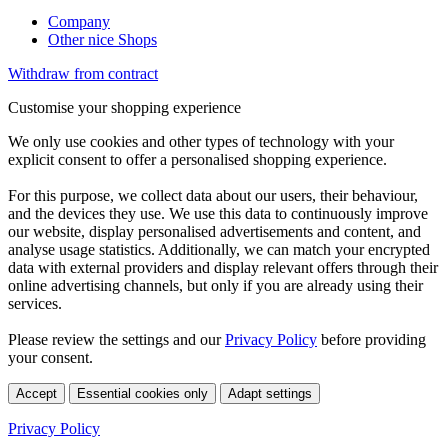
Company
Other nice Shops
Withdraw from contract
Customise your shopping experience
We only use cookies and other types of technology with your
explicit consent to offer a personalised shopping experience.
For this purpose, we collect data about our users, their behaviour,
and the devices they use. We use this data to continuously improve
our website, display personalised advertisements and content, and
analyse usage statistics. Additionally, we can match your encrypted
data with external providers and display relevant offers through their
online advertising channels, but only if you are already using their
services.
Please review the settings and our
Privacy Policy
before providing
your consent.
Accept
Essential cookies only
Adapt settings
Privacy Policy