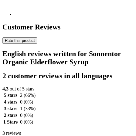
Customer Reviews
Rate this product
English reviews written for Sonnentor
Organic Elderflower Syrup
2 customer reviews in all languages
4,3
out of 5 stars
5 stars
2
(66%)
4 stars
0
(0%)
3 stars
1
(33%)
2 stars
0
(0%)
1 Stars
0
(0%)
3
reviews