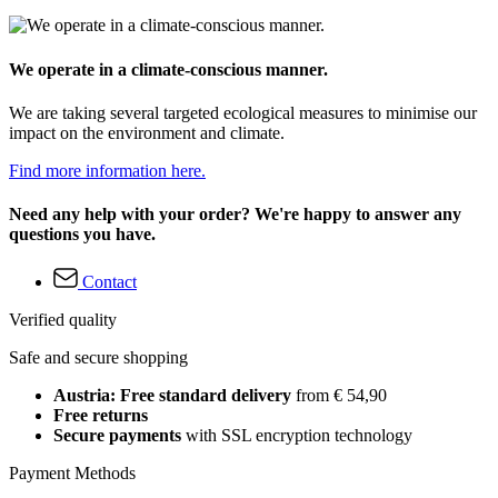
We operate in a climate-conscious manner.
We are taking several targeted ecological measures to minimise our
impact on the environment and climate.
Find more information here.
Need any help with your order? We're happy to answer any
questions you have.
Contact
Verified quality
Safe and secure shopping
Austria: Free standard delivery
from € 54,90
Free returns
Secure payments
with SSL encryption technology
Payment Methods