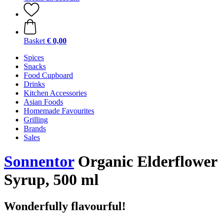
Basket
€ 0,00
Spices
Snacks
Food Cupboard
Drinks
Kitchen Accessories
Asian Foods
Homemade Favourites
Grilling
Brands
Sales
Sonnentor
Organic Elderflower
Syrup, 500 ml
Wonderfully flavourful!