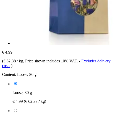
€ 4,99
(
€ 62,38 / kg
, Price shown includes 10% VAT.
-
Excludes delivery
costs
)
Content:
Loose, 80 g
Loose, 80 g
€ 4,99
(€ 62,38 / kg)