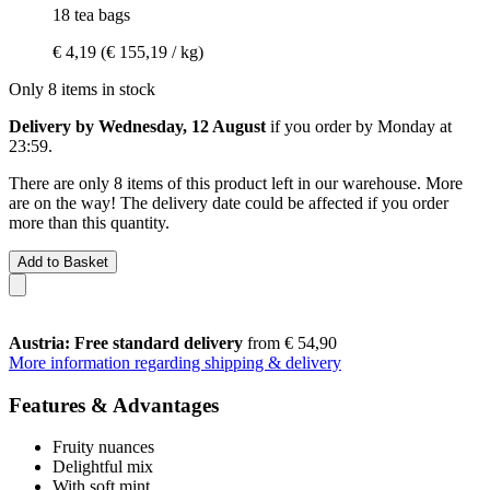
18 tea bags
€ 4,19
(€ 155,19 / kg)
Only 8 items in stock
Delivery by Wednesday, 12 August
if you order by
Monday at
23:59
.
There are only 8 items of this product left in our warehouse. More
are on the way! The delivery date could be affected if you order
more than this quantity.
Add to Basket
Austria: Free standard delivery
from € 54,90
More information regarding shipping & delivery
Features & Advantages
Fruity nuances
Delightful mix
With soft mint