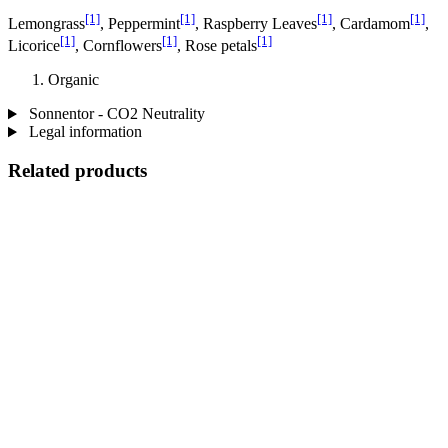
[1]
[1]
[1]
[1]
Lemongrass
, Peppermint
, Raspberry Leaves
, Cardamom
,
[1]
[1]
[1]
Licorice
, Cornflowers
, Rose petals
Organic
Sonnentor - CO2 Neutrality
Legal information
Related products