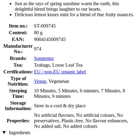
Just as the rays of spring sunshine warm the earth, this
delightful blend brings laughter to our hearts.
Delicious lemon kisses mint for a blend of fine fruity nuances.
Item no.:
ST-009745
Content:
80 g
EAN:
9004145009745
Manufacturer
974
No.:
Brands:
Sonnentor
Tea:
Teabags, Loose Leaf Tea
Certifications:
EU / non-EU organic label
Type of
Vegan
, Vegetarian
Nutrition:
Steeping
10 Minutes, 5 Minutes, 6 minutes, 7 Minutes, 8
Time:
Minutes, 9 minutes
Storage
Store in a cool & dry place
Information:
No artificial flavours, No artificial colours, No
Properties:
preservatives, Plastic-free, No flavour enhancers,
No added salt, No added colours
Ingredients