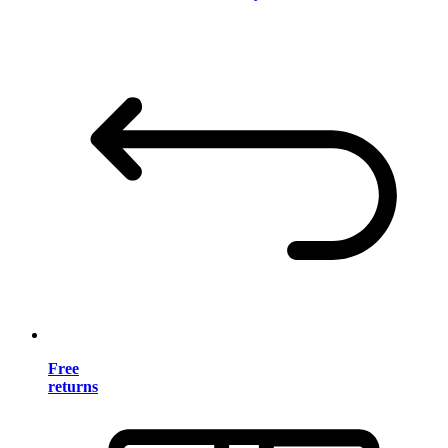
Free
returns