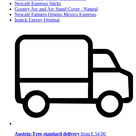
Nescafé Espresso Sticks
Gozney Arc and Arc Stand Cover - Natural
Nescafé Farmers Origins Mexico Espresso
Instick Energy Original
Austria: Free standard delivery
from € 54,90