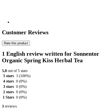
Customer Reviews
Rate this product
1 English review written for Sonnentor
Organic Spring Kiss Herbal Tea
5,0
out of 5 stars
5 stars
3
(100%)
4 stars
0
(0%)
3 stars
0
(0%)
2 stars
0
(0%)
1 Stars
0
(0%)
3
reviews