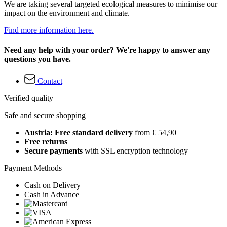
We are taking several targeted ecological measures to minimise our
impact on the environment and climate.
Find more information here.
Need any help with your order? We're happy to answer any
questions you have.
Contact
Verified quality
Safe and secure shopping
Austria: Free standard delivery
from € 54,90
Free returns
Secure payments
with SSL encryption technology
Payment Methods
Cash on Delivery
Cash in Advance