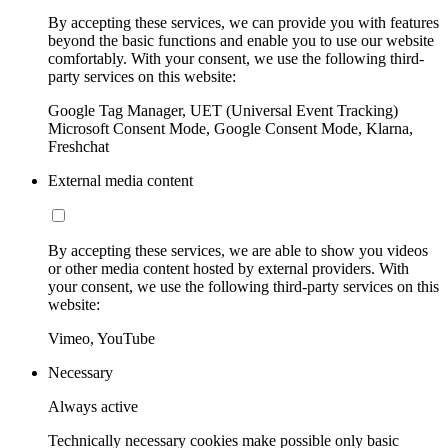
By accepting these services, we can provide you with features
beyond the basic functions and enable you to use our website
comfortably. With your consent, we use the following third-
party services on this website:
Google Tag Manager, UET (Universal Event Tracking)
Microsoft Consent Mode, Google Consent Mode, Klarna,
Freshchat
External media content
By accepting these services, we are able to show you videos
or other media content hosted by external providers. With
your consent, we use the following third-party services on this
website:
Vimeo, YouTube
Necessary
Always active
Technically necessary cookies make possible only basic