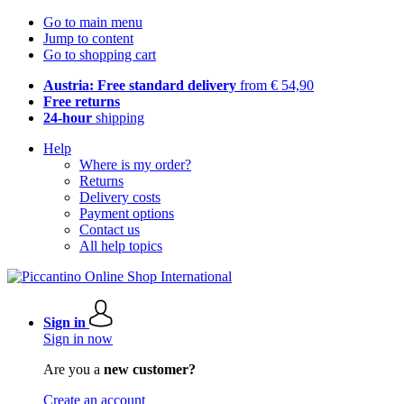
Go to main menu
Jump to content
Go to shopping cart
Austria: Free standard delivery
from € 54,90
Free returns
24-hour
shipping
Help
Where is my order?
Returns
Delivery costs
Payment options
Contact us
All help topics
Sign in
Sign in now
Are you a
new customer?
Create an account