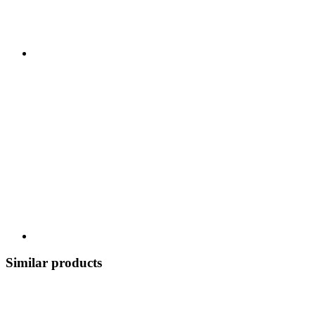
Similar products