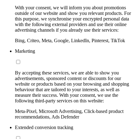
With your consent, we will inform you about promotions
outside of our website and show you relevant products. For
this purpose, we synchronise your encrypted personal data
with the following external providers and use their online
advertising channels if you already use their services:
Bing, Criteo, Meta, Google, LinkedIn, Pinterest, TikTok
Marketing
By accepting these services, we are able to show you
advertisements, sponsored content or discounts for our
website or products based on your browsing and shopping
behaviour that are tailored to your interests, as well as
measure their success. With your consent, we use the
following third-party services on this website:
Meta-Pixel, Microsoft Advertising, Click-based product
recommendations, Ads Defender
Extended conversion tracking