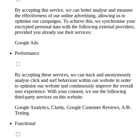
By accepting this service, we can better analyse and measure
the effectiveness of our online advertising, allowing us to
optimise our campaigns. To achieve this, we synchronise your
encrypted personal data with the following external providers,
provided you already use their services:
Google Ads
Performance
By accepting these services, we can track and anonymously
analyse click and surf behaviour within our website in order
to optimise our website and continuously improve the overall
user experience. With your consent, we use the following
third-party services on this website:
Google Analytics, Clarity, Google Customer Reviews, A/B-
Testing
Functional