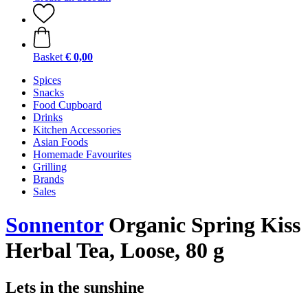
Basket
€ 0,00
Spices
Snacks
Food Cupboard
Drinks
Kitchen Accessories
Asian Foods
Homemade Favourites
Grilling
Brands
Sales
Sonnentor
Organic Spring Kiss
Herbal Tea, Loose, 80 g
Lets in the sunshine