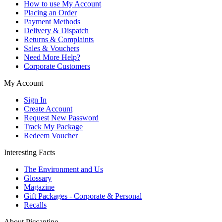
How to use My Account
Placing an Order
Payment Methods
Delivery & Dispatch
Returns & Complaints
Sales & Vouchers
Need More Help?
Corporate Customers
My Account
Sign In
Create Account
Request New Password
Track My Package
Redeem Voucher
Interesting Facts
The Environment and Us
Glossary
Magazine
Gift Packages - Corporate & Personal
Recalls
About Piccantino