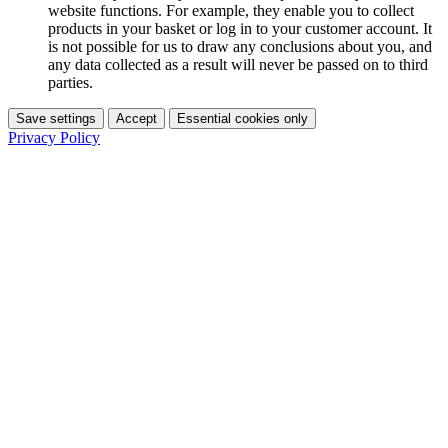
website functions. For example, they enable you to collect
products in your basket or log in to your customer account. It
is not possible for us to draw any conclusions about you, and
any data collected as a result will never be passed on to third
parties.
Save settings
Accept
Essential cookies only
Privacy Policy