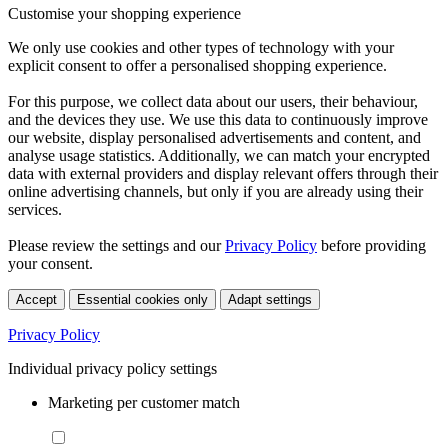
Customise your shopping experience
We only use cookies and other types of technology with your
explicit consent to offer a personalised shopping experience.
For this purpose, we collect data about our users, their behaviour,
and the devices they use. We use this data to continuously improve
our website, display personalised advertisements and content, and
analyse usage statistics. Additionally, we can match your encrypted
data with external providers and display relevant offers through their
online advertising channels, but only if you are already using their
services.
Please review the settings and our
Privacy Policy
before providing
your consent.
Accept
Essential cookies only
Adapt settings
Privacy Policy
Individual privacy policy settings
Marketing per customer match