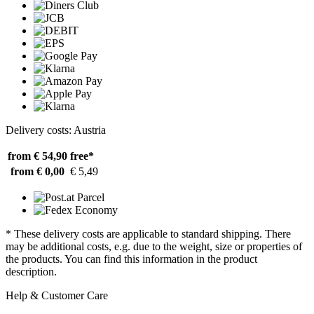
Delivery costs: Austria
from € 54,90
free*
from € 0,00
€ 5,49
* These delivery costs are applicable to standard shipping. There
may be additional costs, e.g. due to the weight, size or properties of
the products. You can find this information in the product
description.
Help & Customer Care