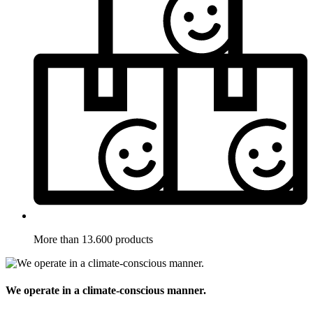
More than 13.600 products
We operate in a climate-conscious manner.