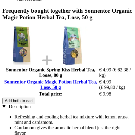
Frequently bought together with Sonnentor Organic
Magic Potion Herbal Tea, Lose, 50 g
Sonnentor Organic Spring Kiss Herbal Tea,
€ 4,99
(€ 62,38 /
Loose, 80 g
kg)
Sonnentor Organic Magic Potion Herbal Tea,
€ 4,99
Lose, 50 g
(€ 99,80 / kg)
Total price:
€ 9,98
Add both to cart
Description
Refreshing and cooling herbal tea mixture with lemon grass,
mint and cardamom.
Cardamom gives the aromatic herbal blend just the right
flavor.