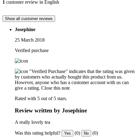
1
customer review in English
Show all customer reviews
Josephine
25 March 2018
Verified purchase
"Verified Purchase" indicates that the rating was given
by customers who actually bought this product from us.
However, anyone who has a customer account with us can
give a rating.
Close this note
Rated with 5 out of 5 stars.
Review written by Josephine
A really lovely tea
Was this rating helpful?
(0)
(0)
Yes
No