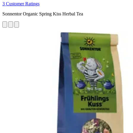
3 Customer Ratings
Sonnentor Organic Spring Kiss Herbal Tea