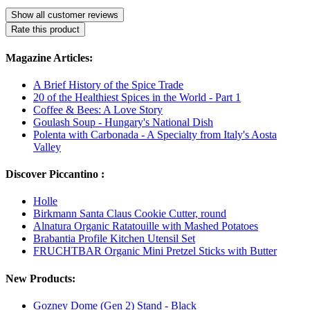
Show all customer reviews
Rate this product
Magazine Articles:
A Brief History of the Spice Trade
20 of the Healthiest Spices in the World - Part 1
Coffee & Bees: A Love Story
Goulash Soup - Hungary's National Dish
Polenta with Carbonada - A Specialty from Italy's Aosta
Valley
Discover Piccantino :
Holle
Birkmann Santa Claus Cookie Cutter, round
Alnatura Organic Ratatouille with Mashed Potatoes
Brabantia Profile Kitchen Utensil Set
FRUCHTBAR Organic Mini Pretzel Sticks with Butter
New Products:
Gozney Dome (Gen 2) Stand - Black