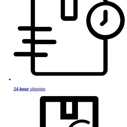
24-hour
shipping