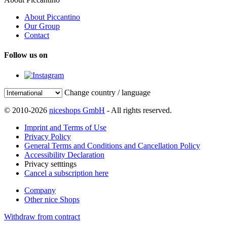
About Piccantino
Our Group
Contact
Follow us on
Change country / language
© 2010-2026
niceshops GmbH
- All rights reserved.
Imprint and Terms of Use
Privacy Policy
General Terms and Conditions and Cancellation Policy
Accessibility Declaration
Privacy setttings
Cancel a subscription here
Company
Other nice Shops
Withdraw from contract