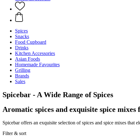
Spices
Snacks
Food Cupboard
Drinks
Kitchen Accessories
Asian Foods
Homemade Favourites
Grilling
Brands
Sales
Spicebar - A Wide Range of Spices
Aromatic spices and exquisite spice mixes 
Spicebar offers an exquisite selection of spices and spice mixes that e
Filter & sort