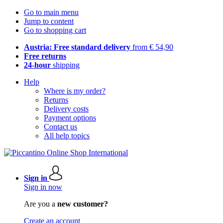
Go to main menu
Jump to content
Go to shopping cart
Austria: Free standard delivery
from € 54,90
Free returns
24-hour
shipping
Help
Where is my order?
Returns
Delivery costs
Payment options
Contact us
All help topics
Sign in
Sign in now
Are you a
new customer?
Create an account