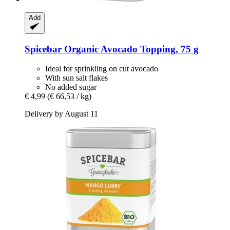
Add
Spicebar
Organic Avocado Topping, 75 g
Ideal for sprinkling on cut avocado
With sun salt flakes
No added sugar
€ 4,99
(€ 66,53 / kg)
Delivery by August 11