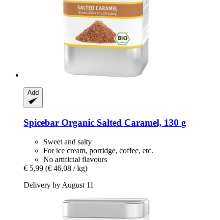
Add
Spicebar
Organic Salted Caramel, 130 g
Sweet and salty
For ice cream, porridge, coffee, etc.
No artificial flavours
€ 5,99
(€ 46,08 / kg)
Delivery by August 11