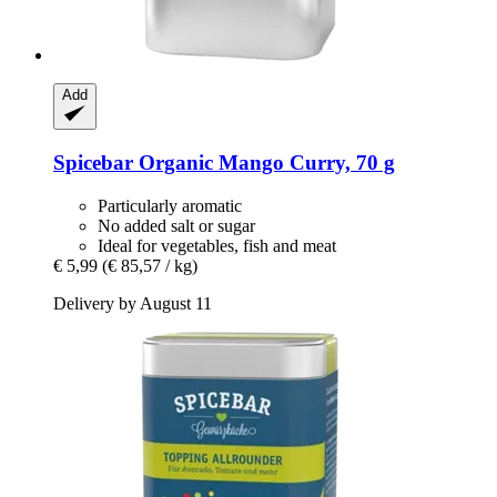
Add
Spicebar
Organic Mango Curry, 70 g
Particularly aromatic
No added salt or sugar
Ideal for vegetables, fish and meat
€ 5,99
(€ 85,57 / kg)
Delivery by August 11