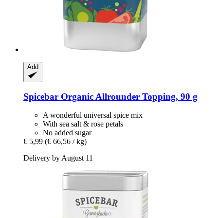
Add
Spicebar
Organic Allrounder Topping, 90 g
A wonderful universal spice mix
With sea salt & rose petals
No added sugar
€ 5,99
(€ 66,56 / kg)
Delivery by August 11