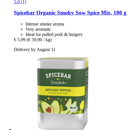
5.0 (1)
Spicebar
Organic Smoky Sow Spice Mix, 100 g
Intense smoke aroma
Very aromatic
Ideal for pulled pork & burgers
€ 5,99
(€ 59,90 / kg)
Delivery by August 11