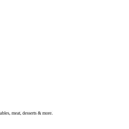
tables, meat, desserts & more.