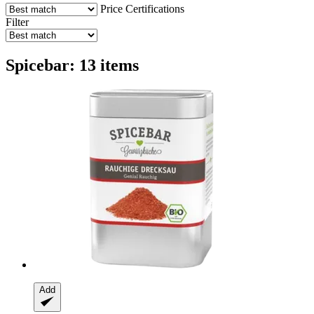
Price
Certifications
Filter
Spicebar: 13 items
Add