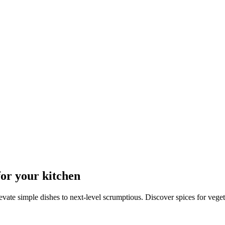
for your kitchen
levate simple dishes to next-level scrumptious. Discover spices for vege